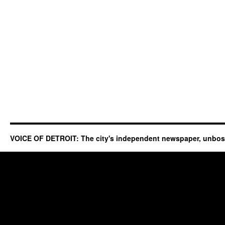
VOICE OF DETROIT: The city's independent newspaper, unbo