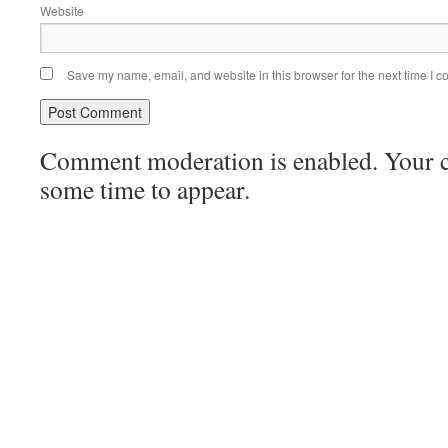
Website
Save my name, email, and website in this browser for the next time I 
Comment moderation is enabled. Your
some time to appear.