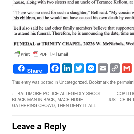
Facebook
LinkedIn
Twitter
Messenge
Email
Co
Share
Lin
This entry was posted in
Uncategorized
. Bookmark the
permalin
←
BALTIMORE POLICE ALLEGEDLY SHOOT
COALITI
BLACK MAN IN BACK, MACE HUGE
JUSTICE IN
GATHERING CROWD, THEN DENY IT ALL
Leave a Reply