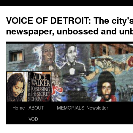
VOICE OF DETROIT: The city'
newspaper, unbossed and un
Skip
Home
ABOUT
MEMORIALS
Newsletter
to
VOD
content