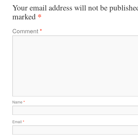
Your email address will not be publishe
*
marked
Comment
*
Name
*
Email
*