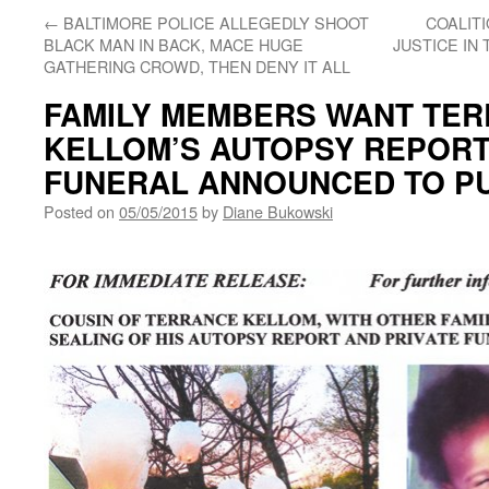
←
BALTIMORE POLICE ALLEGEDLY SHOOT
COALITI
BLACK MAN IN BACK, MACE HUGE
JUSTICE IN
GATHERING CROWD, THEN DENY IT ALL
FAMILY MEMBERS WANT TE
KELLOM’S AUTOPSY REPORT
FUNERAL ANNOUNCED TO P
Posted on
05/05/2015
by
Diane Bukowski