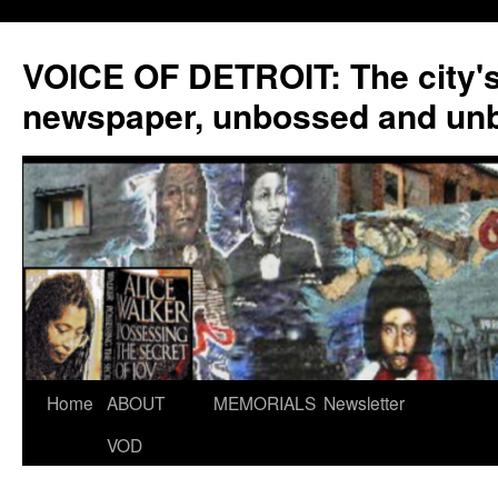
VOICE OF DETROIT: The city'
newspaper, unbossed and un
Skip
Home
ABOUT
MEMORIALS
Newsletter
to
VOD
content