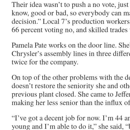
Their idea wasn’t to push a no vote, just
know, good or bad, so everybody can m
decision.” Local 7’s production workers 
66 percent voting no, and skilled trades
Pamela Pate works on the door line. She’
Chrysler’s assembly lines in three diffe
twice for the company.
On top of the other problems with the dea
doesn’t restore the seniority she and oth
previous plant closed. She came to Jeff
making her less senior than the influx o
“I’ve got a decent job for now. I’m 44 and
young and I’m able to do it,” she said, “