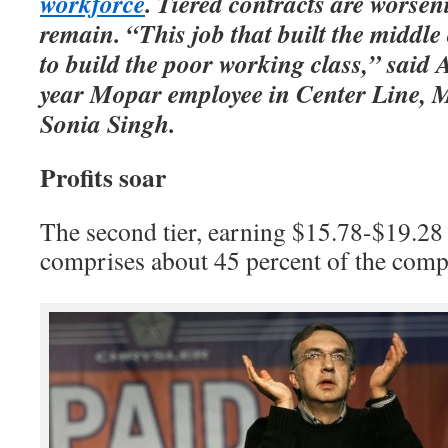
workforce
. Tiered contracts are worsen
remain. “This job that built the middle 
to build the poor working class,” said
year Mopar employee in Center Line, 
Sonia Singh.
Profits soar
The second tier, earning $15.78-$19.28
comprises about 45 percent of the comp