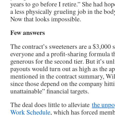
years to go before I retire.” She had hop
a less physically grueling job in the bo
Now that looks impossible.
Few answers
The contract’s sweeteners are a $3,000 
everyone and a profit-sharing formula 
generous for the second tier. But it’s unl
payouts would turn out as high as the a
mentioned in the contract summary, Wi
since those depend on the company hitt
unattainable” financial targets.
The deal does little to alleviate
the unpo
Work Schedule
, which has forced membe