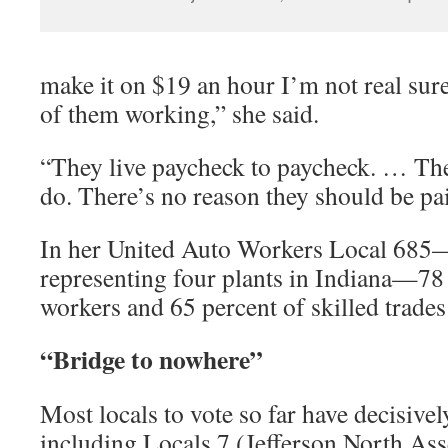
make it on $19 an hour I’m not real sure
of them working,” she said.
“They live paycheck to paycheck. … Th
do. There’s no reason they should be pa
In her United Auto Workers Local 685—
representing four plants in Indiana—78
workers and 65 percent of skilled trade
“Bridge to nowhere”
Most locals to vote so far have decisively
including Locals 7 (Jefferson North Ass