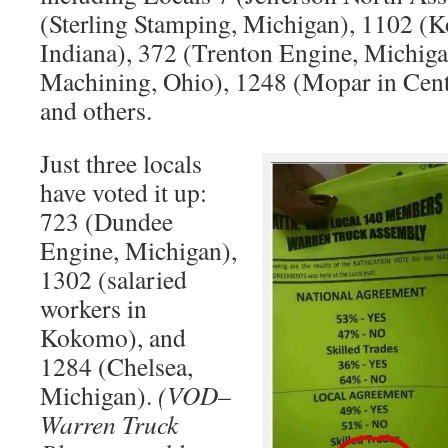
(Sterling Stamping, Michigan), 1102 (
Indiana), 372 (Trenton Engine, Michig
Machining, Ohio), 1248 (Mopar in Cent
and others.
Just three locals
have voted it up:
723 (Dundee
Engine, Michigan),
1302 (salaried
workers in
Kokomo), and
1284 (Chelsea,
Michigan).
(VOD–
Warren Truck