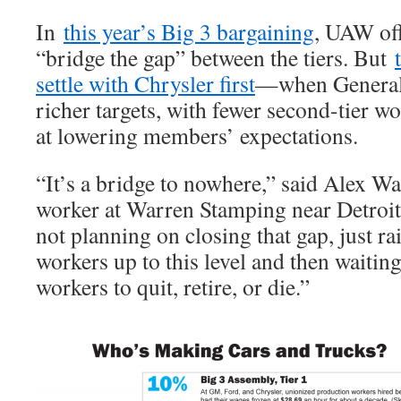
In
this year’s Big 3 bargaining
, UAW off
“bridge the gap” between the tiers. But
settle with Chrysler first
—when General 
richer targets, with fewer second-tier
at lowering members’ expectations.
“It’s a bridge to nowhere,” said Alex Was
worker at Warren Stamping near Detroit. 
not planning on closing that gap, just rai
workers up to this level and then waiting
workers to quit, retire, or die.”