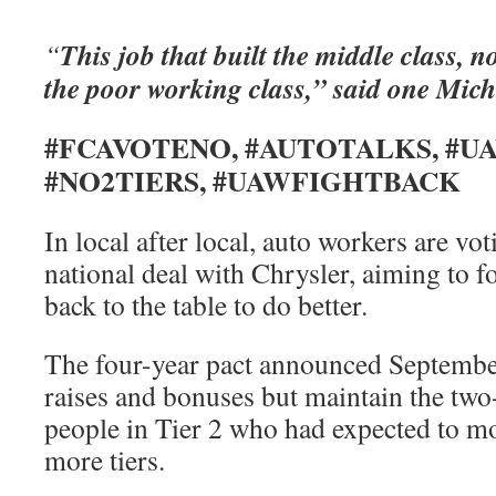
This job that built the middle class, n
“
the poor working class,” said one Mic
#FCAVOTENO, #AUTOTALKS, #U
#NO2TIERS, #UAWFIGHTBACK
In local after local, auto workers are vo
national deal with Chrysler, aiming to fo
back to the table to do better.
The four-year pact announced Septembe
raises and bonuses but maintain the two-
people in Tier 2 who had expected to mo
more tiers.