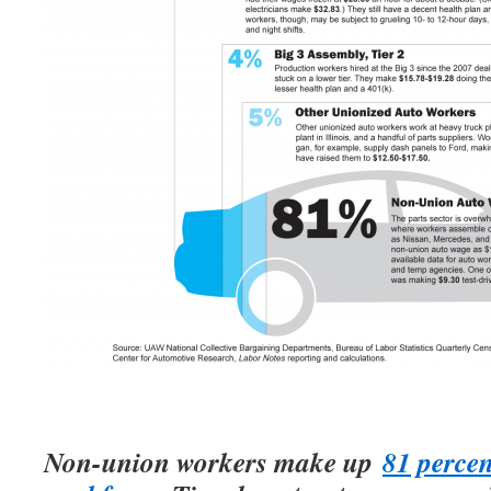
Non-union workers make up
81 percen