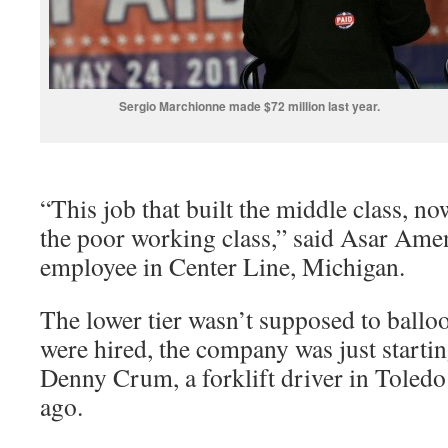
Sergio Marchionne made $72 million last year.
“This job that built the middle class, no
the poor working class,” said Asar Am
employee in Center Line, Michigan.
The lower tier wasn’t supposed to ball
were hired, the company was just startin
Denny Crum, a forklift driver in Toledo
ago.