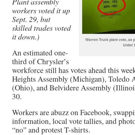
Plant assembly
workers voted it up
Sept. 29, but
skilled trades voted
it down.)
Warren Truck plant vote, as 
Unite!
An estimated one-
third of Chrysler’s
workforce still has votes ahead this week
Heights Assembly (Michigan), Toledo
(Ohio), and Belvidere Assembly (Illino
30.
Workers are abuzz on Facebook, swappi
information, local vote tallies, and phot
“no” and protest T-shirts.