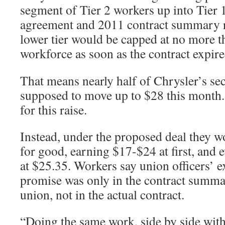
segment of Tier 2 workers up into Tier 
agreement and 2011 contract summary re
lower tier would be capped at no more t
workforce as soon as the contract expir
That means nearly half of Chrysler’s se
supposed to move up to $28 this month.
for this raise.
Instead, under the proposed deal they wo
for good, earning $17-$24 at first, and 
at $25.35. Workers say union officers’ ex
promise was only in the contract summa
union, not in the actual contract.
“Doing the same work, side by side wi