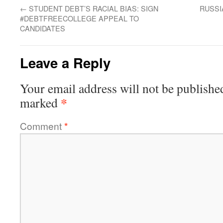
←
STUDENT DEBT’S RACIAL BIAS: SIGN
RUSSI
#DEBTFREECOLLEGE APPEAL TO
CANDIDATES
Leave a Reply
Your email address will not be publishe
*
marked
Comment
*