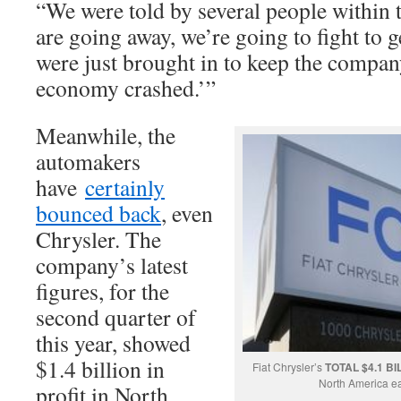
“We were told by several people within t
are going away, we’re going to fight to 
were just brought in to keep the compan
economy crashed.’”
Meanwhile, the
automakers
have
certainly
bounced back
, even
Chrysler. The
company’s latest
figures, for the
second quarter of
this year, showed
$1.4 billion in
Fiat Chrysler’s
TOTAL $4.1 BI
North America e
profit in North