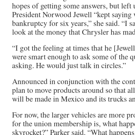
hopes of getting some answers, but left
President Norwood Jewell “kept saying 
bankruptcy for six years,” she said. “I s
look at the money that Chrysler has made
“I got the feeling at times that he [Jewe
were smart enough to ask some of the q
asking. He would just talk in circles.”
Announced in conjunction with the cont
plan to move products around so that all
will be made in Mexico and its trucks a
For now, the larger vehicles are more pro
for the union membership is, what happe
skyrocket?” Parker said. “What happens