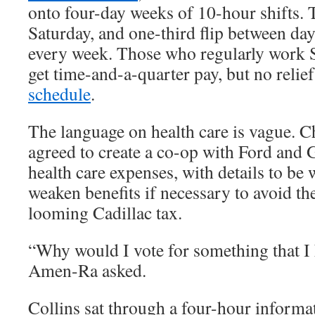
onto four-day weeks of 10-hour shifts.
Saturday, and one-third flip between day
every week. Those who regularly work 
get time-and-a-quarter pay, but no relie
schedule
.
The language on health care is vague. C
agreed to create a co-op with Ford and
health care expenses, with details to be 
weaken benefits if necessary to avoid th
looming Cadillac tax.
“Why would I vote for something that I 
Amen-Ra asked.
Collins sat through a four-hour informa