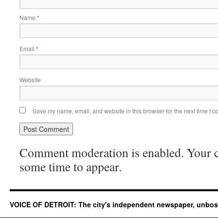
Name
*
Email
*
Website
Save my name, email, and website in this browser for the next time I 
Comment moderation is enabled. Your
some time to appear.
VOICE OF DETROIT: The city's independent newspaper, unbo