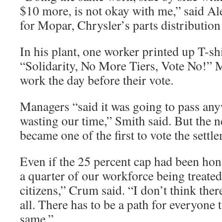
$10 more, is not okay with me,” said A
for Mopar, Chrysler’s parts distribution
In his plant, one worker printed up T-sh
“Solidarity, No More Tiers, Vote No!”
work the day before their vote.
Managers “said it was going to pass an
wasting our time,” Smith said. But the n
became one of the first to vote the sett
Even if the 25 percent cap had been honor
a quarter of our workforce being treated
citizens,” Crum said. “I don’t think ther
all. There has to be a path for everyone 
same.”