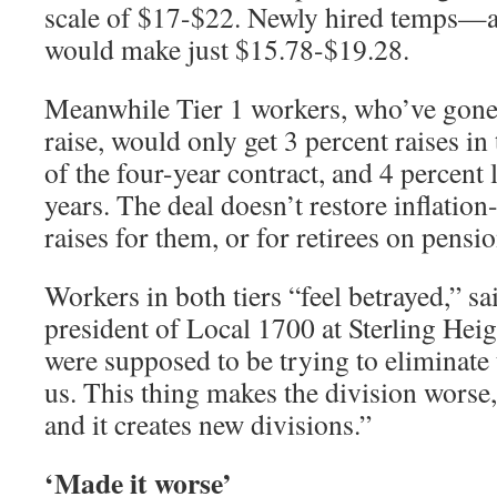
scale of $17-$22. Newly hired temps—a
would make just $15.78-$19.28.
Meanwhile Tier 1 workers, who’ve gone
raise, would only get 3 percent raises in 
of the four-year contract, and 4 percent
years. The deal doesn’t restore inflation
raises for them, or for retirees on pensio
Workers in both tiers “feel betrayed,” sa
president of Local 1700 at Sterling He
were supposed to be trying to eliminate
us. This thing makes the division worse,
and it creates new divisions.”
‘Made it worse’