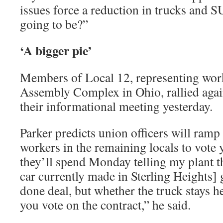
issues force a reduction in trucks and 
going to be?”
‘A bigger pie’
Members of Local 12, representing work
Assembly Complex in Ohio, rallied again
their informational meeting yesterday.
Parker predicts union officers will ramp
workers in the remaining locals to vote 
they’ll spend Monday telling my plant t
car currently made in Sterling Heights] 
done deal, but whether the truck stays h
you vote on the contract,” he said.