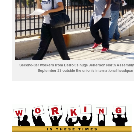
Second-tier workers from Detroit’s huge Jefferson North Assembly 
September 23 outside the union’s international headquar