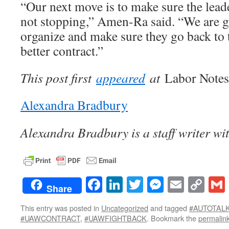
“Our next move is to make sure the lea
not stopping,” Amen-Ra said. “We are g
organize and make sure they go back to t
better contract.”
This post first
appeared
at
Labor Notes
Alexandra Bradbury
Alexandra Bradbury is a staff writer wi
Facebook
LinkedIn
Twitter
Messenge
Email
Co
Share
Lin
This entry was posted in
Uncategorized
and tagged
#AUTOTAL
#UAWCONTRACT
,
#UAWFIGHTBACK
. Bookmark the
permalin