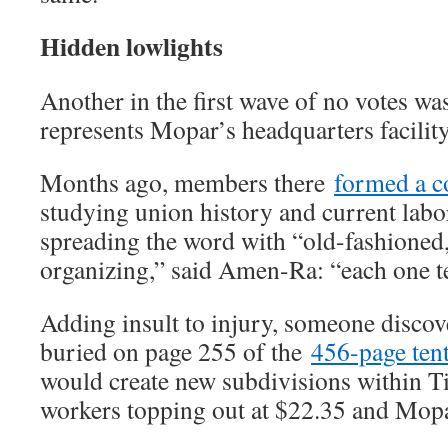
Hidden lowlights
Another in the first wave of no votes w
represents Mopar’s headquarters facility
Months ago, members there
formed a c
studying union history and current labor
spreading the word with “old-fashioned
organizing,” said Amen-Ra: “each one t
Adding insult to injury, someone disco
buried on page 255 of the
456-page ten
would create new subdivisions within Ti
workers topping out at $22.35 and Mopa