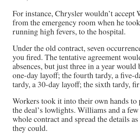
For instance, Chrysler wouldn’t accept 
from the emergency room when he took 
running high fevers, to the hospital.
Under the old contract, seven occurrence
you fired. The tentative agreement woul
absences, but just three in a year would
one-day layoff; the fourth tardy, a five-da
tardy, a 30-day layoff; the sixth tardy, fi
Workers took it into their own hands to
the deal’s lowlights. Williams and a few
whole contract and spread the details as
they could.