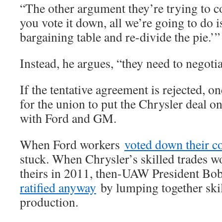
“The other argument they’re trying to c
you vote it down, all we’re going to do i
bargaining table and re-divide the pie.’”
Instead, he argues, “they need to negotia
If the tentative agreement is rejected, o
for the union to put the Chrysler deal on
with Ford and GM.
When Ford workers
voted down their c
stuck. When Chrysler’s skilled trades 
theirs in 2011, then-UAW President B
ratified anyway
by lumping together skil
production.