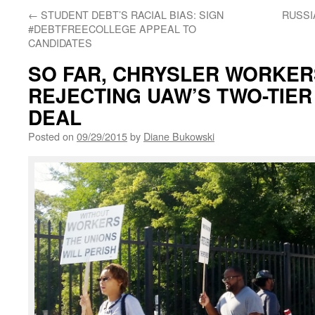
←
STUDENT DEBT’S RACIAL BIAS: SIGN
RUSSI
#DEBTFREECOLLEGE APPEAL TO
CANDIDATES
SO FAR, CHRYSLER WORKER
REJECTING UAW’S TWO-TIE
DEAL
Posted on
09/29/2015
by
Diane Bukowski