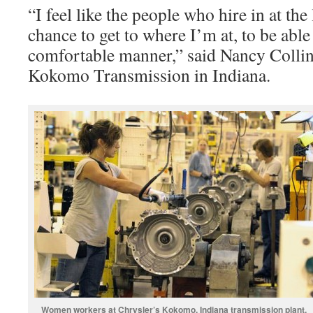
“I feel like the people who hire in at th
chance to get to where I’m at, to be able 
comfortable manner,” said Nancy Collins
Kokomo Transmission in Indiana.
Women workers at Chrysler’s Kokomo, Indiana transmission plant.