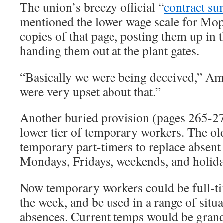
The union’s breezy official “
contract s
mentioned the lower wage scale for M
copies of that page, posting them up in t
handing them out at the plant gates.
“Basically we were being deceived,” Am
were very upset about that.”
Another buried provision (pages 265-270
lower tier of temporary workers. The ol
temporary part-timers to replace absent
Mondays, Fridays, weekends, and holida
Now temporary workers could be full-ti
the week, and be used in a range of situ
absences. Current temps would be grand