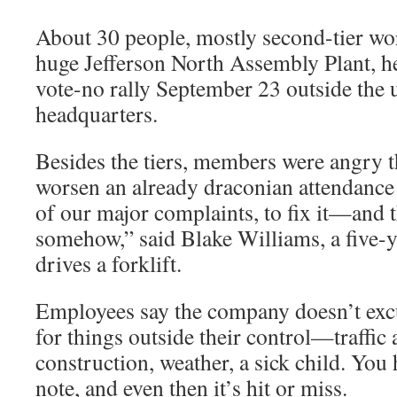
About 30 people, mostly second-tier wo
huge Jefferson North Assembly Plant, 
vote-no rally September 23 outside the u
headquarters.
Besides the tiers, members were angry t
worsen an already draconian attendance
of our major complaints, to fix it—and 
somehow,” said Blake Williams, a five
drives a forklift.
Employees say the company doesn’t excu
for things outside their control—traffic 
construction, weather, a sick child. You 
note, and even then it’s hit or miss.