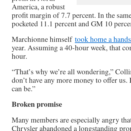
America, a robust
profit margin of 7.7 percent. In the sam
pocketed 11.1 percent and GM 10 perce
Marchionne himself
took home a hands
year. Assuming a 40-hour week, that co
hour.
“That’s why we’re all wondering,” Colli
don’t have any more money to offer us. I
can be.”
Broken promise
Many members are especially angry that
Chrysler abandoned a longstanding pro