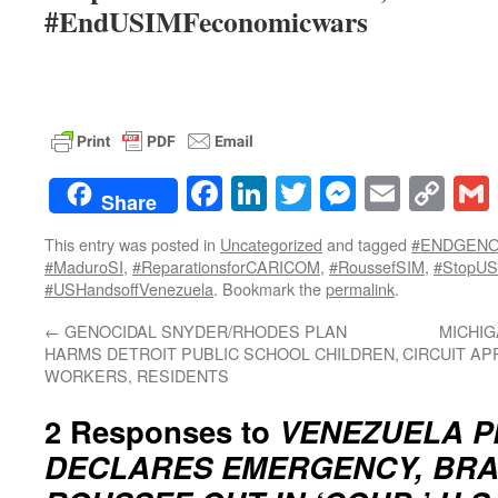
#EndUSIMFeconomicwars
Facebook
LinkedIn
Twitter
Messenge
Email
Co
Share
Lin
This entry was posted in
Uncategorized
and tagged
#ENDGENO
#MaduroSI
,
#ReparationsforCARICOM
,
#RoussefSIM
,
#StopUS
#USHandsoffVenezuela
. Bookmark the
permalink
.
←
GENOCIDAL SNYDER/RHODES PLAN
MICHIG
HARMS DETROIT PUBLIC SCHOOL CHILDREN,
CIRCUIT AP
WORKERS, RESIDENTS
2 Responses to
VENEZUELA P
DECLARES EMERGENCY, BRAZ