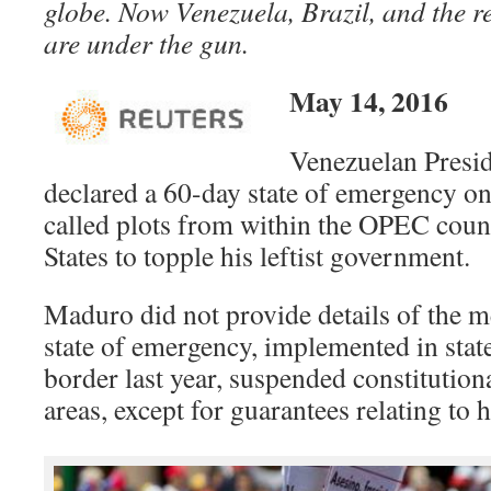
globe.
Now Venezuela, Brazil, and the r
are under the gun.
May 14, 2016
Venezuelan Presi
declared a 60-day state of emergency on
called plots from within the OPEC coun
States to topple his leftist government.
Maduro did not provide details of the m
state of emergency, implemented in sta
border last year, suspended constitution
areas, except for guarantees relating to 