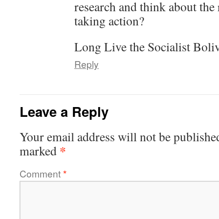
research and think about the
taking action?
Long Live the Socialist Boli
Reply
Leave a Reply
Your email address will not be publishe
*
marked
Comment
*