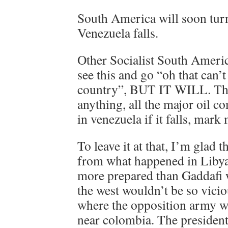
South America will soon turn 
Venezuela falls.
Other Socialist South Ameri
see this and go “oh that can’
country”, BUT IT WILL. The 
anything, all the major oil c
in venezuela if it falls, mark
To leave it at that, I’m glad
from what happened in Libya
more prepared than Gaddafi 
the west wouldn’t be so vic
where the opposition army wi
near colombia. The president