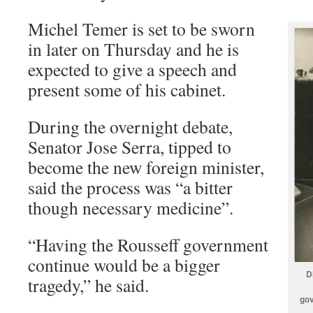
Michel Temer is set to be sworn
in later on Thursday and he is
expected to give a speech and
present some of his cabinet.
During the overnight debate,
Senator Jose Serra, tipped to
become the new foreign minister,
said the process was “a bitter
though necessary medicine”.
“Having the Rousseff government
continue would be a bigger
D
tragedy,” he said.
gov