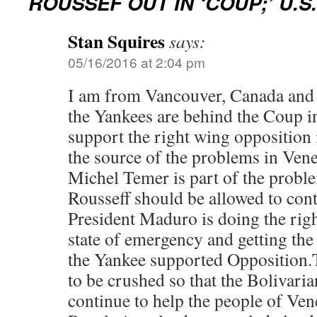
ROUSSEF OUT IN ‘COUP;’ U.
Stan Squires
says:
05/16/2016 at 2:04 pm
I am from Vancouver, Canada and I
the Yankees are behind the Coup i
support the right wing opposition
the source of the problems in Vene
Michel Temer is part of the probl
Rousseff should be allowed to cont
President Maduro is doing the right
state of emergency and getting the 
the Yankee supported Opposition.
to be crushed so that the Bolivari
continue to help the people of Ven