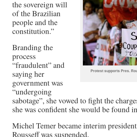
the sovereign will
of the Brazilian
people and the
constitution.”
Branding the
process
“fraudulent” and
Protest supports Pres. Ro
saying her
government was
“undergoing
sabotage”, she vowed to fight the charge
she was confident she would be found i
Michel Temer became interim president
Rousseff was suspended.