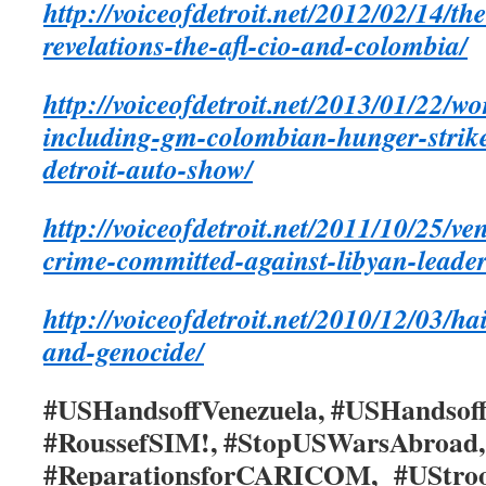
http://voiceofdetroit.net/2012/02/14/th
revelations-the-afl-cio-and-colombia/
http://voiceofdetroit.net/2013/01/22/w
including-gm-colombian-hunger-strike
detroit-auto-show/
http://voiceofdetroit.net/2011/10/25/v
crime-committed-against-libyan-lead
http://voiceofdetroit.net/2010/12/03/h
and-genocide/
#USHandsoffVenezuela, #USHandsoff
#RoussefSIM!, #StopUSWarsAbroa
#ReparationsforCARICOM, #UStroo