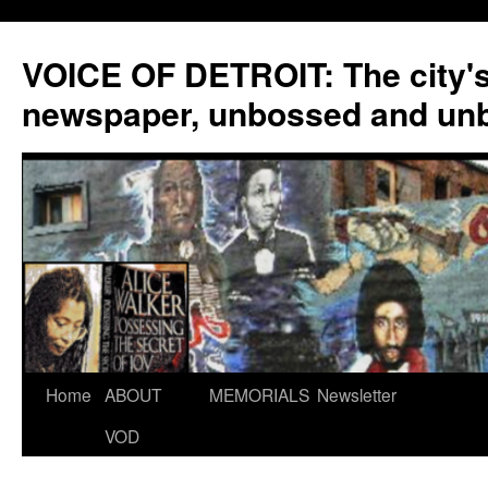
VOICE OF DETROIT: The city'
newspaper, unbossed and un
Skip
Home
ABOUT
MEMORIALS
Newsletter
to
VOD
content