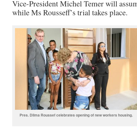
Vice-President Michel Temer will assum
while Ms Rousseff’s trial takes place.
Pres. Dilma Roussef celebrates opening of new workers housing.