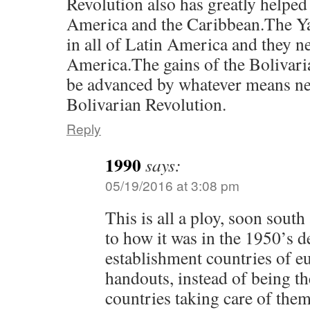
Revolution also has greatly helped 
America and the Caribbean.The Ya
in all of Latin America and they ne
America.The gains of the Bolivari
be advanced by whatever means ne
Bolivarian Revolution.
Reply
1990
says:
05/19/2016 at 3:08 pm
This is all a ploy, soon sout
to how it was in the 1950’s 
establishment countries of e
handouts, instead of being t
countries taking care of them