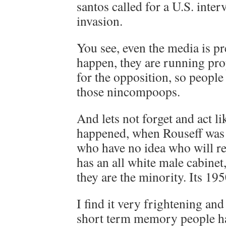
santos called for a U.S. inter
invasion.
You see, even the media is pr
happen, they are running p
for the opposition, so people
those nincompoops.
And lets not forget and act li
happened, when Rouseff was 
who have no idea who will re
has an all white male cabinet
they are the minority. Its 195
I find it very frightening an
short term memory people ha