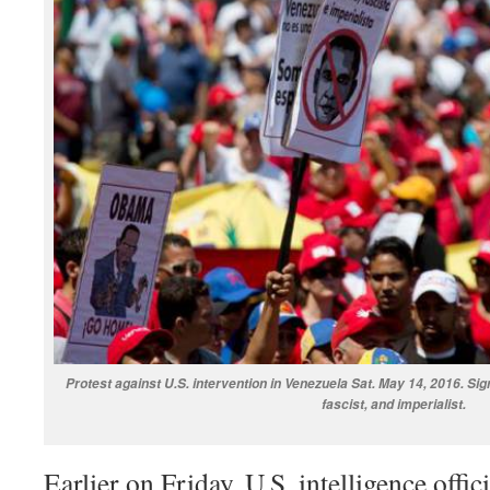
Protest against U.S. intervention in Venezuela Sat. May 14, 2016. Si
fascist, and imperialist.
Earlier on Friday, U.S. intelligence offic