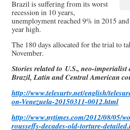
Brazil is suffering from its worst
recession in 10 years,
unemployment reached 9% in 2015 and in
year high.
The 180 days allocated for the trial to t
November.
Stories related to U.S., neo-imperialist
Brazil, Latin and Central American co
http://www.telesurtv.net/english/teles
on-Venezuela-20150311-0012.html
http://www.nytimes.com/2012/08/05/wo
rousseffs-decades-old-torture-detaile