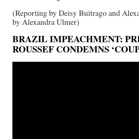
(Reporting by Deisy Buitrago and Alex
by Alexandra Ulmer)
BRAZIL IMPEACHMENT: PR
ROUSSEF CONDEMNS ‘COUP,