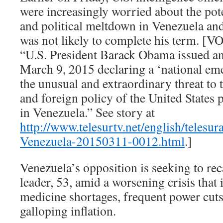
were increasingly worried about the pot
and political meltdown in Venezuela an
was not likely to complete his term. [V
“U.S. President Barack Obama issued a
March 9, 2015 declaring a ‘national eme
the unusual and extraordinary threat to 
and foreign policy of the United States 
in Venezuela.” See story at
http://www.telesurtv.net/english/telesu
Venezuela-20150311-0012.html
.]
Venezuela’s opposition is seeking to rec
leader, 53, amid a worsening crisis that
medicine shortages, frequent power cuts
galloping inflation.