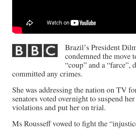
Brazil’s President Dil
condemned the move to
“coup” and a “farce”, 
committed any crimes.
She was addressing the nation on TV for 
senators voted overnight to suspend her
violations and put her on trial.
Ms Rousseff vowed to fight the “injustic