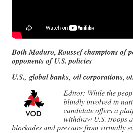
Both Maduro, Roussef champions of po
opponents of U.S. policies
U.S., global banks, oil corporations, o
Editor: While the peopl
blindly involved in nat
candidate offers a pla
withdraw U.S. troops 
blockades and pressure from virtually e