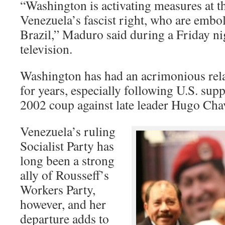
“Washington is activating measures at t
Venezuela’s fascist right, who are embo
Brazil,” Maduro said during a Friday ni
television.
Washington has had an acrimonious rela
for years, especially following U.S. supp
2002 coup against late leader Hugo Cha
Venezuela’s ruling
Socialist Party has
long been a strong
ally of Rousseff’s
Workers Party,
however, and her
departure adds to