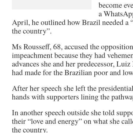
become even
a WhatsApp
April, he outlined how Brazil needed a
the country”.
Ms Rousseff, 68, accused the opposition
impeachment because they had vehement
advances she and her predecessor, Luiz 
had made for the Brazilian poor and low
After her speech she left the presidenti
hands with supporters lining the pathwa
In another speech outside she told suppo
their “love and energy” on what she call
the country.