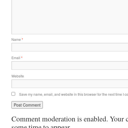
Name
*
Email
*
Website
Save my name, email, and website in this browser for the next time I 
Comment moderation is enabled. Your
some time to appear.