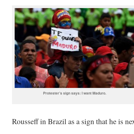
Protester’s sign says: I want Maduro.
Rousseff in Brazil as a sign that he is ne