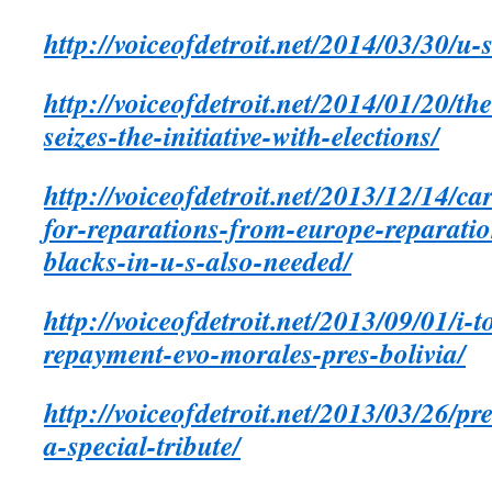
http://voiceofdetroit.net/2014/03/30/u-
http://voiceofdetroit.net/2014/01/20/th
seizes-the-initiative-with-elections/
http://voiceofdetroit.net/2013/12/14/ca
for-reparations-from-europe-reparatio
blacks-in-u-s-also-needed/
http://voiceofdetroit.net/2013/09/01/i
repayment-evo-morales-pres-bolivia/
http://voiceofdetroit.net/2013/03/26/p
a-special-tribute/