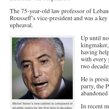
The 75-year-old law professor of Leban
Rousseff’s vice-president and was a key 
upheaval.
Up until no
kingmaker, 
having help
with every 
two decade
He is presi
party, the
abandoned t
Michel Temer’s new cabinet is composed of
In recent m
all-white males for the first time in decades.