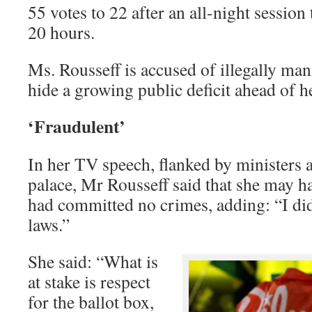
55 votes to 22 after an all-night session
20 hours.
Ms. Rousseff is accused of illegally man
hide a growing public deficit ahead of h
‘Fraudulent’
In her TV speech, flanked by ministers a
palace, Mr Rousseff said that she may 
had committed no crimes, adding: “I did
laws.”
She said: “What is
at stake is respect
for the ballot box,