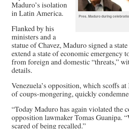
Maduro’s isolation
in Latin America.
Pres. Maduro during celebratio
Flanked by his
ministers and a
statue of Chavez, Maduro signed a stat
extend a state of economic emergency to
from foreign and domestic “threats,” wi
details.
Venezuela’s opposition, which scoffs at
of coups-mongering, quickly condemne
“Today Maduro has again violated the co
opposition lawmaker Tomas Guanipa. “
scared of being recalled.”