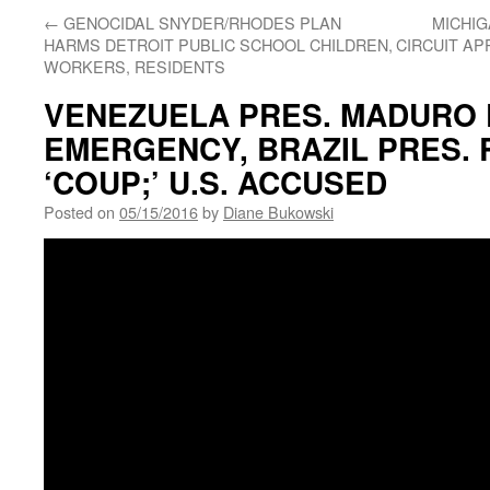
←
GENOCIDAL SNYDER/RHODES PLAN
MICHIG
HARMS DETROIT PUBLIC SCHOOL CHILDREN,
CIRCUIT AP
WORKERS, RESIDENTS
VENEZUELA PRES. MADURO
EMERGENCY, BRAZIL PRES. 
‘COUP;’ U.S. ACCUSED
Posted on
05/15/2016
by
Diane Bukowski