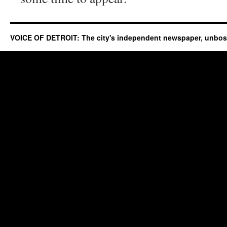
VOICE OF DETROIT: The city's independent newspaper, unbo