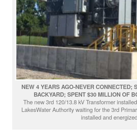
NEW 4 YEARS AGO-NEVER CONNECTED; ST
BACKYARD; SPENT $30 MILLION OF
The new 3rd 120/13.8 kV Transformer installe
LakesWater Authority waiting for the 3rd Primar
installed and energized