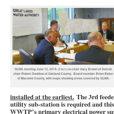
GLWA meeting June 12, 2015: (l to r) co-chair Gary Brown of Detroit,
chair Robert Daddow of Oakland County, Board member Brian Baker
of Macomb County, with maps showing areas covered by GLWA.
installed at the earliest.
The 3rd feede
utility sub-station is required and thi
WWTP’s primary electrical power sup