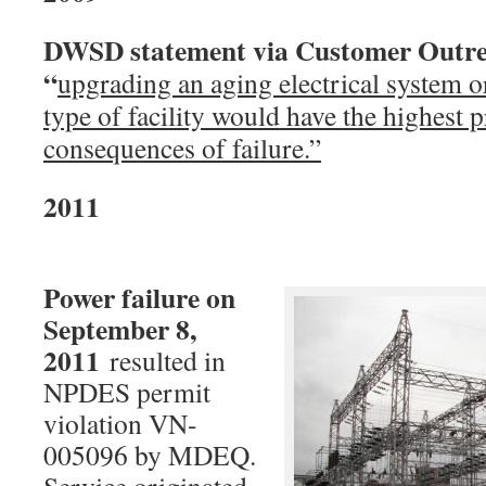
DWSD statement via Customer Outre
“
upgrading an aging electrical system o
type of facility would have the highest p
consequences of failure.”
20
Power failure on
September 8,
2011
resulted in
NPDES permit
violation VN-
005096 by MDEQ.