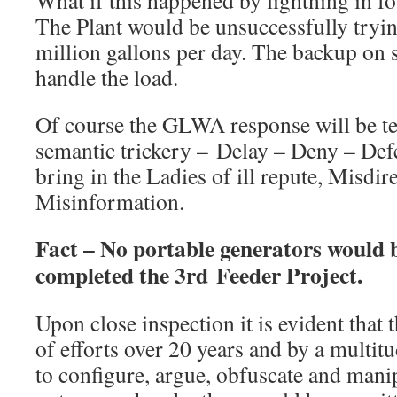
What if this happened by lightning in f
The Plant would be unsuccessfully tryi
million gallons per day. The backup on s
handle the load.
Of course the GLWA response will be t
semantic trickery – Delay – Deny – Def
bring in the Ladies of ill repute, Misdi
Misinformation.
Fact – No portable generators would
completed the 3rd Feeder Project.
Upon close inspection it is evident that 
of efforts over 20 years and by a multi
to configure, argue, obfuscate and manip