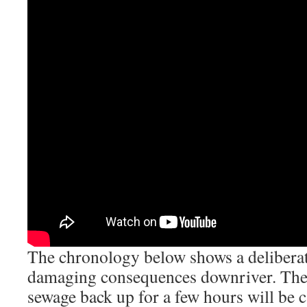
The chronology below shows a deliberat
damaging consequences downriver. The
sewage back up for a few hours will be c