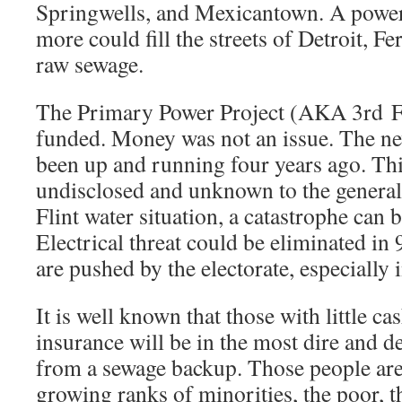
Springwells, and Mexicantown. A power
more could fill the streets of Detroit, 
raw sewage.
The Primary Power Project (AKA 3rd Fe
funded. Money was not an issue. The n
been up and running four years ago. Thi
undisclosed and unknown to the general 
Flint water situation, a catastrophe can 
Electrical threat could be eliminated in 9
are pushed by the electorate, especially 
It is well known that those with little cas
insurance will be in the most dire and 
from a sewage backup. Those people are
growing ranks of minorities, the poor, t