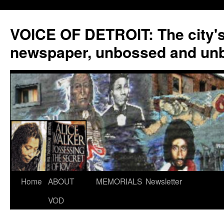
VOICE OF DETROIT: The city'
newspaper, unbossed and un
Skip
Home
ABOUT
MEMORIALS
Newsletter
to
VOD
content