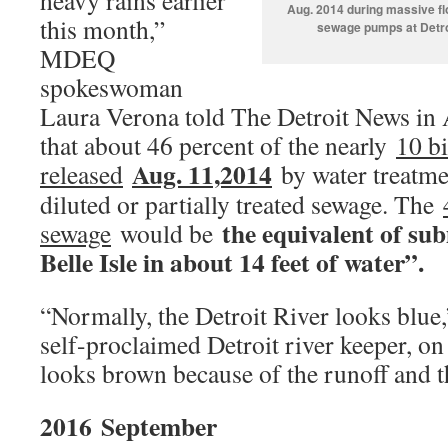
heavy rains earlier
Aug. 2014 during massive fl
this month,”
sewage pumps at Detro
MDEQ
spokeswoman
Laura Verona told The Detroit News in 
that about 46 percent of the nearly
10 bi
Aug. 11,2014
released
by water treatmen
diluted or partially treated sewage. The
the equivalent of su
sewage
would be
Belle Isle in about 14 feet of water”.
“Normally, the Detroit River looks blue
self-proclaimed Detroit river keeper, o
looks brown because of the runoff and t
2016
September