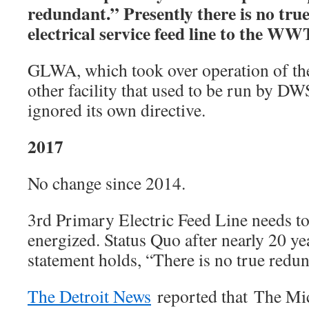
redundant.” Presently there is no tr
electrical service feed line to the W
GLWA, which took over operation of 
other facility that used to be run by D
ignored its own directive.
2017
No change since 2014.
3rd Primary Electric Feed Line needs to
energized. Status Quo after nearly 20 
statement holds, “There is no true redu
The Detroit News
reported that The Mi