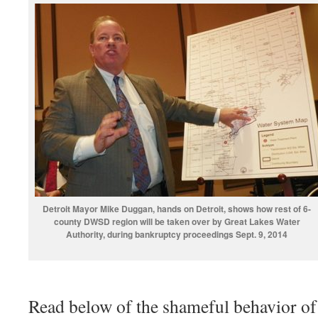
Detroit Mayor Mike Duggan, hands on Detroit, shows how rest of 6-
county DWSD region will be taken over by Great Lakes Water
Authority, during bankruptcy proceedings Sept. 9, 2014
Read below of the shameful behavior of