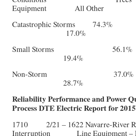
Equipment All Other
Catastrophic Storms 7
17.0%
Small Storms 56
19.4%
Non-Storm 37.
28.7%
Reliability Performance and Power Qu
Process DTE Electric Report for 2015
1710 2/21 – 1622 Navarre-River
Interruption Line Equipment – I