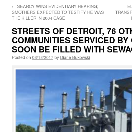
←
SEARCY WINS EVIDENTIARY HEARING;
E
SMOTHERS EXPECTED TO TESTIFY HE WAS
TRANSF
THE KILLER IN 2004 CASE
STREETS OF DETROIT, 76 O
COMMUNITIES SERVICED BY
SOON BE FILLED WITH SEW
Posted on
08/18/2017
by
Diane Bukowski