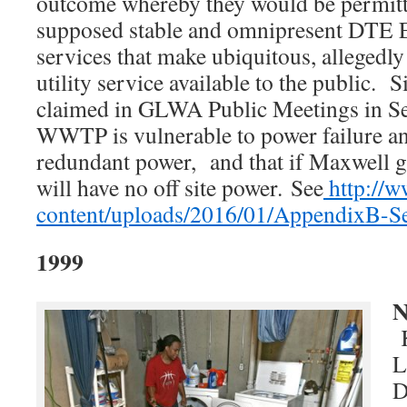
outcome whereby they would be permitte
supposed stable and omnipresent DTE Ele
services that make ubiquitous, allegedly 
utility service available to the public. 
claimed in GLWA Public Meetings in Se
WWTP is vulnerable to power failure and
redundant power, and that if Maxwell g
will have no off site power.
See
http://w
content/uploads/2016/01/AppendixB-S
1999
N
K
L
D