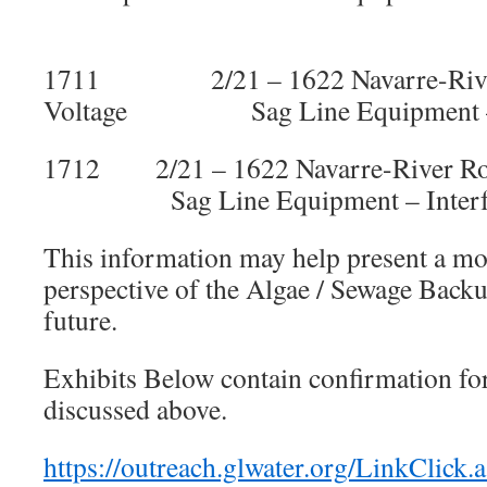
1711 2/21 – 1622 Navarre-Ri
Voltage Sag Line Equipment – In
1712 2/21 – 1622 Navarre-River 
Sag Line Equipment – Interfer
This information may help present a mo
perspective of the Algae / Sewage Back
future.
Exhibits Below contain confirmation for
discussed above.
https://outreach.glwater.org/LinkClick.