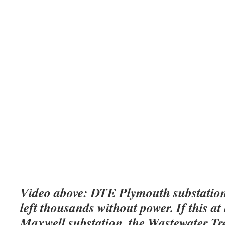
Video above: DTE Plymouth substation
left thousands without power. If this a
Maxwell substation, the Wastewater T