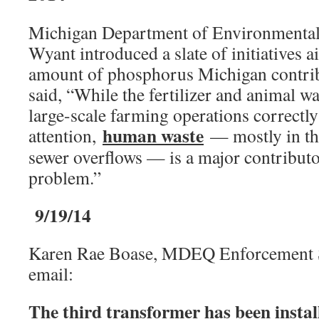
Michigan Department of Environmental
Wyant introduced a slate of initiatives 
amount of phosphorus Michigan contrib
said, “While the fertilizer and animal wa
large-scale farming operations correctly 
human waste
attention,
— mostly in th
sewer overflows — is a major contributor
problem.”
9/19/14
Karen Rae Boase, MDEQ Enforcement Sp
email:
The third transformer has been install