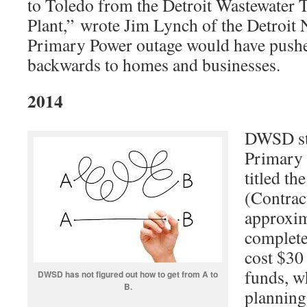
to Toledo from the Detroit Wastewater 
Plant,” wrote Jim Lynch of the Detroit
Primary Power outage would have pushe
backwards to homes and businesses.
2014
DWSD st
Primary 
titled th
(Contrac
approxi
complete
cost $30
funds, w
DWSD has not figured out how to get from A to
B.
planning