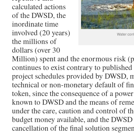
calculated actions
of the DWSD, the
inordinate time
involved (20 years)
Water con
the millions of
dollars (over 30
Million) spent and the enormous risk (p
continues to exist contrary to publishe
project schedules provided by DWSD, m
technical or non-monetary default of fi
token, since the consequence of a power
known to DWSD and the means of remed
under the care, caution and control of 
budget money available, and the DWSD 
cancellation of the final solution segmen