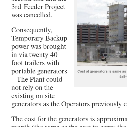
3rd Feeder Project
was cancelled.
Consequently,
Temporary Backup
power was brought
in via twenty 40
foot trailers with
portable generators
Cost of generators is same as
Jail
– The Plant could
not rely on the
existing on site
generators as the Operators previously 
The cost for the generators is approxim
month (the same as the cost to carry the