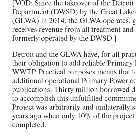
[VOD: Since the takeover of the Detroi
Department (DWSD) by the Great Lakes
(GLWA) in 2014, the GLWA operates, go
receives revenue from all treatment and o
formerly operated by the DWSD.]
Detroit and the GLWA have, for all prac
their obligation to add reliable Primary 
WWTP. Practical purposes means that to
additional operational Primary Power 
publications. Thirty million borrowed d
to accomplish this unfulfilled commitm
Project was arbitrarily and unilaterall
years ago when only 10% of the project
completed.