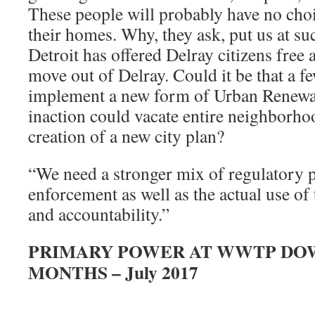
These people will probably have no cho
their homes. Why, they ask, put us at su
Detroit has offered Delray citizens free 
move out of Delray. Could it be that a f
implement a new form of Urban Renewal
inaction could vacate entire neighborho
creation of a new city plan?
“We need a stronger mix of regulatory 
enforcement as well as the actual use of
and accountability.”
PRIMARY POWER AT WWTP DOW
MONTHS – July 2017