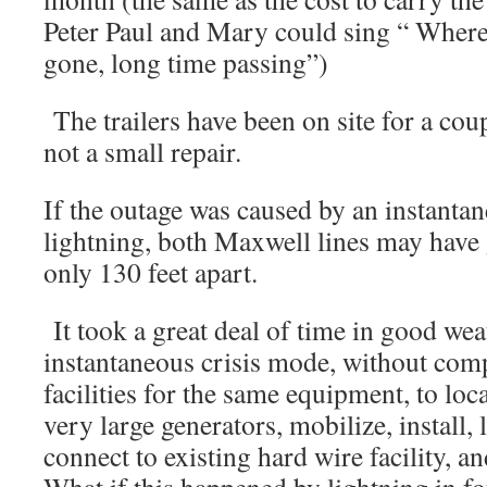
Peter Paul and Mary could sing “ Where
gone, long time passing”)
The trailers have been on site for a co
not a small repair.
If the outage was caused by an instantan
lightning, both Maxwell lines may have
only 130 feet apart.
It took a great deal of time in good wea
instantaneous crisis mode, without com
facilities for the same equipment, to loc
very large generators, mobilize, install,
connect to existing hard wire facility, an