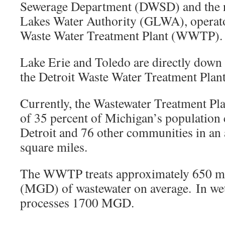
Sewerage Department (DWSD) and the 
Lakes Water Authority (GLWA), operator
Waste Water Treatment Plant (WWTP)
Lake Erie and Toledo are directly down 
the Detroit Waste Water Treatment Plant
Currently, the Wastewater Treatment Pla
of 35 percent of Michigan’s population 
Detroit and 76 other communities in an
square miles.
The WWTP treats approximately 650 mil
(MGD) of wastewater on average. In wet
processes 1700 MGD.