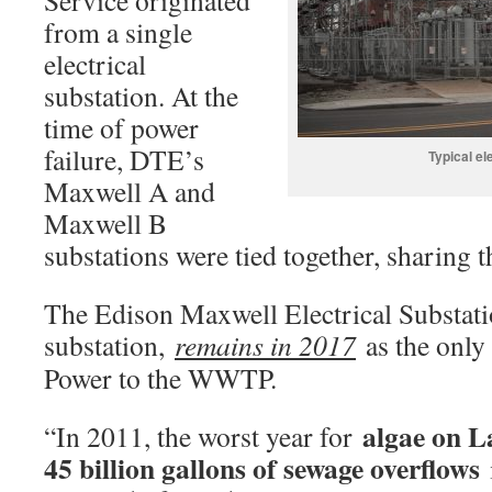
Service originated
from a single
electrical
substation. At the
time of power
failure, DTE’s
Typical el
Maxwell A and
Maxwell B
substations were tied together, sharing
The Edison Maxwell Electrical Substatio
substation,
remains in 2017
as the only
Power to the WWTP.
algae on L
“In 2011, the worst year for
45 billion gallons of sewage overflows
i