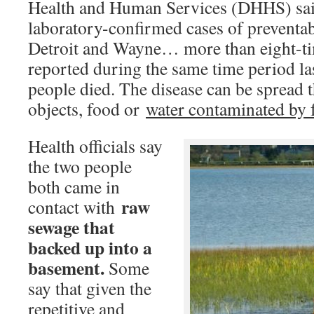
Health and Human Services (DHHS) sai
laboratory-confirmed cases of preventabl
Detroit and Wayne… more than eight-t
reported during the same time period la
people died. The disease can be spread 
objects, food or
water contaminated by f
Health officials say
the two people
both came in
raw
contact with
sewage that
backed up into a
basement.
Some
say that given the
repetitive and