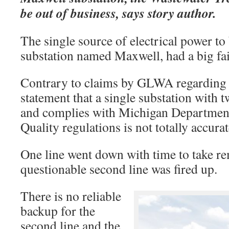
be out of business, says story author.
The single source of electrical power
substation named Maxwell, had a big fail
Contrary to claims by GLWA regarding s
statement that a single substation with t
and complies with Michigan Departmen
Quality regulations is not totally accura
One line went down with time to take re
questionable second line was fired up.
There is no reliable
backup for the
second line and the