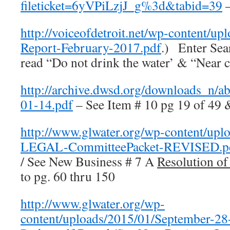
fileticket=6yVPiLzjJ_g%3d&tabid=39
–
http://voiceofdetroit.net/wp-content
Report-February-2017.pdf
.) Enter Se
read “Do not drink the water’ & “Near c
http://archive.dwsd.org/downloads_n
01-14.pdf
– See Item # 10 pg 19 of 49 
http://www.glwater.org/wp-content/up
LEGAL-CommitteePacket-REVISED.p
/ See New Business # 7 A
Resolution of
to pg. 60 thru 150
http://www.glwater.org/wp-
content/uploads/2015/01/September-2