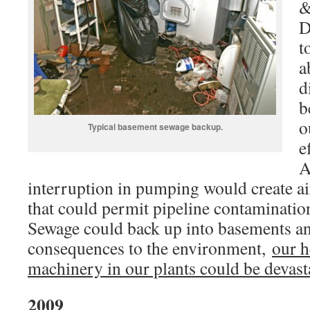
&
D
t
a
d
b
o
Typical basement sewage backup.
e
A
interruption in pumping would create air
that could permit pipeline contaminati
Sewage could back up into basements an
consequences to the environment,
our h
machinery in our plants could be devast
2