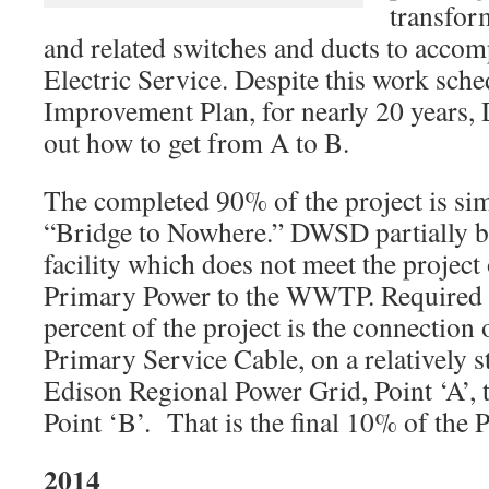
transfor
and related switches and ducts to accom
Electric Service. Despite this work sche
Improvement Plan, for nearly 20 years,
out how to get from A to B.
The completed 90% of the project is sim
“Bridge to Nowhere.” DWSD partially bu
facility which does not meet the project 
Primary Power to the WWTP. Required t
percent of the project is the connection 
Primary Service Cable, on a relatively st
Edison Regional Power Grid, Point ‘A’, 
Point ‘B’. That is the final 10% of the P
2014