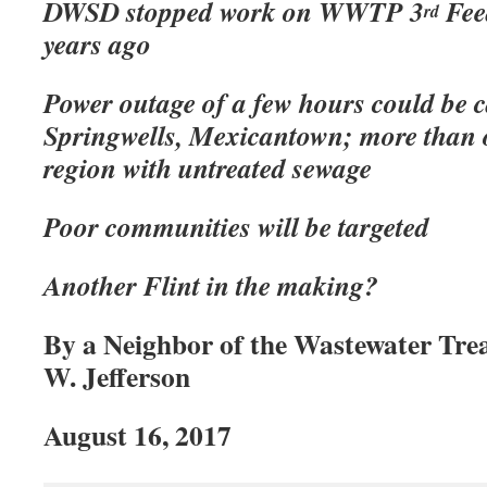
DWSD stopped work on WWTP 3
Feed
rd
years ago
Power outage of a few hours could be c
Springwells, Mexicantown; more than o
region with untreated sewage
Poor communities will be targeted
Another Flint in the making?
By a Neighbor of the Wastewater Tre
W. Jefferson
August 16, 2017