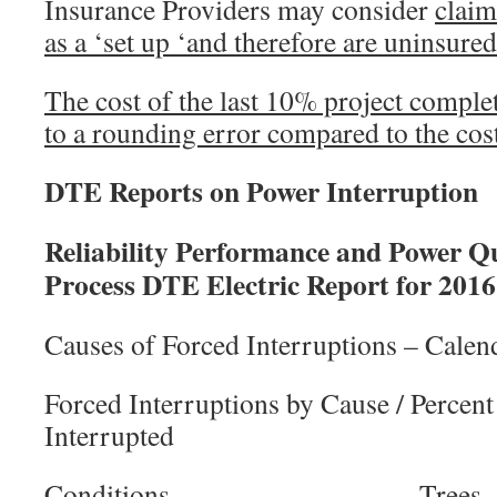
Insurance Providers may consider
claim
as a ‘set up ‘and therefore are uninsured
The cost of the last 10% project compl
to a rounding error compared to the cos
DTE Reports on Power Interruption
Reliability Performance and Power Qu
Process DTE Electric Report for 2016
Causes of Forced Interruptions – Calen
Forced Interruptions by Cause / Percen
Interrupted
Conditions 