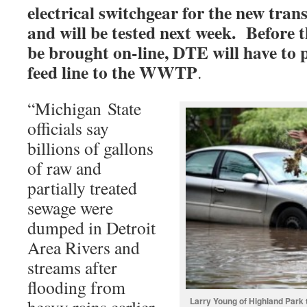
electrical switchgear for the new tran
and will be tested next week. Before 
be brought on-line, DTE will have to p
feed line to the WWTP
.
“Michigan State
officials say
billions of gallons
of raw and
partially treated
sewage were
dumped in Detroit
Area Rivers and
streams after
flooding from
Larry Young of Highland Park t