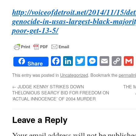
http://voiceofdetroit.net/2014/11/15/de
genocide-in-usas-largest-black-majorit
poor-get-13-5/
Facebook
LinkedIn
Twitter
Messenge
Email
Co
Share
Lin
This entry was posted in
Uncategorized
. Bookmark the
permalin
←
JUDGE KENNY STRIKES DOWN
THE M
THELONIOUS SEARCY BID FOR FREEDOM ON
‘ACTUAL INNOCENCE’ OF 2004 MURDER
Leave a Reply
Your email address will not be publishe