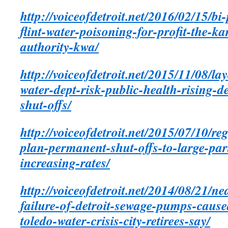
http://voiceofdetroit.net/2016/02/15/bi
flint-water-poisoning-for-profit-the-k
authority-kwa/
http://voiceofdetroit.net/2015/11/08/lay
water-dept-risk-public-health-rising-d
shut-offs/
http://voiceofdetroit.net/2015/07/10/re
plan-permanent-shut-offs-to-large-part
increasing-rates/
http://voiceofdetroit.net/2014/08/21/ne
failure-of-detroit-sewage-pumps-caused
toledo-water-crisis-city-retirees-say/