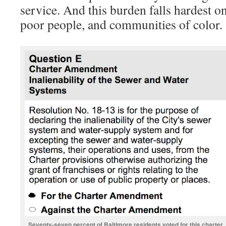
service. And this burden falls hardest o
poor people, and communities of color.
Seventy-seven percent of Baltimore residents voted for this charter