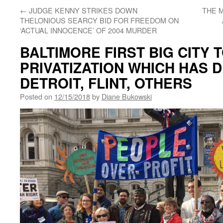
←
JUDGE KENNY STRIKES DOWN
THE M
THELONIOUS SEARCY BID FOR FREEDOM ON
‘ACTUAL INNOCENCE’ OF 2004 MURDER
BALTIMORE FIRST BIG CITY 
PRIVATIZATION WHICH HAS 
DETROIT, FLINT, OTHERS
Posted on
12/15/2018
by
Diane Bukowski