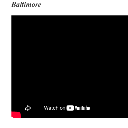
Baltimore