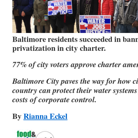
Baltimore residents succeeded in ban
privatization in city charter.
77% of city voters approve charter am
Baltimore City paves the way for how ci
country can protect their water systems
costs of corporate control.
By
Rianna Eckel