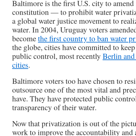
Baltimore is the first U.S. city to amend 
constitution — to prohibit water privatiz
a global water justice movement to reali
water. In 2004, Uruguay voters amended 
become
the first country to ban water pr
the globe, cities have committed to keep
public control, most recently
Berlin and
cities
.
Baltimore voters too have chosen to resis
outsource one of the most vital and pre
have. They have protected public control
transparency of their water.
Now that privatization is out of the pict
work to improve the accountability and a