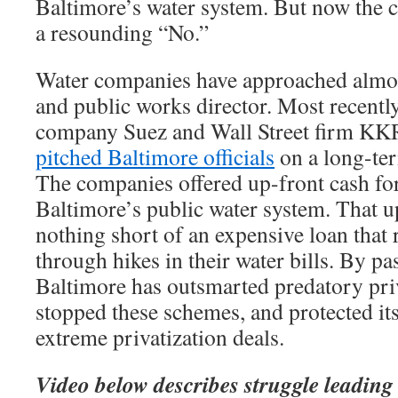
Baltimore’s water system. But now the c
a resounding “No.”
Water companies have approached almo
and public works director. Most recentl
company Suez and Wall Street firm KK
pitched Baltimore officials
on a long-term
The companies offered up-front cash fo
Baltimore’s public water system. That 
nothing short of an expensive loan that
through hikes in their water bills. By p
Baltimore has outsmarted predatory pri
stopped these schemes, and protected it
extreme privatization deals.
Video below describes struggle leading u