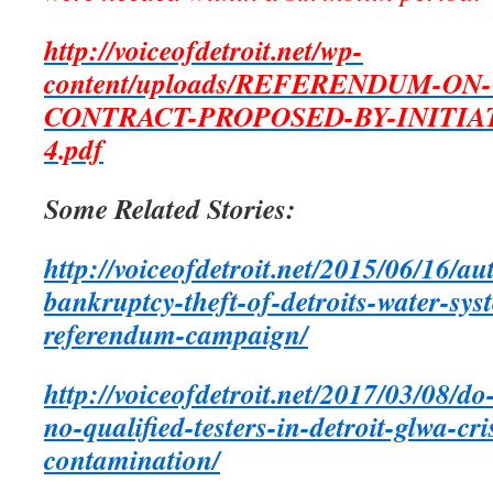
http://voiceofdetroit.net/wp-
content/uploads/REFERENDUM-ON
CONTRACT-PROPOSED-BY-INITIA
4.pdf
Some Related Stories:
http://voiceofdetroit.net/2015/06/16/au
bankruptcy-theft-of-detroits-water-sys
referendum-campaign/
http://voiceofdetroit.net/2017/03/08/do
no-qualified-testers-in-detroit-glwa-c
contamination/