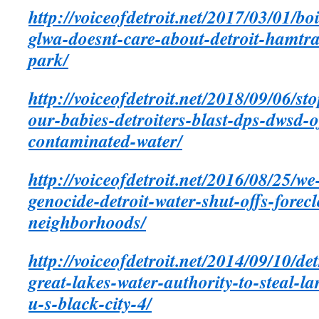
http://voiceofdetroit.net/2017/03/01/boi
glwa-doesnt-care-about-detroit-hamt
park/
http://voiceofdetroit.net/2018/09/06/st
our-babies-detroiters-blast-dps-dwsd-of
contaminated-water/
http://voiceofdetroit.net/2016/08/25/we
genocide-detroit-water-shut-offs-forec
neighborhoods/
http://voiceofdetroit.net/2014/09/10/de
great-lakes-water-authority-to-steal-lar
u-s-black-city-4/