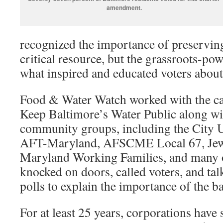
amendment.
recognized the importance of preserving
critical resource, but the grassroots-p
what inspired and educated voters about
Food & Water Watch worked with the 
Keep Baltimore’s Water Public along wi
community groups, including the City U
AFT-Maryland, AFSCME Local 67, Jews 
Maryland Working Families, and many o
knocked on doors, called voters, and tal
polls to explain the importance of the ba
For at least 25 years, corporations have