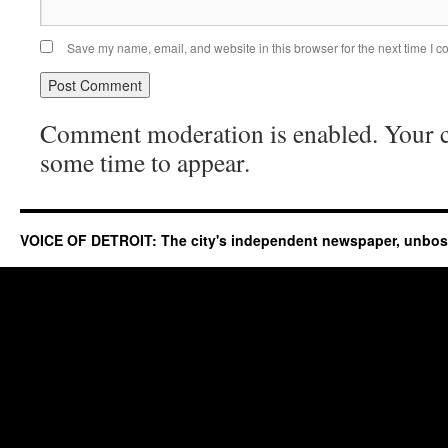
Save my name, email, and website in this browser for the next time I 
Comment moderation is enabled. Your
some time to appear.
VOICE OF DETROIT: The city's independent newspaper, unbo