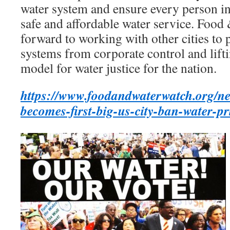
water system and ensure every person in 
safe and affordable water service. Foo
forward to working with other cities to p
systems from corporate control and lift
model for water justice for the nation.
https://www.foodandwaterwatch.org/ne
becomes-first-big-us-city-ban-water-pr