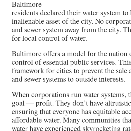
Baltimore
residents declared their water system to
inalienable asset of the city. No corpora
and sewer system away from the city. Thi
for local control of water.
Baltimore offers a model for the nation 
control of essential public services. Th
framework for cities to prevent the sale 
and sewer systems to outside interests.
When corporations run water systems, 
goal — profit. They don’t have altruistic
ensuring that everyone has equitable acc
affordable water. Many communities that
water have experienced skyrocketing rate