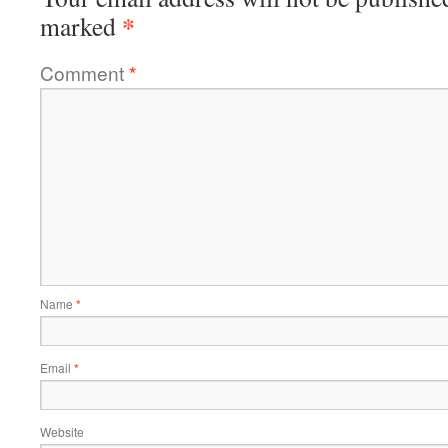
*
marked
Comment
*
Name
*
Email
*
Website