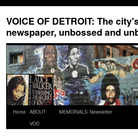
VOICE OF DETROIT: The city'
newspaper, unbossed and un
Skip
Home
ABOUT
MEMORIALS
Newsletter
to
VOD
content