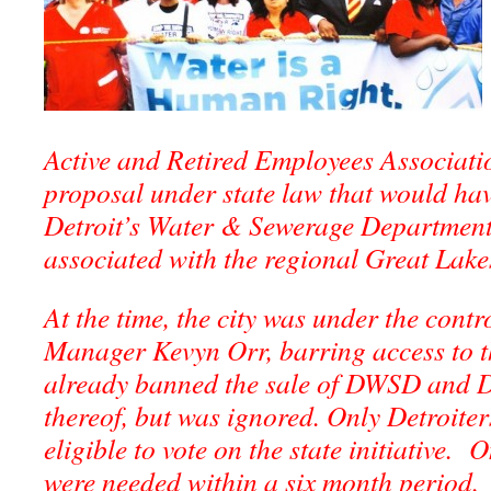
Active and Retired Employees Associat
proposal under state law that would hav
Detroit’s Water & Sewerage Department 
associated with the regional Great Lake
At the time, the city was under the cont
Manager Kevyn Orr, barring access to th
already banned the sale of DWSD and 
thereof, but was ignored. Only Detroite
eligible to vote on the state initiative.
were needed within a six month period.