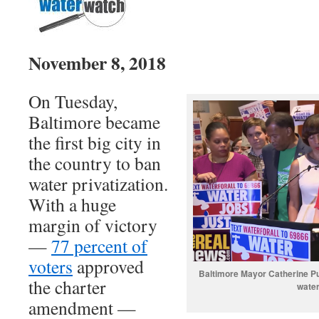
November 8, 2018
On Tuesday,
Baltimore became
the first big city in
the country to ban
water privatization.
With a huge
margin of victory
—
77 percent of
voters
approved
Baltimore Mayor Catherine P
the charter
water
amendment —