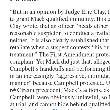
“But in an opinion by Judge Eric Clay, t
to grant Mack qualified immunity. It is c
Clay wrote, that an officer “needs either
reasonable suspicion to conduct a traffi
neither. It is also clearly established tha
retaliate when a suspect contests “his or
treatment.” The First Amendment protect
complain. Yet Mack did just that, allege
Campbell’s handcuffs and performing th
in an increasingly “aggressive, intimidat
manner” because Campbell protested. U
6
Circuit precedent, Mack’s actions, a
th
Campbell, were obviously unlawful, so
at trial, and cannot hide behind qualifi