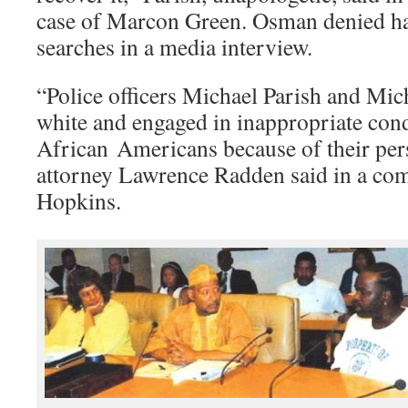
case of Marcon Green. Osman denied h
searches in a media interview.
“Police officers Michael Parish and Mi
white and engaged in inappropriate cond
African Americans because of their pers
attorney Lawrence Radden said in a com
Hopkins.