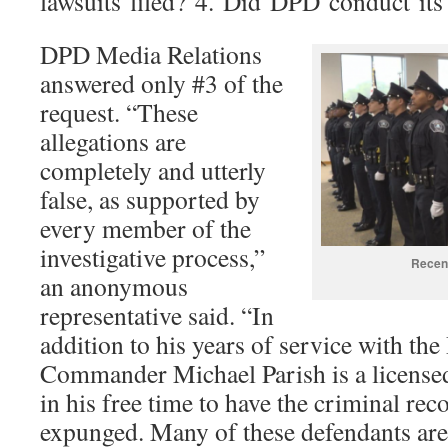
lawsuits filed? 4. Did DPD conduct its
DPD Media Relations
answered only #3 of the
request. “These
allegations are
completely and utterly
false, as supported by
every member of the
investigative process,”
Recent
an anonymous
representative said. “In
addition to his years of service with the
Commander Michael Parish is a license
in his free time to have the criminal rec
expunged. Many of these defendants ar