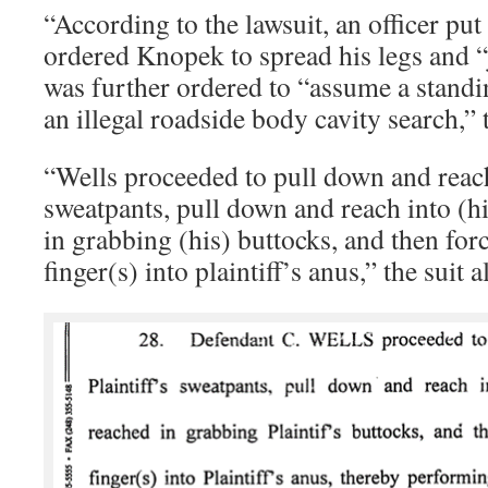
“According to the lawsuit, an officer pu
ordered Knopek to spread his legs and “
was further ordered to “assume a standin
an illegal roadside body cavity search,” t
“Wells proceeded to pull down and reac
sweatpants, pull down and reach into (h
in grabbing (his) buttocks, and then forc
finger(s) into plaintiff’s anus,” the suit a