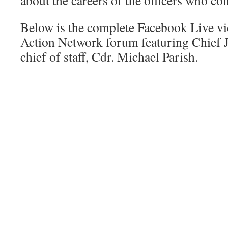
about the careers of the officers who c
Below is the complete Facebook Live vi
Action Network forum featuring Chief 
chief of staff, Cdr. Michael Parish.