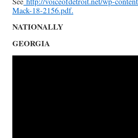
See
http://voiceofdetroit.net/wp-conten
Mack-18-2156.pdf.
NATIONALLY
GEORGIA