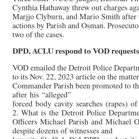
Cynthia Hathaway threw out charges aga
Marjjo Clyburn, and Mario Smith after 
actions by Parish and Osman. Prosecuto
two of the cases.
DPD, ACLU respond to VOD requests
VOD emailed the Detroit Police Departm
to its Nov. 22, 2023 article on the matte
Commander Parish been promoted to th
after his “alleged”
forced body cavity searches (rapes) 
2. What is the Detroit Police Depart
Officers Michael Parish and Michael 
despite dozens of witnesses and