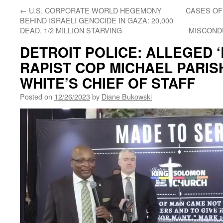
←
U.S. CORPORATE WORLD HEGEMONY
CASES OF
BEHIND ISRAELI GENOCIDE IN GAZA: 20,000
DEAD, 1/2 MILLION STARVING
MISCOND
DETROIT POLICE: ALLEGED 
RAPIST COP MICHAEL PARIS
WHITE’S CHIEF OF STAFF
Posted on
12/26/2023
by
Diane Bukowski