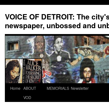
VOICE OF DETROIT: The city'
newspaper, unbossed and un
Skip
Home
ABOUT
MEMORIALS
Newsletter
to
VOD
content