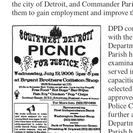
the city of Detroit, and Commander Par
them to gain employment and improve th
DPD con
with the
Depart
Parish 
examina
served 
capaciti
selecte
approve
Police 
further
Depart
Parish h