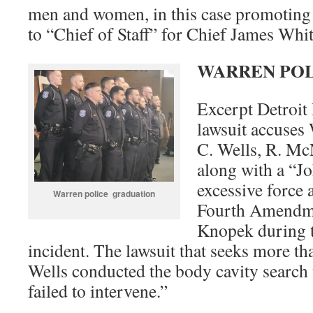
men and women, in this case promoting
to “Chief of Staff” for Chief James Whit
WARREN PO
Excerpt Detroit
lawsuit accuses 
C. Wells, R. Mc
along with a “Jo
excessive force 
Warren police graduation
Fourth Amendme
Knopek during 
incident. The lawsuit that seeks more t
Wells conducted the body cavity search w
failed to intervene.”