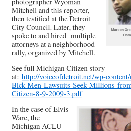
photographer Wyoman
Mitchell and this reporter,
then testified at the Detroit
City Council. Later, they
Marcon Gree
spoke to and hired multiple
Osma
attorneys at a neighborhood
rally, organized by Mitchell.
See full Michigan Citizen story
at:
http://voiceofdetroit.net/wp-conten
Blck-Men-Lawsuits-Seek-Millions-fro
Citizen-8-9-2009-3.pdf
In the case of Elvis
Ware, the
Michigan ACLU