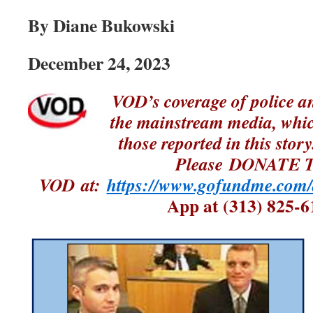
By Diane Bukowski
December 24, 2023
VOD’s coverage of police an
the mainstream media, whic
those reported in this st
Please DONATE 
VOD at:
https://www.gofundme.com/
App at (313) 825-6