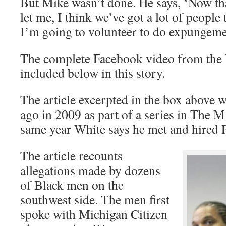
But Mike wasn’t done. He says, ‘Now tha
let me, I think we’ve got a lot of people 
I’m going to volunteer to do expungem
The complete Facebook video from the
included below in this story.
The article excerpted in the box above 
ago in 2009 as part of a series in The M
same year White says he met and hired P
The article recounts
allegations made by dozens
of Black men on the
southwest side. The men first
spoke with Michigan Citizen