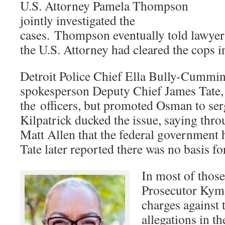
U.S. Attorney Pamela Thompson
jointly investigated the
cases. Thompson eventually told lawyers 
the U.S. Attorney had cleared the cops i
Detroit Police Chief Ella Bully-Cummin
spokesperson Deputy Chief James Tate, 
the officers, but promoted Osman to s
Kilpatrick ducked the issue, saying th
Matt Allen that the federal government h
Tate later reported there was no basis for
In most of thos
Prosecutor Kym 
charges against 
allegations in th