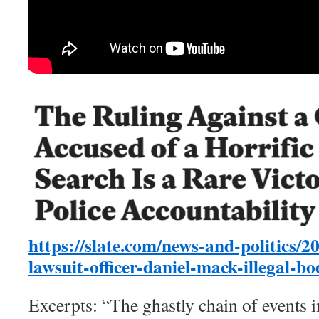
https://slate.com/news-and-politics/2
lawsuit-officer-daniel-mack-illegal-b
Excerpts: “The ghastly chain of events 