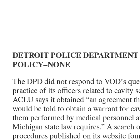
DETROIT POLICE DEPARTMENT
POLICY–NONE
The DPD did not respond to VOD’s ques
practice of its officers related to cavity
ACLU says it obtained “an agreement tha
would be told to obtain a warrant for ca
them performed by medical personnel at 
Michigan state law requires.” A search 
procedures published on its website fou