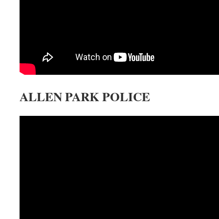
ALLEN PARK POLICE