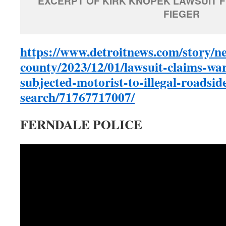
EXCERPT OF KIRK KNOPEK LAWSUIT F
FIEGER
https://www.detroitnews.com/story/n
county/2023/12/01/lawsuit-claims-war
subjected-motorist-to-illegal-roadsid
search/71767717007/
FERNDALE POLICE