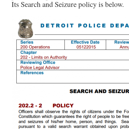
Its Search and Seizure policy is below.