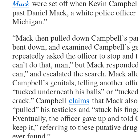
Mack
were set off when Kevin Campbell
past Daniel Mack, a white police officer 
Michigan.”
“Mack then pulled down Campbell’s pan
bent down, and examined Campbell’s ge
repeatedly asked the officer to stop and
can’t do that, man,” but Mack responded,
can,” and escalated the search. Mack all
Campbell’s genitals, telling another off
“tucked underneath his balls” or “tucked
crack.” Campbell
claims
that Mack also
“pulled” his testicles and “stuck his fin
Eventually, the officer gave up and tol
keep it,” referring to these putative dru
ever found.”