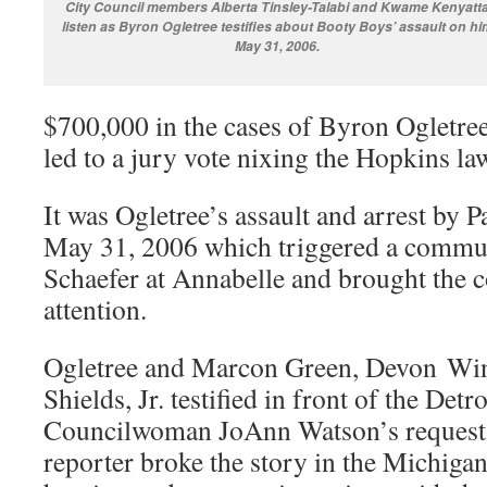
City Council members Alberta Tinsley-Talabi and Kwame Kenyatt
listen as Byron Ogletree testifies about Booty Boys’ assault on hi
May 31, 2006.
$700,000 in the cases of Byron Ogletre
led to a jury vote nixing the Hopkins law
It was Ogletree’s assault and arrest by
May 31, 2006 which triggered a commun
Schaefer at Annabelle and brought the c
attention.
Ogletree and Marcon Green, Devon Wi
Shields, Jr. testified in front of the Detr
Councilwoman JoAnn Watson’s request a
reporter broke the story in the Michigan