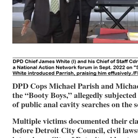
DPD Cops Michael Parish and Micha
the “Booty Boys,” allegedly subjecte
of public anal cavity searches on the 
Multiple victims documented their cl
before Detroit City Council, civil laws