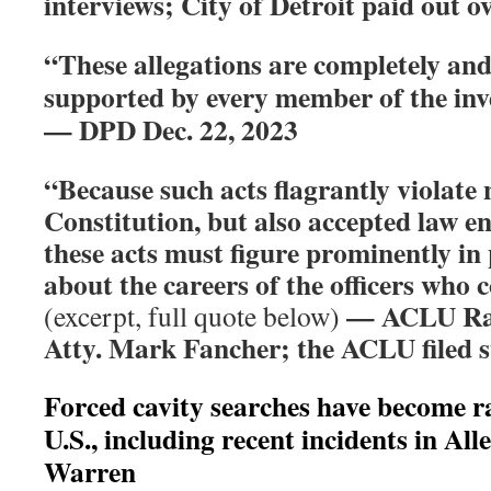
interviews; City of Detroit paid out o
“These allegations are completely and 
supported by every member of the inve
— DPD Dec. 22, 2023
“Because such acts flagrantly violate 
Constitution, but also accepted law e
these acts must figure prominently in
about the careers of the officers who
— ACLU Raci
(excerpt, full quote below)
Atty. Mark Fancher; the ACLU filed su
Forced cavity searches have become r
U.S., including recent incidents in All
Warren