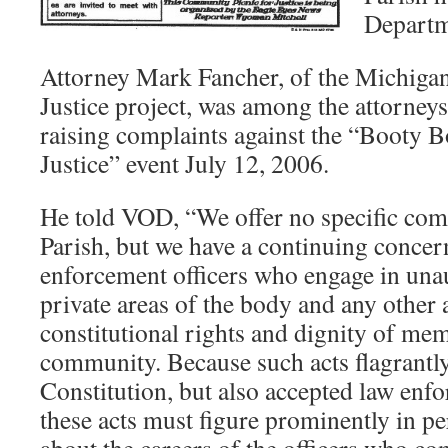
Departme
Attorney Mark Fancher, of the Michiga
Justice project, was among the attorne
raising complaints against the “Booty Bo
Justice” event July 12, 2006.
He told VOD, “We offer no specific co
Parish, but we have a continuing concer
enforcement officers who engage in una
private areas of the body and any other a
constitutional rights and dignity of mem
community. Because such acts flagrantly
Constitution, but also accepted law enfo
these acts must figure prominently in p