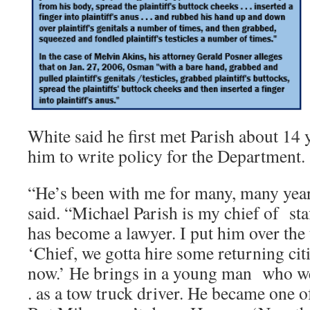
White said he first met Parish about 14 
him to write policy for the Department.
“He’s been with me for many, many yea
said. “Michael Parish is my chief of staf
has become a lawyer. I put him over the 
‘Chief, we gotta hire some returning citiz
now.’ He brings in a young man who went
. as a tow truck driver. He became one o