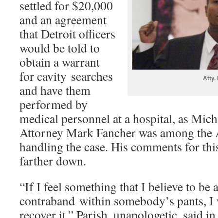
settled for $20,000
and an agreement
that Detroit officers
would be told to
obtain a warrant
for cavity searches
Atty.
and have them
performed by
medical personnel at a hospital, as Mich
Attorney Mark Fancher was among the
handling the case. His comments for thi
farther down.
“If I feel something that I believe to be
contraband within somebody’s pants, I w
recover it,” Parish, unapologetic, said in