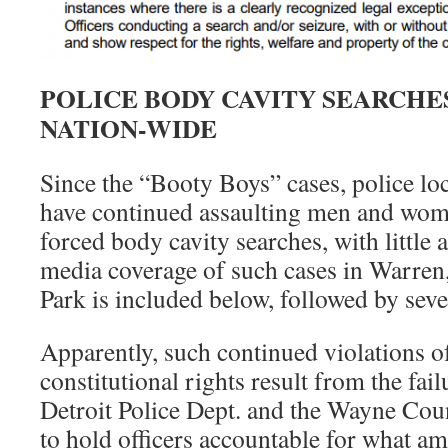
POLICE BODY CAVITY SEARCHE
NATION-WIDE
Since the “Booty Boys” cases, police loc
have continued assaulting men and wome
forced body cavity searches, with little 
media coverage of such cases in Warren,
Park is included below, followed by sever
Apparently, such continued violations o
constitutional rights result from the failu
Detroit Police Dept. and the Wayne Coun
to hold officers accountable for what am