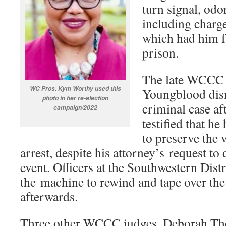
turn signal, odor
including charge
which had him f
prison.
The late WCCC 
WC Pros. Kym Worthy used this
Youngblood dism
photo in her re-election
criminal case af
campaign/2022
testified that h
to preserve the 
arrest, despite his attorney’s request to 
event. Officers at the Southwestern Dist
the machine to rewind and tape over the 
afterwards.
Three other WCCC judges, Deborah Th