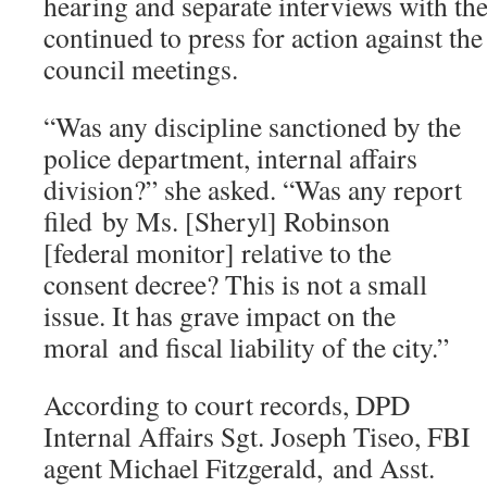
hearing and separate interviews with 
continued to press for action against the
council meetings.
“Was any discipline sanctioned by the
police department, internal affairs
division?” she asked. “Was any report
filed by Ms. [Sheryl] Robinson
[federal monitor] relative to the
consent decree? This is not a small
issue. It has grave impact on the
moral and fiscal liability of the city.”
According to court records, DPD
Internal Affairs Sgt. Joseph Tiseo, FBI
agent Michael Fitzgerald, and Asst.