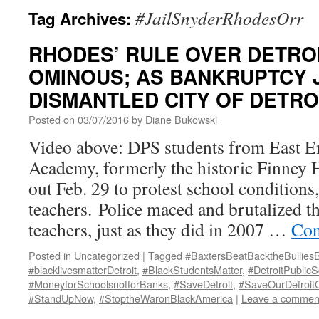
#JailSnyderRhodesOrr
Tag Archives:
RHODES’ RULE OVER DETRO
OMINOUS; AS BANKRUPTCY 
DISMANTLED CITY OF DETRO
Posted on
03/07/2016
by
Diane Bukowski
Video above: DPS students from East En
Academy, formerly the historic Finney 
out Feb. 29 to protest school conditions
teachers. Police maced and brutalized t
teachers, just as they did in 2007 …
Con
Posted in
Uncategorized
|
Tagged
#BaxtersBeatBacktheBullies
#blacklivesmatterDetroit
,
#BlackStudentsMatter
,
#DetroitPublicS
#MoneyforSchoolsnotforBanks
,
#SaveDetroit
,
#SaveOurDetroitC
#StandUpNow
,
#StoptheWaronBlackAmerica
|
Leave a commen