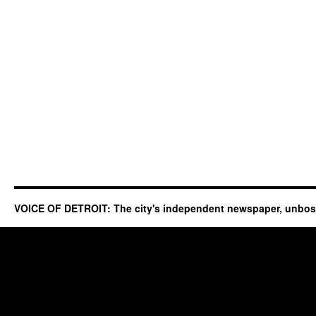
VOICE OF DETROIT: The city's independent newspaper, unbo