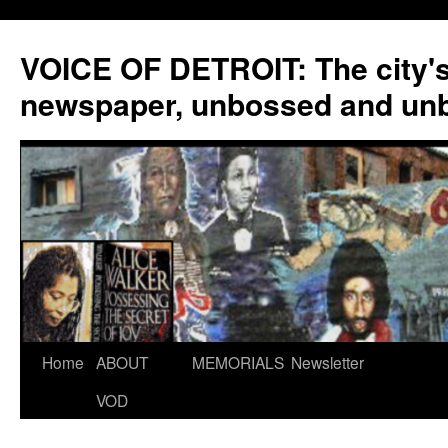
VOICE OF DETROIT: The city'
newspaper, unbossed and un
Skip
Home
ABOUT
MEMORIALS
Newsletter
to
VOD
content