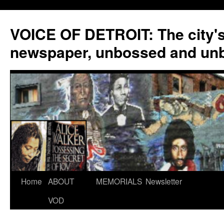
VOICE OF DETROIT: The city'
newspaper, unbossed and un
Skip
Home
ABOUT
MEMORIALS
Newsletter
to
VOD
content