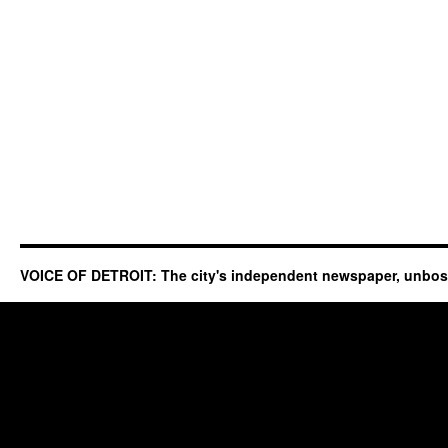
VOICE OF DETROIT: The city's independent newspaper, unbo