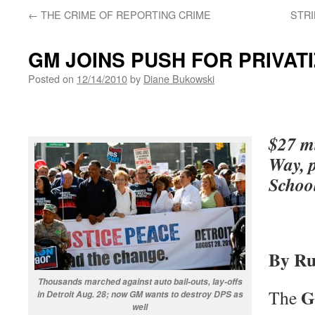
←
THE CRIME OF REPORTING CRIME
STRI
GM JOINS PUSH FOR PRIVAT
Posted on
12/14/2010
by
Diane Bukowski
$27 mi
Way, p
Schoo
By Ru
Thousands marched against auto bail-outs, lay-offs
G
The
in Detroit Aug. 28; now GM wants to destroy DPS as
well