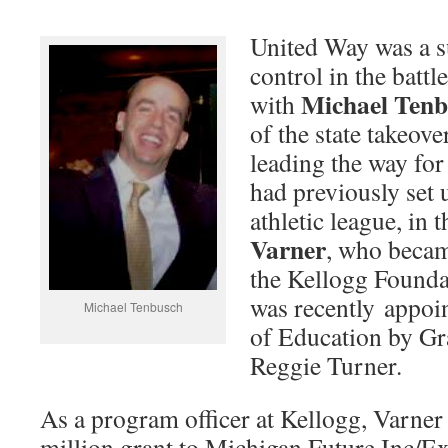
United Way was a s
control in the batt
Michael Tenb
with
of the state takeov
leading the way fo
had previously set 
athletic league, in 
Varner
, who becam
the Kellogg Founda
was recently appoin
Michael Tenbusch
of Education by Gr
Reggie Turner.
As a program officer at Kellogg, Varner
million grant to Michigan Future Inc/E