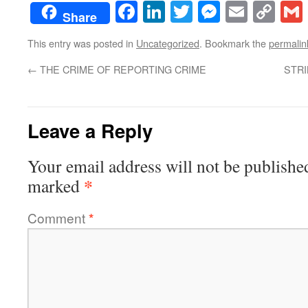
Facebook
LinkedIn
Twitter
Messenge
Email
Co
Share
Lin
This entry was posted in
Uncategorized
. Bookmark the
permalin
←
THE CRIME OF REPORTING CRIME
STRI
Leave a Reply
Your email address will not be publishe
*
marked
Comment
*