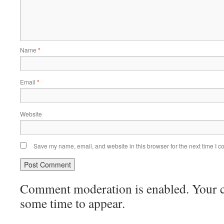
Name
*
Email
*
Website
Save my name, email, and website in this browser for the next time I 
Comment moderation is enabled. Your
some time to appear.