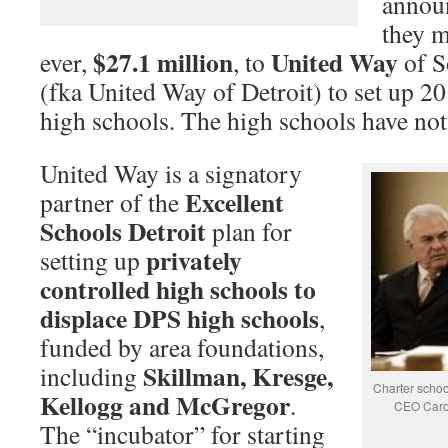
announ
they m
$27.1 million
United Way
ever,
, to
of S
(fka United Way of Detroit) to set up 20
high schools. The high schools have no
United Way is a signatory
Excellent
partner of the
Schools Detroit
plan for
privately
setting up
controlled high schools to
displace DPS high schools
,
funded by area foundations,
Skillman, Kresge,
including
Charter scho
Kellogg and McGregor
.
CEO Caro
The “incubator” for starting