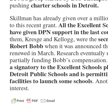
charter schools in Detroit.
pushing
Skillman has already given over a milli
All the Excellent S
to this recent grant.
have given DPN support in the last co
sec
them, Kresge and Kellogg, were the
Robert Bobb
when it was announced tha
renewed in March. Research eventually u
partially funding Bobb’s compensation.
a signatory to the Excellent Schools p
Detroit Public Schools and is permitt
facilities to launch some schools
. Anot
interest.