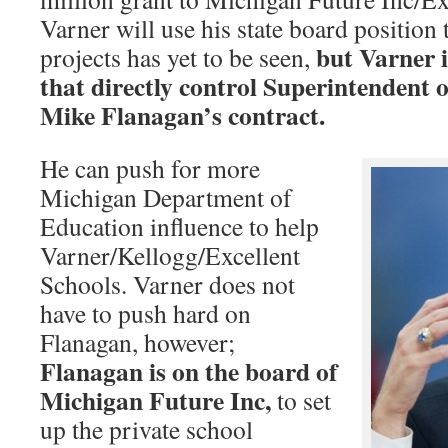
Varner will use his state board position
but Varner i
projects has yet to be seen,
that directly control Superintendent o
Mike Flanagan’s contract.
He can push for more
Michigan Department of
Education influence to help
Varner/Kellogg/Excellent
Schools. Varner does not
have to push hard on
Flanagan, however;
Flanagan is on the board of
Michigan Future Inc,
to set
up the private school