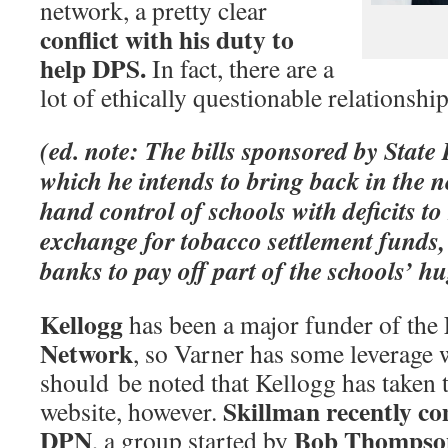
network, a pretty clear
conflict with his duty to
help DPS.
In fact, there are a
lot of ethically questionable relationship
(ed. note: The bills sponsored by State
which he intends to bring back in the ne
hand control of schools with deficits t
exchange for tobacco settlement funds, 
banks to pay off part of the schools’ hu
Kellogg
has been a major funder of the
Network
, so Varner has some leverage w
should be noted that Kellogg has taken t
Skillman recently c
website, however.
DPN
Bob Thompso
, a group started by