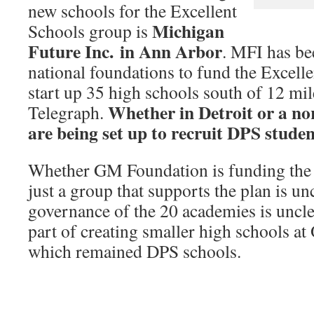
new schools for the Excellent
Michigan
Schools group is
Future Inc. in Ann Arbor
. MFI has be
national foundations to fund the Excelle
start up 35 high schools south of 12 mil
Whether in Detroit or a no
Telegraph.
are being set up to recruit DPS studen
Whether GM Foundation is funding the 
just a group that supports the plan is un
governance of the 20 academies is uncl
part of creating smaller high schools a
which remained DPS schools.