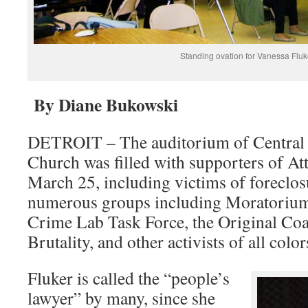
Standing ovation for Vanessa Fluk
By Diane Bukowski
DETROIT – The auditorium of Central 
Church was filled with supporters of A
March 25, including victims of foreclo
numerous groups including Moratorium
Crime Lab Task Force, the Original Coal
Brutality, and other activists of all colo
Fluker is called the “people’s
lawyer” by many, since she