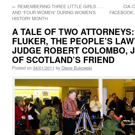
←
REMEMBERING THREE LITTLE GIRLS . . .
CIA-
AND “FOUR WOMEN” DURING WOMEN’S
FACEBOOK;
HISTORY MONTH
A TALE OF TWO ATTORNEYS
FLUKER, THE PEOPLE’S LAW
JUDGE ROBERT COLOMBO, J
OF SCOTLAND’S FRIEND
Posted on
04/01/2011
by
Diane Bukowski