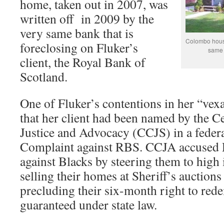
home, taken out in 2007, was
written off in 2009 by the
very same bank that is
Colombo house
foreclosing on Fluker’s
same b
client, the Royal Bank of
Scotland.
One of Fluker’s contentions in her “vex
that her client had been named by the 
Justice and Advocacy (CCJS) in a feder
Complaint against RBS. CCJA accused 
against Blacks by steering them to high 
selling their homes at Sheriff’s auctions
precluding their six-month right to red
guaranteed under state law.