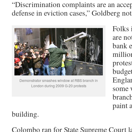
“Discrimination complaints are an accep
defense in eviction cases,” Goldberg not
Folks
are no
bank e
millio
protes
budget
Engla
Demonstrator smashes window at RBS branch in
London during 2009 G-20 protests
some w
branc
paint 
building.
Colombo ran for State Supreme Court las