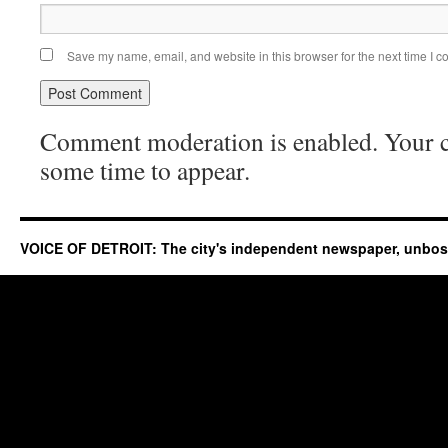
Save my name, email, and website in this browser for the next time I 
Comment moderation is enabled. Your
some time to appear.
VOICE OF DETROIT: The city's independent newspaper, unbo