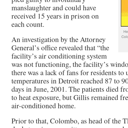
manslaughter and could have
received 15 years in prison on
each count.
Hea
Colo
An investigation by the Attorney
General’s office revealed that “the
facility’s air conditioning system
was not functioning, the facility’s wind
there was a lack of fans for residents to
temperatures in Detroit reached 87 to 9
days in June, 2001. The patients died fr
to heat exposure, but Gillis remained fr
air-conditioned home.
Prior to that, Colombo, as head of the T