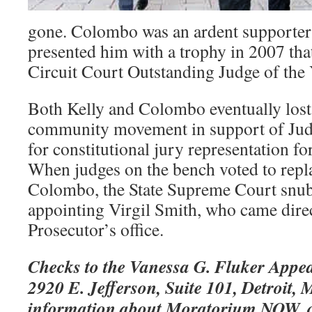
gone. Colombo was an ardent supporter 
presented him with a trophy in 2007 tha
Circuit Court Outstanding Judge of the 
Both Kelly and Colombo eventually lost
community movement in support of Ju
for constitutional jury representation fo
When judges on the bench voted to repl
Colombo, the State Supreme Court snub
appointing Virgil Smith, who came dire
Prosecutor’s office.
Checks to the Vanessa G. Fluker Appea
2920 E. Jefferson, Suite 101, Detroit,
information about Moratorium NOW, c