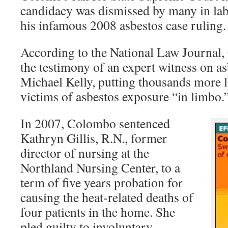
candidacy was dismissed by many in la
his infamous 2008 asbestos case ruling.
According to the National Law Journal
the testimony of an expert witness on as
Michael Kelly, putting thousands more 
victims of asbestos exposure “in limbo.
In 2007, Colombo sentenced
Kathryn Gillis, R.N., former
director of nursing at the
Northland Nursing Center, to a
term of five years probation for
causing the heat-related deaths of
four patients in the home. She
pled guilty to involuntary