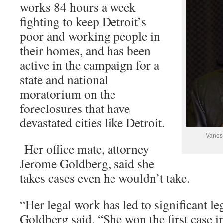
works 84 hours a week
fighting to keep Detroit’s
poor and working people in
their homes, and has been
active in the campaign for a
state and national
moratorium on the
foreclosures that have
devastated cities like Detroit.
Vaness
Her office mate, attorney
Jerome Goldberg, said she
takes cases even he wouldn’t take.
“Her legal work has led to significant leg
Goldberg said. “She won the first case 