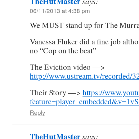
TheHutMaster
says:
06/11/2013 at 4:38 pm
We MUST stand up for The Murra
Vanessa Fluker did a fine job alth
no “Cop on the beat”
The Eviction video —>
http://www.ustream.tv/recorded/
Their Story —>
https://www.yout
feature=player_embedded&v=1v
Reply
TheHutMaster
says: