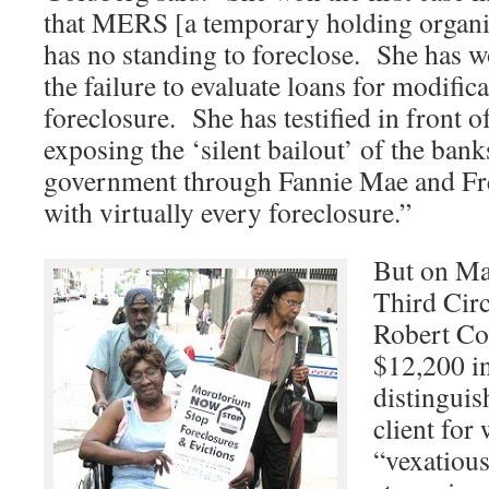
that MERS [a temporary holding organi
has no standing to foreclose. She has w
the failure to evaluate loans for modifica
foreclosure. She has testified in front 
exposing the ‘silent bailout’ of the bank
government through Fannie Mae and Fr
with virtually every foreclosure.”
But on Ma
Third Cir
Robert Co
$12,200 in
distinguis
client for 
“vexatious