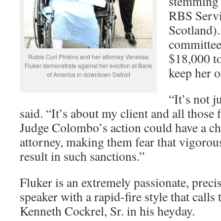
stemming 
RBS Servi
Scotland)
committee 
$18,000 to
Rubie Curl Pinkins and her attorney Vanessa
Fluker demonstrate against her eviction at Bank
keep her o
of America in downtown Detroit
“It’s not 
said. “It’s about my client and all those 
Judge Colombo’s action could have a chi
attorney, making them fear that vigoro
result in such sanctions.”
Fluker is an extremely passionate, precis
speaker with a rapid-fire style that calls
Kenneth Cockrel, Sr. in his heyday.