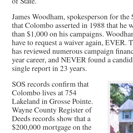
of State.
James Woodham, spokesperson for the Se
that Colombo asserted in 1988 that he 
than $1,000 on his campaigns. Woodham
have to request a waiver again, EVER. T
has reviewed numerous campaign finance
year career, and NEVER found a candida
single report in 23 years.
SOS records confirm that
Colombo lives at 754
Lakeland in Grosse Pointe.
Wayne County Register of
Deeds records show that a
$200,000 mortgage on the