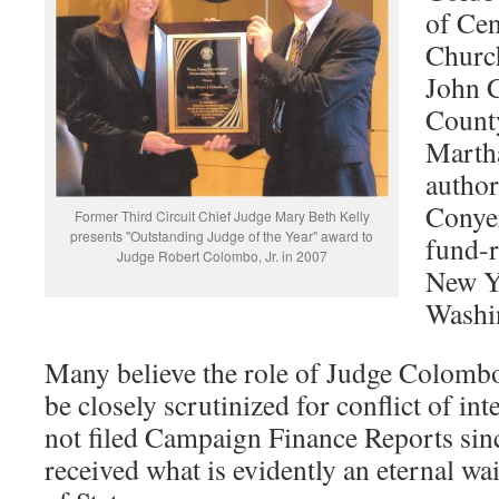
of Cen
Churc
John 
Count
Martha
author
Conyer
Former Third Circuit Chief Judge Mary Beth Kelly
presents "Outstanding Judge of the Year" award to
fund-r
Judge Robert Colombo, Jr. in 2007
New Y
Washi
Many believe the role of Judge Colombo
be closely scrutinized for conflict of i
not filed Campaign Finance Reports si
received what is evidently an eternal wa