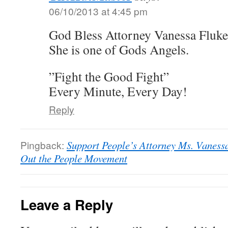
06/10/2013 at 4:45 pm
God Bless Attorney Vanessa Fluke
She is one of Gods Angels.
”Fight the Good Fight”
Every Minute, Every Day!
Reply
Pingback:
Support People’s Attorney Ms. Vanessa
Out the People Movement
Leave a Reply