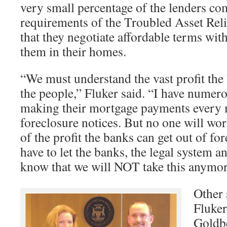
very small percentage of the lenders co
requirements of the Troubled Asset Re
that they negotiate affordable terms wi
them in their homes.
“We must understand the vast profit the
the people,” Fluker said. “I have numero
making their mortgage payments every m
foreclosure notices. But no one will wo
of the profit the banks can get out of f
have to let the banks, the legal system an
know that we will NOT take this anymo
Other 
Fluker
Goldb