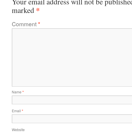
Your email address will not be publishe
*
marked
Comment
*
Name
*
Email
*
Website