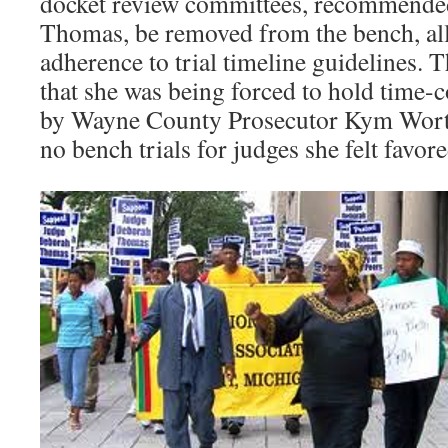
docket review committees, recommende
Thomas, be removed from the bench, all
adherence to trial timeline guidelines.
that she was being forced to hold time-
by Wayne County Prosecutor Kym Wort
no bench trials for judges she felt favor