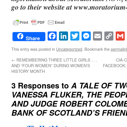
go to their website at www.moratorium
Facebook
LinkedIn
Twitter
Messenge
Email
Co
Share
Lin
This entry was posted in
Uncategorized
. Bookmark the
permalin
←
REMEMBERING THREE LITTLE GIRLS . . .
CIA-
AND “FOUR WOMEN” DURING WOMEN’S
FACEBOOK;
HISTORY MONTH
3 Responses to
A TALE OF T
VANESSA FLUKER, THE PEOP
AND JUDGE ROBERT COLOMBO
BANK OF SCOTLAND’S FRIEN