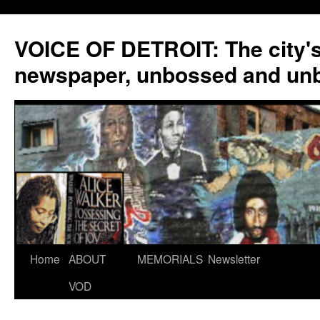
VOICE OF DETROIT: The city'
newspaper, unbossed and un
Skip
Home
ABOUT
MEMORIALS
Newsletter
to
VOD
content