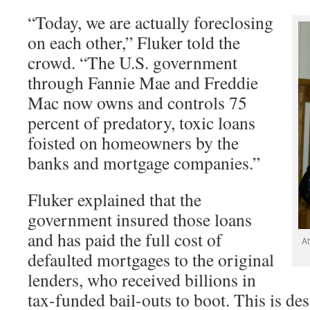
“Today, we are actually foreclosing
on each other,” Fluker told the
crowd. “The U.S. government
through Fannie Mae and Freddie
Mac now owns and controls 75
percent of predatory, toxic loans
foisted on homeowners by the
banks and mortgage companies.”
Fluker explained that the
government insured those loans
and has paid the full cost of
At
defaulted mortgages to the original
lenders, who received billions in
tax-funded bail-outs to boot. This is desp