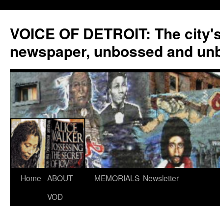
VOICE OF DETROIT: The city'
newspaper, unbossed and un
Skip
Home
ABOUT
MEMORIALS
Newsletter
to
VOD
content