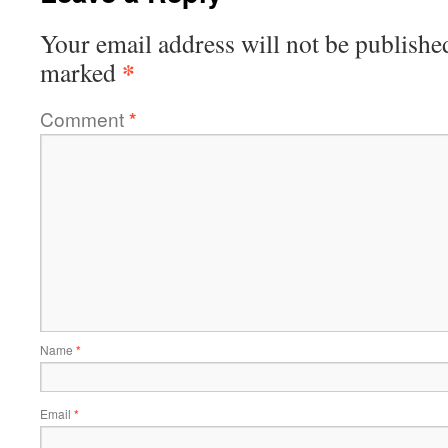
Your email address will not be publishe
*
marked
Comment
*
Name
*
Email
*