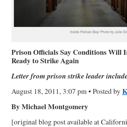
Inside Pelican Bay/ Photo by Julie S
Prison Officials Say Conditions Will
Ready to Strike Again
Letter from prison strike leader includ
K
August 18, 2011, 3:07 pm • Posted by
By Michael Montgomery
[original blog post available at Califo