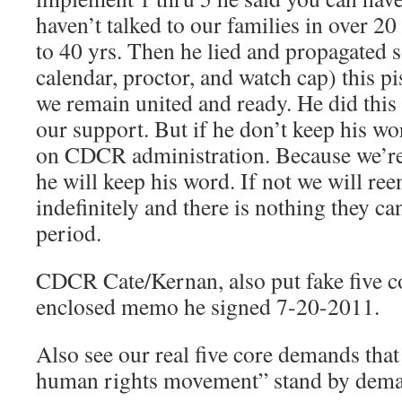
haven’t talked to our families in over 2
to 40 yrs. Then he lied and propagated s
calendar, proctor, and watch cap) this p
we remain united and ready. He did this
our support. But if he don’t keep his wor
on CDCR administration. Because we’re 
he will keep his word. If not we will ree
indefinitely and there is nothing they ca
period.
CDCR Cate/Kernan, also put fake five 
enclosed memo he signed 7-20-2011.
Also see our real five core demands tha
human rights movement” stand by dema