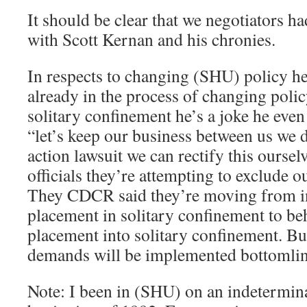
It should be clear that we negotiators h
with Scott Kernan and his chronies.
In respects to changing (SHU) policy he
already in the process of changing polic
solitary confinement he’s a joke he even 
“let’s keep our business between us we 
action lawsuit we can rectify this oursel
officials they’re attempting to exclude 
They CDCR said they’re moving from i
placement in solitary confinement to b
placement into solitary confinement. But
demands will be implemented bottomli
Note: I been in (SHU) on an indetermin