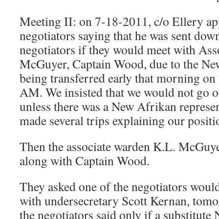
Meeting II: on 7-18-2011, c/o Ellery a
negotiators saying that he was sent down
negotiators if they would meet with Ass
McGuyer, Captain Wood, due to the New
being transferred early that morning on
AM. We insisted that we would not go o
unless there was a New Afrikan represen
made several trips explaining our positi
Then the associate warden K.L. McGuy
along with Captain Wood.
They asked one of the negotiators would
with undersecretary Scott Kernan, tom
the negotiators said only if a substitut