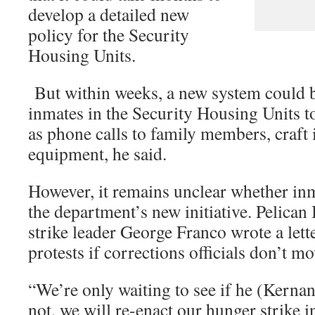
develop a detailed new
policy for the Security
Housing Units.
But within weeks, a new system could be
inmates in the Security Housing Units to
as phone calls to family members, craft 
equipment, he said.
However, it remains unclear whether in
the department’s new initiative. Pelica
strike leader George Franco wrote a let
protests if corrections officials don’t 
“We’re only waiting to see if he (Kernan
not, we will re-enact our hunger strike in