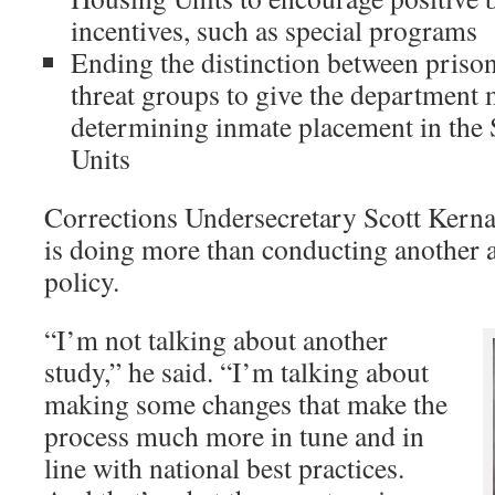
incentives, such as special programs
Ending the distinction between priso
threat groups to give the department m
determining inmate placement in the
Units
Corrections Undersecretary Scott Kerna
is doing more than conducting another 
policy.
“I’m not talking about another
study,” he said. “I’m talking about
making some changes that make the
process much more in tune and in
line with national best practices.