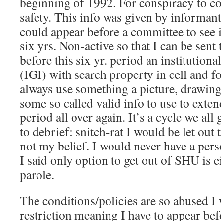
beginning of 1992. For conspiracy to c
safety. This info was given by informant
could appear before a committee to see i
six yrs. Non-active so that I can be sent
before this six yr. period an institutiona
(IGI) with search property in cell and f
always use something a picture, drawing,
some so called valid info to use to exten
period all over again. It’s a cycle we all
to debrief: snitch-rat I would be let out 
not my belief. I would never have a pers
I said only option to get out of SHU is ei
parole.
The conditions/policies are so abused I
restriction meaning I have to appear bef