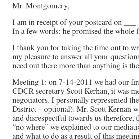
Mr. Montgomery,
I am in receipt of your postcard on ___
In a few words: he promised the whole 
I thank you for taking the time out to wr
my pleasure to answer all your question
need out there more than anything is the
Meeting 1: on 7-14-2011 we had our firs
CDCR secretary Scott Kerhan, it was me
negotiators. I personally represented t
District – optional). Mr. Scott Kernan
and disrespectful towards us therefore, 
“no where” we explained to our mediat
and what to do as a result of this meeti