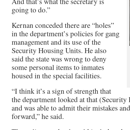
And that’s what the secretary is
going to do.”
Kernan conceded there are “holes”
in the department’s policies for gang
management and its use of the
Security Housing Units. He also
said the state was wrong to deny
some personal items to inmates
housed in the special facilities.
“I think it’s a sign of strength that
the department looked at that (Security
and was able to admit their mistakes an
forward,” he said.