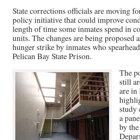
State corrections officials are moving f
policy initiative that could improve con
length of time some inmates spend in con
units. The changes are being proposed a
hunger strike by inmates who spearhead
Pelican Bay State Prison.
The po
still 
are in
highli
study 
a pane
by the
Depar