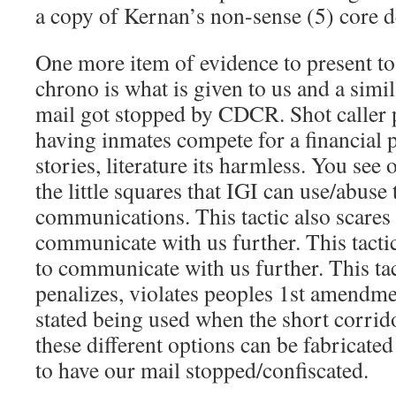
a copy of Kernan’s non-sense (5) core 
One more item of evidence to present 
chrono is what is given to us and a simi
mail got stopped by CDCR. Shot caller p
having inmates compete for a financial 
stories, literature its harmless. You see o
the little squares that IGI can use/abuse 
communications. This tactic also scares 
communicate with us further. This tactic
to communicate with us further. This tac
penalizes, violates peoples 1st amendme
stated being used when the short corrido
these different options can be fabricated
to have our mail stopped/confiscated.