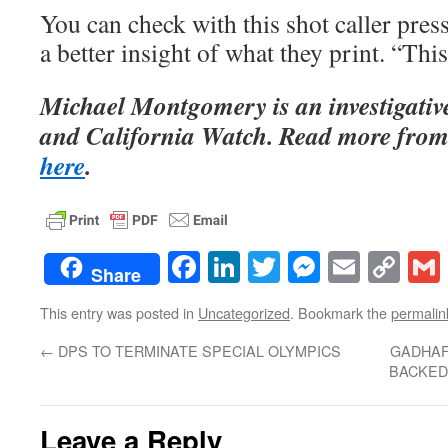
You can check with this shot caller press
a better insight of what they print. “This
Michael Montgomery is an investigati
and California Watch. Read more from
here
.
Facebook
LinkedIn
Twitter
Messenge
Email
Co
Share
Lin
This entry was posted in
Uncategorized
. Bookmark the
permalin
←
DPS TO TERMINATE SPECIAL OLYMPICS
GADHAF
BACKED
Leave a Reply