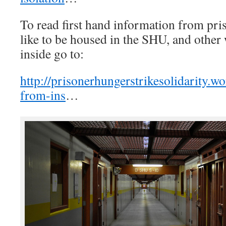
To read first hand information from pris
like to be housed in the SHU, and other
inside go to:
http://prisonerhungerstrikesolidarity.w
from-ins
…