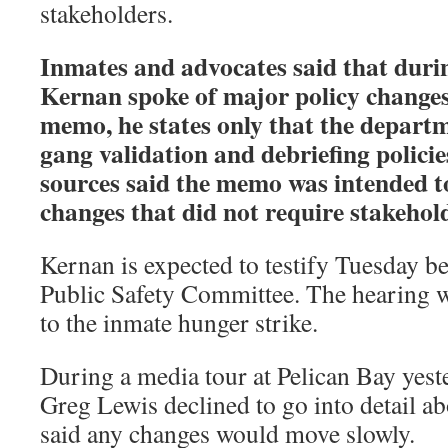
stakeholders.
Inmates and advocates said that durin
Kernan spoke of major policy changes,
memo, he states only that the depart
gang validation and debriefing polici
sources said the memo was intended t
changes that did not require stakehol
Kernan is expected to testify Tuesday b
Public Safety Committee. The hearing w
to the inmate hunger strike.
During a media tour at Pelican Bay yest
Greg Lewis declined to go into detail a
said any changes would move slowly.