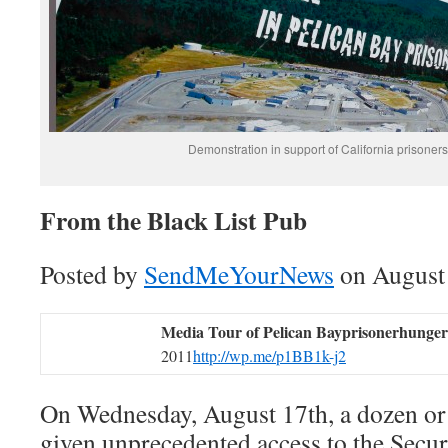
Demonstration in support of California prisoners
From the Black List Pub
Posted by
SendMeYourNews
on August 
Media Tour of Pelican Bay
prisonerhungers
2011
http://wp.me/p1BB1k-j2
On Wednesday, August 17th, a dozen or 
given unprecedented access to the Sec