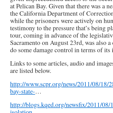
at Pelican Bay. Given that there was a n
the California Department of Correction
while the prisoners were actively on hung
testimony to the pressure that’s being
tour, coming in advance of the legislati
Sacramento on August 23rd, was also a
do some damage control in terms of its 
Links to some articles, audio and image
are listed below.
http://www.scpr.org/news/2011/08/18/2
bay-state-
…
http://blogs.kqed.org/newsfix/2011/08/1
isolation
…