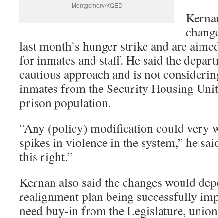
Montgomery/KQED
Kerna
change
last month’s hunger strike and are aime
for inmates and staff. He said the depart
cautious approach and is not considerin
inmates from the Security Housing Units
prison population.
“Any (policy) modification could very we
spikes in violence in the system,” he sai
this right.”
Kernan also said the changes would dep
realignment plan being successfully i
need buy-in from the Legislature, union