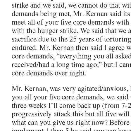
strike and we said, we cannot do that wi
demands being met, Mr. Kernan said its
meet all of your five core demands with 
with the hunger strike. We said that we
sacrifice due to the 25 years of torturin
endured. Mr. Kernan then said I agree wi
core demands, “everything you all asked
received/had a long time ago,” but I cann
core demands over night.
Mr. Kernan, was very agitated/anxious, h
you all your five core demands, we said 
three weeks I’ll come back up (from 7-
progressively attack this but all five wil
what can you give us right now? Before
implement 1 thru 5 he said you can have 