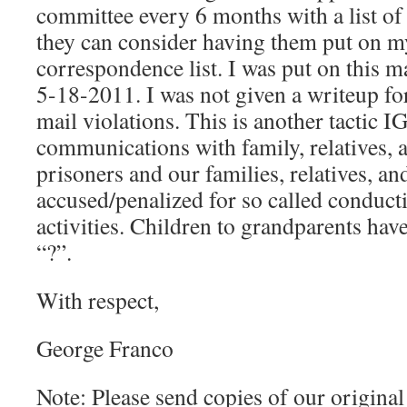
committee every 6 months with a list o
they can consider having them put on 
correspondence list. I was put on this ma
5-18-2011. I was not given a writeup f
mail violations. This is another tactic IG
communications with family, relatives, 
prisoners and our families, relatives, an
accused/penalized for so called conducti
activities. Children to grandparents hav
“?”.
With respect,
George Franco
Note: Please send copies of our origina