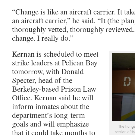
“Change is like an aircraft carrier. It ta
an aircraft carrier,” he said. “It (the pla
thoroughly vetted, thoroughly reviewed
change. I really do.”
Kernan is scheduled to meet
strike leaders at Pelican Bay
tomorrow, with Donald
Specter, head of the
Berkeley-based Prison Law
Office. Kernan said he will
inform inmates about the
department’s long-term
goals and will emphasize
The hunger
that it could take months to
section of t