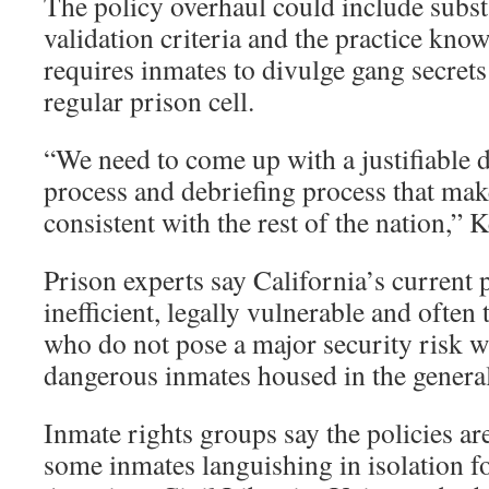
The policy overhaul could include subst
validation criteria and the practice kno
requires inmates to divulge gang secrets 
regular prison cell.
“We need to come up with a justifiable 
process and debriefing process that mak
consistent with the rest of the nation,” 
Prison experts say California’s current p
inefficient, legally vulnerable and often 
who do not pose a major security risk w
dangerous inmates housed in the genera
Inmate rights groups say the policies a
some inmates languishing in isolation f