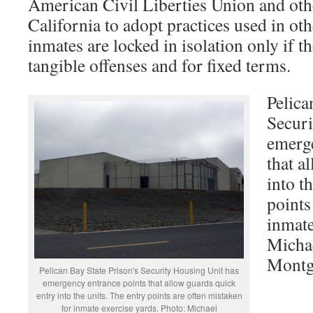
American Civil Liberties Union and oth
California to adopt practices used in oth
inmates are locked in isolation only if 
tangible offenses and for fixed terms.
Pelica
Securi
emerge
that a
into t
points
inmate
Micha
Mont
Pelican Bay State Prison's Security Housing Unit has
emergency entrance points that allow guards quick
entry into the units. The entry points are often mistaken
for inmate exercise yards. Photo: Michael