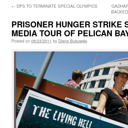
←
DPS TO TERMINATE SPECIAL OLYMPICS
GADHAF
BACKED
PRISONER HUNGER STRIKE S
MEDIA TOUR OF PELICAN BA
Posted on
08/23/2011
by
Diane Bukowski