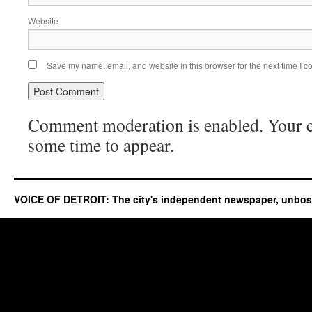
Website
Save my name, email, and website in this browser for the next time I 
Comment moderation is enabled. Your
some time to appear.
VOICE OF DETROIT: The city's independent newspaper, unbo