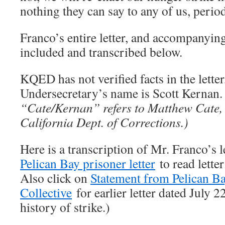
nothing they can say to any of us, perio
Franco’s entire letter, and accompanyin
included and transcribed below.
KQED has not verified facts in the lett
Undersecretary’s name is Scott Kernan
“Cate/Kernan” refers to Matthew Cate, 
California Dept. of Corrections.)
Here is a transcription of Mr. Franco’s 
Pelican Bay prisoner letter
to read letter
Also click on
Statement from Pelican Ba
Collective
for earlier letter dated July 
history of strike.)