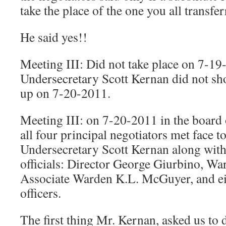
take the place of the one you all transfer
He said yes!!
Meeting III: Did not take place on 7-19
Undersecretary Scott Kernan did not sh
up on 7-20-2011.
Meeting III: on 7-20-2011 in the board
all four principal negotiators met face t
Undersecretary Scott Kernan along with
officials: Director George Giurbino, Wa
Associate Warden K.L. McGuyer, and ei
officers.
The first thing Mr. Kernan, asked us to 