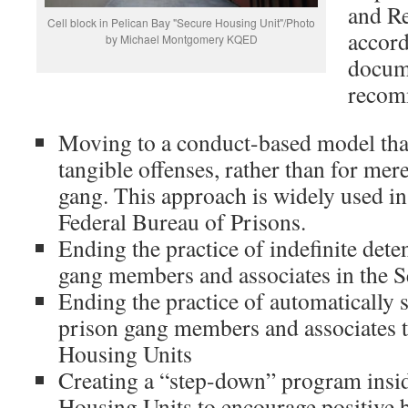
and Re
Cell block in Pelican Bay "Secure Housing Unit"/Photo
accord
by Michael Montgomery KQED
docume
recom
Moving to a conduct-based model tha
tangible offenses, rather than for mere
gang. This approach is widely used in 
Federal Bureau of Prisons.
Ending the practice of indefinite dete
gang members and associates in the S
Ending the practice of automatically 
prison gang members and associates t
Housing Units
Creating a “step-down” program insid
Housing Units to encourage positive 