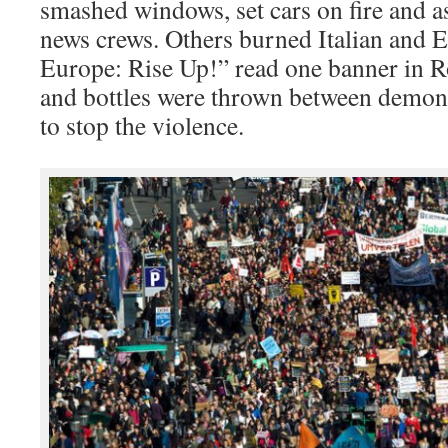
smashed windows, set cars on fire and as
news crews. Others burned Italian and E
Europe: Rise Up!” read one banner in R
and bottles were thrown between demons
to stop the violence.