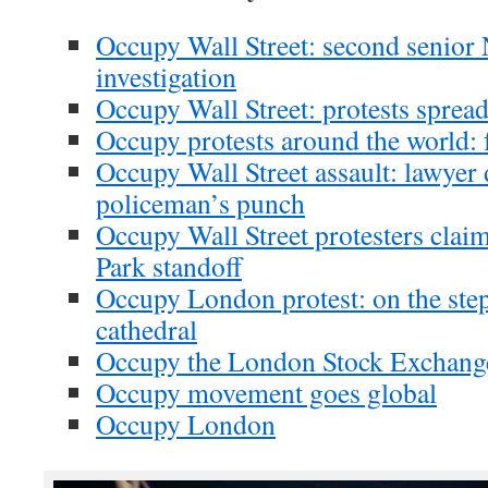
Occupy Wall Street: second senior 
investigation
Occupy Wall Street: protests sprea
Occupy protests around the world: fu
Occupy Wall Street assault: lawyer
policeman’s punch
Occupy Wall Street protesters claim
Park standoff
Occupy London protest: on the step
cathedral
Occupy the London Stock Exchange
Occupy movement goes global
Occupy London