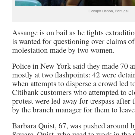
Occupy Lisbon, Portugal
Assange is on bail as he fights extradit
is wanted for questioning over claims of
molestation made by two women.
Police in New York said they made 70 a
mostly at two flashpoints: 42 were deta
when attempts to disperse a crowd led t
Citibank customers who attempted to clo
protest were led away for trespass after
by the branch manager for them to leave
Barbara Quist, 67, was pushed around b
Square. Quist, who used to work in the