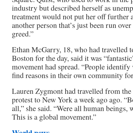
industry but described herself as unemp
treatment would not put her off further a
another person that’s just been run over
greed.”
Ethan McGarry, 18, who had travelled 
Boston for the day, said it was “fantast
movement had spread. “People identify w
find reasons in their own community for
Lauren Zygmont had travelled from th
protest to New York a week ago ago. “Bo
all,” she said. “Were all human beings, we
This is a global movement.”
World news