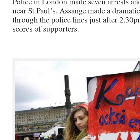
Police in London made seven arrests an
near St Paul’s. Assange made a dramatic
through the police lines just after 2.3
scores of supporters.