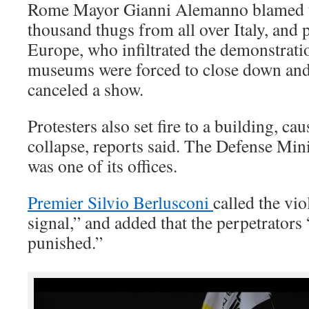
Rome Mayor Gianni Alemanno blamed th
thousand thugs from all over Italy, and 
Europe, who infiltrated the demonstra
museums were forced to close down and a
canceled a show.
Protesters also set fire to a building, ca
collapse, reports said. The Defense Mini
was one of its offices.
Premier Silvio Berlusconi
called the vi
signal,” and added that the perpetrator
punished.”