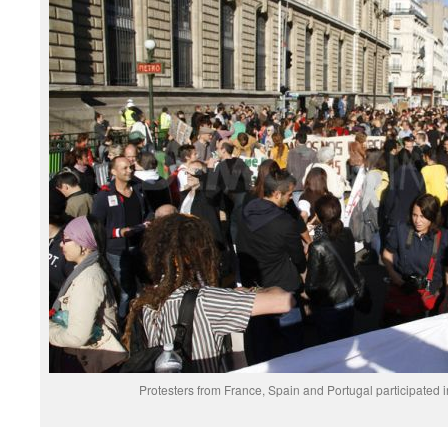
Protesters from France, Spain and Portugal participated 