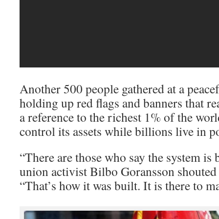
Another 500 people gathered at a peacef
holding up red flags and banners that r
a reference to the richest 1% of the wo
control its assets while billions live in p
“There are those who say the system is br
union activist Bilbo Goransson shouted
“That’s how it was built. It is there to m