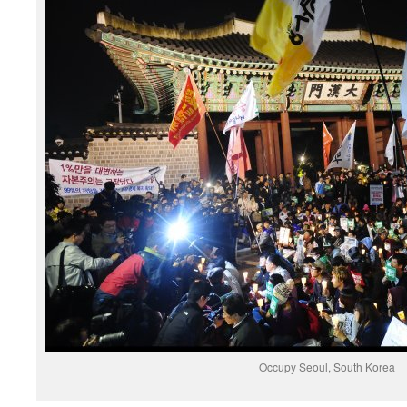
Occupy Seoul, South Korea