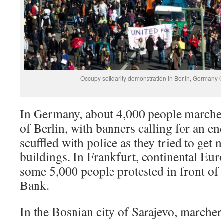
Occupy solidarity demonstration in Berlin, Germany
In Germany, about 4,000 people marched
of Berlin, with banners calling for an e
scuffled with police as they tried to get
buildings. In Frankfurt, continental Euro
some 5,000 people protested in front of
Bank.
In the Bosnian city of Sarajevo, marcher