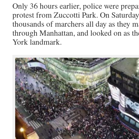
Only 36 hours earlier, police were prepar
protest from Zuccotti Park. On Saturday
thousands of marchers all day as they 
through Manhattan, and looked on as the
York landmark.