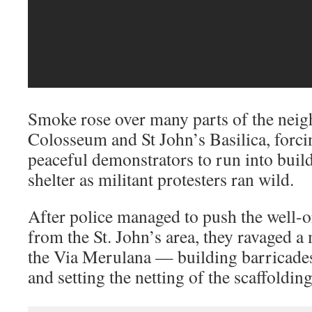
Smoke rose over many parts of the nei
Colosseum and St John’s Basilica, forc
peaceful demonstrators to run into buil
shelter as militant protesters ran wild.
After police managed to push the well-o
from the St. John’s area, they ravaged a
the Via Merulana — building barricades
and setting the netting of the scaffoldin