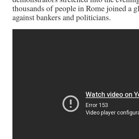
thousands of people in Rome joined a gl
against bankers and politicians.