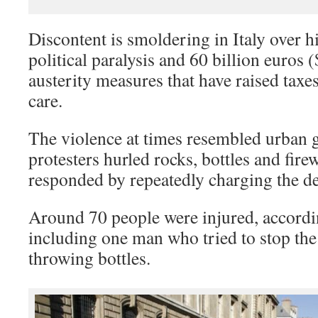
Discontent is smoldering in Italy over
political paralysis and 60 billion euros (
austerity measures that have raised taxes
care.
The violence at times resembled urban g
protesters hurled rocks, bottles and fire
responded by repeatedly charging the 
Around 70 people were injured, accordi
including one man who tried to stop the
throwing bottles.