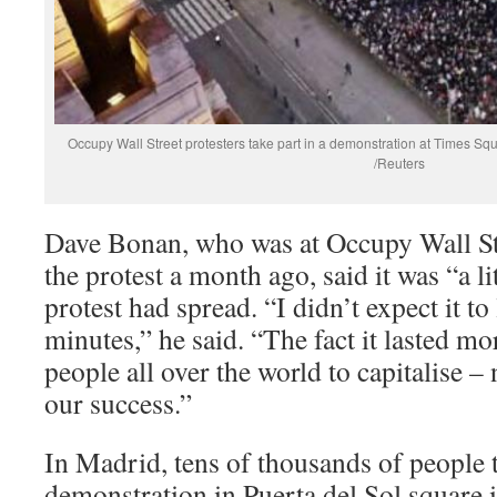
Occupy Wall Street protesters take part in a demonstration at Times 
/Reuters
Dave Bonan, who was at Occupy Wall Stre
the protest a month ago, said it was “a lit
protest had spread. “I didn’t expect it t
minutes,” he said. “The fact it lasted mo
people all over the world to capitalise 
our success.”
In Madrid, tens of thousands of people t
demonstration in Puerta del Sol square 