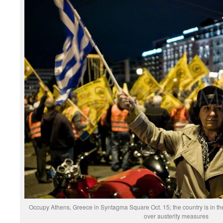
Occupy Athens, Greece in Syntagma Square Oct. 15; the country is in the
over austerity measures