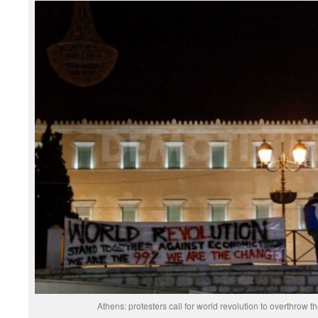
Athens: protesters call for world revolution to overthrow t