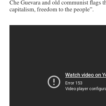
Che Guevara and old communist flags th
capitalism, freedom to the people”.