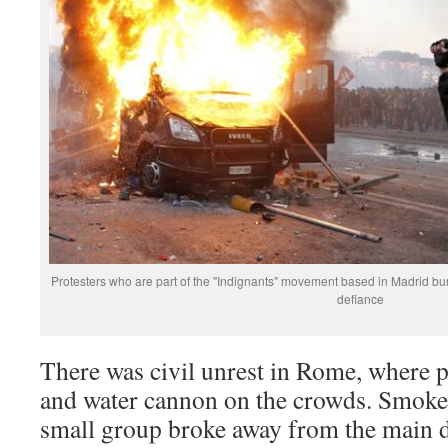
Protesters who are part of the "Indignants" movement based in Madrid bu
defiance
There was civil unrest in Rome, where p
and water cannon on the crowds. Smoke
small group broke away from the main 