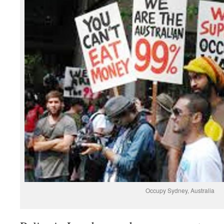
Occupy Sydney, Australia