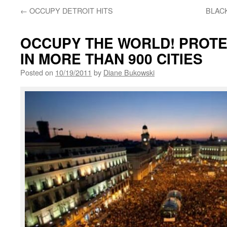
←
OCCUPY DETROIT HITS
BLACK
OCCUPY THE WORLD! PROT
IN MORE THAN 900 CITIES
Posted on
10/19/2011
by
Diane Bukowski