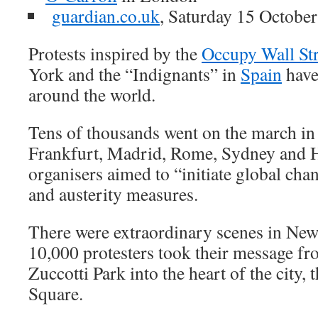
guardian.co.uk
, Saturday 15 Octobe
Protests inspired by the
Occupy Wall Str
York and the “Indignants” in
Spain
have 
around the world.
Tens of thousands went on the march i
Frankfurt, Madrid, Rome, Sydney and 
organisers aimed to “initiate global cha
and austerity measures.
There were extraordinary scenes in New
10,000 protesters took their message fr
Zuccotti Park into the heart of the city,
Square.