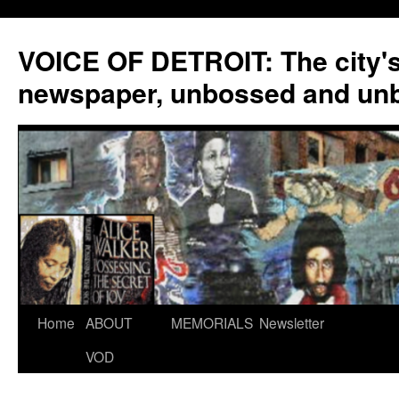
VOICE OF DETROIT: The city'
newspaper, unbossed and un
Skip
Home
ABOUT
MEMORIALS
Newsletter
to
VOD
content