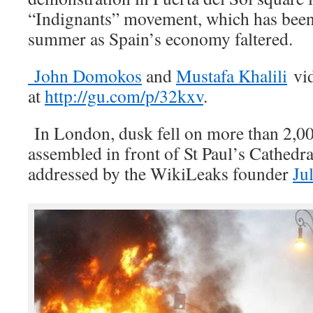
“Indignants” movement, which has been
summer as Spain’s economy faltered.
John Domokos
and
Mustafa Khalili
vid
at
http://gu.com/p/32kxv
.
In London, dusk fell on more than 2,00
assembled in front of St Paul’s Cathedra
addressed by the WikiLeaks founder
Ju