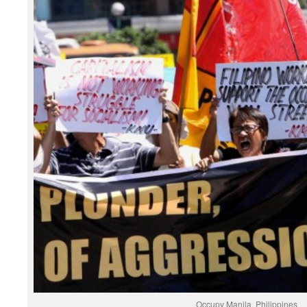
Occupy Manila, Philippines