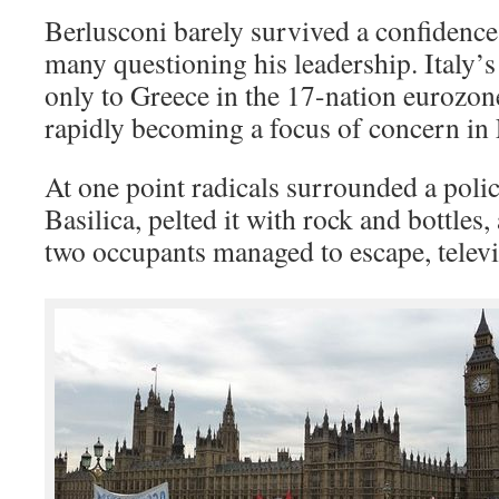
Berlusconi barely survived a confidence
many questioning his leadership. Italy’
only to Greece in the 17-nation eurozon
rapidly becoming a focus of concern in 
At one point radicals surrounded a polic
Basilica, pelted it with rock and bottles, 
two occupants managed to escape, telev