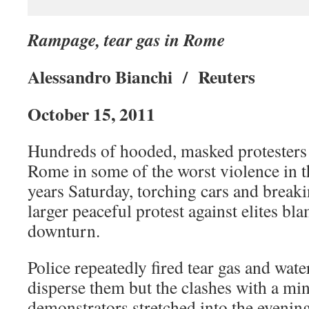
Rampage, tear gas in Rome
Alessandro Bianchi / Reuters
October 15, 2011
Hundreds of hooded, masked protester
Rome in some of the worst violence in th
years Saturday, torching cars and brea
larger peaceful protest against elites b
downturn.
Police repeatedly fired tear gas and wat
disperse them but the clashes with a min
demonstrators stretched into the evening