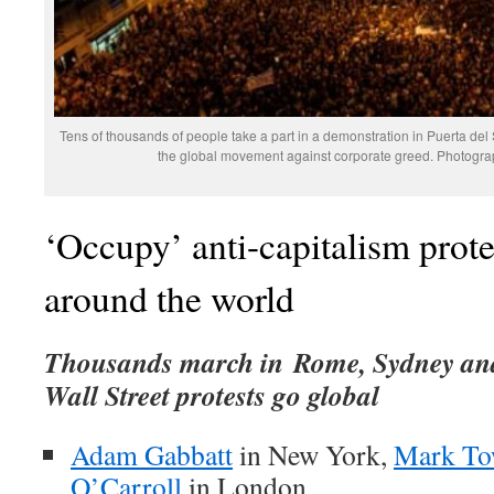
Tens of thousands of people take a part in a demonstration in Puerta del 
the global movement against corporate greed. Photogra
‘Occupy’ anti-capitalism prote
around the world
Thousands march in Rome, Sydney an
Wall Street protests go global
Adam Gabbatt
in New York,
Mark To
O’Carroll
in London