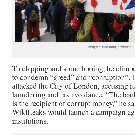
Occupy Stockholm, Sweden
To clapping and some booing, he climbe
to condemn “greed” and “corruption”. I
attacked the City of London, accusing i
laundering and tax avoidance. “The ba
is the recipient of corrupt money,” he sa
WikiLeaks would launch a campaign agai
institutions.