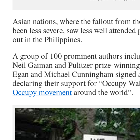
Asian nations, where the fallout from th
been less severe, saw less well attended
out in the Philippines.
A group of 100 prominent authors incl
Neil Gaiman and Pulitzer prize-winning 
Egan and Michael Cunningham signed an
declaring their support for “Occupy Wal
Occupy movement
around the world”.