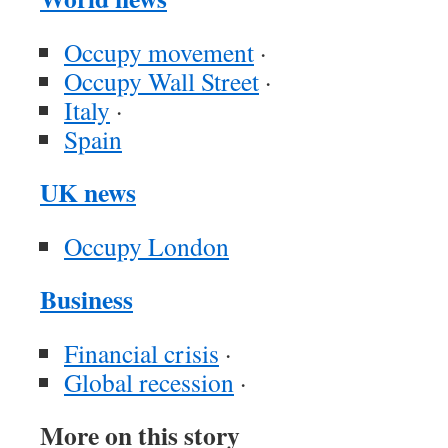
Occupy movement
·
Occupy Wall Street
·
Italy
·
Spain
UK news
Occupy London
Business
Financial crisis
·
Global recession
·
More on this story