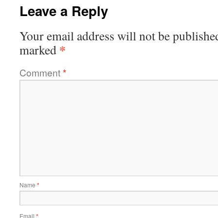
Leave a Reply
Your email address will not be publishe
*
marked
Comment
*
Name
*
Email
*