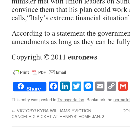
minister met with union leaders on Sund
convince them that his plan could work 
calls,“Italy’s extreme financial situation
According to a statement the government
amendments as long as they can be full
euronews
Copyright © 2011
Facebook
LinkedIn
Twitter
Messenge
Email
Co
Share
Lin
This entry was posted in
Transportation
. Bookmark the
permalin
←
VICTORY! KYRA WILLIAMS EVICTION
DO
CANCELED! PICKET AT HENRYS’ HOME JAN. 3