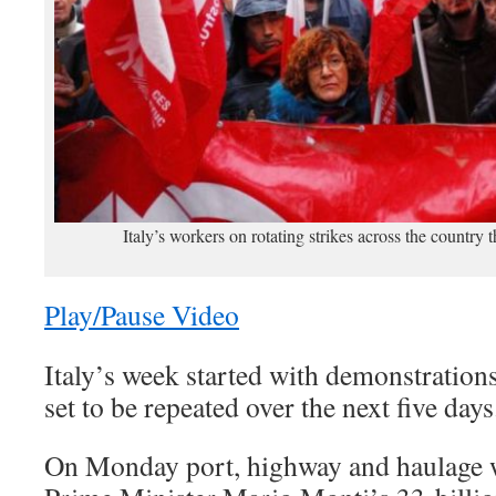
Italy’s workers on rotating strikes across the country
Play/Pause Video
Italy’s week started with demonstrations
set to be repeated over the next five days
On Monday port, highway and haulage w