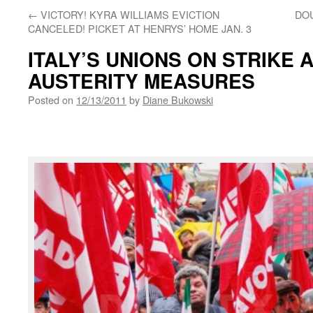
←
VICTORY! KYRA WILLIAMS EVICTION
DO
CANCELED! PICKET AT HENRYS’ HOME JAN. 3
ITALY’S UNIONS ON STRIKE 
AUSTERITY MEASURES
Posted on
12/13/2011
by
Diane Bukowski