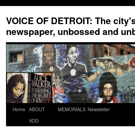
VOICE OF DETROIT: The city'
newspaper, unbossed and un
Skip
Home
ABOUT
MEMORIALS
Newsletter
to
VOD
content