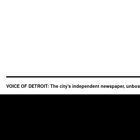
VOICE OF DETROIT: The city's independent newspaper, unbo