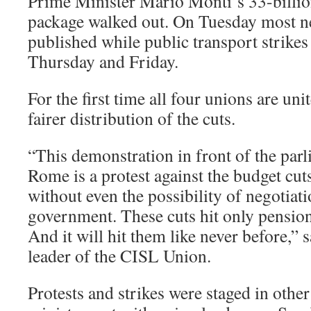
Prime Minister Mario Monti’s 33-billio
package walked out. On Tuesday most n
published while public transport strikes
Thursday and Friday.
For the first time all four unions are un
fairer distribution of the cuts.
“This demonstration in front of the parl
Rome is a protest against the budget cu
without even the possibility of negotia
government. These cuts hit only pensio
And it will hit them like never before,” 
leader of the CISL Union.
Protests and strikes were staged in other