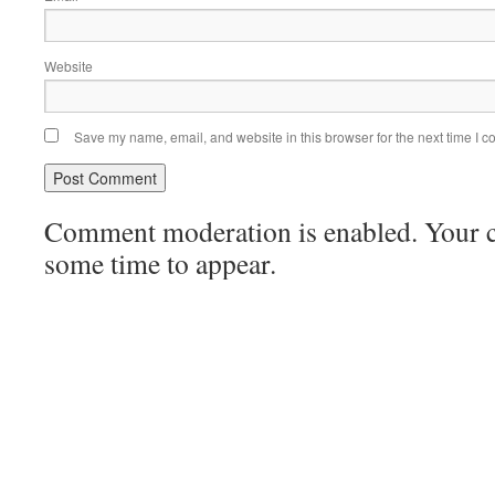
Website
Save my name, email, and website in this browser for the next time I 
Comment moderation is enabled. Your
some time to appear.