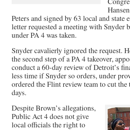
Congre
Hansen
Peters and signed by 63 local and state e
letter requested a meeting with Snyder b
under PA 4 was taken.
Snyder cavalierly ignored the request. 
the second step of a PA 4 takeover, appo
conduct a 60-day review of Detroit’s fi
less time if Snyder so orders, under pro
ordered the Flint review team to cut the 
days.
Despite Brown’s allegations,
Public Act 4 does not give
local officials the right to