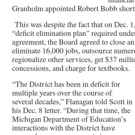
Granholm appointed Robert Bobb shortly
This was despite the fact that on Dec. 1,
“deficit elimination plan” required unde
agreement, the Board agreed to close an
eliminate 16,000 jobs, outsource numer
regionalize other services, get $37 mill
concessions, and charge for textbooks
“The District has been in deficit for
multiple years over the course of
several decades,” Flanagan told Scott in
his Dec. 8 letter. “During that time, the
Michigan Department of Education’s
interactions with the District have