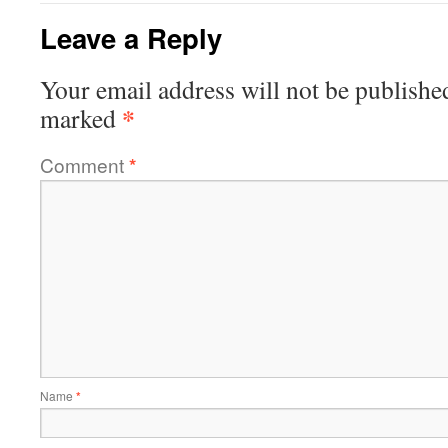
Leave a Reply
Your email address will not be publishe
*
marked
Comment
*
Name
*