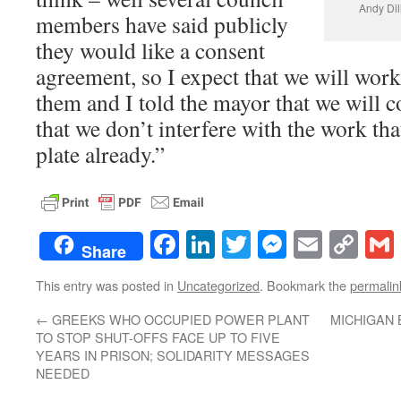
Andy Dill
members have said publicly
they would like a consent
agreement, so I expect that we will work
them and I told the mayor that we will 
that we don’t interfere with the work th
plate already.”
Facebook
LinkedIn
Twitter
Messenge
Email
Co
Share
Lin
This entry was posted in
Uncategorized
. Bookmark the
permalin
←
GREEKS WHO OCCUPIED POWER PLANT
MICHIGAN 
TO STOP SHUT-OFFS FACE UP TO FIVE
YEARS IN PRISON; SOLIDARITY MESSAGES
NEEDED