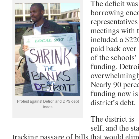
The deficit wa
borrowing enc
representative
meetings with t
included a $220
paid back over 
of the schools’ 
funding. Detroi
overwhelmingly 
Nearly 90 perce
funding now is 
district’s debt.
Protest against Detroit and DPS debt
loads
The district is 
self, and the sta
tracking passage of bills that would eli