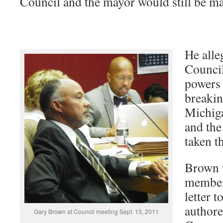
Council and the mayor would still be m
He alle
Council
powers 
breakin
Michig
and the
taken t
Brown w
member 
letter 
authore
Gary Brown at Council meeting Sept. 13, 2011