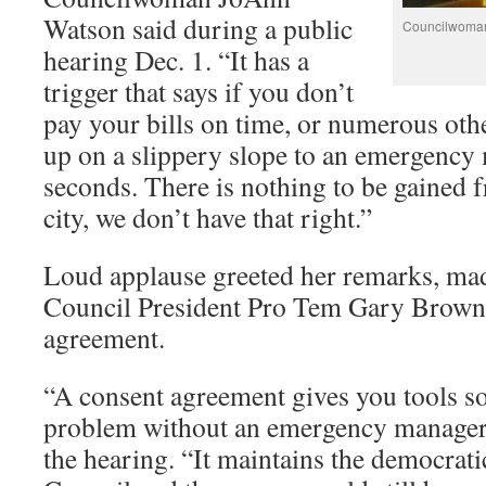
Watson said during a public
Councilwoman
hearing Dec. 1. “It has a
trigger that says if you don’t
pay your bills on time, or numerous othe
up on a slippery slope to an emergenc
seconds. There is nothing to be gained 
city, we don’t have that right.”
Loud applause greeted her remarks, mad
Council President Pro Tem Gary Brown’
agreement.
“A consent agreement gives you tools so
problem without an emergency manager
the hearing. “It maintains the democrat