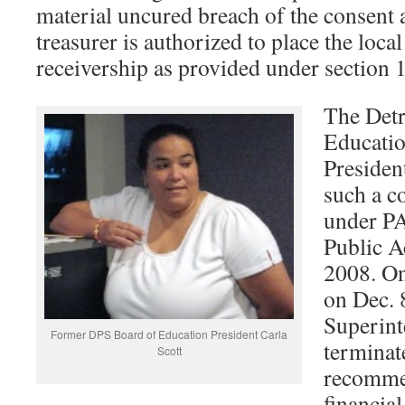
material uncured breach of the consent 
treasurer is authorized to place the loc
receivership as provided under section 
The Detr
Educatio
Presiden
such a c
under PA
Public A
2008. On
on Dec. 
Superint
Former DPS Board of Education President Carla
terminat
Scott
recomme
financia