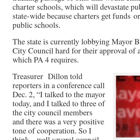
charter schools, which will devastate pu
state-wide because charters get funds ori
public schools.
The state is currently lobbying Mayor B
City Council hard for their approval of
which PA 4 requires.
Treasurer Dillon told
reporters in a conference call
Dec. 2, “I talked to the mayor
today, and I talked to three of
the city council members
and there was a very positive
tone of cooperation. So I
think – well several council