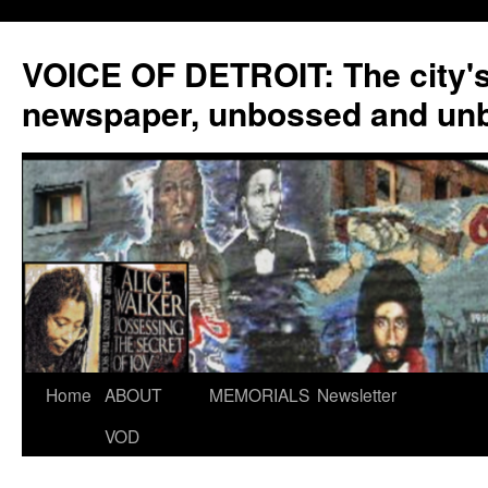
VOICE OF DETROIT: The city'
newspaper, unbossed and un
Skip
Home
ABOUT
MEMORIALS
Newsletter
to
VOD
content