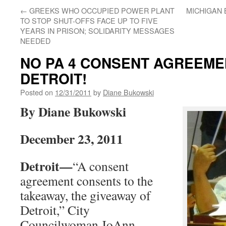
←
GREEKS WHO OCCUPIED POWER PLANT
MICHIGAN 
TO STOP SHUT-OFFS FACE UP TO FIVE
YEARS IN PRISON; SOLIDARITY MESSAGES
NEEDED
NO PA 4 CONSENT AGREEME
DETROIT!
Posted on
12/31/2011
by
Diane Bukowski
By Diane Bukowski
December 23, 2011
Detroit—
“A consent
agreement consents to the
takeaway, the giveaway of
Detroit,” City
Councilwoman JoAnn