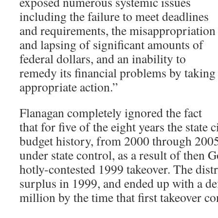
exposed numerous systemic issues
including the failure to meet deadlines
and requirements, the misappropriation
and lapsing of significant amounts of
federal dollars, and an inability to
remedy its financial problems by taking
appropriate action.”
Flanagan completely ignored the fact
that for five of the eight years the state 
budget history, from 2000 through 2005,
under state control, as a result of then 
hotly-contested 1999 takeover. The distr
surplus in 1999, and ended up with a def
million by the time that first takeover 