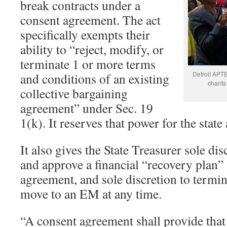
break contracts under a
consent agreement. The act
specifically exempts their
ability to “reject, modify, or
terminate 1 or more terms
Detroit APTE
and conditions of an existing
chants
collective bargaining
agreement” under Sec. 19
1(k). It reserves that power for the state
It also gives the State Treasurer sole dis
and approve a financial “recovery plan” 
agreement, and sole discretion to termi
move to an EM at any time.
“A consent agreement shall provide that 