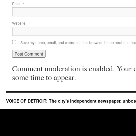
Email
*
Website
Save my name, email, and website in this browser for the next time I 
Comment moderation is enabled. Your
some time to appear.
VOICE OF DETROIT: The city's independent newspaper, unbo