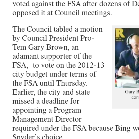
voted against the FSA after dozens of D
opposed it at Council meetings.
The Council tabled a motion
by Council President Pro-
Tem Gary Brown, an
adamant supporter of the
FSA, to vote on the 2012-13
city budget under terms of
the FSA until Thursday.
Earlier, the city and state
Gary B
com
missed a deadline for
appointing a Program
Management Director
required under the FSA because Bing wo
Snyder’s choice.