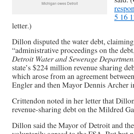
Michigan owes Detroit
respon
5 16 1
letter.)
Dillon disputed the water debt, claimin
“administrative proceedings on the debt
Detroit Water and Sewerage Departmen
state’s $224 million revenue sharing debt
which arose from an agreement betwee
Engler and then Mayor Dennis Archer 
Crittendon noted in her letter that Dillo
revenue-sharing debt on the Mildred
Dillon said the Mayor of Detroit and th
voluntarily agreed to the FSA. But but n