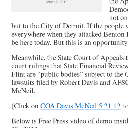
the Ap
May 17, 2012
Democ
not on
but to the City of Detroit. If the peopl
everywhere when they attacked Benton 
be here today. But this is an opportunity 
Meanwhile, the State Court of Appeals 
court rulings that State Financial Revie
Flint are “public bodies” subject to th
lawsuits filed by Robert Davis and A
McNeil.
(Click on
COA Davis McNeil 5 21 12
to
Below is Free Press video of demo insi