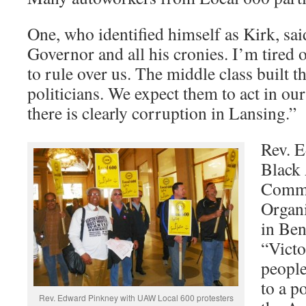
One, who identified himself as Kirk, said
Governor and all his cronies. I’m tired 
to rule over us. The middle class built th
politicians. We expect them to act in our 
there is clearly corruption in Lansing.”
Rev. E
Black
Comm
Organ
in Ben
“Victo
people
to a p
Rev. Edward Pinkney with UAW Local 600 protesters