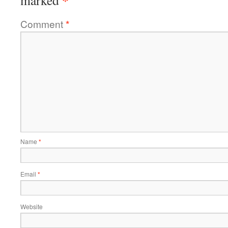
*
marked
Comment
*
Name
*
Email
*
Website