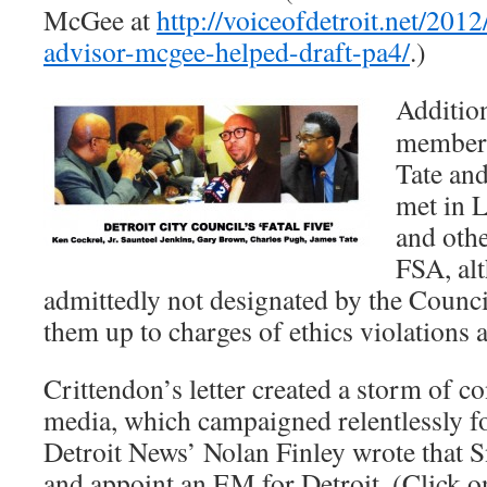
McGee at
http://voiceofdetroit.net/201
advisor-mcgee-helped-draft-pa4/
.)
Addition
members
Tate and
met in 
and othe
FSA, al
admittedly not designated by the Counci
them up to charges of ethics violations 
Crittendon’s letter created a storm of co
media, which campaigned relentlessly 
Detroit News’ Nolan Finley wrote that 
and appoint an EM for Detroit. (Click o