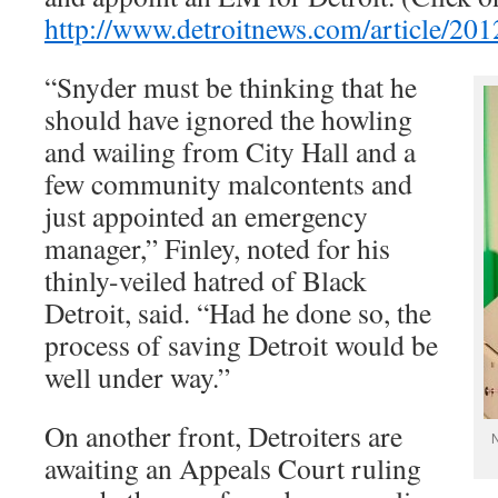
http://www.detroitnews.com/article
“Snyder must be thinking that he
should have ignored the howling
and wailing from City Hall and a
few community malcontents and
just appointed an emergency
manager,” Finley, noted for his
thinly-veiled hatred of Black
Detroit, said. “Had he done so, the
process of saving Detroit would be
well under way.”
On another front, Detroiters are
N
awaiting an Appeals Court ruling