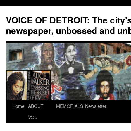
VOICE OF DETROIT: The city'
newspaper, unbossed and un
Skip
Home
ABOUT
MEMORIALS
Newsletter
to
VOD
content