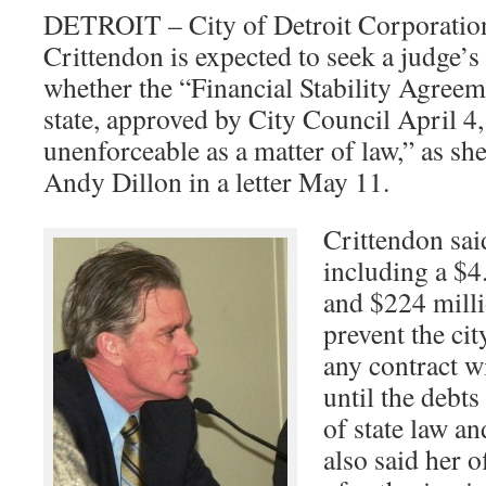
DETROIT – City of Detroit Corporatio
Crittendon is expected to seek a judge’s
whether the “Financial Stability Agree
state, approved by City Council April 4
unenforceable as a matter of law,” as she
Andy Dillon in a letter May 11.
Crittendon said
including a $4.
and $224 milli
prevent the cit
any contract w
until the debts
of state law an
also said her o