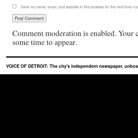
Save my name, email, and website in this browser for the next time I 
Comment moderation is enabled. Your
some time to appear.
VOICE OF DETROIT: The city's independent newspaper, unbo