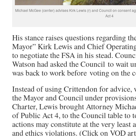
Michael McGee (center) advises Kirk Lewis (r) and Council on consent a
Act 4
His stance raises questions regarding th
Mayor” Kirk Lewis and Chief Operating
to negotiate the FSA in his stead. Cou
Watson had asked the Council to wait un
was back to work before voting on the 
Instead of using Crittendon for advice,
the Mayor and Council under provisions
Charter, Lewis brought Attorney Micha
of Public Act 4, to the Council table to 
actions may constitute at the very least a
and ethics violations. (Click on VOD ar