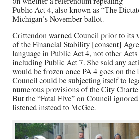
on whether a referendum repealing
Public Act 4, also known as “The Dictat
Michigan’s November ballot.
Crittendon warned Council prior to its v
of the Financial Stability [consent] Ag
language in Public Act 4, not other Acts t
including Public Act 7. She said any ac
would be frozen once PA 4 goes on the ba
Council could be subjecting itself to leg
numerous provisions of the City Charter
But the “Fatal Five” on Council ignored
listened instead to McGee.