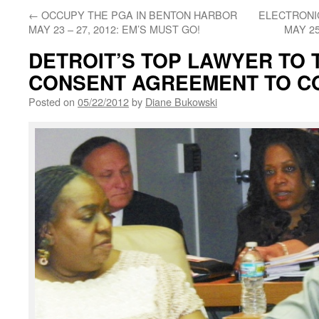
←
OCCUPY THE PGA IN BENTON HARBOR
ELECTRONIC
MAY 23 – 27, 2012: EM’S MUST GO!
MAY 25
DETROIT’S TOP LAWYER TO 
CONSENT AGREEMENT TO C
Posted on
05/22/2012
by
Diane Bukowski