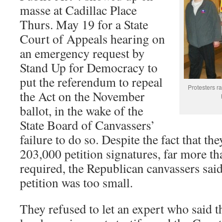
masse at Cadillac Place
Thurs. May 19 for a State
Court of Appeals hearing on
an emergency request by
Stand Up for Democracy to
put the referendum to repeal
Protesters r
the Act on the November
ballot, in the wake of the
State Board of Canvassers’
failure to do so. Despite the fact that th
203,000 petition signatures, far more t
required, the Republican canvassers said
petition was too small.
They refused to let an expert who said t