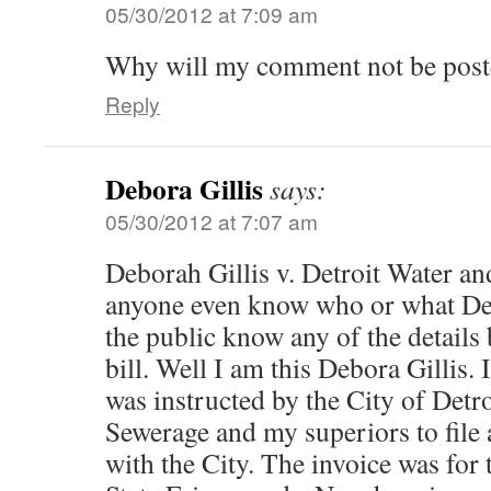
05/30/2012 at 7:09 am
Why will my comment not be post
Reply
Debora Gillis
says:
05/30/2012 at 7:07 am
Deborah Gillis v. Detroit Water a
anyone even know who or what Deb
the public know any of the details 
bill. Well I am this Debora Gillis
was instructed by the City of Detr
Sewerage and my superiors to file
with the City. The invoice was for