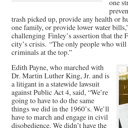
one str
preven
trash picked up, provide any health or 
one family, or provide lower water bills,
challenging Finley’s assertion that the 
city’s crisis. “The only people who will 
criminals at the top.”
Edith Payne, who marched with
Dr. Martin Luther King, Jr. and is
a litigant in a statewide lawsuit
against Public Act 4, said, “We’re
going to have to do the same
things we did in the 1960’s. We’ll
have to march and engage in civil
disobedience. We didn’t have the