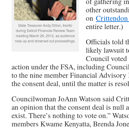
of gathering in
other outstand
on
Crittendon 
entire letter.)
State Treasurer Andy Dillon, frantic
during Detroit Financial Review Team
meeting March 26, 2012, as audience
Officials told 
rose up and drowned out proceedings.
likely lawsuit t
Council voted 
action under the FSA, including Counci
to the nine member Financial Advisory 
the consent deal, until the matter is res
Councilwoman JoAnn Watson said Critt
an opinion that the consent deal is null 
exist. There’s nothing to vote on.” Wat
members Kwame Kenyatta, Brenda Jones