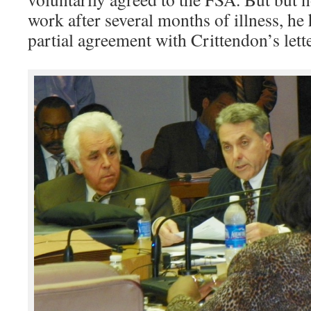
work after several months of illness, he 
partial agreement with Crittendon’s lett