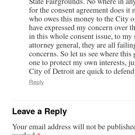
State Fairgrounds. No where in a
for the consent agreement does it 
who owes this money to the City o
have expressed my concern over t
in this whole consent issue, to my
attorney general, they are all faili
concerns. So let us see where this
one to protect my own interests, jus
City of Detroit are quick to defend 
Reply
Leave a Reply
Your email address will not be publishe