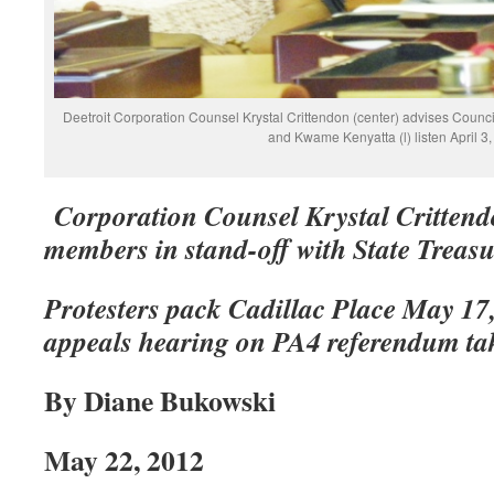
Deetroit Corporation Counsel Krystal Crittendon (center) advises Coun
and Kwame Kenyatta (l) listen April 3
Corporation Counsel Krystal Crittend
members in stand-off with State Treas
Protesters pack Cadillac Place May 17, 
appeals hearing on PA4 referendum ta
By Diane Bukowski
May 22, 2012