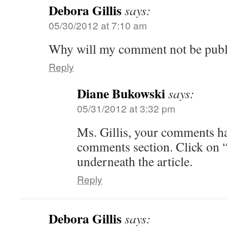
Debora Gillis
says:
05/30/2012 at 7:10 am
Why will my comment not be publ
Reply
Diane Bukowski
says:
05/31/2012 at 3:32 pm
Ms. Gillis, your comments ha
comments section. Click on
underneath the article.
Reply
Debora Gillis
says: