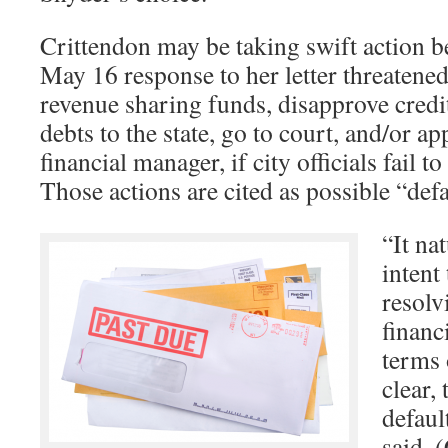
Crittendon may be taking swift action b
May 16 response to her letter threatened
revenue sharing funds, disapprove credit 
debts to the state, go to court, and/or 
financial manager, if city officials fail 
Those actions are cited as possible “def
“It na
intent
resolv
financ
terms 
clear, 
defaul
said. 