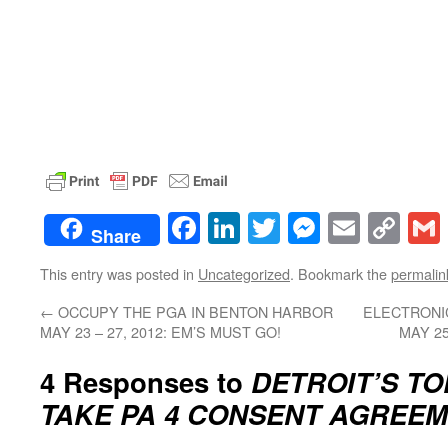
Facebook
LinkedIn
Twitter
Messenge
Email
Co
Share
Lin
This entry was posted in
Uncategorized
. Bookmark the
permalin
←
OCCUPY THE PGA IN BENTON HARBOR
ELECTRONIC
MAY 23 – 27, 2012: EM’S MUST GO!
MAY 25
4 Responses to
DETROIT’S T
TAKE PA 4 CONSENT AGREE