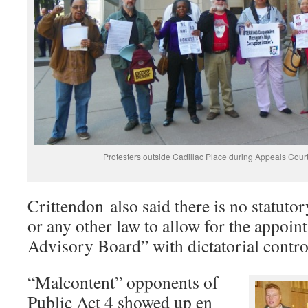
Protesters outside Cadillac Place during Appeals Cour
Crittendon also said there is no statuto
or any other law to allow for the appoin
Advisory Board” with dictatorial control
“Malcontent” opponents of
Public Act 4 showed up en