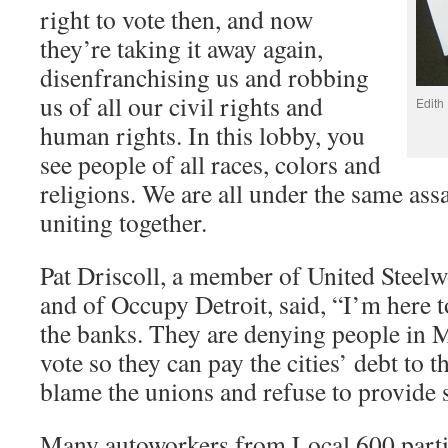
right to vote then, and now
they’re taking it away again,
disenfranchising us and robbing
us of all our civil rights and
Edith
human rights. In this lobby, you
see people of all races, colors and
religions. We are all under the same assa
uniting together.
Pat Driscoll, a member of United Steel
and of Occupy Detroit, said, “I’m here t
the banks. They are denying people in M
vote so they can pay the cities’ debt to 
blame the unions and refuse to provide 
Many autoworkers from Local 600 partic