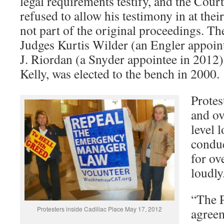
legal requirements testify, and the Cour
refused to allow his testimony in at thei
not part of the original proceedings. T
Judges Kurtis Wilder (an Engler appoin
J. Riordan (a Snyder appointee in 2012)
Kelly, was elected to the bench in 2000.
Protes
and ov
level 
condu
for ov
loudl
“The P
Protesters inside Cadillac Place May 17, 2012
agreem