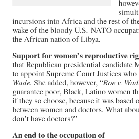
howev
simult
incursions into Africa and the rest of th
wake of the bloody U.S.-NATO occupati
the African nation of Libya.
Support for women’s reproductive rig
that Republican presidential candidate
to appoint Supreme Court Justices who
Wade.
She added, however, “
Roe v. Wad
guarantee poor, Black, Latino women the
if they so choose, because it was based o
between women and doctors. What abou
don’t have doctors?”
A
n end to the occupation of