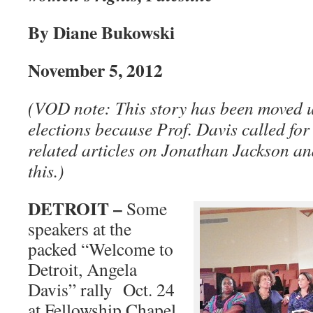
By Diane Bukowski
November 5, 2012
(VOD note: This story has been moved up
elections because Prof. Davis called for
related articles on Jonathan Jackson a
this.)
DETROIT –
Some
speakers at the
packed “Welcome to
Detroit, Angela
Davis” rally Oct. 24
at Fellowship Chapel