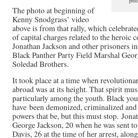
pris
The photo at beginning of
Kenny Snodgrass’ video
above is from that rally, which celebrate
of capital charges related to the heroic 
Jonathan Jackson and other prisoners in
Black Panther Party Field Marshal Geor
Soledad Brothers.
It took place at a time when revolutionar
abroad was at its height. That spirit mu
particularly among the youth. Black yout
have been demonized, criminalized and 
powers that be, but this must stop. Jona
George Jackson, 20 when he was sent to
Davis, 26 at the time of her arrest, alon