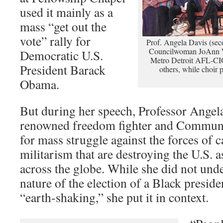
used it mainly as a
mass “get out the
vote” rally for
Prof. Angela Davis (secon
Councilwoman JoAnn 
Democratic U.S.
Metro Detroit AFL-CIO
President Barack
others, while choir 
Obama.
But during her speech, Professor Angel
renowned freedom fighter and Communis
for mass struggle against the forces of c
militarism that are destroying the U.S. a
across the globe. While she did not unde
nature of the election of a Black presiden
“earth-shaking,” she put it in context.