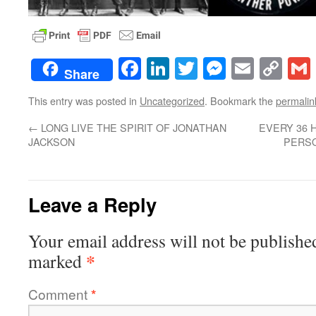
Facebook
LinkedIn
Twitter
Messenge
Email
Co
Share
Lin
This entry was posted in
Uncategorized
. Bookmark the
permalin
←
LONG LIVE THE SPIRIT OF JONATHAN
EVERY 36 H
JACKSON
PERS
Leave a Reply
Your email address will not be publishe
*
marked
Comment
*