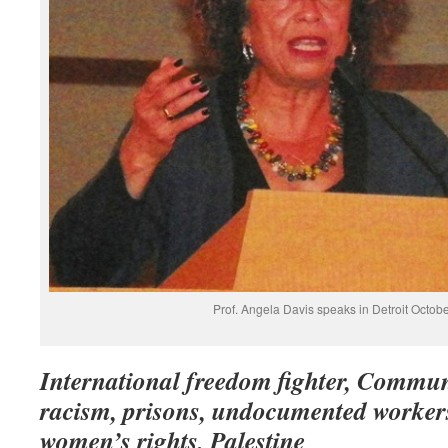
Prof. Angela Davis speaks in Detroit Octobe
International freedom fighter, Commun
racism, prisons, undocumented workers,
women’s rights, Palestine