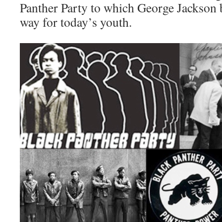
Panther Party to which George Jackson 
way for today’s youth.