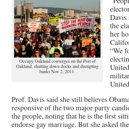
“Peopl
elector
Davis 
the ela
her ho
Califo
“We fo
electi
Occupy Oakland converges on the Port of
United
Oakland, shutting down docks and disrupting
banks Nov 2, 2011.
militar
United
Prof. Davis said she still believes Obam
responsive of the two major party candi
the people, noting that he is the first sit
endorse gay marriage. But she asked th