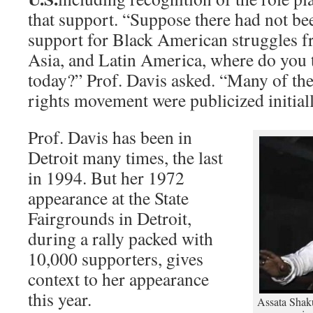
that support. “Suppose there had not be
support for Black American struggles f
Asia, and Latin America, where do you
today?” Prof. Davis asked. “Many of the
rights movement were publicized initiall
Prof. Davis has been in
Detroit many times, the last
in 1994. But her 1972
appearance at the State
Fairgrounds in Detroit,
during a rally packed with
10,000 supporters, gives
context to her appearance
this year.
Assata Shaku