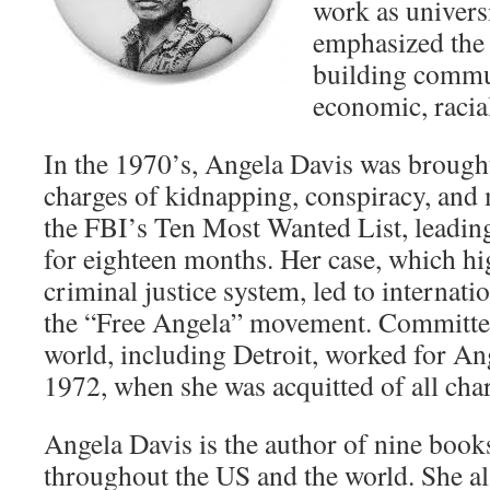
work as univers
emphasized the
building commun
economic, racial
In the 1970’s, Angela Davis was broug
charges of kidnapping, conspiracy, and
the FBI’s Ten Most Wanted List, leadin
for eighteen months. Her case, which hig
criminal justice system, led to interna
the “Free Angela” movement. Committe
world, including Detroit, worked for An
1972, when she was acquitted of all charg
Angela Davis is the author of nine book
throughout the US and the world. She al