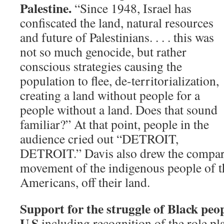
Palestine.
“Since 1948, Israel has
confiscated the land, natural resources
and future of Palestinians. . . . this was
not so much genocide, but rather
conscious strategies causing the
population to flee, de-territorialization,
creating a land without people for a
people without a land. Does that sound
familiar?” At that point, people in the
audience cried out “DETROIT,
DETROIT.” Davis also drew the compari
movement of the indigenous people of th
Americans, off their land.
Support for the struggle of Black peop
U.S.
including recognition of the role pl