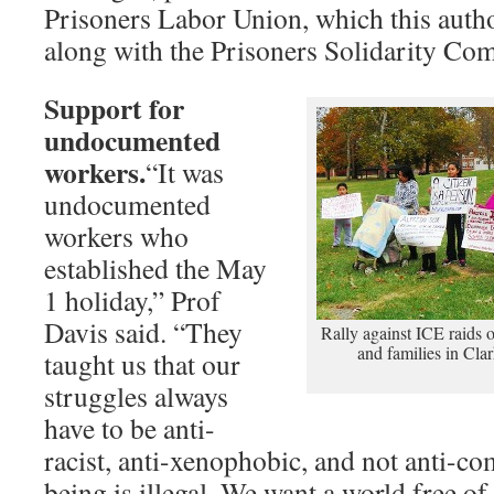
Prisoners Labor Union, which this auth
along with the Prisoners Solidarity Com
Support for
undocumented
workers.
“It was
undocumented
workers who
established the May
1 holiday,” Prof
Davis said. “They
Rally against ICE raids
and families in Clar
taught us that our
struggles always
have to be anti-
racist, anti-xenophobic, and not anti
being is illegal. We want a world free of