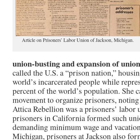
Article on Prisoners’ Labor Union of Jackson, Michigan.
union-busting
and expansion of union
called the U.S. a “prison nation,” housi
world’s incarcerated people while repres
percent of the world’s population. She c
movement to organize prisoners, noting
Attica Rebellion was a prisoners’ labor 
prisoners in California formed such uni
demanding minimum wage and vacation 
Michigan, prisoners at Jackson also fo