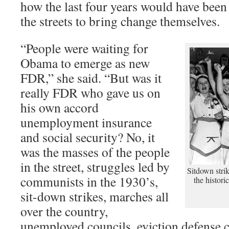
how the last four years would have been 
the streets to bring change themselves.
“People were waiting for
Obama to emerge as new
FDR,” she said. “But was it
really FDR who gave us on
his own accord
unemployment insurance
and social security? No, it
was the masses of the people
in the street, struggles led by
Sitdown stri
communists in the 1930’s,
the histori
sit-down strikes, marches all
over the country,
unemployed councils, eviction defense c