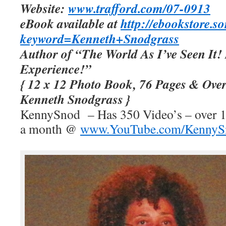
Website:
www.trafford.com/07-0913
eBook available at
http://ebookstore.s
keyword=Kenneth+Snodgrass
Author of “The World As I’ve Seen It!
Experience!”
{ 12 x 12 Photo Book, 76 Pages & Ove
Kenneth Snodgrass }
KennySnod – Has 350 Video’s – over 10
a month @
www.YouTube.com/KennyS