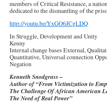
members of Critical Resistance, a natio
dedicated to the dismantling of the pris
http://youtu.be/YxGO6JCgLDQ
In Struggle, Development and Unity
Kenny
Internal change bases External, Qualita
Quantitative, Universal connection Oppo
Negation
Kenneth Snodgrass –
Author of “From Victimization to Em
The Challenge Of African American L
The Need of Real Power”