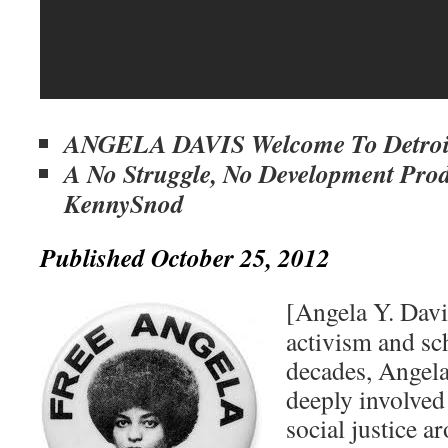
ANGELA DAVIS Welcome To Detroi
A No Struggle, No Development Pro
KennySnod
Published October 25, 2012
[Angela Y. Dav
activism and sc
decades, Angela
deeply involved
social justice a