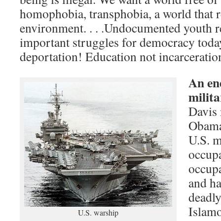
homophobia, transphobia, a world that r
environment. . . .Undocumented youth r
important struggles for democracy toda
deportation! Education not incarceratio
An end
milita
Davis 
Obama 
U.S. m
occupa
occupa
and ha
deadly
Islamo
U.S. warship