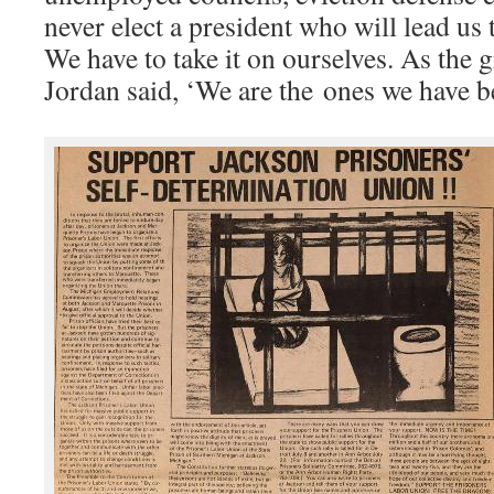
never elect a president who will lead us
We have to take it on ourselves. As the 
Jordan said, ‘We are the ones we have be