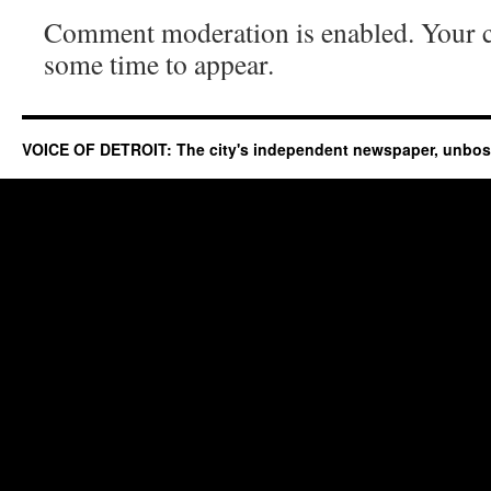
Comment moderation is enabled. Your
some time to appear.
VOICE OF DETROIT: The city's independent newspaper, unbo