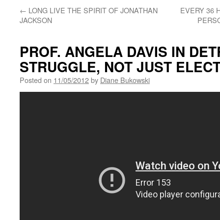
←
LONG LIVE THE SPIRIT OF JONATHAN
EVERY 36 H
JACKSON
PERS
PROF. ANGELA DAVIS IN DET
STRUGGLE, NOT JUST ELEC
Posted on
11/05/2012
by
Diane Bukowski