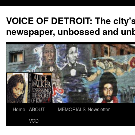
VOICE OF DETROIT: The city'
newspaper, unbossed and un
Skip
Home
ABOUT
MEMORIALS
Newsletter
to
VOD
content