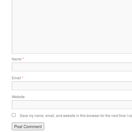
Name
*
Email
*
Website
Save my name, email, and website in this browser for the next time I 