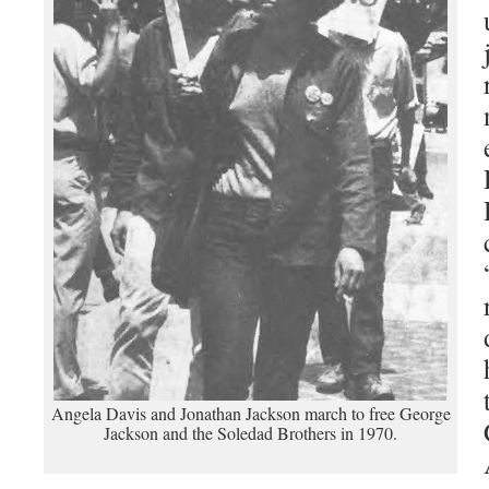
Angela Davis and Jonathan Jackson march to free George
Jackson and the Soledad Brothers in 1970.