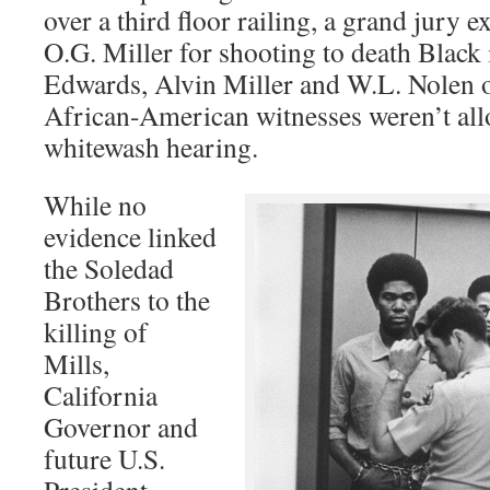
over a third floor railing, a grand jury e
O.G. Miller for shooting to death Black
Edwards, Alvin Miller and W.L. Nolen o
African-American witnesses weren’t allo
whitewash hearing.
While no
evidence linked
the Soledad
Brothers to the
killing of
Mills,
California
Governor and
future U.S.
President