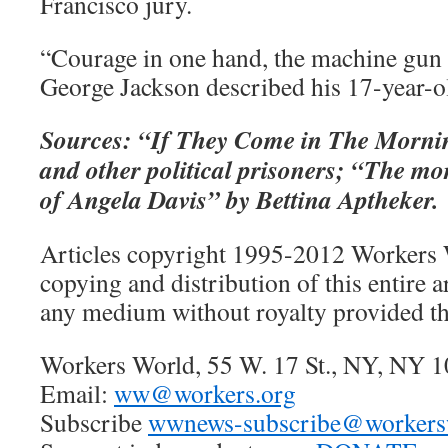
Francisco jury.
“Courage in one hand, the machine gun 
George Jackson described his 17-year-o
Sources: “If They Come in The Morni
and other political prisoners; “The mor
of Angela Davis” by Bettina Aptheker.
Articles copyright 1995-2012 Workers 
copying and distribution of this entire ar
any medium without royalty provided thi
Workers World, 55 W. 17 St., NY, NY 
Email:
ww@workers.org
Subscribe
wwnews-subscribe@workersw