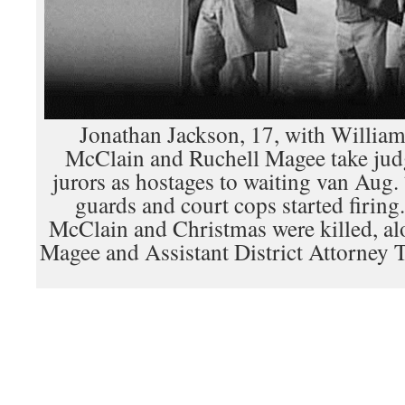
Jonathan Jackson, 17, with Willia
McClain and Ruchell Magee take judg
jurors as hostages to waiting van Aug.
guards and court cops started firing
McClain and Christmas were killed, al
Magee and Assistant District Attorney