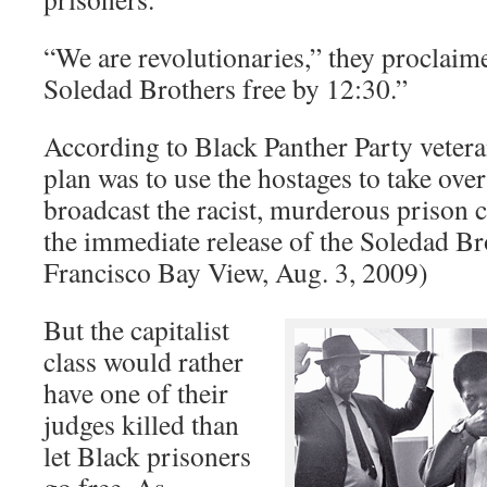
“We are revolutionaries,” they proclaim
Soledad Brothers free by 12:30.”
According to Black Panther Party veter
plan was to use the hostages to take over
broadcast the racist, murderous prison
the immediate release of the Soledad Br
Francisco Bay View, Aug. 3, 2009)
But the capitalist
class would rather
have one of their
judges killed than
let Black prisoners
go free. As