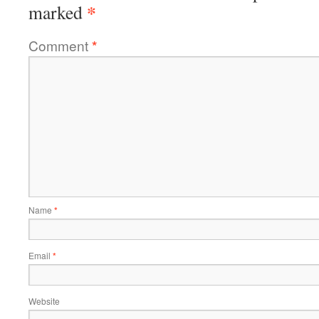
*
marked
Comment
*
Name
*
Email
*
Website