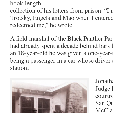
book-length
collection of his letters from prison. “I
Trotsky, Engels and Mao when I entered
redeemed me,” he wrote.
A field marshal of the Black Panther Pa
had already spent a decade behind bars 
an 18-year-old he was given a one-year-t
being a passenger in a car whose driver 
station.
Jonath
Judge 
courtr
San Qu
McClai