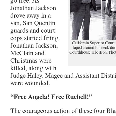
Jonathan Jackson
drove away in a
van, San Quentin
guards and court
cops started firing.
California Superior Court
Jonathan Jackson,
taped around his neck dur
McClain and
Courthhouse rebellion. Pho
Christmas were
killed, along with
Judge Haley. Magee and Assistant Distr
were wounded.
“Free Angela! Free Ruchell!”
The courageous action of these four Bla