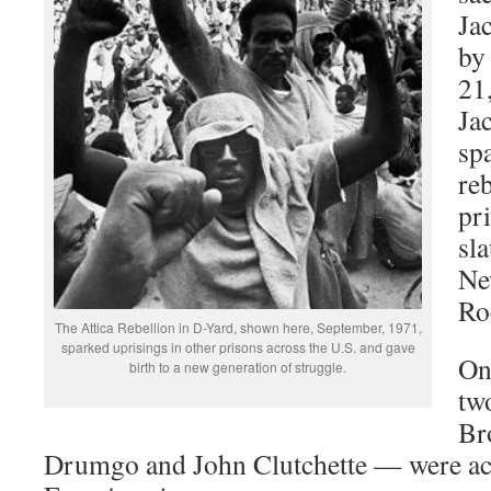
Ja
by
21
Ja
sp
re
pr
sla
Ne
Roc
The Attica Rebellion in D-Yard, shown here, September, 1971,
sparked uprisings in other prisons across the U.S. and gave
On
birth to a new generation of struggle.
tw
Br
Drumgo and John Clutchette — were acq