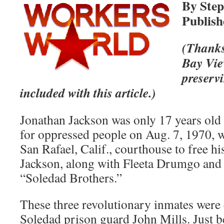
By Step
Publish
(Thanks
Bay Vie
preserv
included with this article.)
Jonathan Jackson was only 17 years old 
for oppressed people on Aug. 7, 1970, 
San Rafael, Calif., courthouse to free h
Jackson, along with Fleeta Drumgo and
“Soledad Brothers.”
These three revolutionary inmates were 
Soledad prison guard John Mills. Just 