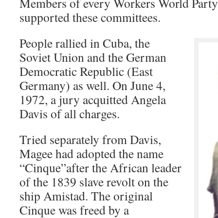
Members of every Workers World Party
supported these committees.
People rallied in Cuba, the
Soviet Union and the German
Democratic Republic (East
Germany) as well. On June 4,
1972, a jury acquitted Angela
Davis of all charges.
Tried separately from Davis,
Magee had adopted the name
“Cinque”after the African leader
of the 1839 slave revolt on the
ship Amistad. The original
Cinque was freed by a