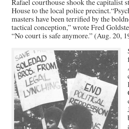
Rafael courthouse shook the capitalist s
House to the local police precinct.“Psyc
masters have been terrified by the boldn
tactical conception,” wrote Fred Goldst
“No court is safe anymore.” (Aug. 20, 