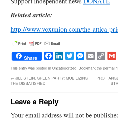
Support independent news
DONATE
Related article:
http://www.voxunion.com/the-attica-pri
Facebook
LinkedIn
Twitter
Messenge
Email
Co
Share
Lin
This entry was posted in
Uncategorized
. Bookmark the
permalin
←
JILL STEIN, GREEN PARTY: MOBILIZING
PROF. ANGE
THE DISSATISFIED
STR
Leave a Reply
Your email address will not be publishe