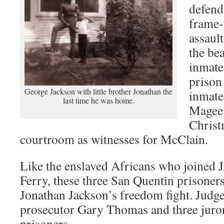
defend
frame-
assaul
the be
inmate
prison 
George Jackson with little brother Jonathan the
inmate
last time he was home.
Magee
Christ
courtroom as witnesses for McClain.
Like the enslaved Africans who joined 
Ferry, these three San Quentin prisoner
Jonathan Jackson’s freedom fight. Judge 
prosecutor Gary Thomas and three juro
prisoners.