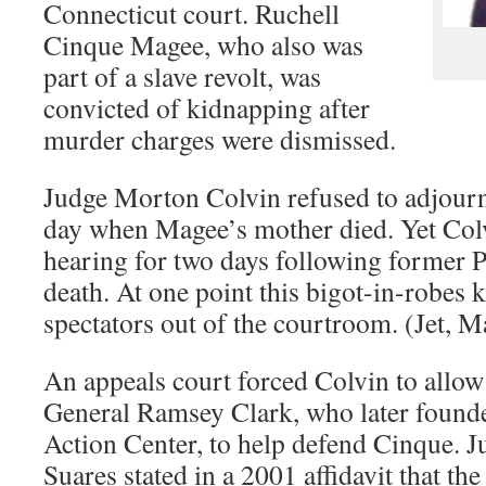
Connecticut court. Ruchell
Cinque Magee, who also was
part of a slave revolt, was
convicted of kidnapping after
murder charges were dismissed.
Judge Morton Colvin refused to adjourn t
day when Magee’s mother died. Yet Colv
hearing for two days following former 
death. At one point this bigot-in-robes 
spectators out of the courtroom. (Jet, 
An appeals court forced Colvin to allo
General Ramsey Clark, who later founde
Action Center, to help defend Cinque. 
Suares stated in a 2001 affidavit that the