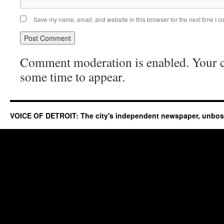
Save my name, email, and website in this browser for the next time I 
Comment moderation is enabled. Your
some time to appear.
VOICE OF DETROIT: The city's independent newspaper, unbo