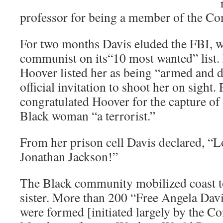
professor for being a member of the Co
For two months Davis eluded the FBI, w
communist on its“10 most wanted” list. 
Hoover listed her as being “armed and
official invitation to shoot her on sight
congratulated Hoover for the capture of
Black woman “a terrorist.”
From her prison cell Davis declared, “Lo
Jonathan Jackson!”
The Black community mobilized coast to
sister. More than 200 “Free Angela Dav
were formed [initiated largely by the C