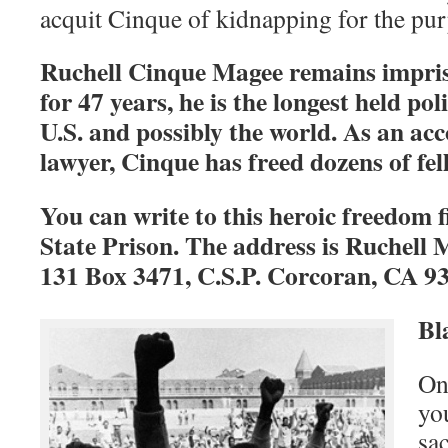
acquit Cinque of kidnapping for the pur
Ruchell Cinque Magee remains impris
for 47 years, he is the longest held pol
U.S. and possibly the world. As an ac
lawyer, Cinque has freed dozens of fe
You can write to this heroic freedom 
State Prison. The address is Ruchell
131 Box 3471, C.S.P. Corcoran, CA 9
Bl
One
yo
sac