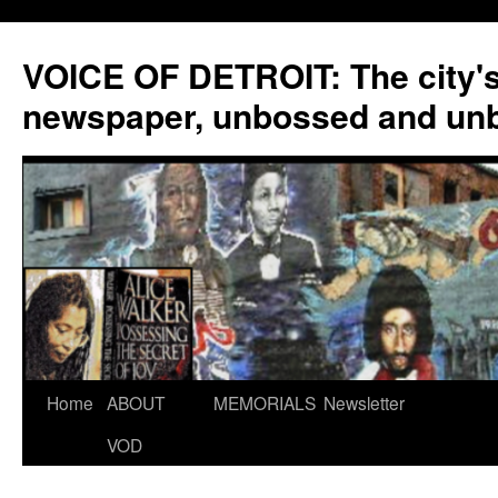
VOICE OF DETROIT: The city'
newspaper, unbossed and un
Skip
Home
ABOUT
MEMORIALS
Newsletter
to
VOD
content