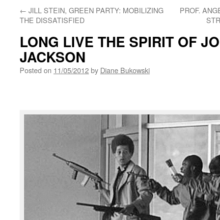
←
JILL STEIN, GREEN PARTY: MOBILIZING
PROF. ANGE
THE DISSATISFIED
STR
LONG LIVE THE SPIRIT OF J
JACKSON
Posted on
11/05/2012
by
Diane Bukowski