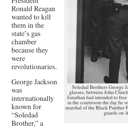
Ronald Reagan
wanted to kill
them in the
state’s gas
chamber
because they
were
revolutionaries.
George Jackson
Soledad Brothers George J
was
glasses, between John Clutch
internationally
Jonathan had intended to free
in the courtroom the day he s
known for
marshal of the Black Panther P
guards on A
“Soledad
Brother,” a