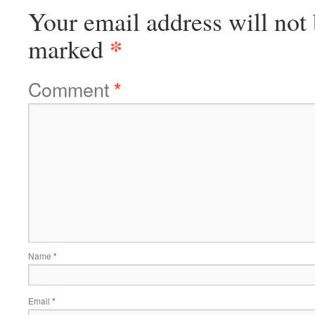
Your email address will not 
*
marked
Comment
*
Name
*
Email
*