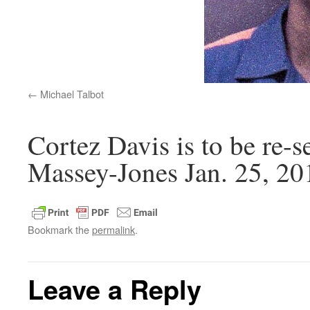
Michael Talbot
Cortez Davis is to be re-
Massey-Jones Jan. 25, 20
Bookmark the
permalink
.
Leave a Reply