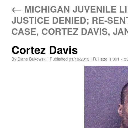
←
MICHIGAN JUVENILE LI
JUSTICE DENIED; RE-SEN
CASE, CORTEZ DAVIS, JAN
Cortez Davis
By
Diane Bukowski
|
Published
01/10/2013
|
Full size is
391 × 3