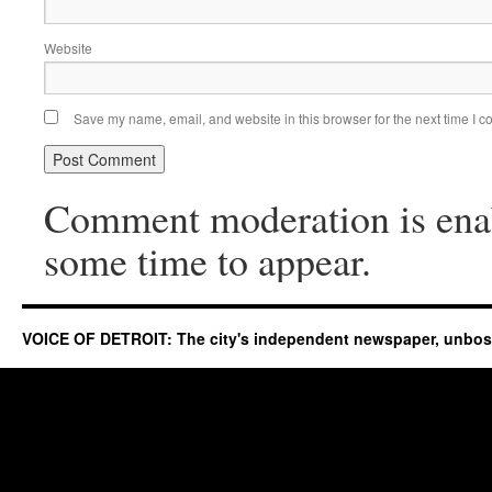
Website
Save my name, email, and website in this browser for the next time I 
Comment moderation is ena
some time to appear.
VOICE OF DETROIT: The city's independent newspaper, unbo