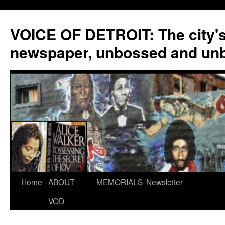
VOICE OF DETROIT: The city'
newspaper, unbossed and un
Skip
Home
ABOUT
MEMORIALS
Newsletter
to
VOD
content