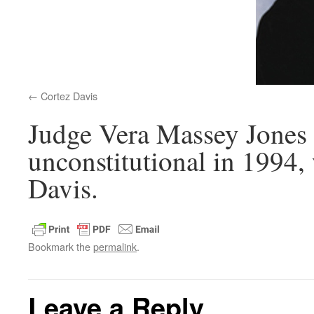
Cortez Davis
Judge Vera Massey Jones
unconstitutional in 1994,
Davis.
Bookmark the
permalink
.
Leave a Reply