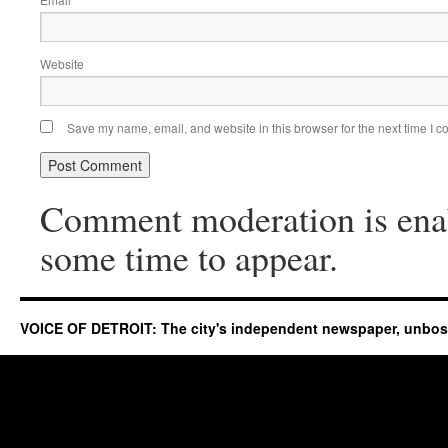
*
Website
Save my name, email, and website in this browser for the next time I 
Comment moderation is ena
some time to appear.
VOICE OF DETROIT: The city's independent newspaper, unbo