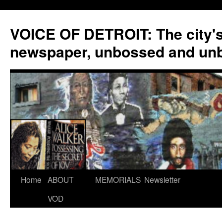
VOICE OF DETROIT: The city'
newspaper, unbossed and un
Skip
Home
ABOUT
MEMORIALS
Newsletter
to
VOD
content