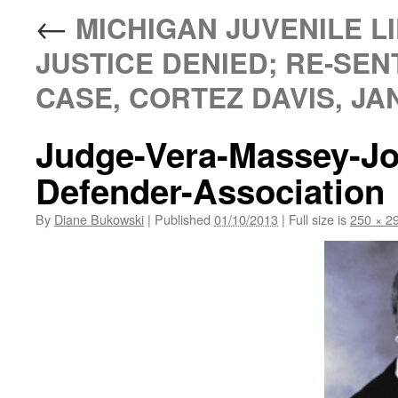
←
MICHIGAN JUVENILE LI
JUSTICE DENIED; RE-SEN
CASE, CORTEZ DAVIS, JAN
Judge-Vera-Massey-Jo
Defender-Association
By
Diane Bukowski
|
Published
01/10/2013
|
Full size is
250 × 2