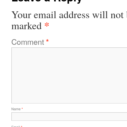
Your email address will not 
*
marked
Comment
*
Name
*
Email