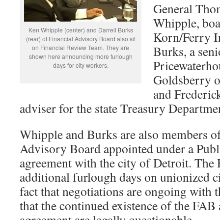
General Tho
Whipple, boa
Ken Whipple (center) and Darrell Burks
Korn/Ferry In
(rear) of Financial Advisory Board also sit
Burks, a seni
on Financial Review Team. They are
shown here announcing more furlough
Pricewaterho
days for city workers.
Goldsberry o
and Frederick
adviser for the state Treasury Departme
Whipple and Burks are also members of
Advisory Board appointed under a Publi
agreement with the city of Detroit. The
additional furlough days on unionized ci
fact that negotiations are ongoing with 
that the continued existence of the FAB
agreement are legally questionable.