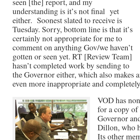
seen [the] report, and my
understanding is it’s not final yet
either. Soonest slated to receive is
Tuesday. Sorry, bottom line is that it’s
certainly not appropriate for me to
comment on anything Gov/we haven’t
gotten or seen yet. RT [Review Team]
hasn’t completed work by sending to
the Governor either, which also makes
even more inappropriate and completely
VOD has none
for a copy of
Governor and
Dillon, who 
Its other mem