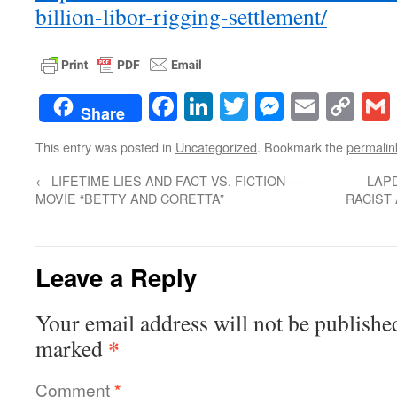
billion-libor-rigging-settlement/
Facebook
LinkedIn
Twitter
Messenge
Email
Co
Share
Lin
This entry was posted in
Uncategorized
. Bookmark the
permalin
←
LIFETIME LIES AND FACT VS. FICTION —
LAP
MOVIE “BETTY AND CORETTA”
RACIST
Leave a Reply
Your email address will not be publishe
*
marked
Comment
*