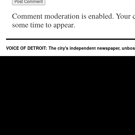
Comment moderation is enabled. Your
some time to appear.
VOICE OF DETROIT: The city's independent newspaper, unbo