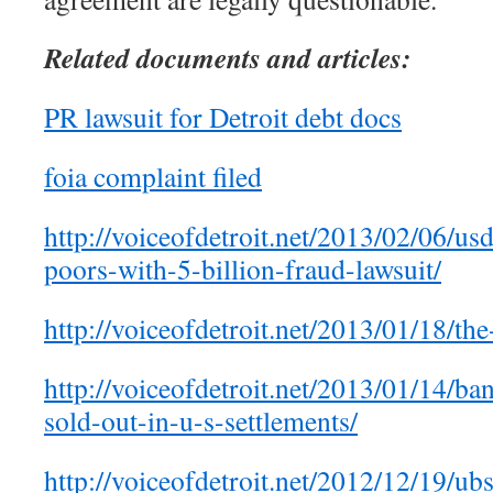
Related documents and articles:
PR lawsuit for Detroit debt docs
foia complaint filed
http://voiceofdetroit.net/2013/02/06/us
poors-with-5-billion-fraud-lawsuit/
http://voiceofdetroit.net/2013/01/18/the
http://voiceofdetroit.net/2013/01/14/ba
sold-out-in-u-s-settlements/
http://voiceofdetroit.net/2012/12/19/ub