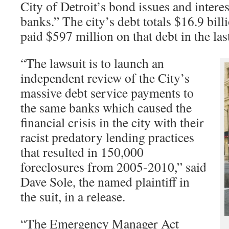
City of Detroit’s bond issues and interes
banks.” The city’s debt totals $16.9 bill
paid $597 million on that debt in the last
“The lawsuit is to launch an
independent review of the City’s
massive debt service payments to
the same banks which caused the
financial crisis in the city with their
racist predatory lending practices
that resulted in 150,000
foreclosures from 2005-2010,” said
Dave Sole, the named plaintiff in
the suit, in a release.
“The Emergency Manager Act