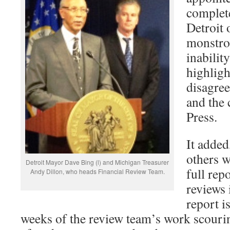
complete
Detroit 
monstro
inabilit
highligh
disagre
and the 
Press.
It added
others w
Detroit Mayor Dave Bing (l) and Michigan Treasurer
full rep
Andy Dillon, who heads Financial Review Team.
reviews 
report i
weeks of the review team’s work scouri