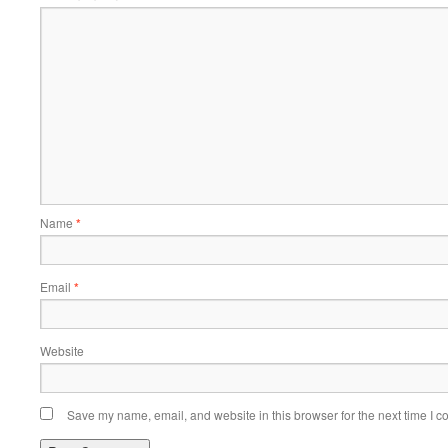
Name
*
Email
*
Website
Save my name, email, and website in this browser for the next time I 