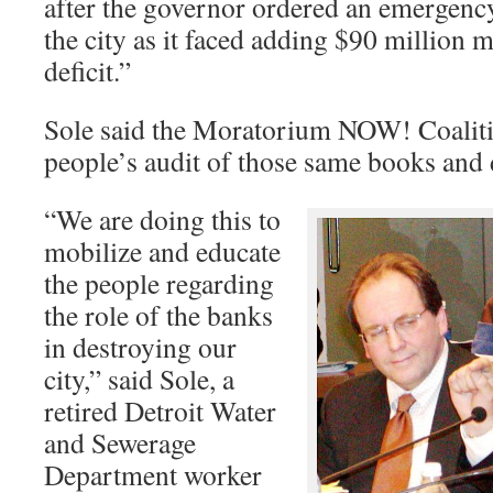
after the governor ordered an emergency
the city as it faced adding $90 million 
deficit.”
Sole said the Moratorium NOW! Coaliti
people’s audit of those same books and
“We are doing this to
mobilize and educate
the people regarding
the role of the banks
in destroying our
city,” said Sole, a
retired Detroit Water
and Sewerage
Department worker