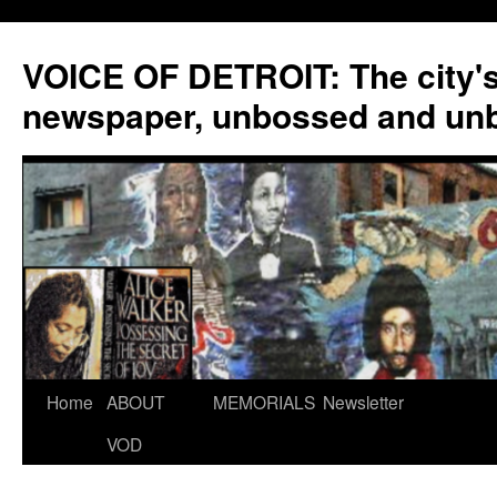
VOICE OF DETROIT: The city'
newspaper, unbossed and un
Skip
Home
ABOUT
MEMORIALS
Newsletter
to
VOD
content