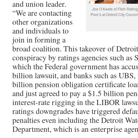
and union leader.
Joe O’Keefe of Fitch Ratin
“We are contacting
Poor’s at Detroit City Council
other organizations
and individuals to
join in forming a
broad coalition. This takeover of Detroit 
conspiracy by ratings agencies such as 
which the Federal government has accus
billion lawsuit, and banks such as UBS, 
billion pension obligation certificate lo
and just agreed to pay a $1.5 billion pen
interest-rate rigging in the LIBOR laws
ratings downgrades have triggered defau
penalties even including the Detroit Wa
Department, which is an enterprise age