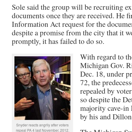
Sole said the group will be recruiting ex
documents once they are received. He fir
Information Act request for the documen
despite a promise from the city that it 
promptly, it has failed to do so.
With regard to th
Michigan Gov. Ri
Dec. 18, under pr
72, the predecess
repealed by vote
so despite the De
majority cave-in
by his and Dillon
Snyder reacts angrily after voters
The Michigan Su
repeal PA 4 last November, 2012.