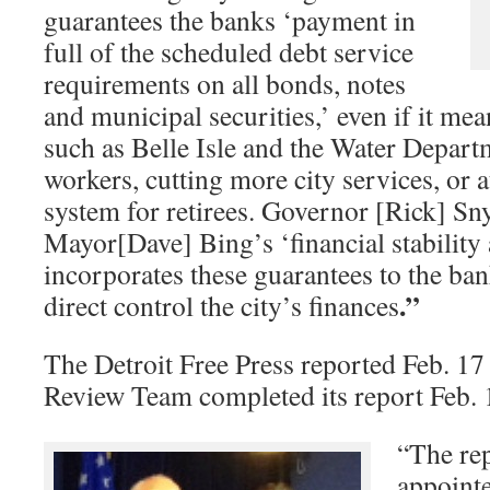
guarantees the banks ‘payment in
full of the scheduled debt service
requirements on all bonds, notes
and municipal securities,’ even if it mean
such as Belle Isle and the Water Depart
workers, cutting more city services, or 
system for retirees. Governor [Rick] Sn
Mayor[Dave] Bing’s ‘financial stability
incorporates these guarantees to the ba
.”
direct control the city’s finances
The Detroit Free Press reported Feb. 17 
Review Team completed its report Feb.
“The rep
appoint