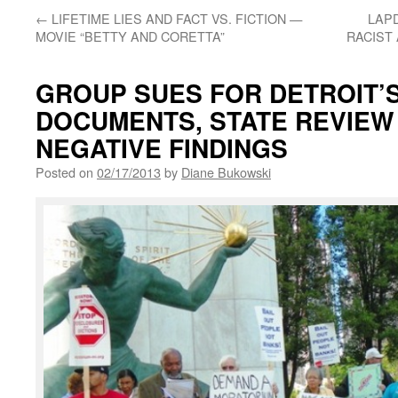
←
LIFETIME LIES AND FACT VS. FICTION —
LAP
MOVIE “BETTY AND CORETTA”
RACIST
GROUP SUES FOR DETROIT’
DOCUMENTS, STATE REVIEW
NEGATIVE FINDINGS
Posted on
02/17/2013
by
Diane Bukowski