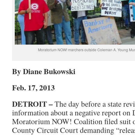
Moratorium NOW! marchers outside Coleman A. Young Muni
By Diane Bukowski
Feb. 17, 2013
DETROIT –
The day before a state rev
information about a negative report on D
Moratorium NOW! Coalition filed suit 
County Circuit Court demanding “releas