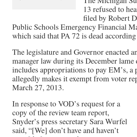
13 refused to hea
filed by Robert D
Public Schools Emergency Financial M
which said that PA 72 is dead according 
The legislature and Governor enacted 
manager law during its December lame d
includes appropriations to pay EM’s, a
allegedly makes it exempt from voter repe
March 27, 2013.
In response to VOD’s request for a
copy of the review team report,
Snyder’s press secretary Sara Wurfel
said, “[We] don’t have and haven’t