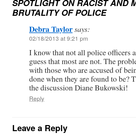
SPOTLIGHT ON RACIST AND
BRUTALITY OF POLICE
Debra Taylor
says:
02/18/2013 at 9:21 pm
I know that not all police officers a
guess that most are not. The probl
with those who are accused of bei
done when they are found to be? 
the discussion Diane Bukowski!
Reply
Leave a Reply