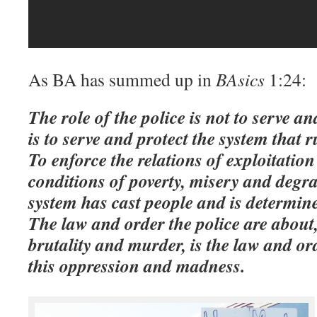
As BA has summed up in
BAsics
1:24:
The role of the police is not to serve an
is to serve and protect the system that r
To enforce the relations of exploitatio
conditions of poverty, misery and degr
system has cast people and is determine
The law and order the police are about, 
brutality and murder, is the law and ord
this oppression and madness.