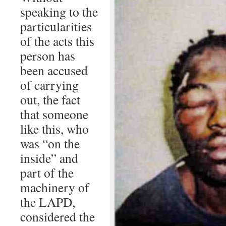
speaking to the
particularities
of the acts this
person has
been accused
of carrying
out, the fact
that someone
like this, who
was “on the
inside” and
part of the
machinery of
the LAPD,
considered the