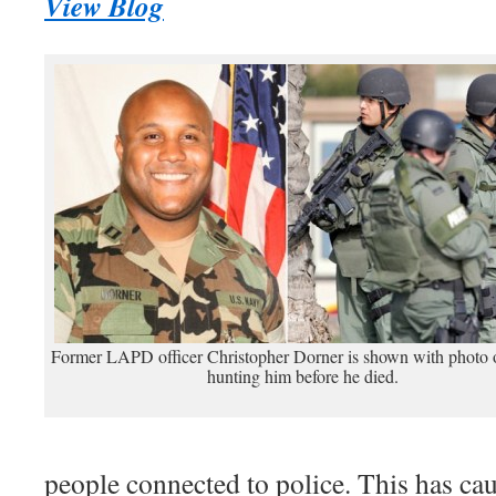
View Blog
Former LAPD officer Christopher Dorner is shown with photo o
hunting him before he died.
people connected to police. This has cau