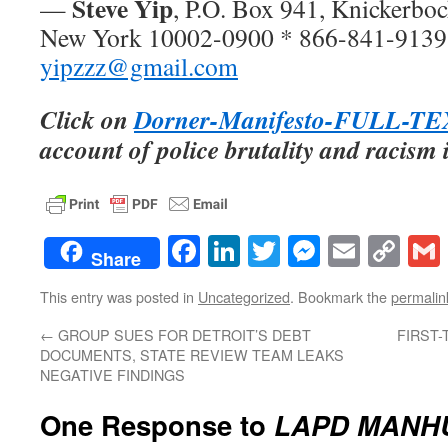
Steve Yip
—
, P.O. Box 941, Knickerboc
New York 10002-0900 * 866-841-9139
yipzzz@gmail.com
Click on
Dorner-Manifesto-FULL-T
account of police brutality and racism
Facebook
LinkedIn
Twitter
Messenge
Email
Co
Share
Lin
This entry was posted in
Uncategorized
. Bookmark the
permalin
←
GROUP SUES FOR DETROIT’S DEBT
FIRST
DOCUMENTS, STATE REVIEW TEAM LEAKS
NEGATIVE FINDINGS
One Response to
LAPD MANH