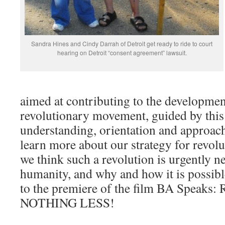
Sandra Hines and Cindy Darrah of Detroit get ready to ride to court
hearing on Detroit “consent agreement” lawsuit.
aimed at contributing to the developmen
revolutionary movement, guided by this 
understanding, orientation and approach
learn more about our strategy for revo
we think such a revolution is urgently n
humanity, and why and how it is possi
to the premiere of the film BA Spe
NOTHING LESS!