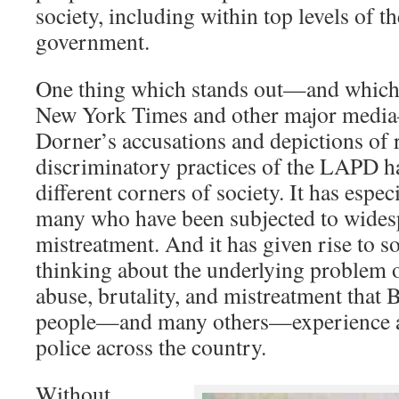
society, including within top levels of 
government.
One thing which stands out—and which 
New York Times and other major media
Dorner’s accusations and depictions of r
discriminatory practices of the LAPD h
different corners of society. It has espec
many who have been subjected to wides
mistreatment. And it has given rise to s
thinking about the underlying problem 
abuse, brutality, and mistreatment that 
people—and many others—experience at
police across the country.
Without