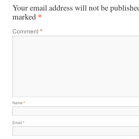
Your email address will not be publishe
*
marked
Comment
*
Name
*
Email
*