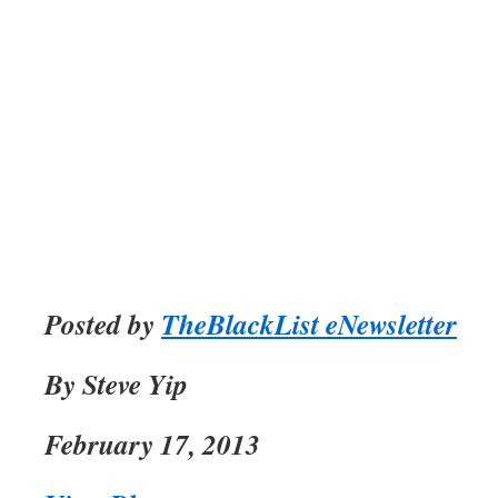
Posted by
TheBlackList eNewsletter
By Steve Yip
February 17, 2013