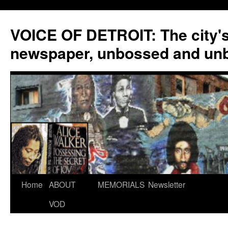
VOICE OF DETROIT: The city'
newspaper, unbossed and un
Skip
Home
ABOUT
MEMORIALS
Newsletter
to
VOD
content