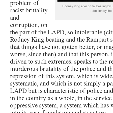
problem of
Rodney King after brutal beating by
racist brutality
rebellion by the
and
corruption, on
the part of the LAPD, so intolerable (cit
Rodney King beating and the Rampart 
that things have not gotten better, or m
worse, since then) and that this person, i
driven to such extremes, speaks to the re
murderous brutality of the police and t
repression of this system, which is wide
systematic, and which is not simply a par
LAPD but is characteristic of police and
in the country as a whole, in the service 
oppressive system, a system which has 
into its very foundation and structure.