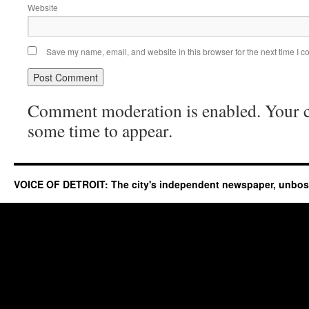
Website
Save my name, email, and website in this browser for the next time I 
Comment moderation is enabled. Your
some time to appear.
VOICE OF DETROIT: The city's independent newspaper, unbo