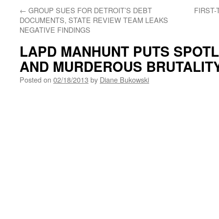
←
GROUP SUES FOR DETROIT’S DEBT
FIRST
DOCUMENTS, STATE REVIEW TEAM LEAKS
NEGATIVE FINDINGS
LAPD MANHUNT PUTS SPOTL
AND MURDEROUS BRUTALITY
Posted on
02/18/2013
by
Diane Bukowski