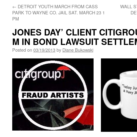
←
DETROIT YOUTH MARCH FROM CASS
WALL S
PARK TO WAYNE CO. JAIL SAT. MARCH 23 1
DE
PM
JONES DAY’ CLIENT CITIGRO
M IN BOND LAWSUIT SETTL
Posted on
03/19/2013
by
Diane Bukowski