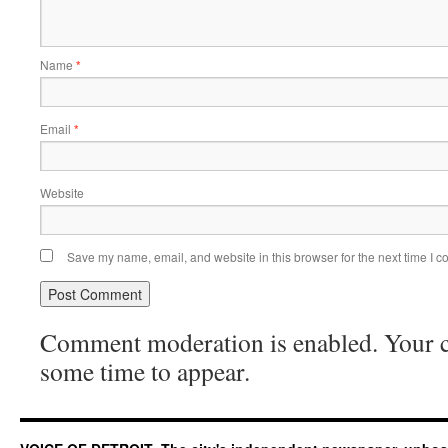
Name
*
Email
*
Website
Save my name, email, and website in this browser for the next time I 
Comment moderation is enabled. Your
some time to appear.