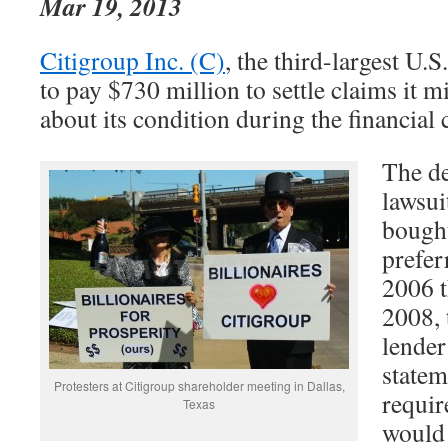
Mar 19, 2013
Citigroup Inc. (C)
, the third-largest U.S
to pay $730 million to settle claims it m
about its condition during the financial c
The de
lawsui
bough
prefer
2006 
2008,
lender
statem
Protesters at Citigroup shareholder meeting in Dallas,
requir
Texas
would 