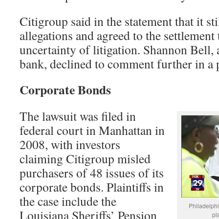
Citigroup said in the statement that it sti
allegations and agreed to the settlement 
uncertainty of litigation. Shannon Bell
bank, declined to comment further in a 
Corporate Bonds
The lawsuit was filed in
federal court in Manhattan in
2008, with investors
claiming Citigroup misled
purchasers of 48 issues of its
corporate bonds. Plaintiffs in
the case include the
Philadelphi
Louisiana Sheriffs’ Pension
pla