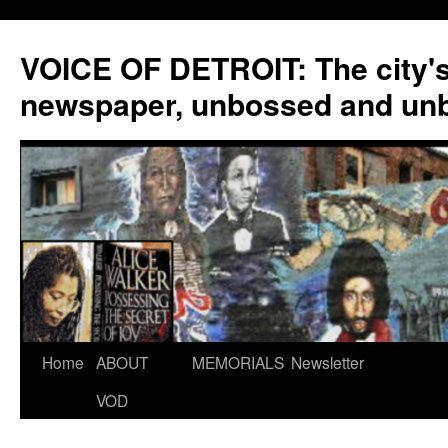
VOICE OF DETROIT: The city'
newspaper, unbossed and un
Skip
Home
ABOUT
MEMORIALS
Newsletter
to
VOD
content