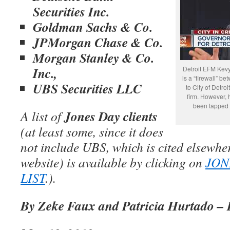
Securities Inc.
Goldman Sachs & Co.
JPMorgan Chase & Co.
Morgan Stanley & Co.
Inc.,
Detroit EFM Kevy
is a “firewall” b
UBS Securities LLC
to City of Detroi
firm. However, 
been tapped t
Jones Day clients
A list of
(at least some, since it does
not include UBS, which is cited elsewhe
website) is available by clicking on
JON
LIST
.).
By Zeke Faux and Patricia Hurtado –