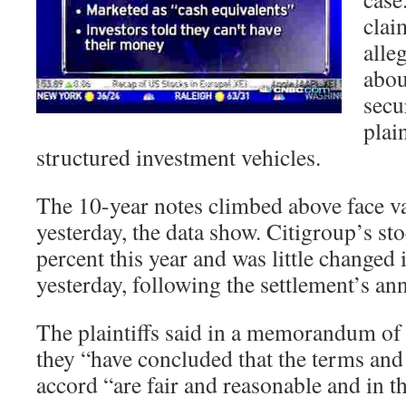
clai
alle
abou
secu
plain
structured investment vehicles.
The 10-year notes climbed above face va
yesterday, the data show. Citigroup’s st
percent this year and was little changed 
yesterday, following the settlement’s a
The plaintiffs said in a memorandum of l
they “have concluded that the terms and
accord “are fair and reasonable and in the