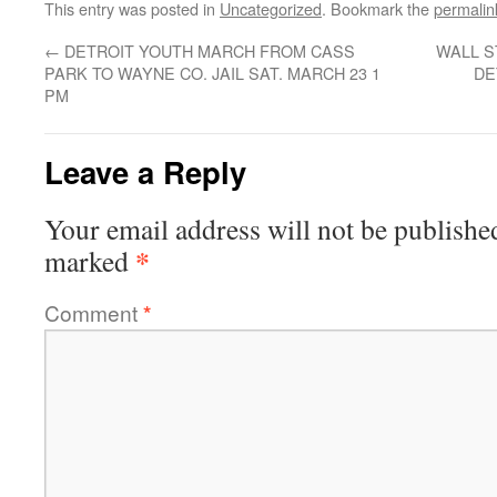
This entry was posted in
Uncategorized
. Bookmark the
permalin
←
DETROIT YOUTH MARCH FROM CASS
WALL S
PARK TO WAYNE CO. JAIL SAT. MARCH 23 1
DE
PM
Leave a Reply
Your email address will not be publishe
*
marked
Comment
*