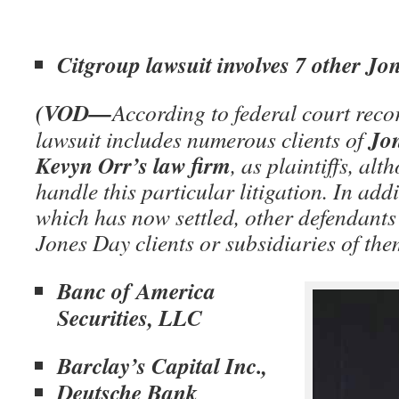
Citgroup lawsuit involves 7 other Jon
(VOD—
According to federal court reco
Jo
lawsuit includes numerous clients of
Kevyn Orr’s law firm
, as plaintiffs, al
handle this particular litigation. In add
which has now settled, other defendants 
Jones Day clients or subsidiaries of th
Banc of America
Securities, LLC
Barclay’s Capital Inc.,
Deutsche Bank