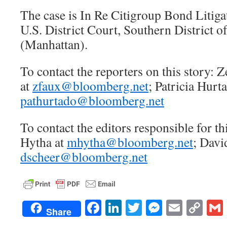
The case is In Re Citigroup Bond Litiga
U.S. District Court, Southern District 
(Manhattan).
To contact the reporters on this story:
at
zfaux@bloomberg.net
; Patricia Hurt
pathurtado@bloomberg.net
To contact the editors responsible for th
Hytha at
mhytha@bloomberg.net
; Davi
dscheer@bloomberg.net
Facebook
LinkedIn
Twitter
Messenge
Email
Co
Share
Lin