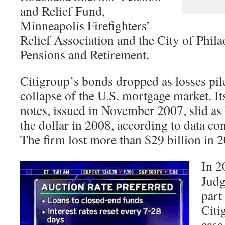
and Relief Fund,
Minneapolis Firefighters’
Relief Association and the City of Phil
Pensions and Retirement.
Citigroup’s bonds dropped as losses pil
collapse of the U.S. mortgage market. It
notes, issued in November 2007, slid as 
the dollar in 2008, according to data 
The firm lost more than $29 billion in 
In 2
Judg
part
Citi
case