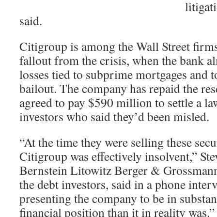
litiga
said.
Citigroup is among the Wall Street firms 
fallout from the crisis, when the bank 
losses tied to subprime mortgages and t
bailout. The company has repaid the resc
agreed to pay $590 million to settle a l
investors who said they’d been misled.
“At the time they were selling these secur
Citigroup was effectively insolvent,” Ste
Bernstein Litowitz Berger & Grossman
the debt investors, said in a phone inte
presenting the company to be in substant
financial position than it in reality was.”