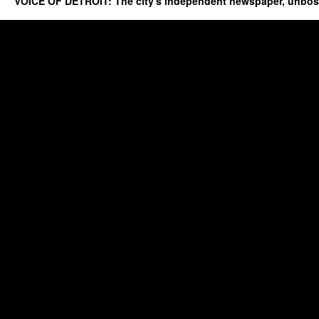
VOICE OF DETROIT: The city's independent newspaper, unbo