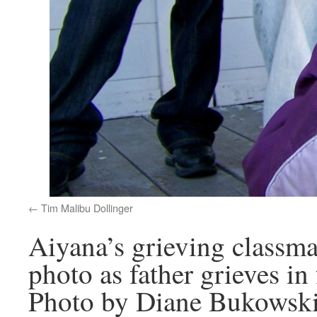
Tim Malibu Dollinger
Aiyana’s grieving classm
photo as father grieves in
Photo by Diane Bukowsk