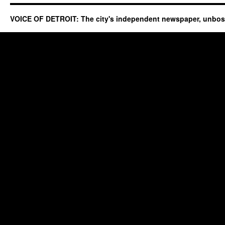
VOICE OF DETROIT: The city's independent newspaper, unbo