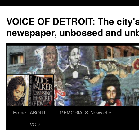
VOICE OF DETROIT: The city'
newspaper, unbossed and un
Skip
Home
ABOUT
MEMORIALS
Newsletter
to
VOD
content