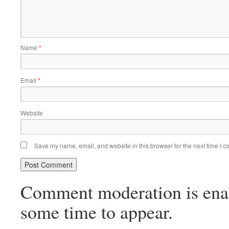
Name
*
Email
*
Website
Save my name, email, and website in this browser for the next time I 
Comment moderation is ena
some time to appear.