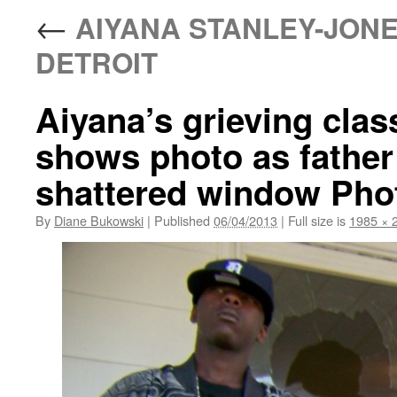
←
AIYANA STANLEY-JONE
DETROIT
Aiyana’s grieving cla
shows photo as father 
shattered window Pho
By
Diane Bukowski
|
Published
06/04/2013
|
Full size is
1985 × 