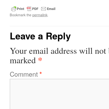
Bookmark the
permalink
.
Leave a Reply
Your email address will not 
*
marked
Comment
*