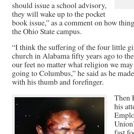
should issue a school advisory,
they will wake up to the pocket
book issue,” as a comment on how thing
the Ohio State campus.
“I think the suffering of the four little gi
church in Alabama fifty years ago to the 
our feet no matter what religion we may
going to Columbus,” he said as he made 
with his thumb and forefinger.
Then R
his at
Employ
Union’
fast f