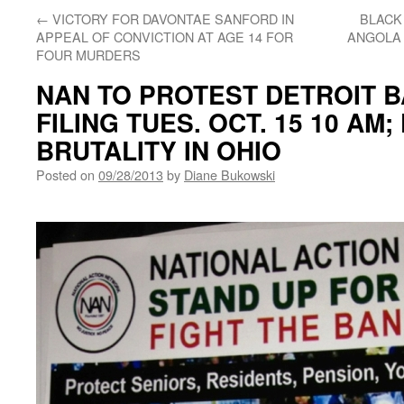
←
VICTORY FOR DAVONTAE SANFORD IN
BLACK
APPEAL OF CONVICTION AT AGE 14 FOR
ANGOLA 
FOUR MURDERS
NAN TO PROTEST DETROIT 
FILING TUES. OCT. 15 10 AM
BRUTALITY IN OHIO
Posted on
09/28/2013
by
Diane Bukowski