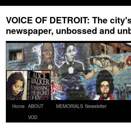
VOICE OF DETROIT: The city'
newspaper, unbossed and un
Skip
Home
ABOUT
MEMORIALS
Newsletter
to
VOD
content