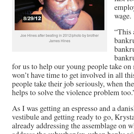
employ
wage.
“This a
Joe Hines after beating in 2012/photo by brother
bankru
James Hines
bankru
bankru
for us to help our young people take on 
won’t have time to get involved in all t
people take their job seriously, when th
helps to solve the violence problem too.
As I was getting an espresso and a danis
vestibule and getting ready to go, Kryst
already addressing the assemblage on w