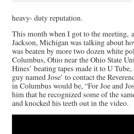
heavy- duty reputation.
This month when I got to the meeting, 
Jackson, Michigan was talking about ho
was beaten by more two dozen white poli
Columbus, Ohio near the Ohio State Un
Hines’ beating tapes made it to U Tube,
guy named Jose’ to contact the Reveren
in Columbus would be, “For Joe and Jos
him that he recognized some of the same
and knocked his teeth out in the video.