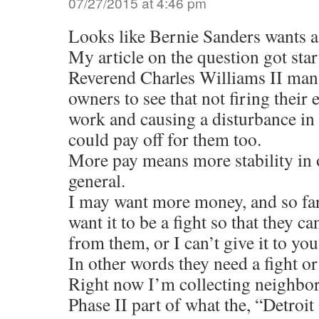
07/27/2015 at 4:46 pm
Looks like Bernie Sanders wants a
My article on the question got sta
Reverend Charles Williams II man
owners to see that not firing their
work and causing a disturbance in 
could pay off for them too.
More pay means more stability in
general.
I may want more money, and so far
want it to be a fight so that they can
from them, or I can’t give it to yo
In other words they need a fight or
Right now I’m collecting neighbor
Phase II part of what the, “Detroi