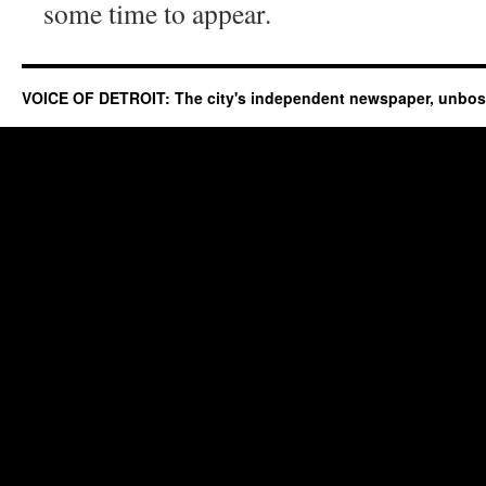
some time to appear.
VOICE OF DETROIT: The city's independent newspaper, unbo