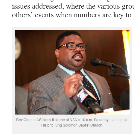
issues addressed, where the various gro
others’ events when numbers are key to 
Rev Charles Williams II at one of NAN’s 10 a.m. Saturday meetings at
Historic King Solomon Baptist Church.