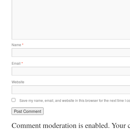
Name
*
Email
*
Website
Save my name, email, and website in this browser for the next time I 
Comment moderation is enabled. Your