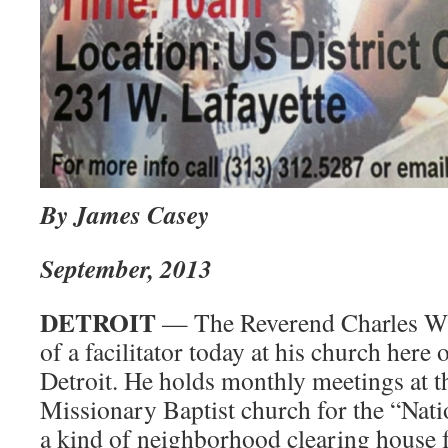
By James Casey
September, 2013
DETROIT
— The Reverend Charles Wil
of a facilitator today at his church here 
Detroit. He holds monthly meetings at
Missionary Baptist church for the “Nat
a kind of neighborhood clearing house f