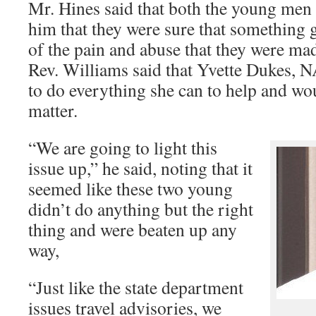
Mr. Hines said that both the young men
him that they were sure that something
of the pain and abuse that they were mad
Rev. Williams said that Yvette Dukes, N
to do everything she can to help and wo
matter.
“We are going to light this
issue up,” he said, noting that it
seemed like these two young
didn’t do anything but the right
thing and were beaten up any
way,
“Just like the state department
issues travel advisories, we