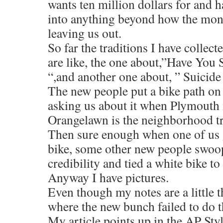
wants ten million dollars for and h
into anything beyond how the mone
leaving us out.
So far the traditions I have collect
are like, the one about,”Have You
“,and another one about, ” Suicide 
The new people put a bike path on
asking us about it when Plymouth 
Orangelawn is the neighborhood tr
Then sure enough when one of us g
bike, some other new people swoop
credibility and tied a white bike to 
Anyway I have pictures.
Even though my notes are a little 
where the new bunch failed to do th
My article points up in the AP St