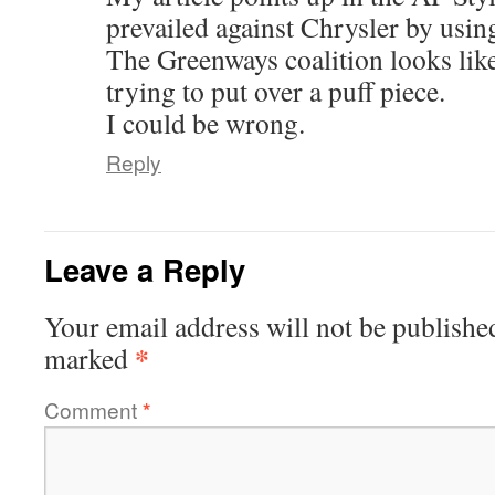
prevailed against Chrysler by using
The Greenways coalition looks lik
trying to put over a puff piece.
I could be wrong.
Reply
Leave a Reply
Your email address will not be publishe
*
marked
Comment
*