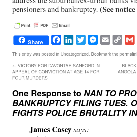
address the suburban/ex-urban banks vis
(See notice 
pensioners and bankruptcy.
Facebook
LinkedIn
Twitter
Messenge
Email
Co
Share
Lin
This entry was posted in
Uncategorized
. Bookmark the
permalin
←
VICTORY FOR DAVONTAE SANFORD IN
BLACK
APPEAL OF CONVICTION AT AGE 14 FOR
ANGOLA 
FOUR MURDERS
One Response to
NAN TO PRO
BANKRUPTCY FILING TUES. OC
FIGHTS POLICE BRUTALITY I
James Casey
says: