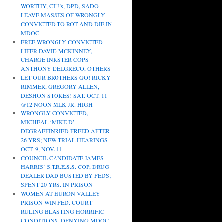
WORTHY, CIU’s, DPD, SADO
LEAVE MASSES OF WRONGLY
CONVICTED TO ROT AND DIE IN
MDOC
FREE WRONGLY CONVICTED
LIFER DAVID MCKINNEY,
CHARGE INKSTER COPS
ANTHONY DELGRECO, OTHERS
LET OUR BROTHERS GO! RICKY
RIMMER, GREGORY ALLEN,
DESHON STOKES! SAT. OCT. 11
@12 NOON MLK JR. HIGH
WRONGLY CONVICTED,
MICHEAL ‘MIKE D’
DEGRAFFINRIED FREED AFTER
26 YRS; NEW TRIAL HEARINGS
OCT. 9, NOV. 11
COUNCIL CANDIDATE JAMES
HARRIS’ S.T.R.E.S.S. COP, DRUG
DEALER DAD BUSTED BY FEDS;
SPENT 20 YRS. IN PRISON
WOMEN AT HURON VALLEY
PRISON WIN FED. COURT
RULING BLASTING HORRIFIC
CONDITIONS, DENYING MDOC