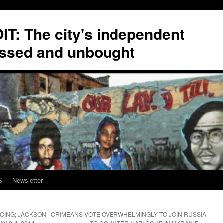
T: The city's independent
ssed and unbought
S
Newsletter
ING; JACKSON
CRIMEANS VOTE OVERWHELMINGLY TO JOIN RUSSIA
Y 2-4, 2014
TO COUNTER NAZI COUP IN UKRAINE
→