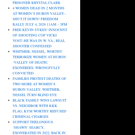
PRISONER KRYSTAL CLARK
4 WOMEN DEAD IN 2 MONTHS
AT WOMEN’S HURON VALLEY–
SHUT IT DOWN! FREEDOM
RALLY JULY 4, 2026 11AM – 3PM
FREE KEVIN SYKES! INNOCENT
OF SHOOTING COP VICKI
YOST–HE WAS IN W. VA., REAL
SHOOTER CONFESSED
WHITMER, NESSEL, WORTHY
TERRORIZE WOMEN AT HURON
‘VALLEY OF DEATH,’
EXONEREES, WRONGFULLY
CONVICTED
FAMILIES PROTEST DEATHS OF
TWO MORE AT WOMEN’S
HURON VALLEY; WHITMER,
NESSEL TURN BLIND EYE
BLACK FAMILY WINS LAWSUIT
VS. NEIGHBOR WITH KKK
FLAG; KYM WORTHY REFUSED
CRIMINAL CHARGES
SUPPORT THELONIOUS
‘SHAWN’ SEARCY,
EXONERATED IN 2022, BACK IN