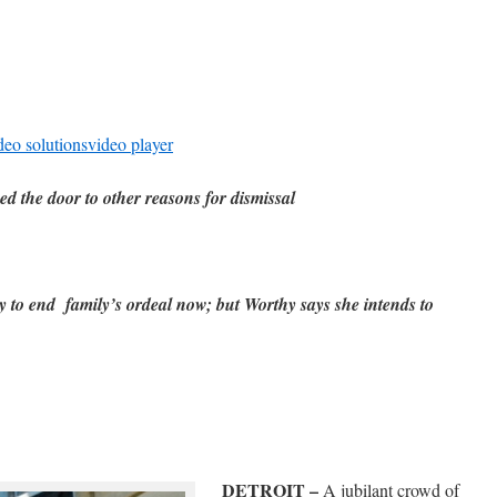
deo solutions
video player
d the door to other reasons for dismissal
 to end family’s ordeal now; but Worthy says she intends to
DETROIT –
A jubilant crowd of