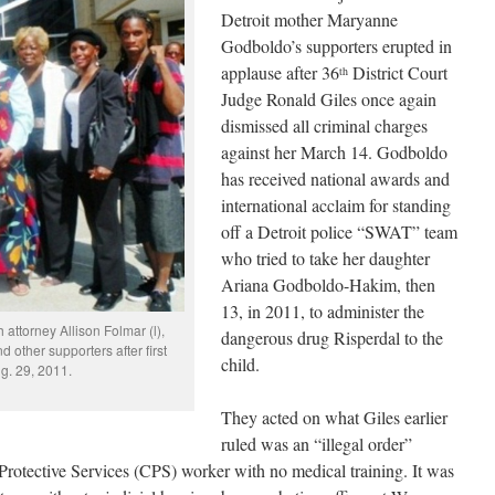
Detroit mother Maryanne
Godboldo’s supporters erupted in
applause after 36
District Court
th
Judge Ronald Giles once again
dismissed all criminal charges
against her March 14. Godboldo
has received national awards and
international acclaim for standing
off a Detroit police “SWAT” team
who tried to take her daughter
Ariana Godboldo-Hakim, then
13, in 2011, to administer the
attorney Allison Folmar (l),
dangerous drug Risperdal to the
other supporters after first
child.
g. 29, 2011.
They acted on what Giles earlier
ruled was an “illegal order”
Protective Services (CPS) worker with no medical training. It was