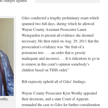
he charges against
Giles conducted a lengthy preliminary exam which
spanned two full days, during which he allowed
Wayne County Assistant Prosecutor Laura
Weingarden to present all evidence she deemed
necessary. He then ruled on Aug. 29, 2011 that the
prosecution’s evidence was “the fruit of a
poisonous tree . . . .an order that is grossly
inadequate and incorrect. . . .It is ridiculous to go in
to remove in this court’s opinion somebody’s
children based on THIS order.”
Bill expressly upheld all of Giles’ findings.
Wayne County Prosecutor Kym Worthy appealed
rthy.
their decisions, and a state Court of Appeals
remanded the case to Giles for further consideration