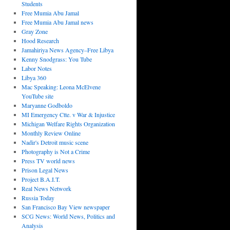
Students
Free Mumia Abu Jamal
Free Mumia Abu Jamal news
Gray Zone
Hood Research
Jamahiriya News Agency–Free Libya
Kenny Snodgrass: You Tube
Labor Notes
Libya 360
Mac Speaking: Leona McElvene
YouTube site
Maryanne Godboldo
MI Emergency Ctte. v War & Injustice
Michigan Welfare Rights Organization
Monthly Review Online
Nadir's Detroit music scene
Photography is Not a Crime
Press TV world news
Prison Legal News
Project B.A.I.T.
Real News Network
Russia Today
San Francisco Bay View newspaper
SCG News: World News, Politics and
Analysis