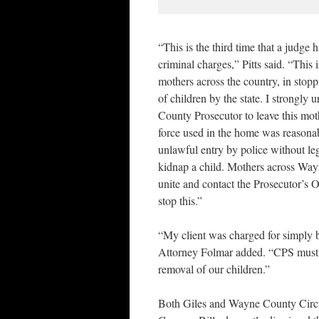
“This is the third time that a judge 
criminal charges,” Pitts said. “This i
mothers across the country, in stop
of children by the state. I strongly
County Prosecutor to leave this mo
force used in the home was reasonab
unlawful entry by police without leg
kidnap a child. Mothers across Wa
unite and contact the Prosecutor’s Off
stop this.”
“My client was charged for simply
Attorney Folmar added. “CPS must s
removal of our children.”
Both Giles and Wayne County Circ