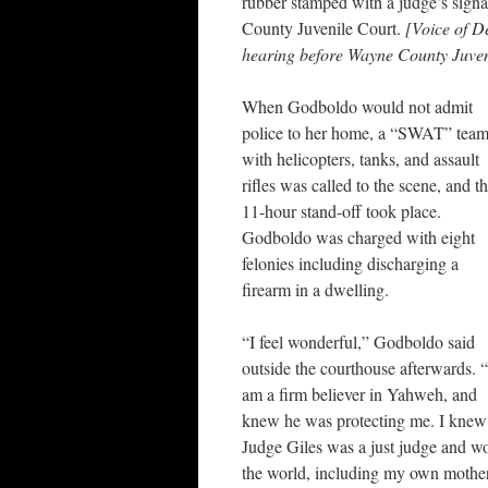
rubber stamped with a judge’s signat
County Juvenile Court.
[Voice of Det
hearing before Wayne County Juven
When Godboldo would not admit
police to her home, a “SWAT” tea
with helicopters, tanks, and assault
rifles was called to the scene, and t
11-hour stand-off took place.
Godboldo was charged with eight
felonies including discharging a
firearm in a dwelling.
“I feel wonderful,” Godboldo said
outside the courthouse afterwards. “
am a firm believer in Yahweh, and
knew he was protecting me. I knew
Judge Giles was a just judge and wo
the world, including my own mother,