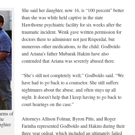
She said her daughter, now 16, is “100 percent” better
than she was while held captive in the state
Hawthorne psychiatric facility for six weeks after the
traumatic incident. Wenk gave written permission for
doctors there to administer not just Risperdal, but
numerous other medications, to the child. Godboldo
and Ariana’s father Mubarak Hakim have also
contended that Ariana was severely abused there.
“She’s still not completely well,” Godboldo said. “We
have had to go back to a counselor. She still suffers
nightmares about the abuse, and often stays up all
night. It doesn’t help that I keep having to go back to
court hearings on the case.”
arms of
Attorneys Allison Folmar, Byron Pitts, and Roger
the
ughter
Farinha represented Godboldo and Hakim during their
three year ordeal, which included an ultimately failed