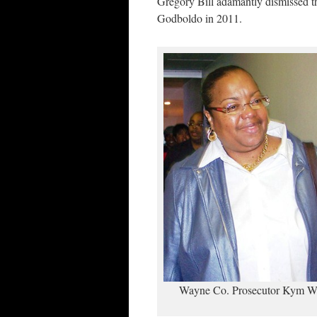
Gregory Bill adamantly dismissed t
Godboldo in 2011.
Wayne Co. Prosecutor Kym Wo