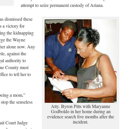
attempt to seize permanent custody of Ariana.
has dismissed these
s a victory for
ping the kidnapping
 urge the Wayne
ther alone now. Any
le, against the
al authority to
yne County must
ice to tell her to
 being a mom,”
top the senseless
Atty. Byron Pitts with Maryanne
Godboldo in her home during an
evidence search five months after the
incident.
uit Court Judge