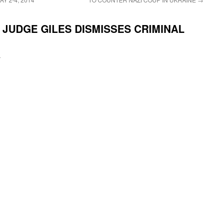
JUDGE GILES DISMISSES CRIMINAL
i