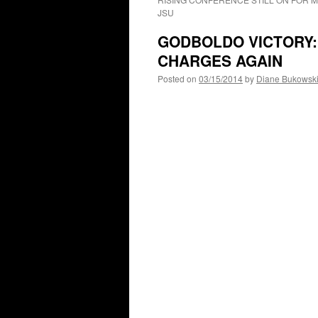
JSU
GODBOLDO VICTORY: 
CHARGES AGAIN
Posted on
03/15/2014
by
Diane Bukowsk