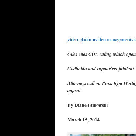
video platform
video management
vi
Giles cites COA ruling which opene
Godboldo and supporters jubilant
Attorneys call on Pros. Kym Worthy
appeal
By Diane Bukowski
March 15, 2014