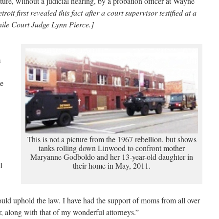
ure, without a judicial hearing, by a probation officer at Wayne
roit first revealed this fact after a court supervisor testified at a
ile Court Judge Lynn Pierce.]
m
he
This is not a picture from the 1967 rebellion, but shows
tanks rolling down Linwood to confront mother
Maryanne Godboldo and her 13-year-old daughter in
I
their home in May, 2011.
uld uphold the law. I have had the support of moms from all over
 along with that of my wonderful attorneys.”