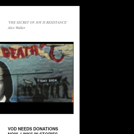
'THE SECRET OF JOY IS RESISTANCE'
Alice Walker
VOD NEEDS DONATIONS