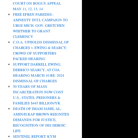
COURT ON BOGUS APPEAL
MAY 11, 12, 13, 14
FREE EFREN PAREDES–
AMNESTY INT.L CAMPAIGN TO
URGE MICH. GOV. GRETCHEN
WHITMER TO GRANT
CLEMENCY
C.O.A. UPHOLDS DISMISSAL OF
CHARGES v. EWING & SEARCY;
CROWD OF SUPPORTERS
PACKED HEARING
SUPPORT DARRELL EWING,
DERRICO SEARCY, AT COA
HEARING MARCH 10 RE: 2024
DISMISSAL OF CHARGES
50 YEARS OF MASS
INCARCERATION NOW COST
U.S., STATES, PRISONERS &
FAMILIES $445 BILLION/YR.
DEATH OF IMAM JAMIL AL-
AMIN/H.RAP BROWN REIGNITES
DEMANDS FOR JUSTICE,
RECOGNITION OF HIS HEROIC
LIFE
SENTINEL REPORT: KYM