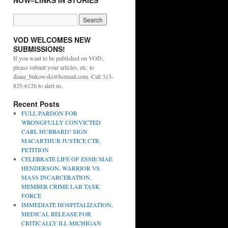
NOW–LINKS IN STORIES
VOD WELCOMES NEW
SUBMISSIONS!
If you want to be published on VOD,
please submit your articles, etc. to
diane_bukowski@hotmail.com. Call 313-
825-6126 to alert us.
Recent Posts
FULL PARDON FOR
WRONGFULLY CONVICTED
CARL HUBBARD! SIGN
MACARTHUR JUSTICE CTR.
PETITION
CELEBRATE LIFE OF ESSIE MAE
HENDERSON, WARRIOR VS.
MASS INCARCERATION,
MEMBER CRIME LAB TASK
FORCE
IMMEDIATE HOSPITALIZATION,
MEDICAL RELEASE FOR
CRITICALLY ILL MICHIGAN