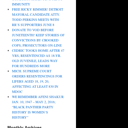
IMMUNITY
FREE RICKY RIMMER! DETROIT
MAYORAL CANDIDATE ATTY.
TODD PERKINS MEETS WITH
RR’S SUPPORTERS JUNE 8
DONATE TO VOD BEFORE
JUNETEENTH! KEEP STORIES OF
CONVICTIONS BY CROOKED
COPS, PROSECUTORS ON-LINE
CEDRIC TOOKS HOME AFTER 47
YRS, RESENTENCED AS 18-YR.
OLD JUVENILE, LEADS WAY
FOR HUNDREDS MORE
MICH. SUPREME COURT
ORDERS RESENTENCINGS FOR
LIFERS AGED 18, 19, 20,
AFFECTING AT LEAST 830 IN
MDOC
WE REMEMBER AFENI SHAKUR
JAN. 10, 1947 – MAY 2, 2016;
“BLACK PANTHER PARTY
HISTORY IS WOMEN’S
HISTORY”
Monthly Archives