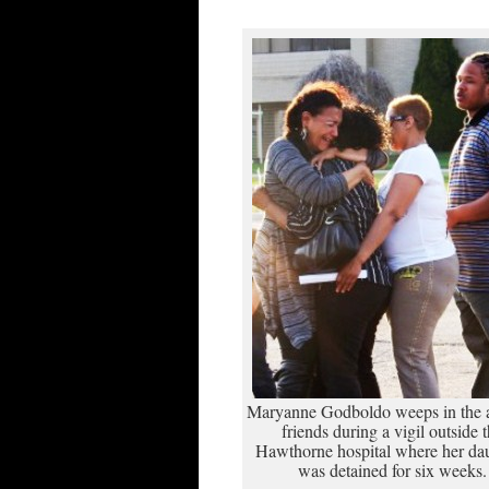
Maryanne Godboldo weeps in the 
friends during a vigil outside 
Hawthorne hospital where her da
was detained for six weeks.