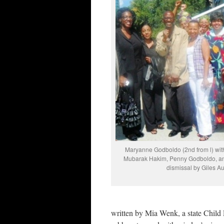
Maryanne Godboldo (2nd from l) with 
Mubarak Hakim, Penny Godboldo, and 
dismissal by Giles Au
written by Mia Wenk, a state Child 