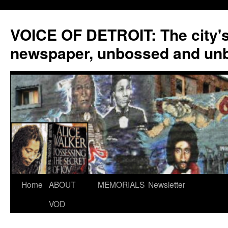
VOICE OF DETROIT: The city'
newspaper, unbossed and un
Skip
Home
ABOUT
MEMORIALS
Newsletter
to
VOD
content