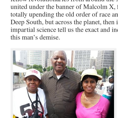
united under the banner of Malcolm X, 
totally upending the old order of race and
Deep South, but across the planet, then i
impartial science tell us the exact and i
this man’s demise.