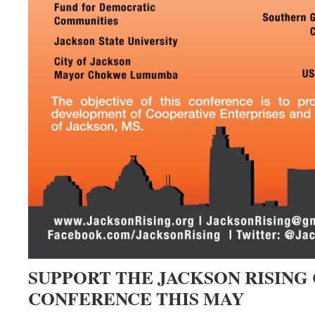
SUPPORT THE JACKSON RISING
CONFERENCE THIS MAY