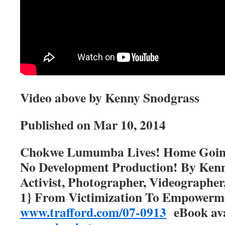
Video above by Kenny Snodgrass
Published on
Mar 10, 2014
Chokwe Lumumba Lives! Home Going 
No Development Production! By Kenn
Activist, Photographer, Videographer
1} From Victimization To Empower
www.trafford.com/07-0913
eBook ava