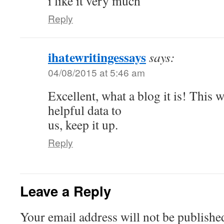
i like it very much
Reply
ihatewritingessays
says:
04/08/2015 at 5:46 am
Excellent, what a blog it is! This w
helpful data to
us, keep it up.
Reply
Leave a Reply
Your email address will not be publishe