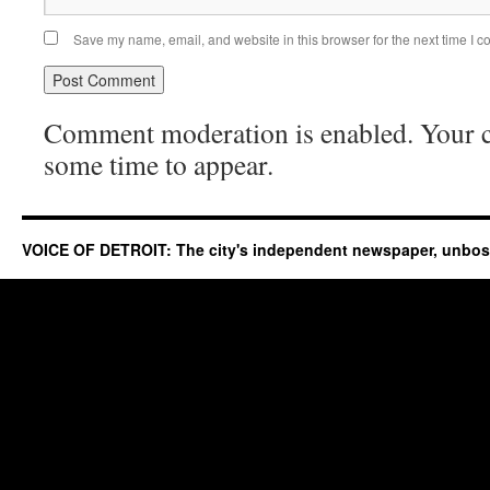
Save my name, email, and website in this browser for the next time I 
Comment moderation is enabled. Your
some time to appear.
VOICE OF DETROIT: The city's independent newspaper, unbo