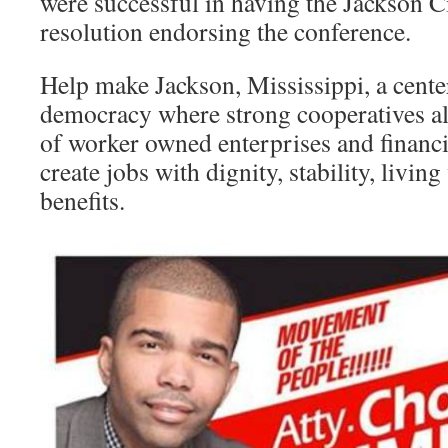
were successful in having the Jackson C
resolution endorsing the conference.
Help make Jackson, Mississippi, a cent
democracy where strong cooperatives a
of worker owned enterprises and financia
create jobs with dignity, stability, livin
benefits.