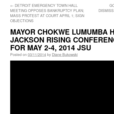
←
DETROIT EMERGENCY TOWN HALL
GO
MEETING OPPOSES BANKRUPTCY PLAN;
DISMIS
MASS PROTEST AT COURT APRIL 1; SIGN
OBJECTIONS
MAYOR CHOKWE LUMUMBA 
JACKSON RISING CONFEREN
FOR MAY 2-4, 2014 JSU
Posted on
03/11/2014
by
Diane Bukowski