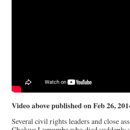
Video above published on
Feb 26, 201
Several civil rights leaders and close a
Chokwe Lumumba who died suddenly o