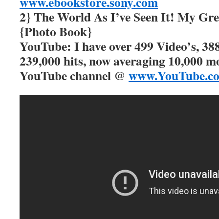
www.ebookstore.sony.com
2} The World As I’ve Seen It! My Gre
{Photo Book}
YouTube: I have over 499 Video’s, 388
239,000 hits, now averaging 10,000 m
YouTube channel @
www.YouTube.c