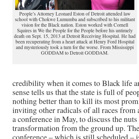
People’s Attorney Leonard Eston of Detroit attended law
school with Chokwe Lumumba and subscribed to his militant
vision for the Black nation. Eston worked with Cornell
Squires in We the People for the People before his untimely
death on Sept. 15, 2013 at Detroit Receiving Hospital. He had
been recuperating from a heart attack at Henry Ford Hospital
and mysteriously took a turn for the worse. From Mississippi
GODDAM to Detroit GODDAM.
credibility when it comes to Black lif
sense tells us that the state is full of p
nothing better than to kill its most pro
inviting other radicals of all races from
a conference in May, to discuss the nuts 
transformation from the ground up. Th
conference – which is still scheduled – is