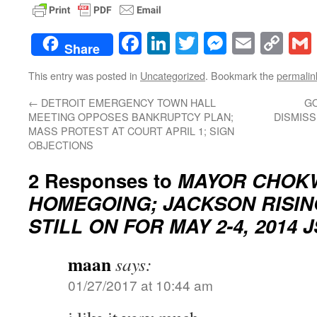
Facebook
LinkedIn
Twitter
Messenge
Email
Co
Share
Lin
This entry was posted in
Uncategorized
. Bookmark the
permalin
←
DETROIT EMERGENCY TOWN HALL
GO
MEETING OPPOSES BANKRUPTCY PLAN;
DISMIS
MASS PROTEST AT COURT APRIL 1; SIGN
OBJECTIONS
2 Responses to
MAYOR CHOK
HOMEGOING; JACKSON RISI
STILL ON FOR MAY 2-4, 2014 
maan
says:
01/27/2017 at 10:44 am