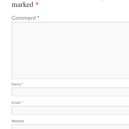
*
marked
Comment
*
Name
*
Email
*
Website