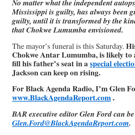
No matter what the independent autops
Mississippi is guilty, has always been g
guilty, until it is transformed by the ki
that Chokwe Lumumba envisioned.
Hi
The mayor’s funeral is this Saturday.
Chokwe Antar Lumumba, is likely to a
fill his father’s seat in a
special electi
Jackson can keep on rising.
For Black Agenda Radio, I’m Glen For
www.BlackAgendaReport.com
.
BAR executive editor Glen Ford can be
Glen.Ford@BlackAgendaReport.com
.