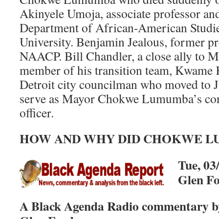
Akinyele Umoja, associate professor and
Department of African-American Studies
University. Benjamin Jealous, former p
NAACP. Bill Chandler, a close ally to
member of his transition team, Kwame 
Detroit city councilman who moved to Ja
serve as Mayor Chokwe Lumumba’s con
officer.
HOW AND WHY DID CHOKWE L
Tue, 03
Glen F
A Black Agenda Radio commentary by 