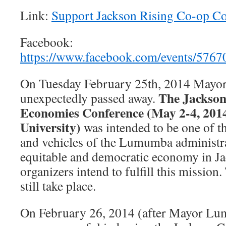
Link:
Support Jackson Rising Co-op C
Facebook:
https://www.facebook.com/events/576
On Tuesday February 25th, 2014 May
The Jackson
unexpectedly passed away.
Economies Conference (May 2-4, 2014
University)
was intended to be one of th
and vehicles of the Lumumba administra
equitable and democratic economy in J
organizers intend to fulfill this mission
still take place.
On February 26, 2014 (after Mayor Lu