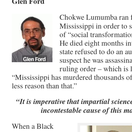
Glen Ford
Chokwe Lumumba ran fo
Mississippi in order to 
of “social transformati
He died eight months int
state refused to do an a
suspect he was assassina
ruling order – which is l
“Mississippi has murdered thousands of
less reason than that.”
“It is imperative that impartial scienc
incontestable cause of this m
When a Black