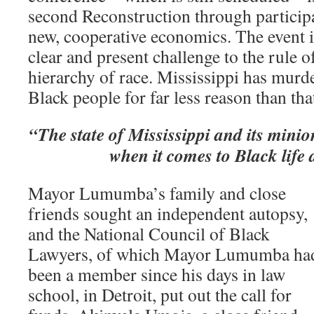
second Reconstruction through partici
new, cooperative economics. The event i
clear and present challenge to the rule 
hierarchy of race. Mississippi has murd
Black people for far less reason than tha
“The state of Mississippi and its minion
when it comes to Black life
Mayor Lumumba’s family and close
friends sought an independent autopsy,
and the National Council of Black
Lawyers, of which Mayor Lumumba ha
been a member since his days in law
school, in Detroit, put out the call for