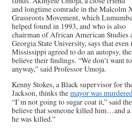
funds. Akinyele Umoja, a close friend
and longtime comrade in the Malcolm 
Grassroots Movement, which Lumumb
helped found in 1993, and who is also
chairman of African American Studies 
Georgia State University, says that even 
Mississippi agreed to do an autopsy, the
believe their findings. “We don’t want to 
anyway,” said Professor Umoja.
Kenny Stokes, a Black supervisor for t
Jackson, thinks the
mayor was murdere
“I’m not going to sugar coat it,” said the 
believe that someone killed him…and a l
he was killed.”