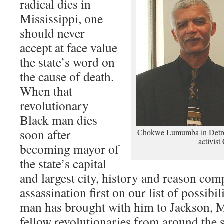
radical dies in
Mississippi, one
should never
accept at face value
the state’s word on
the cause of death.
When that
revolutionary
Black man dies
soon after
Chokwe Lumumba in Detroit
activist
becoming mayor of
the state’s capital
and largest city, history and reason com
assassination first on our list of possibil
man has brought with him to Jackson, Mi
fellow revolutionaries from around the s