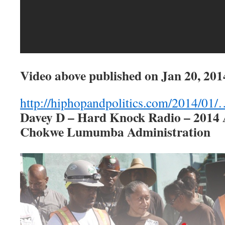
Video above published on
Jan 20, 201
http://hiphopandpolitics.com/2014/01
Davey D – Hard Knock Radio – 2014
Chokwe Lumumba Administration