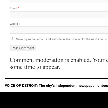
Email
*
Website
Save my name, email, and website in this browser for the next time I 
Comment moderation is enabled. Your
some time to appear.
VOICE OF DETROIT: The city's independent newspaper, unbo