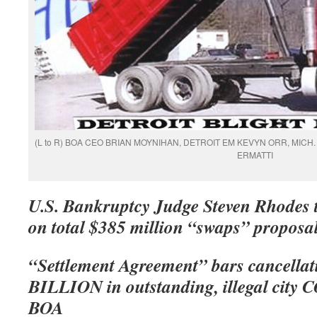
(L to R) BOA CEO BRIAN MOYNIHAN, DETROIT EM KEVYN ORR, MICH
ERMATTI
U.S. Bankruptcy Judge Steven Rhodes to
on total $385 million “swaps” proposa
“Settlement Agreement” bars cancellat
BILLION in outstanding, illegal city 
BOA