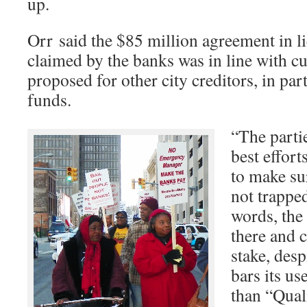
up.
Orr said the $85 million agreement in l
claimed by the banks was in line with cu
proposed for other city creditors, in par
funds.
“The partie
best effort
to make su
not trapped
words, the 
there and c
stake, desp
bars its us
than “Quali