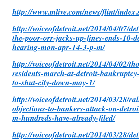
http://www.mlive.com/news/flint/index
http://voiceofdetroit.net/2014/04/07/d
the-poor-orr-jacks-up-fines-ends-10-d
hearing-mon-apr-14-3-p-m/
http://voiceofdetroit.net/2014/04/02/th
residents-
march-at-detroit-bankruptcy-
to-shut-city-down-may-1/
http://voiceofdetroit.net/2014/03/28/ral
objections-to-bankers-attack-on-detroi
m-hundreds-have-already-filed/
http://voiceofdetroit.net/2014/03/28/de