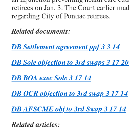
retirees on Jan. 3. The Court earlier mad
regarding City of Pontiac retirees.
Related documents:
DB Settlement agreement ppf 3 3 14
DB Sole objection to 3rd swaps 3 17 2
DB BOA exec Sole 3 17 14
DB OCR objection to 3rd swap 3 17 14
DB AFSCME obj to 3rd Swap 3 17 14
Related articles: