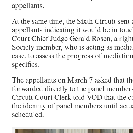
appellants.
At the same time, the Sixth Circuit sent a
appellants indicating it would be in touc
Court Chief Judge Gerald Rosen, a righ
Society member, who is acting as media
case, to assess the progress of mediatio
specifics.
The appellants on March 7 asked that the
forwarded directly to the panel members
Circuit Court Clerk told VOD that the c
the identity of panel members until actu
scheduled.