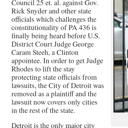
Council 25 et. al. against Gov.
Rick Snyder and other state
officials which challenges the
constitutionality of PA 436 is
finally being heard before U.S.
District Court Judge George
Caram Steeh, a Clinton
appointee. In order to get Judge
Rhodes to lift the stay
protecting state officials from
lawsuits, the City of Detroit was
removed as a plaintiff and the
lawsuit now covers only cities
in the rest of the state.
Detroit is the only major city