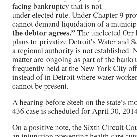
facing bankruptcy that is not
under elected rule. Under Chapter 9 prov
cannot demand liquidation of a municipa
the debtor agrees.”
The unelected Orr 
plans to privatize Detroit’s Water and 
a regional authority is not established. 
matter are ongoing as part of the bankr
frequently held at the New York City of
instead of in Detroit where water worker
cannot be present.
A hearing before Steeh on the state’s m
436 case is scheduled for April 30, 2014
On a positive note, the Sixth Circuit C
an injunction preventing health care cuts