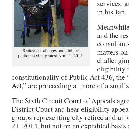
services, 
in his Jan.
Meanwhile,
and the res
consultant
matters on
Retirees of all ages and abilities
participated in protest April 1, 2014.
challengin
eligibility
constitutionality of Public Act 436, t
Act,” are proceeding at more of a snail’s
The Sixth Circuit Court of Appeals agre
District Court and hear eligibility appe
groups representing city retiree and u
21, 2014, but not on an expedited basis 