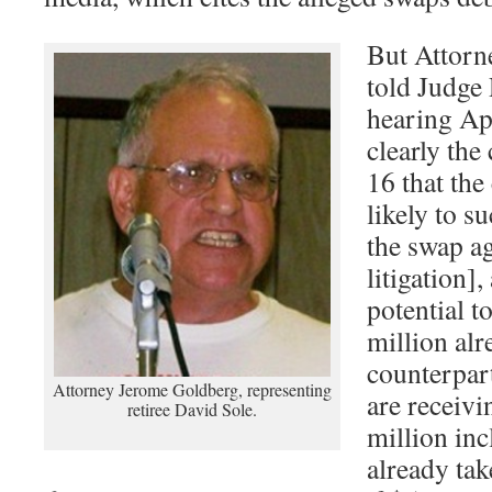
But Attorn
told Judge
hearing Apr
clearly the
16 that the
likely to s
the swap a
litigation]
potential t
million alr
counterpar
Attorney Jerome Goldberg, representing
are receivi
retiree David Sole.
million in
already tak