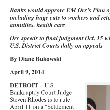
Banks would approve EM Orr’s Plan o
including huge cuts to workers and reti
annuities, health care
Orr speeds to final judgment Oct. 15 w
U.S. District Courts dally on appeals
By Diane Bukowski
April 9, 2014
DETROIT –
U.S.
Bankruptcy Court Judge
Steven Rhodes is to rule
April 11 on a “Settlement