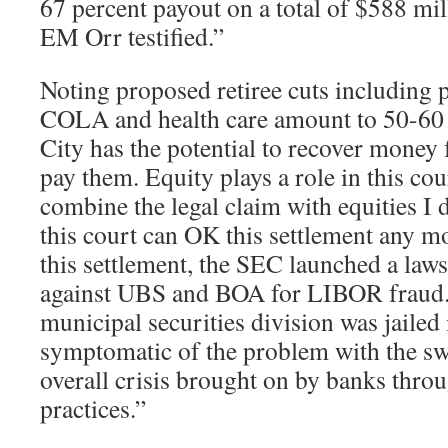
67 percent payout on a total of $588 mil
EM Orr testified.”
Noting proposed retiree cuts including p
COLA and health care amount to 50-60 
City has the potential to recover money
pay them. Equity plays a role in this c
combine the legal claim with equities I 
this court can OK this settlement any mo
this settlement, the SEC launched a laws
against UBS and BOA for LIBOR fraud.
municipal securities division was jailed 
symptomatic of the problem with the sw
overall crisis brought on by banks throu
practices.”