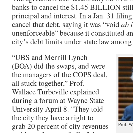
banks to cancel the $1.45 BILLION stil
principal and interest. In a Jan. 31 fili
cancel that debt, saying it was “void
ab i
unenforceable” because it constituted a
city’s debt limits under state law among 
“UBS and Merrill Lynch
(BOA) did the swaps, and were
the managers of the COPS deal,
all stuck together,” Prof.
Wallace Turbeville explained
during a forum at Wayne State
University April 8. “They told
the city they have a right to
grab 20 percent of city revenues
Prof. W