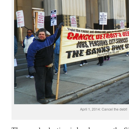
April 1, 2014: Cancel the debt!