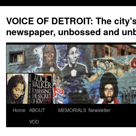
VOICE OF DETROIT: The city'
newspaper, unbossed and un
Skip
Home
ABOUT
MEMORIALS
Newsletter
to
VOD
content