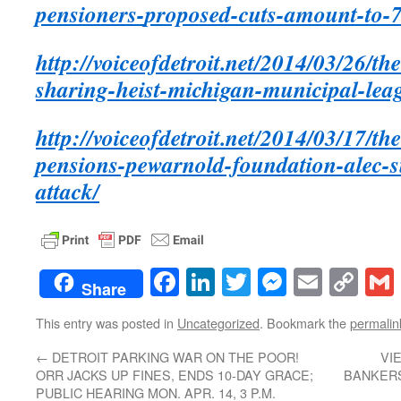
pensioners-
proposed-cuts-amount-to-7
http://voiceofdetroit.net/2014/03/26/th
sharing-heist-michigan-municipal-leag
http://voiceofdetroit.net/2014/03/17/th
pensions-pewarnold-foundation-alec-s
attack/
Facebook
LinkedIn
Twitter
Messenge
Email
Co
Share
Lin
This entry was posted in
Uncategorized
. Bookmark the
permalin
←
DETROIT PARKING WAR ON THE POOR!
VI
ORR JACKS UP FINES, ENDS 10-DAY GRACE;
BANKERS
PUBLIC HEARING MON. APR. 14, 3 P.M.