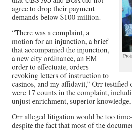
agree to drop their payment
demands below $100 million.
“There was a complaint, a
motion for an injunction, a brief
that accompanied the injunction,
Prot
a new city ordinance, an EM
order to effectuate, orders
revoking letters of instruction to
casinos, and my affidavit,” Orr testified
were 17 counts in the complaint, includ
unjust enrichment, superior knowledge, f
Orr alleged litigation would be too tim
despite the fact that most of the docum