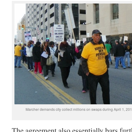
Marcher demands city collect millions on swaps during April 1, 201
The agreement also essentially bars furt