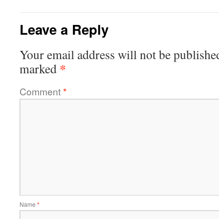
Leave a Reply
Your email address will not be publishe
*
marked
Comment
*
Name
*