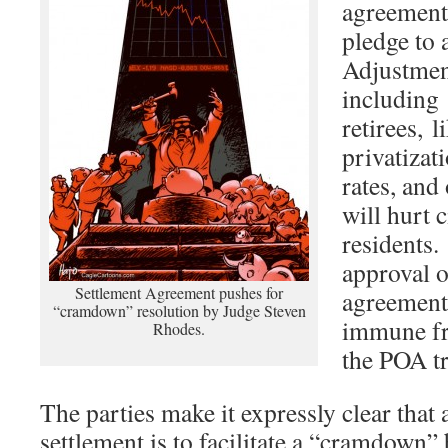
agreemen
pledge to 
Adjustmen
including 
retirees, l
privatizat
rates, and
will hurt c
residents.
approval o
Settlement Agreement pushes for
agreement
“cramdown” resolution by Judge Steven
immune fr
Rhodes.
the POA tr
The parties make it expressly clear that 
settlement is to facilitate a “cramdown