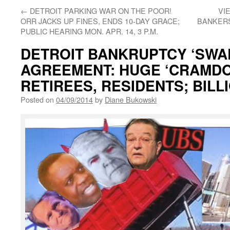
←
DETROIT PARKING WAR ON THE POOR!
VI
ORR JACKS UP FINES, ENDS 10-DAY GRACE;
BANKERS
PUBLIC HEARING MON. APR. 14, 3 P.M.
DETROIT BANKRUPTCY ‘SWA
AGREEMENT: HUGE ‘CRAMDO
RETIREES, RESIDENTS; BIL
Posted on
04/09/2014
by
Diane Bukowski