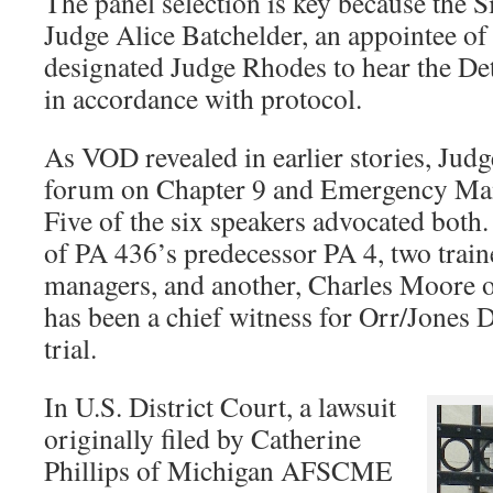
The panel selection is key because the S
Judge Alice Batchelder, an appointee of
designated Judge Rhodes to hear the De
in accordance with protocol.
As VOD revealed in earlier stories, Jud
forum on Chapter 9 and Emergency Man
Five of the six speakers advocated both
of PA 436’s predecessor PA 4, two trai
managers, and another, Charles Moore
has been a chief witness for Orr/Jones 
trial.
In U.S. District Court, a lawsuit
originally filed by Catherine
Phillips of Michigan AFSCME