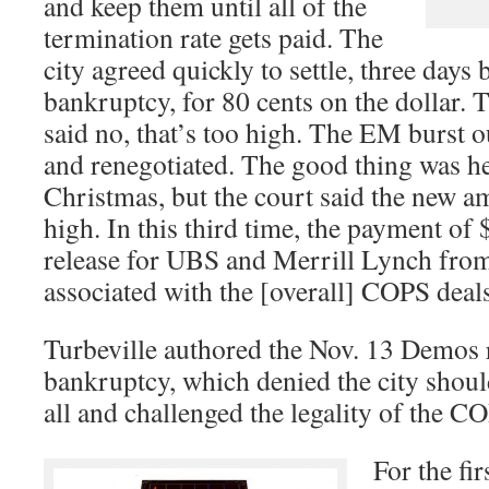
and keep them until all of the
termination rate gets paid. The
city agreed quickly to settle, three days 
bankruptcy, for 80 cents on the dollar.
said no, that’s too high. The EM burst 
and renegotiated. The good thing was h
Christmas, but the court said the new am
high. In this third time, the payment of 
release for UBS and Merrill Lynch from 
associated with the [overall] COPS deals
Turbeville authored the Nov. 13 Demos r
bankruptcy, which denied the city shoul
all and challenged the legality of the C
For the fir