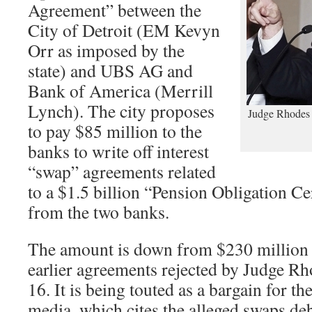
Agreement” between the
City of Detroit (EM Kevyn
Orr as imposed by the
state) and UBS AG and
Bank of America (Merrill
Lynch).
The city proposes
Judge Rhodes 
to pay $85 million to the
banks to write off interest
“swap” agreements related
to a $1.5 billion “Pension Obligation Ce
from the two banks.
The amount is down from $230 million 
earlier agreements rejected by Judge Rho
16. It is being touted as a bargain for th
media, which cites the alleged swaps deb