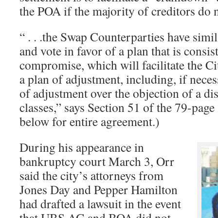
the POA if the majority of creditors do n
“ . . .the Swap Counterparties have simi
and vote in favor of a plan that is consis
compromise, which will facilitate the Ci
a plan of adjustment, including, if nec
of adjustment over the objection of a dis
classes,” says Section 51 of the 79-page
below for entire agreement.)
During his appearance in
bankruptcy court March 3, Orr
said the city’s attorneys from
Jones Day and Pepper Hamilton
had drafted a lawsuit in the event
that UBS AG and BOA did not