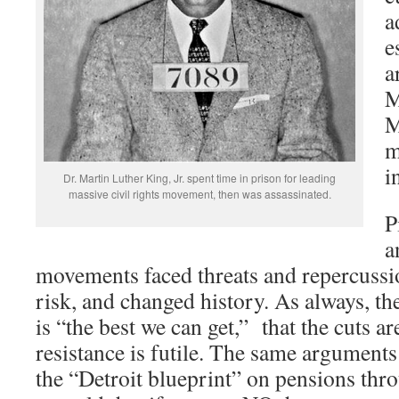
a
e
a
M
M
m
i
Dr. Martin Luther King, Jr. spent time in prison for leading
massive civil rights movement, then was assassinated.
P
a
movements faced threats and repercussio
risk, and changed history. As always, the
is “the best we can get,” that the cuts ar
resistance is futile. The same arguments
the “Detroit blueprint” on pensions thr