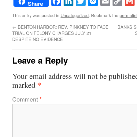
Facebook
LinkedIn
Twitter
Messenge
Email
Co
Share
Lin
This entry was posted in
Uncategorized
. Bookmark the
permalin
←
BENTON HARBOR: REV. PINKNEY TO FACE
BANKS S
TRIAL ON FELONY CHARGES JULY 21
DESPITE NO EVIDENCE
Leave a Reply
Your email address will not be publishe
*
marked
Comment
*