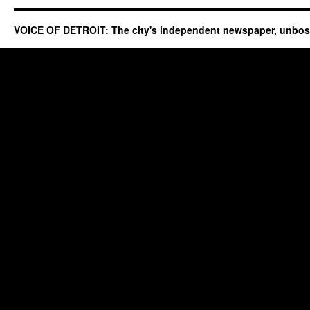
VOICE OF DETROIT: The city's independent newspaper, unbo