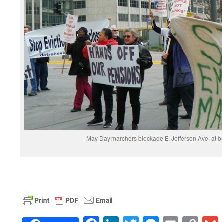
May Day marchers blockade E. Jefferson Ave. at b