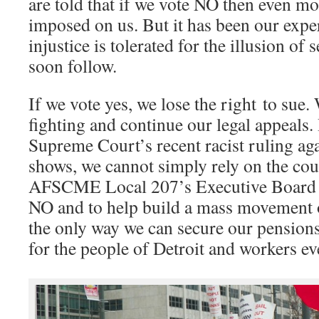
are told that if we vote NO then even mo
imposed on us. But it has been our expe
injustice is tolerated for the illusion o
soon follow.
If we vote yes, we lose the right to sue
fighting and continue our legal appeals
Supreme Court’s recent racist ruling aga
shows, we cannot simply rely on the cour
AFSCME Local 207’s Executive Board u
NO and to help build a mass movement of
the only way we can secure our pensions
for the people of Detroit and workers e