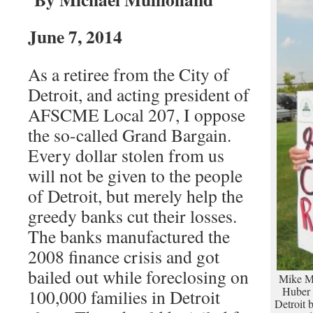
June 7, 2014
As a retiree from the City of
Detroit, and acting president of
AFSCME Local 207, I oppose
the so-called Grand Bargain.
Every dollar stolen from us
will not be given to the people
of Detroit, but merely help the
greedy banks cut their losses.
The banks manufactured the
2008 finance crisis and got
bailed out while foreclosing on
Mike Mu
Huber 
100,000 families in Detroit
Detroit b