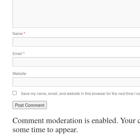
Name
*
Email
*
Website
Save my name, email, and website in this browser for the next time I 
Comment moderation is enabled. Your
some time to appear.