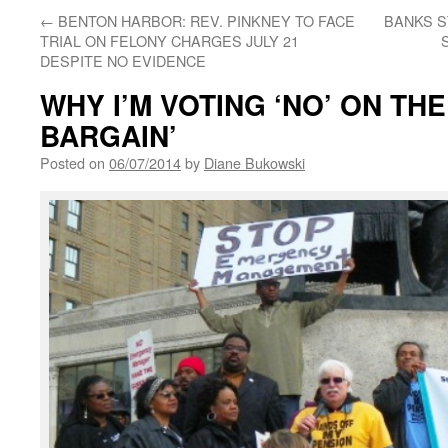
←
BENTON HARBOR: REV. PINKNEY TO FACE
BANKS S
TRIAL ON FELONY CHARGES JULY 21
DESPITE NO EVIDENCE
WHY I’M VOTING ‘NO’ ON TH
BARGAIN’
Posted on
06/07/2014
by
Diane Bukowski