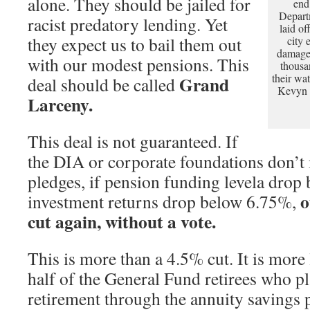
alone. They should be jailed for
end
Depart
racist predatory lending. Yet
laid o
they expect us to bail them out
city 
damage 
with our modest pensions. This
thousa
their wa
Grand
deal should be called
Kevyn O
Larceny.
This deal is not guaranteed. If
the DIA or corporate foundations don’t
pledges, if pension funding levela drop
o
investment returns drop below 6.75%,
cut again, without a vote.
This is more than a 4.5% cut. It is mor
half of the General Fund retirees who p
retirement through the annuity savings pl