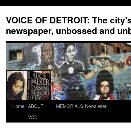
VOICE OF DETROIT: The city'
newspaper, unbossed and un
Skip
Home
ABOUT
MEMORIALS
Newsletter
to
VOD
content