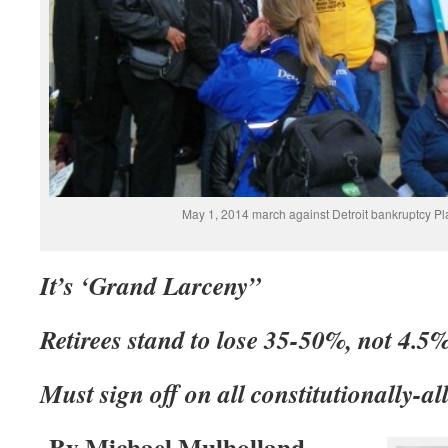
May 1, 2014 march against Detroit bankruptcy Pl
It’s ‘Grand Larceny”
Retirees stand to lose 35-50%, not 4.5
Must sign off on all constitutionally-a
By Michael Mulholland