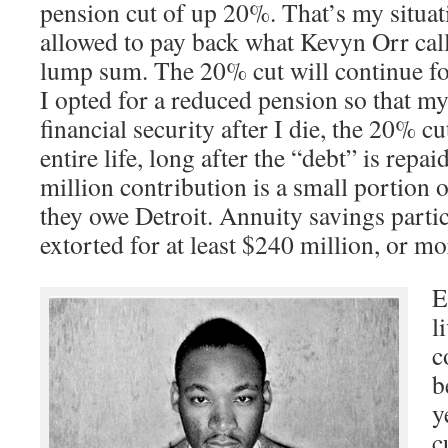
pension cut of up 20%. That’s my situat
allowed to pay back what Kevyn Orr calls
lump sum. The 20% cut will continue for
I opted for a reduced pension so that m
financial security after I die, the 20% cu
entire life, long after the “debt” is repa
million contribution is a small portion 
they owe Detroit. Annuity savings partic
extorted for at least $240 million, or mo
E
l
c
b
y
c