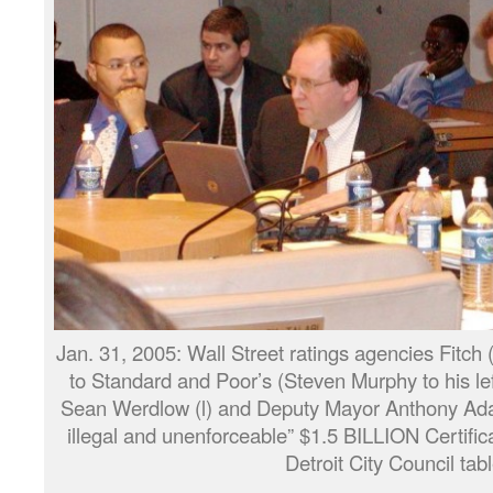
Jan. 31, 2005: Wall Street ratings agencies Fitch
to Standard and Poor’s (Steven Murphy to his le
Sean Werdlow (l) and Deputy Mayor Anthony Adams
illegal and unenforceable” $1.5 BILLION Certifica
Detroit City Council tabl