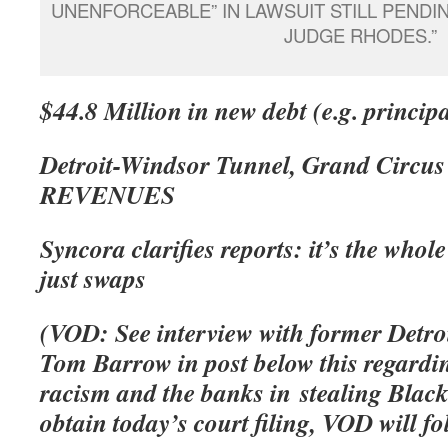
UNENFORCEABLE” IN LAWSUIT STILL PEND
JUDGE RHODES.”
$44.8 Million in new debt (e.g. princip
Detroit-Windsor Tunnel, Grand Circu
REVENUES
Syncora clarifies reports: it’s the who
just swaps
(VOD: See interview with former Detro
Tom Barrow in post below this regardin
racism and the banks in stealing Black
obtain today’s court filing, VOD will fo