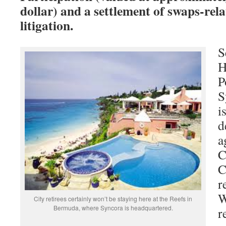
dollar) and a settlement of swaps-rel
litigation.
S
H
P
S
i
d
a
C
C
r
W
City retirees certainly won’t be staying here at the Reefs in
Bermuda, where Syncora is headquartered.
r