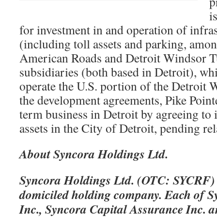
p
i
for investment in and operation of infras
(including toll assets and parking, amon
American Roads and Detroit Windsor 
subsidiaries (both based in Detroit), whi
operate the U.S. portion of the Detroit
the development agreements, Pike Pointe 
term business in Detroit by agreeing to 
assets in the City of Detroit, pending re
About Syncora Holdings Ltd.
Syncora Holdings Ltd. (OTC: SYCRF) 
domiciled holding company. Each of 
Inc., Syncora Capital Assurance Inc. a