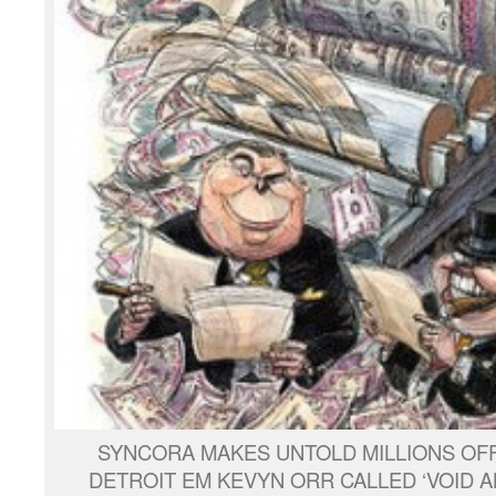
SYNCORA MAKES UNTOLD MILLIONS OFF
DETROIT EM KEVYN ORR CALLED ‘VOID AB