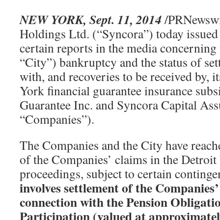
NEW YORK, Sept. 11, 2014
/PRNewswi
Holdings Ltd. (“Syncora”) today issued 
certain reports in the media concerning 
“City”) bankruptcy and the status of se
with, and recoveries to be received by,
York financial guarantee insurance subs
Guarantee Inc. and Syncora Capital Assu
“Companies”).
The Companies and the City have reache
of the Companies’ claims in the Detroi
proceedings, subject to certain continge
involves settlement of the Companies’
connection with the Pension Obligatio
Participation (valued at approximatel