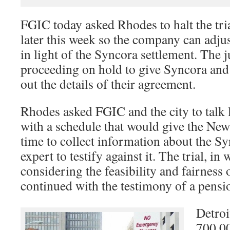
FGIC today asked Rhodes to halt the tria
later this week so the company can adjust 
in light of the Syncora settlement. The 
proceeding on hold to give Syncora and 
out the details of their agreement.
Rhodes asked FGIC and the city to talk 
with a schedule that would give the N
time to collect information about the Sy
expert to testify against it. The trial, in
considering the feasibility and fairness 
continued with the testimony of a pensi
Detroi
700,00