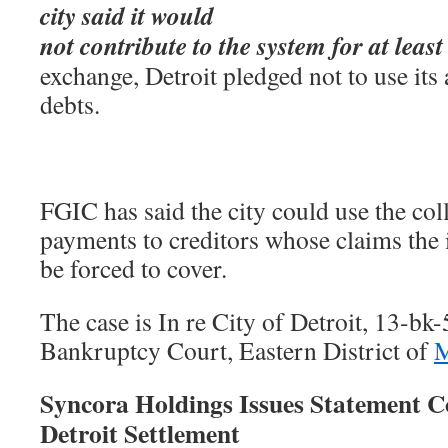
city said it would
not contribute to the system for at leas
exchange, Detroit pledged not to use its 
debts.
FGIC has said the city could use the col
payments to creditors whose claims the
be forced to cover.
The case is In re City of Detroit, 13-bk
Bankruptcy Court, Eastern District of
M
Syncora Holdings Issues Statement C
Detroit Settlement