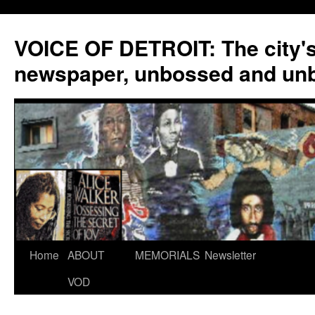
VOICE OF DETROIT: The city'
newspaper, unbossed and un
Skip
Home
ABOUT
MEMORIALS
Newsletter
to
VOD
content