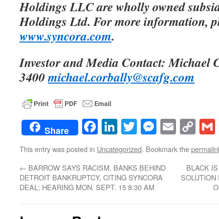
Holdings LLC are wholly owned subsid
Holdings Ltd. For more information, pl
www.syncora.com
.
Investor and Media Contact: Michael 
3400
michael.corbally@scafg.com
Facebook
LinkedIn
Twitter
Messenge
Email
Co
Share
Lin
This entry was posted in
Uncategorized
. Bookmark the
permalin
←
BARROW SAYS RACISM, BANKS BEHIND
BLACK IS
DETROIT BANKRUPTCY, CITING SYNCORA
SOLUTION 
DEAL; HEARING MON. SEPT. 15 8:30 AM
O