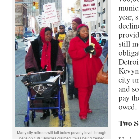
munici
year, 
decline
provid
still m
obliga
Detro
Kevyn 
city u
and s
pay th
owed.
Two S
Many city retirees will fall below poverty level through
pension cuts; Syncora claimed it was being treated