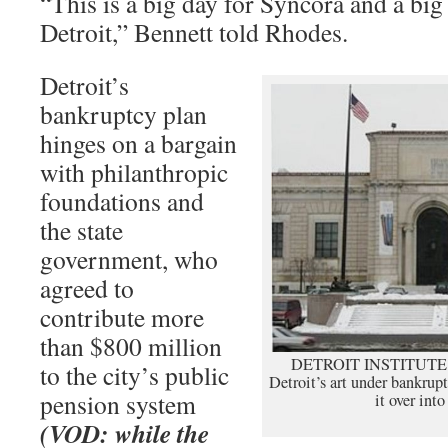
“This is a big day for Syncora and a big 
Detroit,” Bennett told Rhodes.
Detroit’s
bankruptcy plan
hinges on a bargain
with philanthropic
foundations and
the state
government, who
agreed to
contribute more
than $800 million
DETROIT INSTITUTE OF
to the city’s public
Detroit’s art under bankrup
pension system
it over into
(VOD: while the