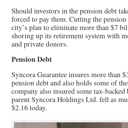
Should investors in the pension debt ta
forced to pay them. Cutting the pension d
city’s plan to eliminate more than $7 bill
shoring up its retirement system with m
and private donors.
Pension Debt
Syncora Guarantee insures more than $3
pension debt and also holds some of the 
company also insured some tax-backed 
parent Syncora Holdings Ltd. fell as mu
$2.16 today.