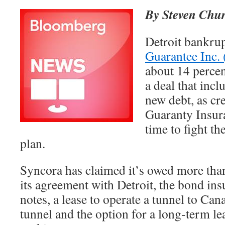
By Steven Chur
Detroit bankru
Guarantee Inc
about 14 percen
a deal that incl
new debt, as cr
Guaranty Insur
time to fight th
plan.
Syncora has claimed it’s owed more tha
its agreement with Detroit, the bond insu
notes, a lease to operate a tunnel to Can
tunnel and the option for a long-term le