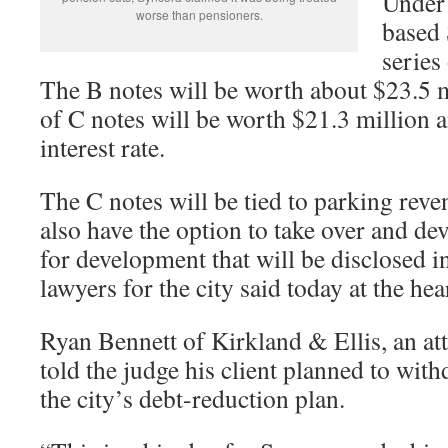
Under 
worse than pensioners.
based 
series
The B notes will be worth about $23.5 mi
of C notes will be worth $21.3 million a
interest rate.
The C notes will be tied to parking rev
also have the option to take over and de
for development that will be disclosed in
lawyers for the city said today at the hea
Ryan Bennett of Kirkland & Ellis, an at
told the judge his client planned to with
the city’s debt-reduction plan.