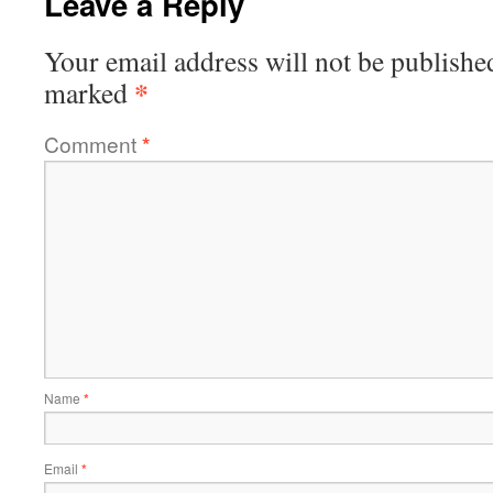
Leave a Reply
Your email address will not be publishe
*
marked
Comment
*
Name
*
Email
*