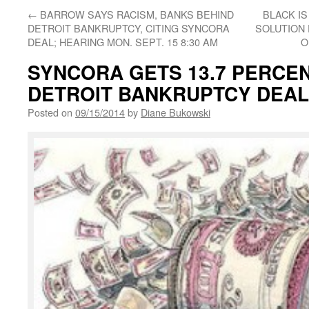
←
BARROW SAYS RACISM, BANKS BEHIND
BLACK IS
DETROIT BANKRUPTCY, CITING SYNCORA
SOLUTION 
DEAL; HEARING MON. SEPT. 15 8:30 AM
O
SYNCORA GETS 13.7 PERCENT 
DETROIT BANKRUPTCY DEAL;
Posted on
09/15/2014
by
Diane Bukowski