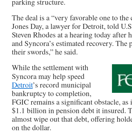
parking structure.
The deal is a “very favorable one to the
Jones Day, a lawyer for Detroit, told U
Steven Rhodes at a hearing today after h
and Syncora’s estimated recovery. The p
their swords,” he said.
While the settlement with
Syncora may help speed
Detroit
’s record municipal
bankruptcy to completion,
FGIC remains a significant obstacle, as 
$1.1 billion in pension debt it insured. 
almost wipe out that debt, offering hold
on the dollar.