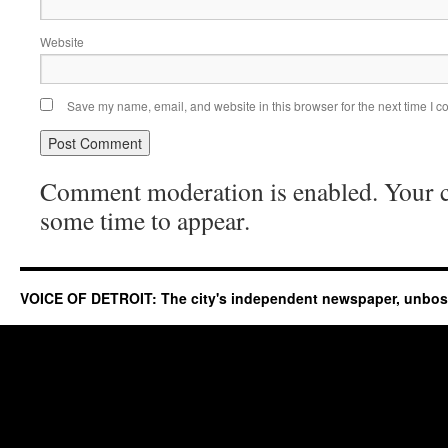
Website
Save my name, email, and website in this browser for the next time I 
Comment moderation is enabled. Your
some time to appear.
VOICE OF DETROIT: The city's independent newspaper, unbo