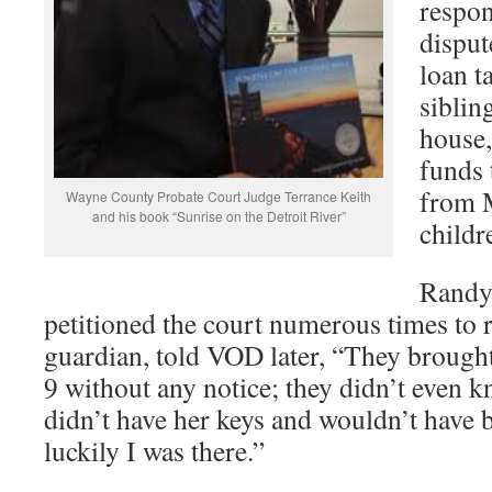
respon
disput
loan t
siblin
house,
funds 
from 
Wayne County Probate Court Judge Terrance Keith
and his book “Sunrise on the Detroit River”
childr
Randy
petitioned the court numerous times to
guardian, told VOD later, “They broug
9 without any notice; they didn’t even 
didn’t have her keys and wouldn’t have be
luckily I was there.”