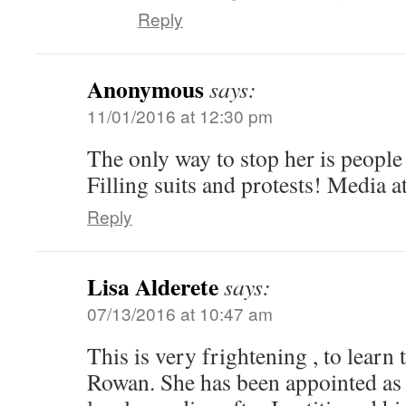
Reply
Anonymous
says:
11/01/2016 at 12:30 pm
The only way to stop her is people
Filling suits and protests! Media a
Reply
Lisa Alderete
says:
07/13/2016 at 10:47 am
This is very frightening , to learn
Rowan. She has been appointed as 