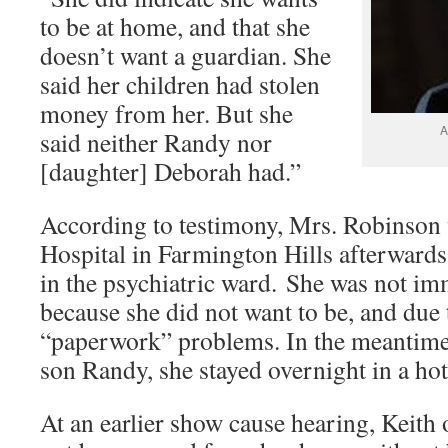
to be at home, and that she
doesn’t want a guardian. She
said her children had stolen
money from her. But she
A
said neither Randy nor
[daughter] Deborah had.”
According to testimony, Mrs. Robinson 
Hospital in Farmington Hills afterwards
in the psychiatric ward. She was not im
because she did not want to be, and due 
“paperwork” problems. In the meantime,
son Randy, she stayed overnight in a hot
At an earlier show cause hearing, Keith