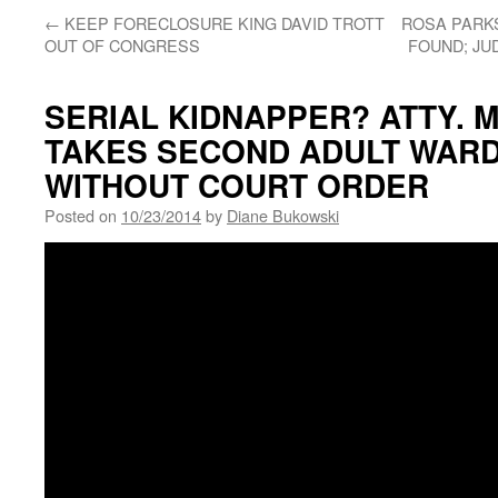
←
KEEP FORECLOSURE KING DAVID TROTT
ROSA PARKS
OUT OF CONGRESS
FOUND; JU
SERIAL KIDNAPPER? ATTY.
TAKES SECOND ADULT WAR
WITHOUT COURT ORDER
Posted on
10/23/2014
by
Diane Bukowski