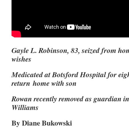
Gayle L. Robinson, 83, seized from hom
wishes
Medicated at Botsford Hospital for eig
return
home with son
Rowan recently removed as guardian in
Williams
By Diane Bukowski