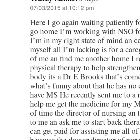
07/03/2015 at 10:12 pm
Here I go again waiting patiently f
go home I’m working with NSO for
I’m in my right state of mind an c
myself all I’m lacking is for a care
of me an find me another home I re
physical therapy to help strength
body its a Dr E Brooks that’s come
what’s funny about that he has no 
have MS He recently sent me to a n
help me get the medicine for my M
of time the director of nursing an
to me an ask me to start back ther
can get paid for assisting me all of 
because the doctor,director of nur