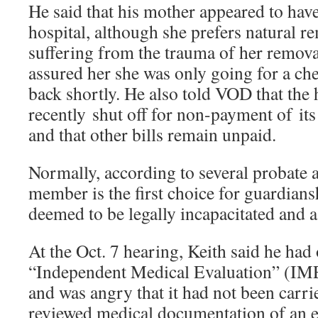
He said that his mother appeared to hav
hospital, although she prefers natural re
suffering from the trauma of her remova
assured her she was only going for a c
back shortly. He also told VOD that the 
recently shut off for non-payment of i
and that other bills remain unpaid.
Normally, according to several probate a
member is the first choice for guardians
deemed to be legally incapacitated and a
At the Oct. 7 hearing, Keith said he had
“Independent Medical Evaluation” (IM
and was angry that it had not been carri
reviewed medical documentation of an 