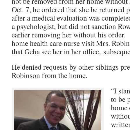
not be removed from her home without h
Oct. 7, he ordered that she be returned
after a medical evaluation was complet
a psychologist, but did not sanction Row
earlier removing her without his order.
home health care nurse visit Mrs. Robi
that Geha see her in her office, subsequ
He denied requests by other siblings pr
Robinson from the home.
“I sta
to be 
home o
withou
writte