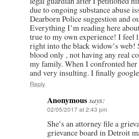
legal guardian after I petitioned h
due to ongoing substance abuse iss
Dearborn Police suggestion and ou
Everything I’m reading here about
true to my own experience! I feel l
right into the black widow’s web! 
blood only , not having any real c
my family. When I confronted her
and very insulting. I finally goo
Reply
Anonymous
says:
02/05/2017 at 2:43 pm
She’s an attorney file a griev
grievance board in Detroit ma