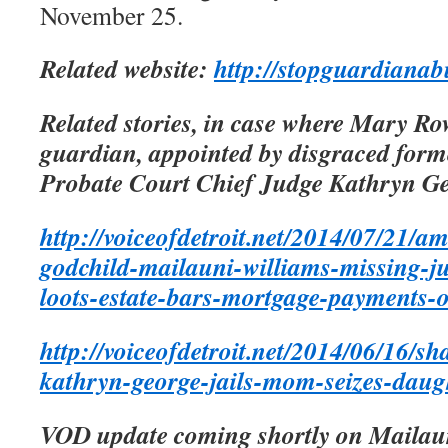
November 25.
Related website:
http://stopguardianab
Related stories, in case where Mary Ro
guardian, appointed by disgraced fo
Probate Court Chief Judge Kathryn G
http://voiceofdetroit.net/2014/07/21/a
godchild-mailauni-williams-missing-j
loots-estate-bars-mortgage-payments-
http://voiceofdetroit.net/2014/06/16/s
kathryn-george-jails-mom-seizes-daugh
VOD update coming shortly on Mailaun