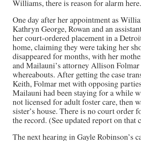
Williams, there is reason for alarm here
One day after her appointment as Willi
Kathryn George, Rowan and an assistan
her court-ordered placement in a Detroit
home, claiming they were taking her sh
disappeared for months, with her mothe
and Mailauni’s attorney Allison Folmar
whereabouts. After getting the case tra
Keith, Folmar met with opposing parties
Mailauni had been staying for a while 
not licensed for adult foster care, then 
sister’s house. There is no court order 
the record. (See updated report on that c
The next hearing in Gayle Robinson’s cas