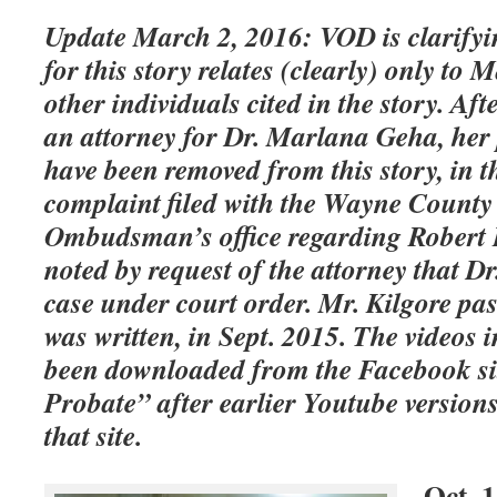
Update March 2, 2016: VOD is clarifyin
for this story relates (clearly) only to
other individuals cited in the story. Af
an attorney for Dr. Marlana Geha, her 
have been removed from this story, in t
complaint filed with the Wayne County
Ombudsman’s office regarding Robert Kil
noted by request of the attorney that Dr
case under court order. Mr. Kilgore pas
was written, in Sept. 2015. The videos 
been downloaded from the Facebook si
Probate” after earlier Youtube versio
that site.
Oct. 