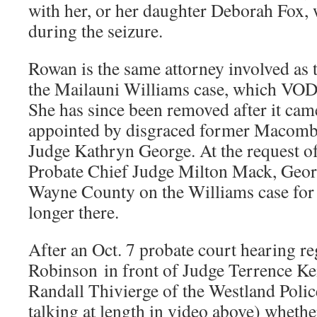
with her, or her daughter Deborah Fox,
during the seizure.
Rowan is the same attorney involved as
the Mailauni Williams case, which VOD
She has since been removed after it came
appointed by disgraced former Macomb
Judge Kathryn George. At the request 
Probate Chief Judge Milton Mack, Geor
Wayne County on the Williams case for e
longer there.
After an Oct. 7 probate court hearing r
Robinson in front of Judge Terrence Ke
Randall Thivierge of the Westland Polic
talking at length in video above) whethe