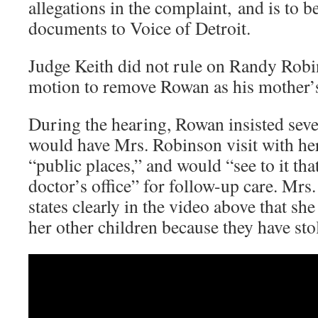
allegations in the complaint, and is to b
documents to Voice of Detroit.
Judge Keith did not rule on Randy Robi
motion to remove Rowan as his mother’
During the hearing, Rowan insisted sever
would have Mrs. Robinson visit with her
“public places,” and would “see to it that
doctor’s office” for follow-up care. Mrs
states clearly in the video above that sh
her other children because they have st