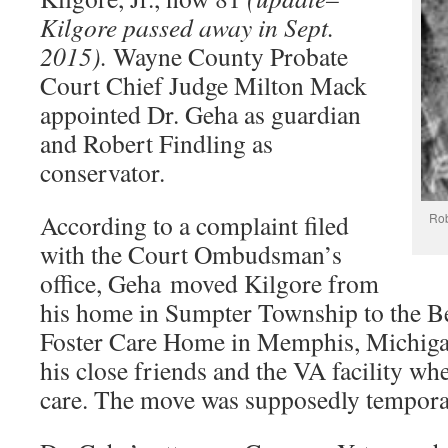
Kilgore passed away in Sept.
2015).
Wayne County Probate
Court Chief Judge Milton Mack
appointed Dr. Geha as guardian
and Robert Findling as
conservator.
According to a complaint filed
Rob
with the Court Ombudsman’s
office, Geha moved Kilgore from
his home in Sumpter Township to the Be
Foster Care Home in Memphis, Michiga
his close friends and the VA facility wh
care. The move was supposedly tempora