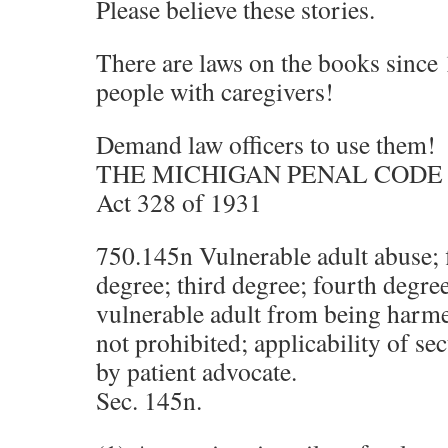
Please believe these stories.
There are laws on the books since 
people with caregivers!
Demand law officers to use them!
THE MICHIGAN PENAL CODE 
Act 328 of 1931
750.145n Vulnerable adult abuse; f
degree; third degree; fourth degree
vulnerable adult from being harm
not prohibited; applicability of sec
by patient advocate.
Sec. 145n.