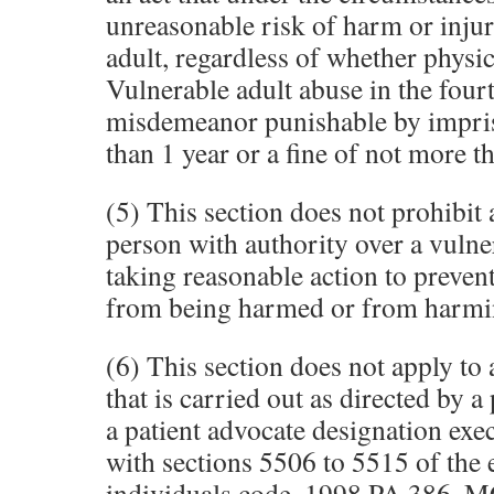
unreasonable risk of harm or injur
adult, regardless of whether physic
Vulnerable adult abuse in the fourt
misdemeanor punishable by impri
than 1 year or a fine of not more t
(5) This section does not prohibit 
person with authority over a vulne
taking reasonable action to prevent
from being harmed or from harmin
(6) This section does not apply to a
that is carried out as directed by 
a patient advocate designation exe
with sections 5506 to 5515 of the 
individuals code, 1998 PA 386, 