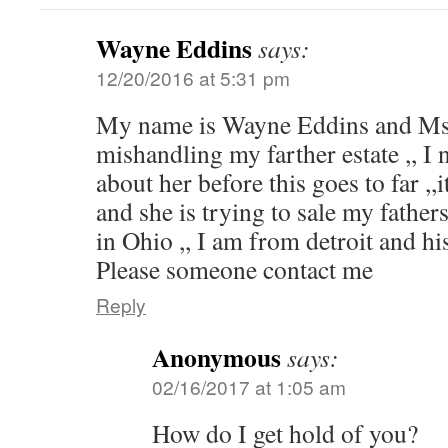
Wayne Eddins
says:
12/20/2016 at 5:31 pm
My name is Wayne Eddins and Ms
mishandling my farther estate ,, I 
about her before this goes to far ,,
and she is trying to sale my fath
in Ohio ,, I am from detroit and his
Please someone contact me
Reply
Anonymous
says:
02/16/2017 at 1:05 am
How do I get hold of you?