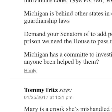
Michigan is behind other states in 
guardianship laws
Demand your Senators of to add pe
prison we need the House to pass 
Michigan has a committe to invest
anyone been helped by them?
Reply
Tommy fritz
says:
01/25/2017 at 1:31 pm
Mary is a crook she’s mishandled 