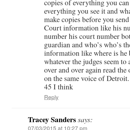
copies of everything you can
everything you see it and wh
make copies before you send 
Court information like his n
number his court number bot
guardian and who’s who’s the
information like where is he 
whatever the judges seem to 
over and over again read the 
on the same voice of Detroit.
45 I think
Reply
Tracey Sanders
says:
07/03/2015 at 10:27 pm