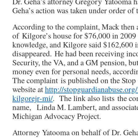
Dr. Geha’s attorney Gregory Yatooma h
Geha’s action was taken under order of t
According to the complaint, Mack then a
of Kilgore’s house for $76,000 in 2009
knowledge, and Kilgore said $162,600 i
disappeared. He had been receiving in
Security, the VA, and a GM pension, but
money even for personal needs, accordin
The complaint is published on the Sto
website at
http://stopguardianabuse.org/
kilgorejr-mi/
. The link also lists the c
name, Linda M. Lambert, and associate
Michigan Advocacy Project.
Attorney Yatooma on behalf of Dr. Geha