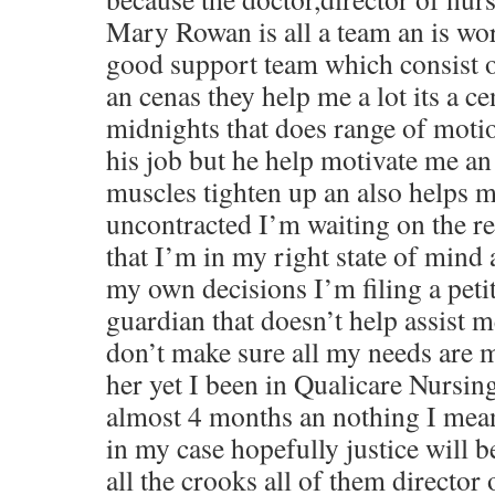
Mary Rowan is all a team an is wor
good support team which consist o
an cenas they help me a lot its a c
midnights that does range of motio
his job but he help motivate me an
muscles tighten up an also helps m
uncontracted I’m waiting on the r
that I’m in my right state of mind
my own decisions I’m filing a petit
guardian that doesn’t help assist
don’t make sure all my needs are m
her yet I been in Qualicare Nursi
almost 4 months an nothing I mea
in my case hopefully justice will b
all the crooks all of them director