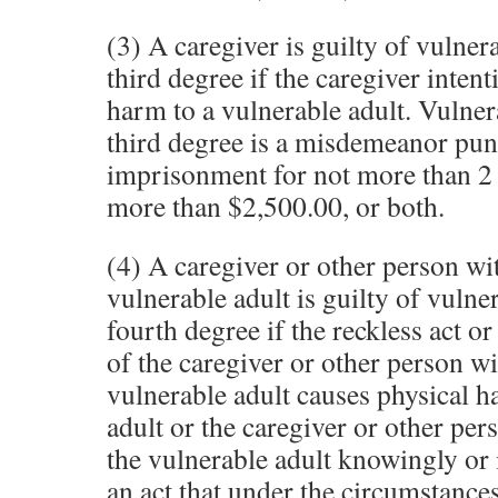
(3) A caregiver is guilty of vulner
third degree if the caregiver inten
harm to a vulnerable adult. Vulner
third degree is a misdemeanor pun
imprisonment for not more than 2 y
more than $2,500.00, or both.
(4) A caregiver or other person wi
vulnerable adult is guilty of vulne
fourth degree if the reckless act or 
of the caregiver or other person wi
vulnerable adult causes physical h
adult or the caregiver or other per
the vulnerable adult knowingly or
an act that under the circumstance