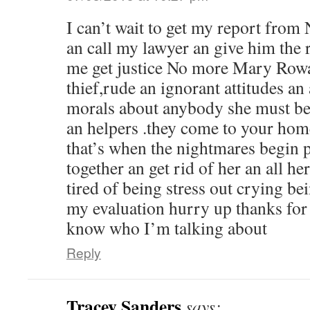
I can’t wait to get my report from 
an call my lawyer an give him the 
me get justice No more Mary Rowa
thief,rude an ignorant attitudes an 
morals about anybody she must be 
an helpers .they come to your ho
that’s when the nightmares begin pl
together an get rid of her an all h
tired of being stress out crying be
my evaluation hurry up thanks for 
know who I’m talking about
Reply
Tracey Sanders
says: