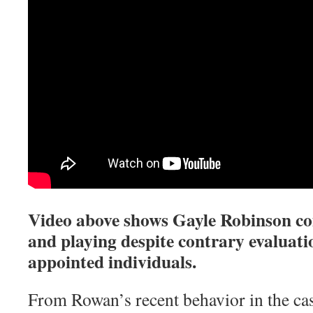
Video above shows Gayle Robinson c
and playing despite contrary evaluati
appointed individuals.
From Rowan’s recent behavior in the ca