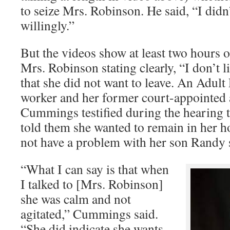
to seize Mrs. Robinson. He said, “I did
willingly.”
But the videos show at least two hours o
Mrs. Robinson stating clearly, “I don’t
that she did not want to leave. An Adult
worker and her former court-appointed 
Cummings testified during the hearing 
told them she wanted to remain in her h
not have a problem with her son Randy s
“What I can say is that when
I talked to [Mrs. Robinson]
she was calm and not
agitated,” Cummings said.
“She did indicate she wants