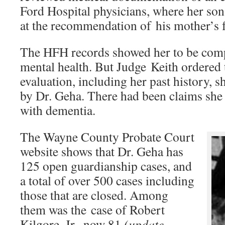
Ford Hospital physicians, where her so
at the recommendation of his mother’s f
The HFH records showed her to be comp
mental health. But Judge Keith ordered 
evaluation, including her past history,
by Dr. Geha. There had been claims she
with dementia.
The Wayne County Probate Court
website shows that Dr. Geha has
125 open guardianship cases, and
a total of over 500 cases including
those that are closed. Among
them was the case of Robert
Kilgore, Jr., now 81
(update–