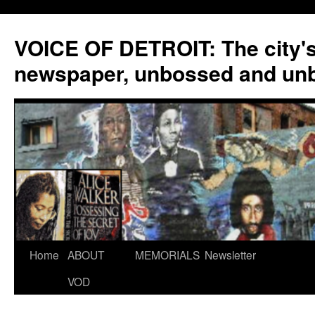
VOICE OF DETROIT: The city'
newspaper, unbossed and un
Skip
Home
ABOUT
MEMORIALS
Newsletter
to
VOD
content