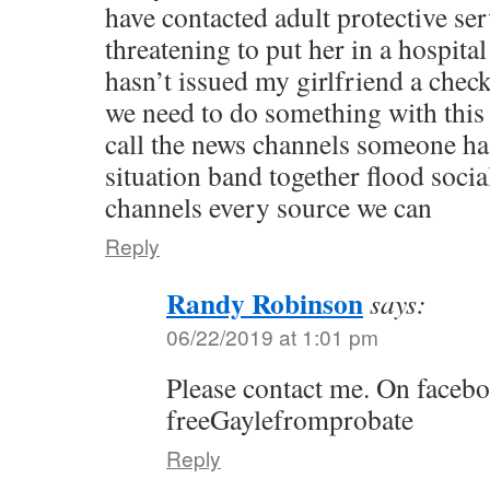
have contacted adult protective ser
threatening to put her in a hospit
hasn’t issued my girlfriend a chec
we need to do something with this 
call the news channels someone has
situation band together flood soci
channels every source we can
Reply
Randy Robinson
says:
06/22/2019 at 1:01 pm
Please contact me. On faceb
freeGaylefromprobate
Reply