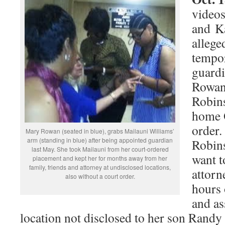
videos
and K
allege
tempo
guard
Rowan,
Robins
home O
order.
Mary Rowan (seated in blue), grabs Mailauni Williams’
arm (standing in blue) after being appointed guardian
Robins
last May. She took Mailauni from her court-ordered
want t
placement and kept her for months away from her
family, friends and attorney at undisclosed locations,
attorn
also without a court order.
hours 
and as
location not disclosed to her son Randy