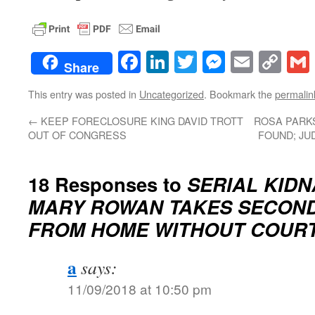
Facebook
LinkedIn
Twitter
Messenge
Email
Co
Share
Lin
This entry was posted in
Uncategorized
. Bookmark the
permalin
←
KEEP FORECLOSURE KING DAVID TROTT
ROSA PARKS
OUT OF CONGRESS
FOUND; JU
18 Responses to
SERIAL KIDN
MARY ROWAN TAKES SECON
FROM HOME WITHOUT COUR
a
says:
11/09/2018 at 10:50 pm