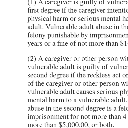
(1) A caregiver is guilty of vulner
first degree if the caregiver intent
physical harm or serious mental h
adult. Vulnerable adult abuse in the
felony punishable by imprisonmen
years or a fine of not more than $1
(2) A caregiver or other person wi
vulnerable adult is guilty of vulne
second degree if the reckless act or
of the caregiver or other person wi
vulnerable adult causes serious ph
mental harm to a vulnerable adult.
abuse in the second degree is a fe
imprisonment for not more than 4 y
more than $5,000.00, or both.