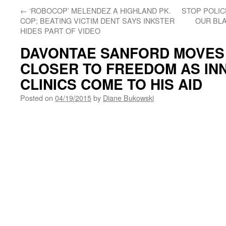
←
‘ROBOCOP’ MELENDEZ A HIGHLAND PK.
STOP POLI
COP; BEATING VICTIM DENT SAYS INKSTER
OUR BLA
HIDES PART OF VIDEO
DAVONTAE SANFORD MOVES 
CLOSER TO FREEDOM AS I
CLINICS COME TO HIS AID
Posted on
04/19/2015
by
Diane Bukowski