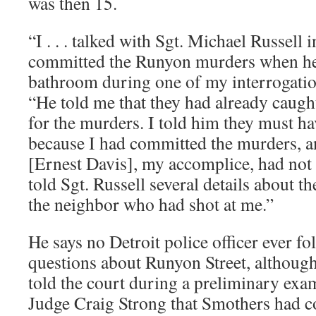
was then 15.
“I . . . talked with Sgt. Michael Russell 
committed the Runyon murders when he
bathroom during one of my interrogatio
“He told me that they had already caugh
for the murders. I told him they must h
because I had committed the murders, 
[Ernest Davis], my accomplice, had not b
told Sgt. Russell several details about t
the neighbor who had shot at me.”
He says no Detroit police officer ever f
questions about Runyon Street, althoug
told the court during a preliminary exam
Judge Craig Strong that Smothers had c