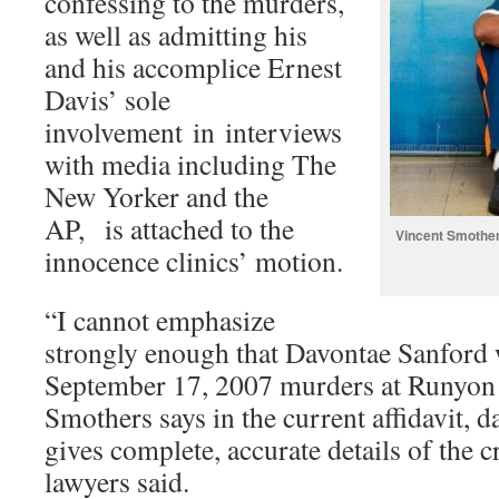
confessing to the murders,
as well as admitting his
and his accomplice Ernest
Davis’ sole
involvement in interviews
with media including The
New Yorker and the
AP, is attached to the
Vincent Smother
innocence clinics’ motion.
“I cannot emphasize
strongly enough that Davontae Sanford w
September 17, 2007 murders at Runyon S
Smothers says in the current affidavit, 
gives complete, accurate details of the 
lawyers said.