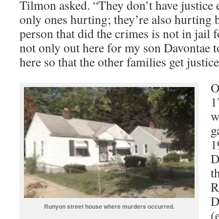
Tilmon asked. “They don’t have justice e
only ones hurting; they’re also hurting 
person that did the crimes is not in jail
not only out here for my son Davontae to
here so that the other families get justice
O
1
w
g
1
D
t
R
D
Runyon street house where murders occurred.
(