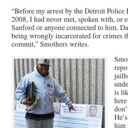
“Before my arrest by the Detroit Police
2008, I had never met, spoken with, or 
Sanford or anyone connected to him. Da
being wrongly incarcerated for crimes t
commit,” Smothers writes.
Smot
repo
jail
unde
is li
here
don’
He’s
him 