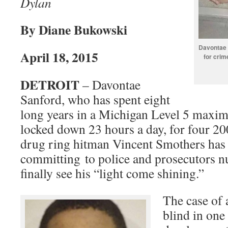
Dylan
By Diane Bukowski
Davontae S
April 18, 2015
for crim
DETROIT
– Davontae
Sanford, who has spent eight
long years in a Michigan Level 5 maxim
locked down 23 hours a day, for four 2
drug ring hitman Vincent Smothers has
committing to police and prosecutors 
finally see his “light come shining.”
The case of 
blind in one