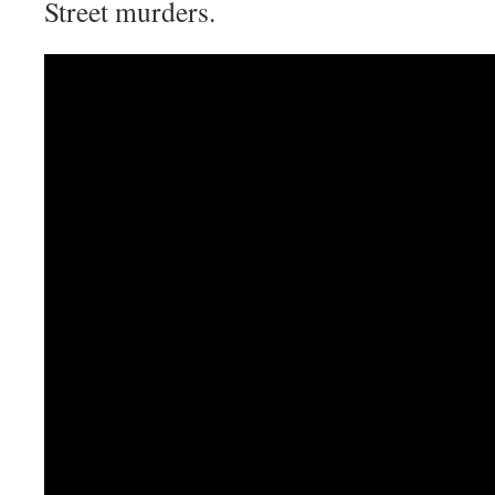
Street murders.