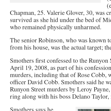
(
Chapman, 25. Valerie Glover, 30, was cr
survived as she hid under the bed of Mic
who remained physically unharmed.
The senior Robinson, who was known to
from his house, was the actual target; th
Smothers first confessed to the Runyon 
April 19, 2008, as part of his confession
murders, including that of Rose Cobb, w
officer David Cobb. Smothers said he w
Runyon Street murders by Leroy Payne,
ring along with his boss Delano Taylor,
Smothers says he