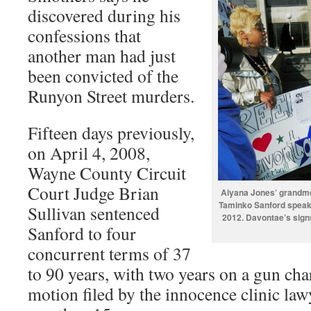
discovered during his
confessions that
another man had just
been convicted of the
Runyon Street murders.
Fifteen days previously,
on April 4, 2008,
Wayne County Circuit
Court Judge Brian
Aiyana Jones’ grandmot
Taminko Sanford speaks 
Sullivan sentenced
2012. Davontae’s sig
Sanford to four
concurrent terms of 37
to 90 years, with two years on a gun cha
motion filed by the innocence clinic law