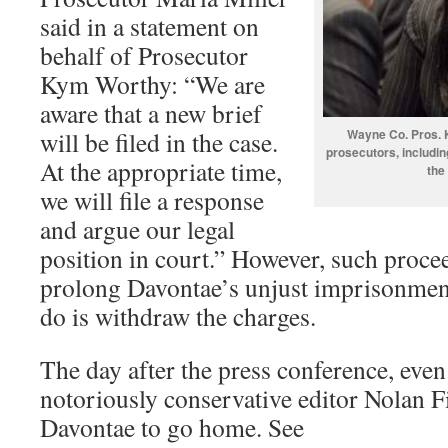
said in a statement on
behalf of Prosecutor
Kym Worthy: “We are
aware that a new brief
will be filed in the case.
Wayne Co. Pros. K
prosecutors, includin
At the appropriate time,
the
we will file a response
and argue our legal
position in court.” However, such proce
prolong Davontae’s unjust imprisonment
do is withdraw the charges.
The day after the press conference, even
notoriously conservative editor Nolan Fin
Davontae to go home. See