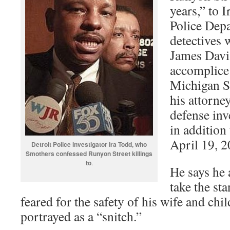
years,” to 
Police Dep
detectives 
James Davis
accomplice
Michigan St
his attorne
defense inv
in addition 
April 19, 2
Detroit Police investigator Ira Todd, who
Smothers confessed Runyon Street killings
to
.
He says he a
take the st
feared for the safety of his wife and chi
portrayed as a “snitch.”