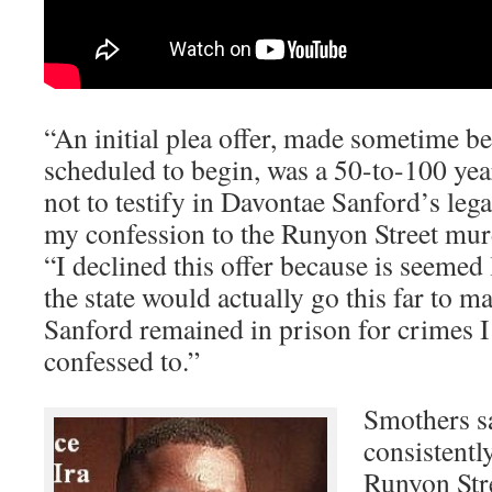
“An initial plea offer, made sometime be
scheduled to begin, was a 50-to-100 year
not to testify in Davontae Sanford’s leg
my confession to the Runyon Street mur
“I declined this offer because is seemed
the state would actually go this far to 
Sanford remained in prison for crimes 
confessed to.”
Smothers sa
consistentl
Runyon Str