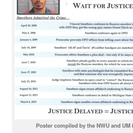
Poster compiled by the NWU and UM i