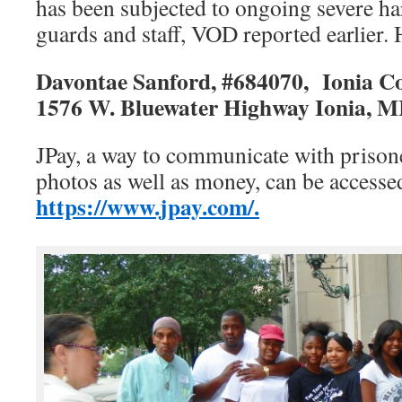
has been subjected to ongoing severe h
guards and staff, VOD reported earlier. H
Davontae Sanford,
#
684070,
Ionia Co
1576 W. Bluewater Highway
Ionia, M
JPay, a way to communicate with prison
photos as well as money, can be accesse
https://www.jpay.com/.