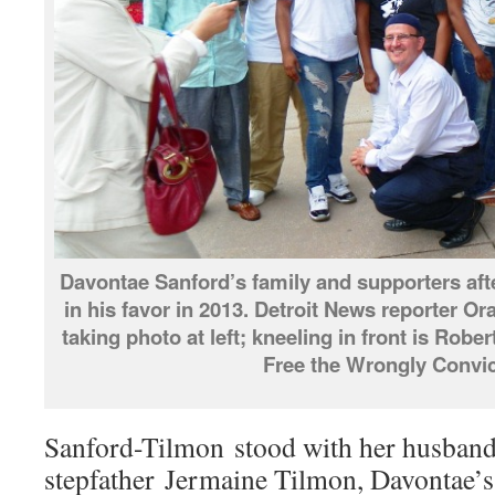
Davontae Sanford’s family and supporters aft
in his favor in 2013. Detroit News reporter O
taking photo at left; kneeling in front is Robe
Free the Wrongly Convic
Sanford-Tilmon stood with her husband
stepfather Jermaine Tilmon, Davontae’s s