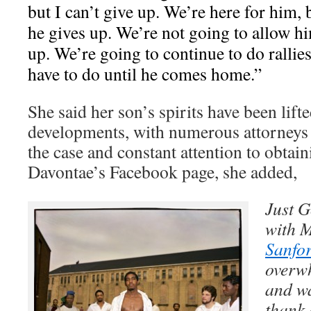
but I can’t give up. We’re here for him,
he gives up. We’re not going to allow hi
up. We’re going to continue to do rallie
have to do until he comes home.”
She said her son’s spirits have been lift
developments, with numerous attorneys 
the case and constant attention to obtain
Davontae’s Facebook page, she added,
Just G
with 
Sanfo
overwh
and wa
thank 