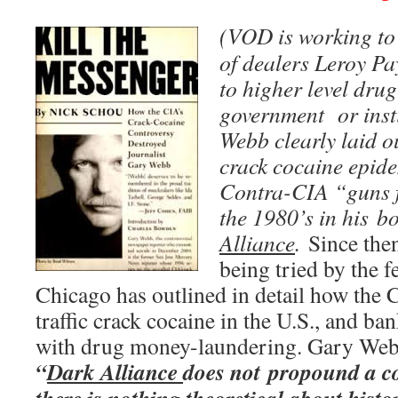
(VOD is working to 
of dealers Leroy P
to higher level drug
government or inst
Webb clearly laid ou
crack cocaine epid
Contra-CIA “guns f
the 1980’s in his b
Alliance
.
Since then
being tried by the 
Chicago has outlined in detail how the 
traffic crack cocaine in the U.S., and b
with drug money-laundering. Gary Webb
“
Dark Alliance
does not propound a co
there is nothing theoretical about history