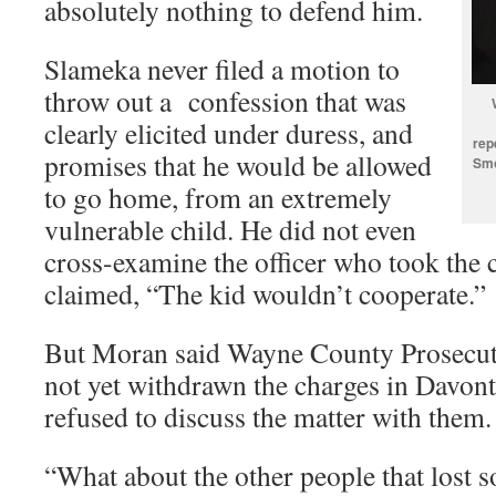
absolutely nothing to defend him.
Slameka never filed a motion to
throw out a confession that was
clearly elicited under duress, and
rep
promises that he would be allowed
Smo
to go home, from an extremely
vulnerable child. He did not even
cross-examine the officer who took the c
claimed, “The kid wouldn’t cooperate.”
But Moran said Wayne County Prosecu
not yet withdrawn the charges in Davont
refused to discuss the matter with them.
“What about the other people that lost