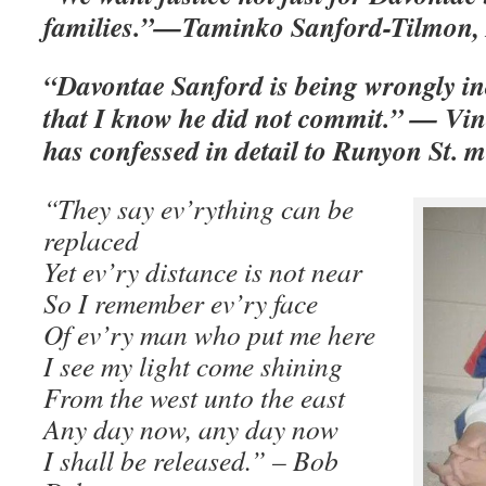
families.”—Taminko Sanford-Tilmon, 
“Davontae Sanford is being wrongly in
that I know he did not commit.” — Vi
has confessed in detail to Runyon St. 
“They say ev’rything can be
replaced
Yet ev’ry distance is not near
So I remember ev’ry face
Of ev’ry man who put me here
I see my light come shining
From the west unto the east
Any day now, any day now
I shall be released.” – Bob