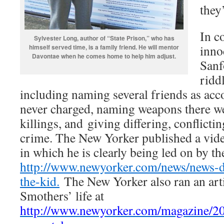
they
In co
Sylvester Long, author of “State Prison,” who has
inno
himself served time, is a family friend. He will mentor
Davontae when he comes home to help him adjust.
Sanf
ridd
including naming several friends as ac
never charged, naming weapons there we
killings, and giving differing, conflicti
crime. The New Yorker published a vide
in which he is clearly being led on by the
http://www.newyorker.com/news/news-d
the-kid.
The New Yorker also ran an arti
Smothers’ life at
http://www.newyorker.com/magazine/20