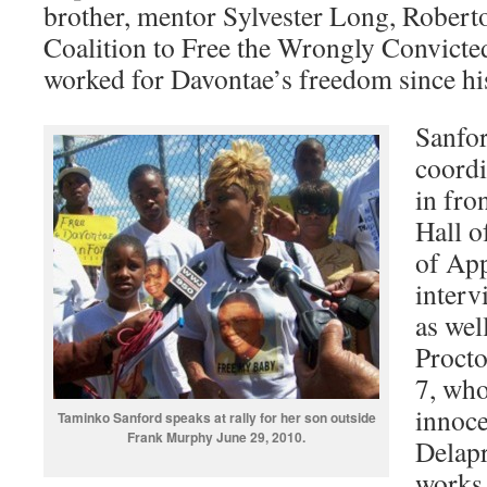
brother, mentor Sylvester Long, Rober
Coalition to Free the Wrongly Convicte
worked for Davontae’s freedom since hi
Sanfo
coordi
in fro
Hall o
of App
interv
as wel
Procto
7, who
innoce
Taminko Sanford speaks at rally for her son outside
Frank Murphy June 29, 2010.
Delapr
works 