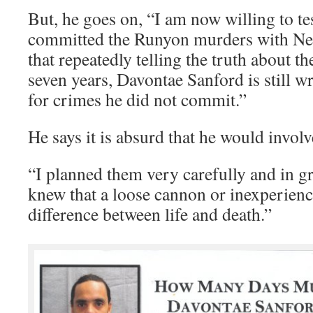
But, he goes on, “I am now willing to tes
committed the Runyon murders with Nemo
that repeatedly telling the truth about t
seven years, Davontae Sanford is still w
for crimes he did not commit.”
He says it is absurd that he would involve
“I planned them very carefully and in gr
knew that a loose cannon or inexperienc
difference between life and death.”