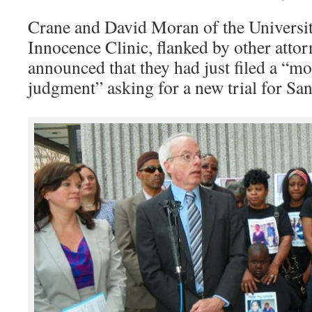
Crane and David Moran of the Universi
Innocence Clinic, flanked by other attor
announced that they had just filed a “mo
judgment” asking for a new trial for San