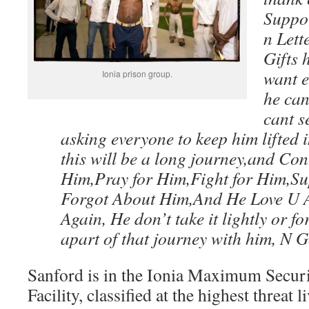
Suppor
n Lett
Gifts 
want e
Ionia prison group.
he can
cant s
asking everyone to keep him lifted 
this will be a long journey,and Con
Him,Pray for Him,Fight for Him,S
Forgot About Him,And He Love U A
Again, He don’t take it lightly or fo
apart of that journey with him, N 
Sanford is in the Ionia Maximum Securi
Facility, classified at the highest threat li