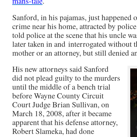
mans-tale
.
Sanford, in his pajamas, just happened o
crime near his home, attracted by police
told police at the scene that his uncle w
later taken in and interrogated without t
mother or an attorney, but still denied 
His new attorneys said Sanford
did not plead guilty to the murders
until the middle of a bench trial
before Wayne County Circuit
Court Judge Brian Sullivan, on
March 18, 2008, after it became
apparent that his defense attorney,
Robert Slameka, had done