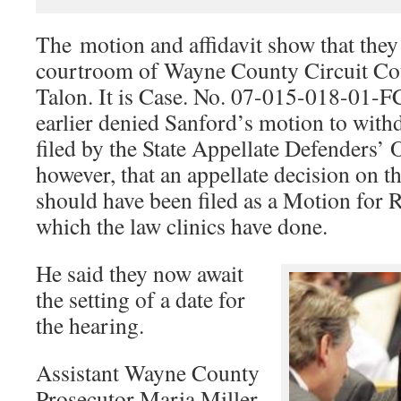
The motion and affidavit show that they a
courtroom of Wayne County Circuit Co
Talon. It is Case. No. 07-015-018-01-F
earlier denied Sanford’s motion to withd
filed by the State Appellate Defenders’ 
however, that an appellate decision on th
should have been filed as a Motion for 
which the law clinics have done.
He said they now await
the setting of a date for
the hearing.
Assistant Wayne County
Prosecutor Maria Miller