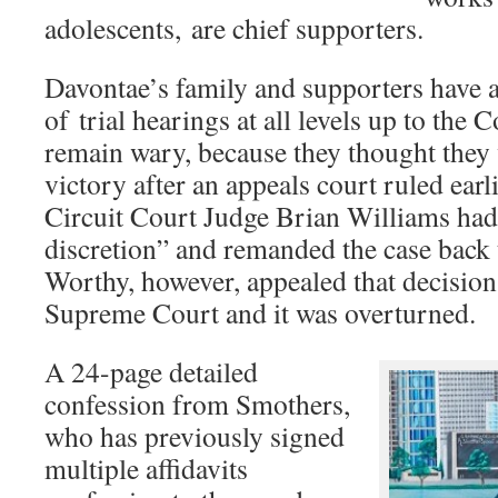
adolescents, are chief supporters.
Davontae’s family and supporters have 
of trial hearings at all levels up to the
remain wary, because they thought they 
victory after an appeals court ruled ear
Circuit Court Judge Brian Williams had
discretion” and remanded the case back 
Worthy, however, appealed that decision
Supreme Court and it was overturned.
A 24-page detailed
confession from Smothers,
who has previously signed
multiple affidavits