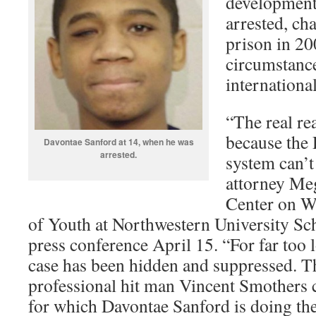
developmenta
arrested, cha
prison in 20
circumstanc
international
“The real re
because the 
Davontae Sanford at 14, when he was
arrested.
system can’t
attorney Meg
Center on W
of Youth at Northwestern University Sch
press conference April 15. “For far too l
case has been hidden and suppressed. The
professional hit man Vincent Smothers
for which Davontae Sanford is doing the