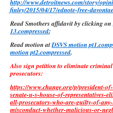
http://www.detroitnews.com/story/opin
finley/2015/04/17/ednote-free-davont
Read Smothers affidavit by clicking on
13.compressed
;
Read motion at
DSVS motion pt1.comp
motion pt2.compressed
.
Also sign petition to eliminate crimina
prosecutors:
https://www.change.org/p/president-of-
senate-u-s-house-of-representatives-e
all-prosecutors-who-are-guilty-of-any-t
misconduct-whether-malicious-or-negl