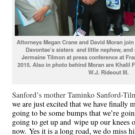
Attorneys Megan Crane and David Moran join
Davontae’s sisters and little nephew, and 
Jermaine Tilmon at press conference at Fran
2015. Also in photo behind Moran are Khalil F
W.J. Rideout III.
Sanford’s mother Taminko Sanford-Tilm
we are just excited that we have finally 
going to be some bumps that we’re going
going to get up and wipe up our knees of
now. Yes it is a long road, we do miss h