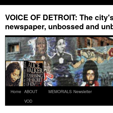
VOICE OF DETROIT: The city'
newspaper, unbossed and un
Skip
Home
ABOUT
MEMORIALS
Newsletter
to
VOD
content