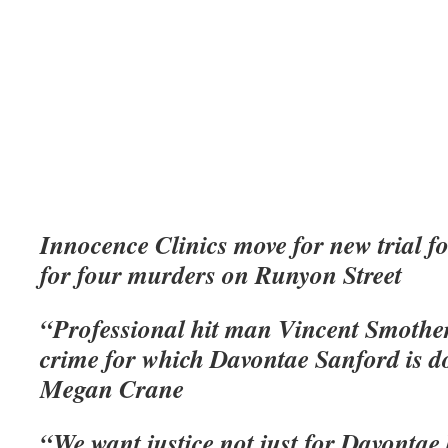
Innocence Clinics move for new trial fo
for four murders on Runyon Street
“Professional hit man Vincent Smothe
crime for which Davontae Sanford is do
Megan Crane
“We want justice not just for Davontae 