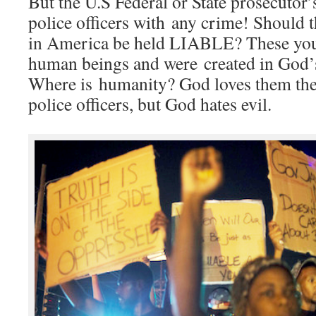
But the U.S Federal or State prosecutor’
police officers with any crime! Should t
in America be held LIABLE? These you
human beings and were created in God’s
Where is humanity? God loves them the
police officers, but God hates evil.