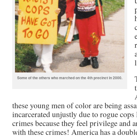
Some of the others who marched on the 4th precinct in 2000.
these young men of color are being assau
incarcerated unjustly due to rogue cops
crimes because they feel privilege and a
with these crimes! America has a double