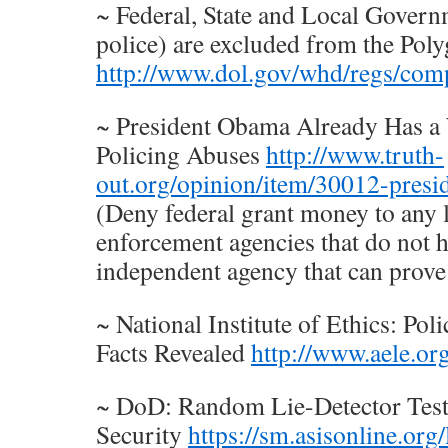
~ Federal, State and Local Govern
police) are excluded from the Pol
http://www.dol.gov/whd/regs/com
~ President Obama Already Has a 
Policing Abuses
http://www.truth-
out.org/opinion/item/30012-presi
(Deny federal grant money to any l
enforcement agencies that do not h
independent agency that can prove 
~ National Institute of Ethics: Pol
Facts Revealed
http://www.aele.or
~ DoD: Random Lie-Detector Tests
Security
https://sm.asisonline.or