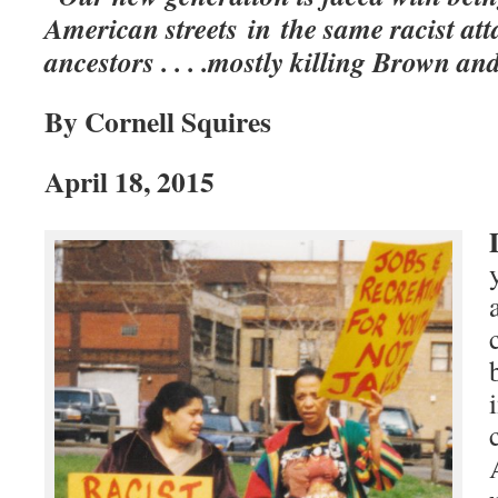
American streets in the same racist att
ancestors . . . .mostly killing Brown a
By Cornell Squires
April 18, 2015