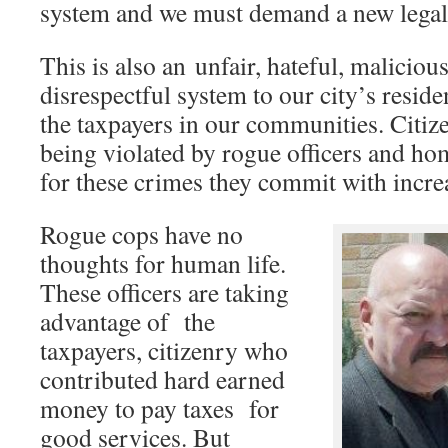
system and we must demand a new lega
This is also an unfair, hateful, malicio
disrespectful system to our city’s resi
the taxpayers in our communities. Citiz
being violated by rogue officers and h
for these crimes they commit with increa
Rogue cops have no
thoughts for human life.
These officers are taking
advantage of the
taxpayers, citizenry who
contributed hard earned
money to pay taxes for
good services. But