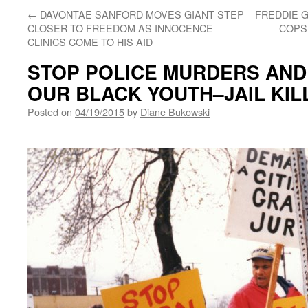
←
DAVONTAE SANFORD MOVES GIANT STEP
FREDDIE G
CLOSER TO FREEDOM AS INNOCENCE
COPS 
CLINICS COME TO HIS AID
STOP POLICE MURDERS AND
OUR BLACK YOUTH–JAIL KIL
Posted on
04/19/2015
by
Diane Bukowski