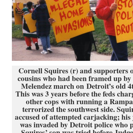
Cornell Squires (r) and supporters 
cousins who had been framed up b
Melendez march on Detroit’s old 4t
This was 3 years before the feds cha
other cops with running a Rampart
terrorized the southwest side. Squi
accused of attempted carjacking; hi
was invaded by Detroit police who p
Squires’ son was tried before Jud