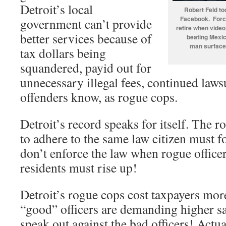
Detroit’s local
Robert Feld to
Facebook. Forc
government can’t provide
retire when video
better services because of
beating Mexi
man surface
tax dollars being
squandered, payid out for
unnecessary illegal fees, continued lawsu
offenders know, as rogue cops.
Detroit’s record speaks for itself. The r
to adhere to the same law citizen must fo
don’t enforce the law when rogue officer
residents must rise up!
Detroit’s rogue cops cost taxpayers mo
“good” officers are demanding higher sal
speak out against the bad officers! Actua