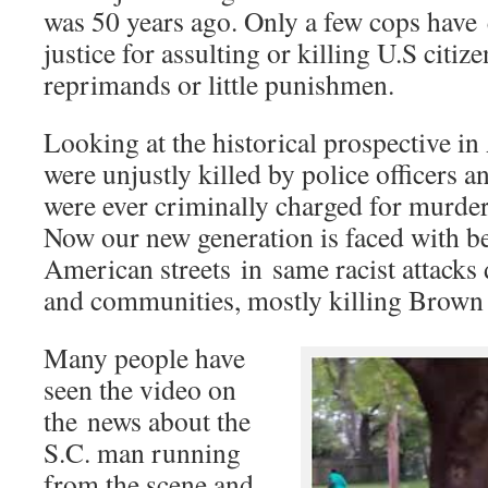
was 50 years ago. Only a few cops have 
justice for assulting or killing U.S citiz
reprimands or little punishmen.
Looking at the historical prospective i
were unjustly killed by police officers a
were ever criminally charged for murder
Now our new generation is faced with b
American streets in same racist attacks 
and communities, mostly killing Brown
Many people have
seen the video on
the news about the
S.C. man running
from the scene and