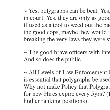
~ Yes, polygraphs can be beat. Yes
in court. Yes, they are only as goo
if used as a tool to weed out the b
the good cops, maybe they would t
breaking the very laws they were 
~ The good brave officers with inte
And so does the public…………
~ All Levels of Law Enforcement ha
is essential that polygraphs be use
Why not make Policy that Polygra
for new Hires expire every 5yrs? (
higher ranking positions)