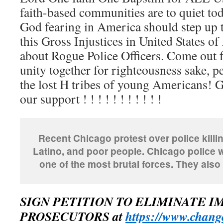
faith-based communities are to quiet to
God fearing in America should step up 
this Gross Injustices in United States o
about Rogue Police Officers. Come ou
unity together for righteousness sake, p
the lost H tribes of young Americans! 
our support ! ! ! ! ! ! ! ! ! ! !
Recent Chicago protest over police kill
Latino, and poor people. Chicago police 
one of the most brutal forces. They also 
SIGN PETITION TO ELIMINATE 
PROSECUTORS at
https://www.change