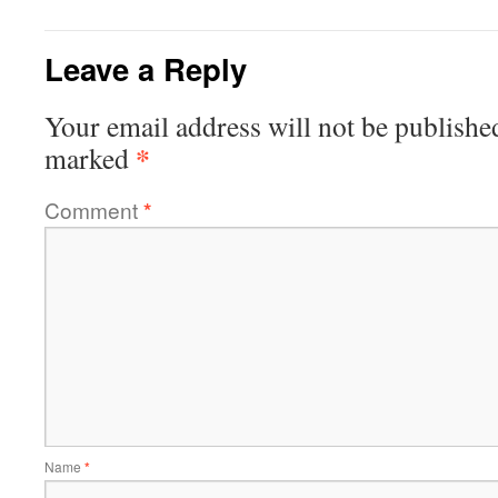
Leave a Reply
Your email address will not be publishe
*
marked
Comment
*
Name
*