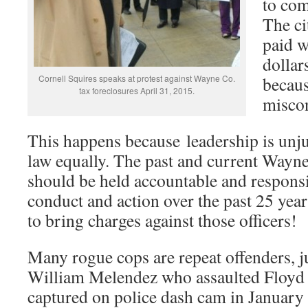
to com
The ci
paid w
dollar
Cornell Squires speaks at protest against Wayne Co.
becaus
tax foreclosures April 31, 2015.
misco
This happens because leadership is unj
law equally. The past and current Wayn
should be held accountable and responsi
conduct and action over the past 25 yea
to bring charges against those officers!
Many rogue cops are repeat offenders, 
William Melendez who assaulted Floyd
captured on police dash cam in January