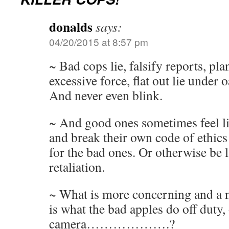
donalds
says:
04/20/2015 at 8:57 pm
~ Bad cops lie, falsify reports, pla
excessive force, flat out lie under o
And never even blink.
~ And good ones sometimes feel li
and break their own code of ethics
for the bad ones. Or otherwise be l
retaliation.
~ What is more concerning and a na
is what the bad apples do off duty,
camera……………….?