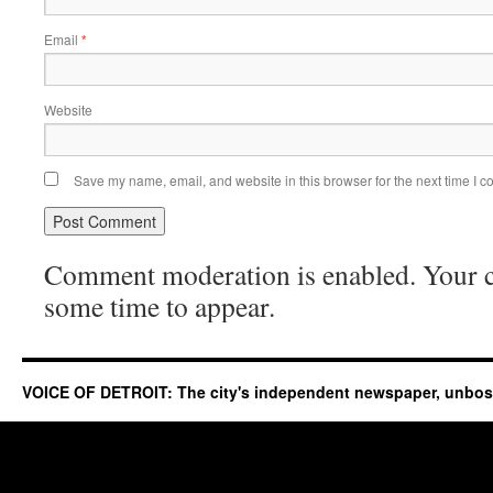
Email
*
Website
Save my name, email, and website in this browser for the next time I 
Comment moderation is enabled. Your
some time to appear.
VOICE OF DETROIT: The city's independent newspaper, unbo