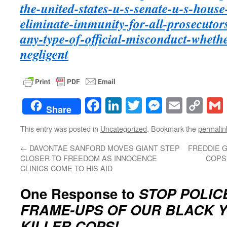
the-united-states-u-s-senate-u-s-house-
eliminate-immunity-for-all-prosecutor
any-type-of-official-misconduct-wheth
negligent
Facebook
LinkedIn
Twitter
Messenge
Email
Co
Share
Lin
This entry was posted in
Uncategorized
. Bookmark the
permalin
←
DAVONTAE SANFORD MOVES GIANT STEP
FREDDIE G
CLOSER TO FREEDOM AS INNOCENCE
COPS 
CLINICS COME TO HIS AID
One Response to
STOP POLIC
FRAME-UPS OF OUR BLACK Y
KILLER COPS!