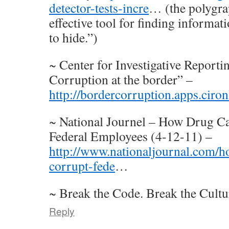
detector-tests-incre
… (the polygrap
effective tool for finding informat
to hide.”)
~ Center for Investigative Reporti
Corruption at the border” –
http://bordercorruption.apps.ciron
~ National Journel – How Drug Ca
Federal Employees (4-12-11) –
http://www.nationaljournal.com/ho
corrupt-fede
…
~ Break the Code. Break the Cultu
Reply