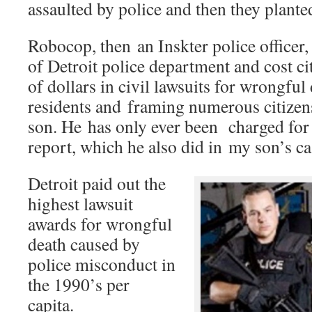
assaulted by police and then they planted
Robocop, then an Inskter police officer
of Detroit police department and cost ci
of dollars in civil lawsuits for wrongful 
residents and framing numerous citizen
son. He has only ever been charged for f
report, which he also did in my son’s ca
Detroit paid out the
highest lawsuit
awards for wrongful
death caused by
police misconduct in
the 1990’s per
capita.