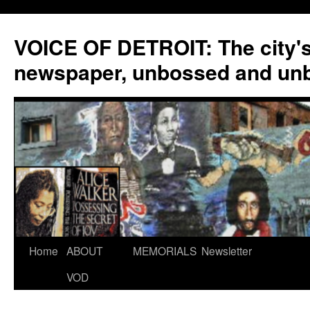
VOICE OF DETROIT: The city'
newspaper, unbossed and un
Skip
Home
ABOUT
MEMORIALS
Newsletter
to
VOD
content