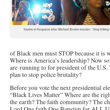
Youths in Ferguson after Michael Brown murder: “Stop Killing
of Black men must STOP because it is w
Where is America’s leadership? Now so
are running to for president of the U.S.
plan to stop police brutality?
Before you vote the next presidential e
“Black Lives Matter” Where are the rig
the earth? The faith community? The ch
Lord One faith One Bapstim for ALL U