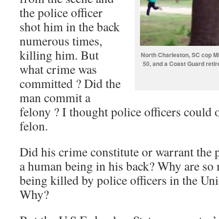
the police officer
shot him in the back
numerous times,
killing him. But
North Charleston, SC cop Mic
50, and a Coast Guard retire
what crime was
committed ? Did the
man commit a
felony ? I thought police officers could 
felon.
Did his crime constitute or warrant the 
a human being in his back? Why are so
being killed by police officers in the Un
Why?