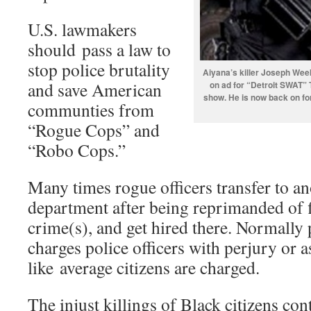
U.S. lawmakers
should pass a law to
stop police brutality
Aiyana’s killer Joseph Wee
and save American
on ad for “Detroit SWAT” 
show. He is now back on fo
communties from
“Rogue Cops” and
“Robo Cops.”
Many times rogue officers transfer to an
department after being reprimanded of 
crime(s), and get hired there. Normally 
charges police officers with perjury or a
like average citizens are charged.
The injust killings of Black citizens cont