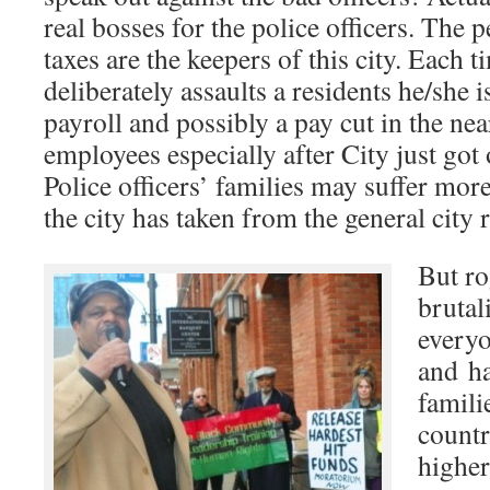
real bosses for the police officers. The 
taxes are the keepers of this city. Each 
deliberately assaults a residents he/she i
payroll and possibly a pay cut in the nea
employees especially after City just got
Police officers’ families may suffer more
the city has taken from the general city 
But ro
brutal
everyo
and h
famili
countr
higher