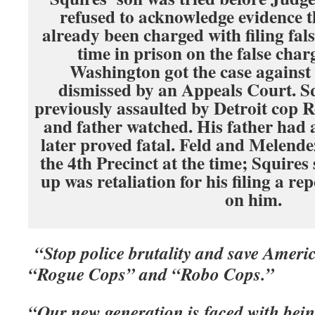
refused to acknowledge evidence 
already been charged with filing fal
time in prison on the false char
Washington got the case against 
dismissed by an Appeals Court. S
previously assaulted by Detroit cop R
and father watched. His father had 
later proved fatal. Feld and Melende
the 4th Precinct at the time; Squires 
up was retaliation for his filing a re
on him.
“Stop police brutality and save Amer
“Rogue Cops” and “Robo Cops.”
“Our new generation is faced with bei