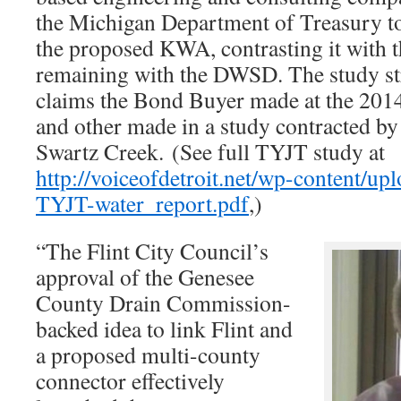
the Michigan Department of Treasury to
the proposed KWA, contrasting it with t
remaining with the DWSD. The study st
claims the Bond Buyer made at the 201
and other made in a study contracted b
Swartz Creek. (See full TYJT study at
http://voiceofdetroit.net/wp-content/
TYJT-water_report.pdf
,)
“The Flint City Council’s
approval of the Genesee
County Drain Commission-
backed idea to link Flint and
a proposed multi-county
connector effectively