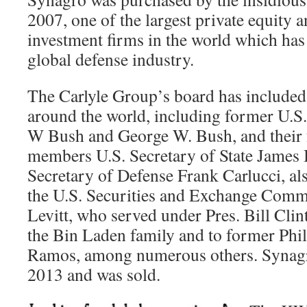
2007, one of the largest private equity a
investment firms in the world which has 
global defense industry.
The Carlyle Group’s board has included
around the world, including former U.S
W Bush and George W. Bush, and their 
members U.S. Secretary of State James B
Secretary of Defense Frank Carlucci, a
the U.S. Securities and Exchange Com
Levitt, who served under Pres. Bill Clint
the Bin Laden family and to former Phill
Ramos, among numerous others. Synagr
2013 and was sold.