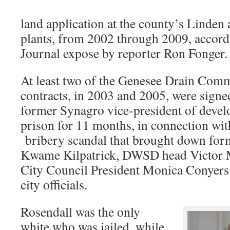
land application at the county’s Linde
plants, from 2002 through 2009, accordi
Journal expose by reporter Ron Fonger.
At least two of the Genesee Drain Com
contracts, in 2003 and 2005, were sign
former Synagro vice-president of deve
prison for 11 months, in connection wit
bribery scandal that brought down for
Kwame Kilpatrick, DWSD head Victor 
City Council President Monica Conyers
city officials.
Rosendall was the only
white who was jailed, while