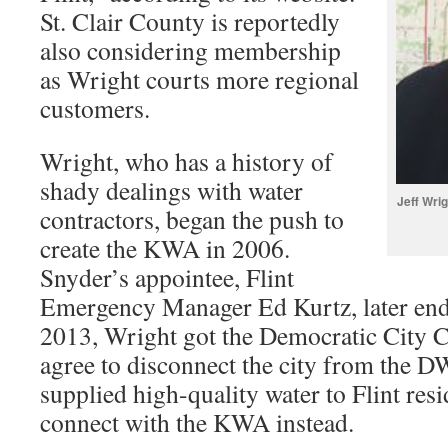
St. Clair County is reportedly
also considering membership
as Wright courts more regional
customers.
Wright, who has a history of
shady dealings with water
Jeff Wri
contractors, began the push to
create the KWA in 2006.
Snyder’s appointee, Flint
Emergency Manager Ed Kurtz, later endor
2013, Wright got the Democratic City Co
agree to disconnect the city from the 
supplied high-quality water to Flint res
connect with the KWA instead.