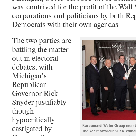
was contrived for the profit of the Wall
corporations and politicians by both Re
Democrats with their own agendas
The two parties are
battling the matter
out in electoral
debates, with
Michigan’s
Republican
Governor Rick
Snyder justifiably
though
hypocritically
Karegnondi Water Group membe
castigated by
the Year” award in 2014. Withou