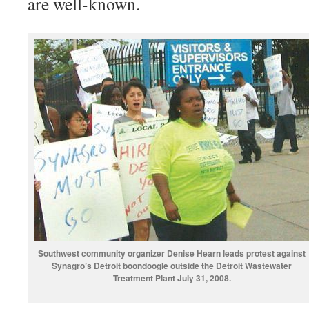
are well-known.
Southwest community organizer Denise Hearn leads protest against
Synagro’s Detroit boondoogle outside the Detroit Wastewater
Treatment Plant July 31, 2008.