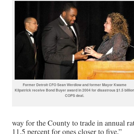
Former Detroit CFO Sean Werdlow and former Mayor Kwame
Kilpatrick receive Bond Buyer award in 2004 for disastrous $1.5 billio
COPS deal.
way for the County to trade in annual ra
11.5 percent for ones closer to five.”