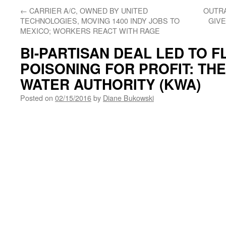
←
CARRIER A/C, OWNED BY UNITED
OUTRA
TECHNOLOGIES, MOVING 1400 INDY JOBS TO
GIVE
MEXICO; WORKERS REACT WITH RAGE
BI-PARTISAN DEAL LED TO F
POISONING FOR PROFIT: TH
WATER AUTHORITY (KWA)
Posted on
02/15/2016
by
Diane Bukowski