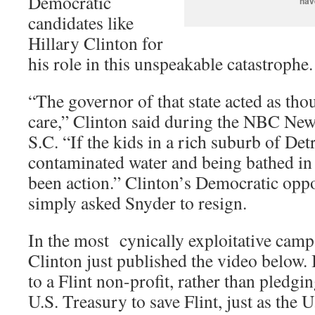
Democratic
hav
candidates like
Hillary Clinton for
his role in this unspeakable catastrophe.
“The governor of that state acted as thou
care,” Clinton said during the NBC New
S.C. “If the kids in a rich suburb of De
contaminated water and being bathed in 
been action.” Clinton’s Democratic opp
simply asked Snyder to resign.
In the most cynically exploitative camp
Clinton just published the video below. I
to a Flint non-profit, rather than pledgi
U.S. Treasury to save Flint, just as the 