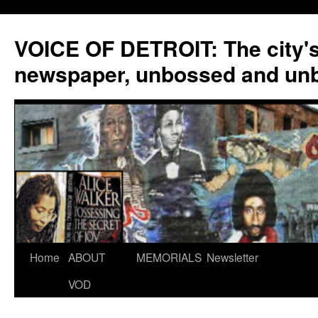
VOICE OF DETROIT: The city'
newspaper, unbossed and un
Skip
Home
ABOUT
MEMORIALS
Newsletter
to
VOD
content