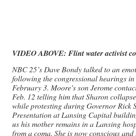
VIDEO ABOVE: Flint water activist co
NBC 25’s Dave Bondy talked to an emo
following the congressional hearings i
February 3. Moore’s son Jerome contac
Feb. 12 telling him that Sharon collapse
while protesting during Governor Rick 
Presentation at Lansing Capital buildin
us his mother remains in a Lansing hosp
from a coma. She is now conscious and t