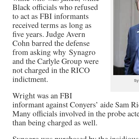
Black officials who refused
to act as FBI informants
received terms as long as
five years. Judge Avern
Cohn barred the defense
from asking why Synagro
and the Carlyle Group were
not charged in the RICO
indictment.
Sy
Wright was an FBI
informant against Conyers’ aide Sam Ri
Many officials involved in the probe act
than being charged as well.
Synagro was purchased by the insidious