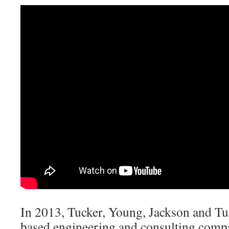
In 2013, Tucker, Young, Jackson and Tul
based engineering and consulting compa