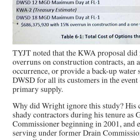
TYJT noted that the KWA proposal did n
overruns on construction contracts, an a
occurrence, or provide a back-up water 
DWSD for all its customers in the event o
primary supply.
Why did Wright ignore this study? His 
shady contractors during his tenure as
Commissioner beginning in 2001, and ear
serving under former Drain Commissi