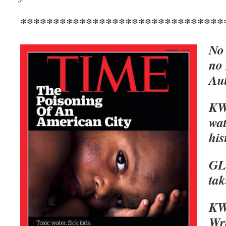
*******************************
No 
no
Aut
KWA
wat
his
GL
ta
KWA
Wri