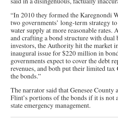
said in a disingenuous, factually inaccur
“In 2010 they formed the Karegnondi Wa
two governments’ long-term strategy to 
water supply at more reasonable rates. A
and crafting a bond structure with dual 
investors, the Authority hit the market in
inaugural issue for $220 million in bonds
governments expect to cover the debt r
revenues, and both put their limited t
the bonds.”
The narrator said that Genesee County a
Flint’s portions of the bonds if it is not
state emergency management.