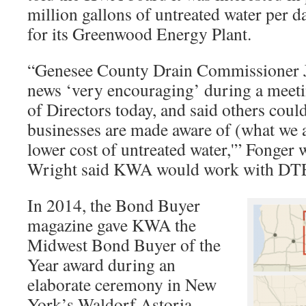
million gallons of untreated water per 
for its Greenwood Energy Plant.
“Genesee County Drain Commissioner Je
news ‘very encouraging’ during a mee
of Directors today, and said others coul
businesses are made aware of (what we 
lower cost of untreated water,'” Fonger 
Wright said KWA would work with DT
In 2014, the Bond Buyer
magazine gave KWA the
Midwest Bond Buyer of the
Year award during an
elaborate ceremony in New
York’s Waldorf Astoria