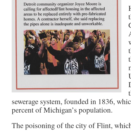
sewerage system, founded in 1836, whi
percent of Michigan’s population.
The poisoning of the city of Flint, which