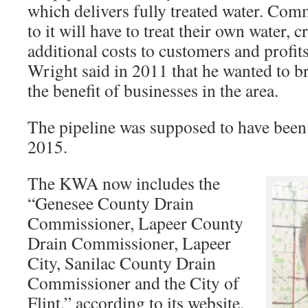
which delivers fully treated water. Com
to it will have to treat their own water, 
additional costs to customers and profits
Wright said in 2011 that he wanted to br
the benefit of businesses in the area.
The pipeline was supposed to have been
2015.
The KWA now includes the
“Genesee County Drain
Commissioner, Lapeer County
Drain Commissioner, Lapeer
City, Sanilac County Drain
Commissioner and the City of
Flint,” according to its website.