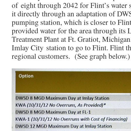
of eight through 2042 for Flint’s water
it directly through an adaptation of D
pumping station, which is closer to Fl
provided water for the area through its
Treatment Plant at Ft. Gratiot, Michigan
Imlay City station to go to Flint. Flint t
regional customers. (See graph below.)