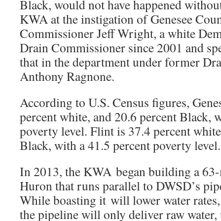
Black, would not have happened without 
KWA at the instigation of Genesee Cou
Commissioner Jeff Wright, a white Dem
Drain Commissioner since 2001 and spen
that in the department under former D
Anthony Ragnone.
According to U.S. Census figures, Gene
percent white, and 20.6 percent Black, w
poverty level. Flint is 37.4 percent whit
Black, with a 41.5 percent poverty level.
In 2013, the KWA began building a 63-m
Huron that runs parallel to DWSD’s pipe
While boasting it will lower water rates
the pipeline will only deliver raw water