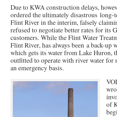
Due to KWA construction delays, howev
ordered the ultimately disastrous long-t
Flint River in the interim, falsely claimi
refused to negotiate better rates for it
customers. While the Flint Water Treatm
Flint River, has always been a back-up
which gets its water from Lake Huron, t
outfitted to operate with river water for
an emergency basis.
VOD
wro
inv
of 
beg