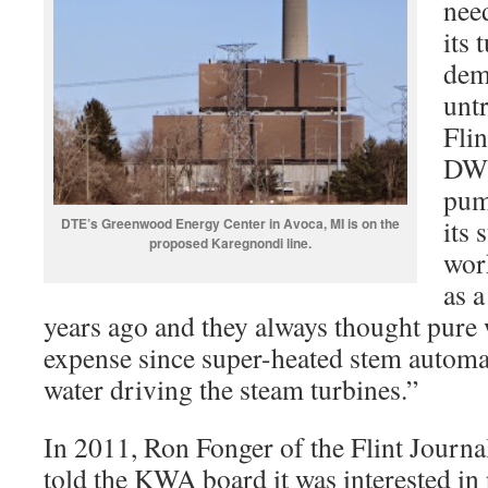
need
its 
dem
untr
Fli
DWS
pum
its 
DTE’s Greenwood Energy Center in Avoca, MI is on the
proposed Karegnondi line.
wor
as 
years ago and they always thought pure 
expense since super-heated stem automat
water driving the steam turbines.”
In 2011, Ron Fonger of the Flint Journa
told the KWA board it was interested in