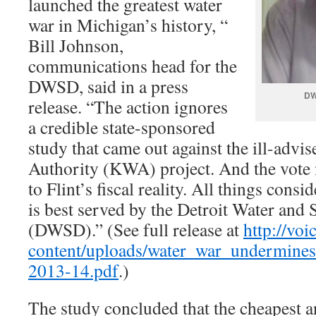
launched the greatest water
war in Michigan’s history, “
Bill Johnson,
communications head for the
DWSD, said in a press
DW
release. “The action ignores
a credible state-sponsored
study that came out against the ill-adv
Authority (KWA) project. And the vote
to Flint’s fiscal reality. All things consi
is best served by the Detroit Water an
(DWSD).” (See full release at
http://voi
content/uploads/water_war_undermines_
2013-14.pdf
.)
The study concluded that the cheapest a