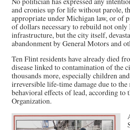
No politician has expressed any intenti
and cronies up for life without parole, t
appropriate under Michigan law, or of p
of dollars necessary to rebuild not only 
infrastructure, but the city itself, devast
abandonment by General Motors and oth
Ten Flint residents have already died f
disease linked to contamination of the c
thousands more, especially children and
irreversible life-time damage due to the
behavioral effects of lead, according to
Organization.