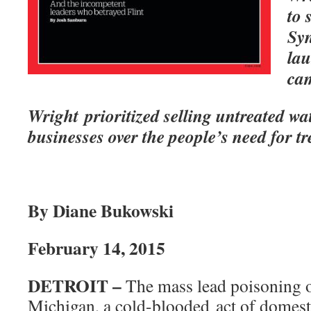
to 
Syn
lau
ca
Wright prioritized selling untreated wa
businesses over the people’s need for t
By Diane Bukowski
February 14, 2015
DETROIT –
The mass lead poisoning of
Michigan, a cold-blooded act of domest