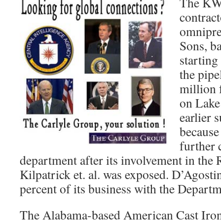
The KWA
contract
omnipre
Sons, b
starting
the pipe
million 
on Lake
earlier
because
further 
department after its involvement in the
Kilpatrick et. al. was exposed. D’Agosti
percent of its business with the Departm
The Alabama-based American Cast Iro