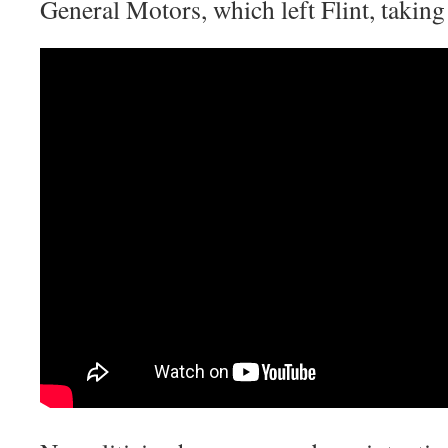
General Motors, which left Flint, taking