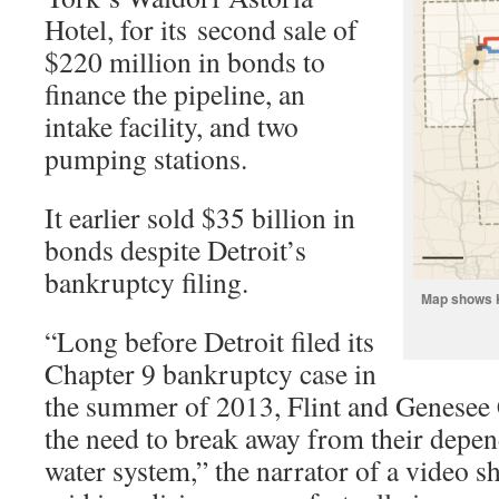
Hotel, for its second sale of
$220 million in bonds to
finance the pipeline, an
intake facility, and two
pumping stations.
It earlier sold $35 billion in
bonds despite Detroit’s
bankruptcy filing.
Map shows K
“Long before Detroit filed its
Chapter 9 bankruptcy case in
the summer of 2013, Flint and Genesee
the need to break away from their depen
water system,” the narrator of a video 