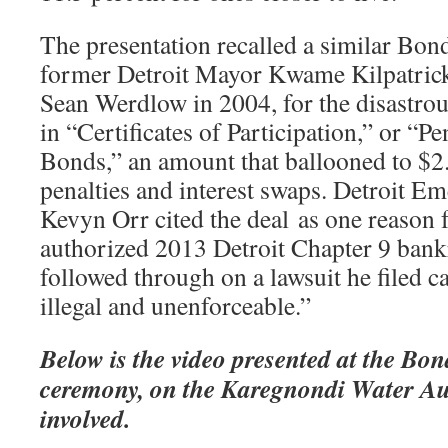
The presentation recalled a similar Bon
former Detroit Mayor Kwame Kilpatric
Sean Werdlow in 2004, for the disastrous
in “Certificates of Participation,” or “P
Bonds,” an amount that ballooned to $2.
penalties and interest swaps. Detroit 
Kevyn Orr cited the deal as one reason 
authorized 2013 Detroit Chapter 9 bankr
followed through on a lawsuit he filed cal
illegal and unenforceable.”
Below is the video presented at the B
ceremony, on the Karegnondi Water Au
involved.