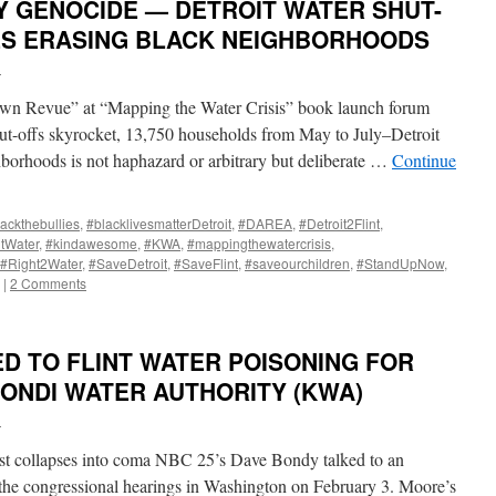
Y GENOCIDE — DETROIT WATER SHUT-
ES ERASING BLACK NEIGHBORHOODS
i
wn Revue” at “Mapping the Water Crisis” book launch forum
hut-offs skyrocket, 13,750 households from May to July–Detroit
borhoods is not haphazard or arbitrary but deliberate …
Continue
ackthebullies
,
#blacklivesmatterDetroit
,
#DAREA
,
#Detroit2Flint
,
ntWater
,
#kindawesome
,
#KWA
,
#mappingthewatercrisis
,
#Right2Water
,
#SaveDetroit
,
#SaveFlint
,
#saveourchildren
,
#StandUpNow
,
|
2 Comments
ED TO FLINT WATER POISONING FOR
NONDI WATER AUTHORITY (KWA)
i
t collapses into coma NBC 25’s Dave Bondy talked to an
he congressional hearings in Washington on February 3. Moore’s