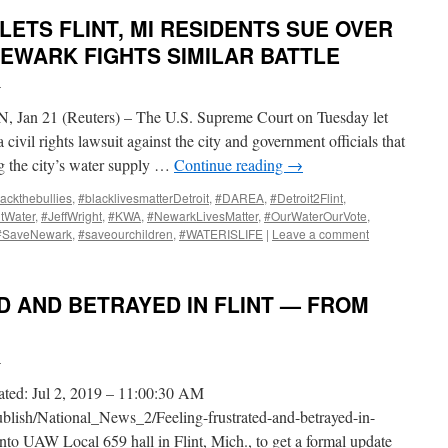
ETS FLINT, MI RESIDENTS SUE OVER
NEWARK FIGHTS SIMILAR BATTLE
i
n 21 (Reuters) – The U.S. Supreme Court on Tuesday let
 civil rights lawsuit against the city and government officials that
g the city’s water supply …
Continue reading
→
ackthebullies
,
#blacklivesmatterDetroit
,
#DAREA
,
#Detroit2Flint
,
ntWater
,
#JeffWright
,
#KWA
,
#NewarkLivesMatter
,
#OurWaterOurVote
,
#SaveNewark
,
#saveourchildren
,
#WATERISLIFE
|
Leave a comment
D AND BETRAYED IN FLINT — FROM
i
ated: Jul 2, 2019 – 11:00:30 AM
ublish/National_News_2/Feeling-frustrated-and-betrayed-in-
into UAW Local 659 hall in Flint, Mich., to get a formal update