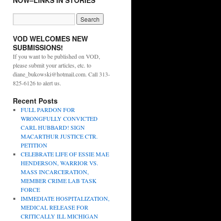
NOW–LINKS IN STORIES
VOD WELCOMES NEW
SUBMISSIONS!
If you want to be published on VOD,
please submit your articles, etc. to
diane_bukowski@hotmail.com. Call 313-
825-6126 to alert us.
Recent Posts
FULL PARDON FOR
WRONGFULLY CONVICTED
CARL HUBBARD! SIGN
MACARTHUR JUSTICE CTR.
PETITION
CELEBRATE LIFE OF ESSIE MAE
HENDERSON, WARRIOR VS.
MASS INCARCERATION,
MEMBER CRIME LAB TASK
FORCE
IMMEDIATE HOSPITALIZATION,
MEDICAL RELEASE FOR
CRITICALLY ILL MICHIGAN