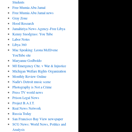
Students
Free Mumia Abu Jamal
Free Mumia Abu Jamal news
Gray Zone
Hood Research
Jamahiriya News Agency–Free Libya
Kenny Snodgrass: You Tube
Labor Notes
Libya 360
Mac Speaking: Leona McElvene
YouTube site
Maryanne Godboldo
MI Emergency Ctte. v War & Injustice
Michigan Welfare Rights Organization
Monthly Review Online
Nadir's Detroit music scene
Photography is Not a Crime
Press TV world news
Prison Legal News
Project B.A.I.T.
Real News Network
Russia Today
San Francisco Bay View newspaper
SCG News: World News, Politics and
Analysis