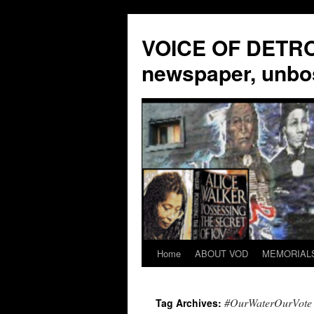
VOICE OF DETROI
newspaper, unbo
Home
ABOUT VOD
MEMORIAL
Skip
to
#OurWaterOurVote
Tag Archives:
content