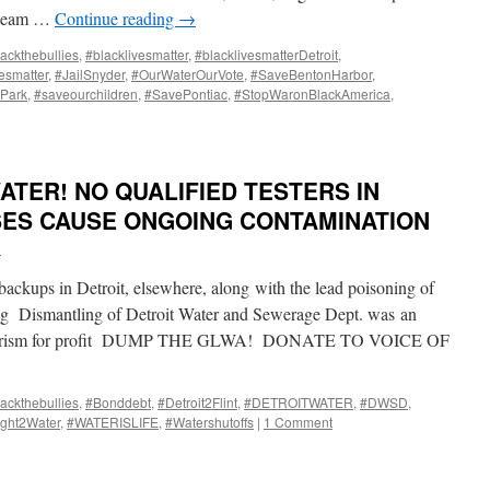
w team …
Continue reading
→
ackthebullies
,
#blacklivesmatter
,
#blacklivesmatterDetroit
,
vesmatter
,
#JailSnyder
,
#OurWaterOurVote
,
#SaveBentonHarbor
,
Park
,
#saveourchildren
,
#SavePontiac
,
#StopWaronBlackAmerica
,
ATER! NO QUALIFIED TESTERS IN
ISES CAUSE ONGOING CONTAMINATION
i
 backups in Detroit, elsewhere, along with the lead poisoning of
ing Dismantling of Detroit Water and Sewerage Dept. was an
 terrorism for profit DUMP THE GLWA! DONATE TO VOICE OF
ackthebullies
,
#Bonddebt
,
#Detroit2Flint
,
#DETROITWATER
,
#DWSD
,
ght2Water
,
#WATERISLIFE
,
#Watershutoffs
|
1 Comment