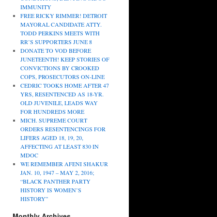
IMMUNITY
FREE RICKY RIMMER! DETROIT
MAYORAL CANDIDATE ATTY.
TODD PERKINS MEETS WITH
RR’S SUPPORTERS JUNE 8
DONATE TO VOD BEFORE
JUNETEENTH! KEEP STORIES OF
CONVICTIONS BY CROOKED
COPS, PROSECUTORS ON-LINE
CEDRIC TOOKS HOME AFTER 47
YRS, RESENTENCED AS 18-YR.
OLD JUVENILE, LEADS WAY
FOR HUNDREDS MORE
MICH. SUPREME COURT
ORDERS RESENTENCINGS FOR
LIFERS AGED 18, 19, 20,
AFFECTING AT LEAST 830 IN
MDOC
WE REMEMBER AFENI SHAKUR
JAN. 10, 1947 – MAY 2, 2016;
“BLACK PANTHER PARTY
HISTORY IS WOMEN’S
HISTORY”
Monthly Archives