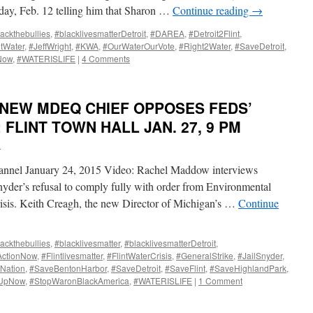
day, Feb. 12 telling him that Sharon …
Continue reading
→
ackthebullies
,
#blacklivesmatterDetroit
,
#DAREA
,
#Detroit2Flint
,
ntWater
,
#JeffWright
,
#KWA
,
#OurWaterOurVote
,
#Right2Water
,
#SaveDetroit
,
Now
,
#WATERISLIFE
|
4 Comments
NEW MDEQ CHIEF OPPOSES FEDS’
 FLINT TOWN HALL JAN. 27, 9 PM
i
hannel January 24, 2015 Video: Rachel Maddow interviews
yder’s refusal to comply fully with order from Environmental
risis. Keith Creagh, the new Director of Michigan’s …
Continue
ackthebullies
,
#blacklivesmatter
,
#blacklivesmatterDetroit
,
ActionNow
,
#Flintlivesmatter
,
#FlintWaterCrisis
,
#GeneralStrike
,
#JailSnyder
,
Nation
,
#SaveBentonHarbor
,
#SaveDetroit
,
#SaveFlint
,
#SaveHighlandPark
,
dUpNow
,
#StopWaronBlackAmerica
,
#WATERISLIFE
|
1 Comment