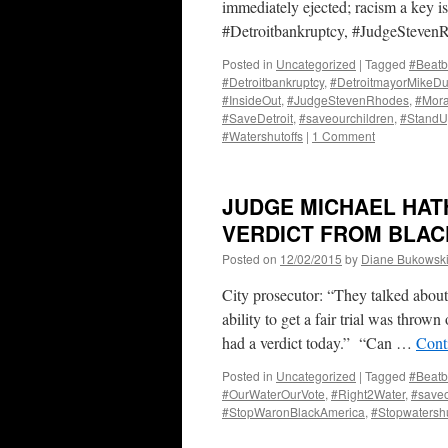
immediately ejected; racism a key is
#Detroitbankruptcy, #JudgeSteve
Posted in
Uncategorized
|
Tagged
#Beatb
#Detroitbankruptcy
,
#DetroitmayorMikeD
#InsideOut
,
#JudgeStevenRhodes
,
#Mor
#SaveDetroit
,
#saveourchildren
,
#Stand
#Watershutoffs
|
1 Comment
JUDGE MICHAEL HAT
VERDICT FROM BLACK
Posted on
12/02/2015
by
Diane Bukowsk
City prosecutor: “They talked about 
ability to get a fair trial was throw
had a verdict today.” “Can …
Cont
Posted in
Uncategorized
|
Tagged
#Beatb
#OurWaterOurVote
,
#Right2Water
,
#saveo
#StopWaronBlackAmerica
,
#Stopwatershu