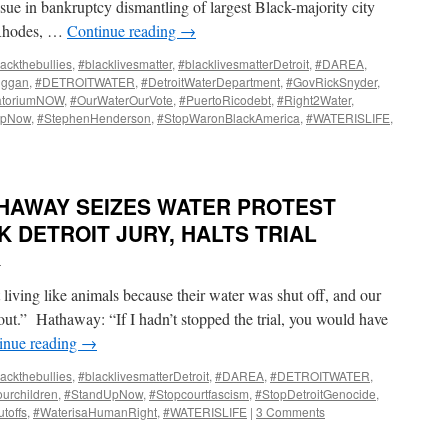
sue in bankruptcy dismantling of largest Black-majority city
nRhodes, …
Continue reading
→
ackthebullies
,
#blacklivesmatter
,
#blacklivesmatterDetroit
,
#DAREA
,
uggan
,
#DETROITWATER
,
#DetroitWaterDepartment
,
#GovRickSnyder
,
atoriumNOW
,
#OurWaterOurVote
,
#PuertoRicodebt
,
#Right2Water
,
UpNow
,
#StephenHenderson
,
#StopWaronBlackAmerica
,
#WATERISLIFE
,
HAWAY SEIZES WATER PROTEST
 DETROIT JURY, HALTS TRIAL
i
living like animals because their water was shut off, and our
n out.” Hathaway: “If I hadn’t stopped the trial, you would have
inue reading
→
ackthebullies
,
#blacklivesmatterDetroit
,
#DAREA
,
#DETROITWATER
,
urchildren
,
#StandUpNow
,
#Stopcourtfascism
,
#StopDetroitGenocide
,
toffs
,
#WaterisaHumanRight
,
#WATERISLIFE
|
3 Comments