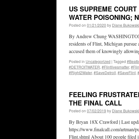
US SUPREME COURT L
WATER POISONING; 
Posted on
01/21/2020
by
Diane Bukowsk
By Andrew Chung WASHINGTON, Ja
residents of Flint, Michigan pursue a
accused them of knowingly allowin
Posted in
Uncategorized
|
Tagged
#Beatb
#DETROITWATER
,
#Flintlivesmatter
,
#Fli
#Right2Water
,
#SaveDetroit
,
#SaveFlint
,
FEELING FRUSTRATE
THE FINAL CALL
Posted on
07/02/2019
by
Diane Bukowsk
By Bryan 18X Crawford | Last upd
https://www.finalcall.com/artman/p
Flint.shtml About 100 people filed 