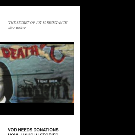
'THE SECRET OF JOY IS RESISTANCE'
Alice Walker
VOD NEEDS DONATIONS