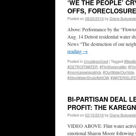
‘WE THE PEOPLE’ CR
OFFS, FORECLOSUR
Posted on
08/25/2016
by
Diane Bukowsk
Above: Performance by the “Flowto
Aug. 14 Detroit residential water s
News “The destruction of our neigh
reading
→
Posted in
Uncategorized
|
Tagged
#Beatb
#DETROITWATER
,
#Flintlivesmatter
,
#Fli
#monicalewispatrick
,
#OurWaterOurVote
,
#StopWaterShutoffsNOW
,
#WATERISLIFE
BI-PARTISAN DEAL L
PROFIT: THE KAREG
Posted on
02/15/2016
by
Diane Bukowsk
VIDEO ABOVE: Flint water activis
emotional Sharon Moore following t