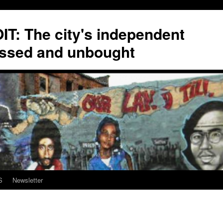
T: The city's independent
ssed and unbought
S
Newsletter