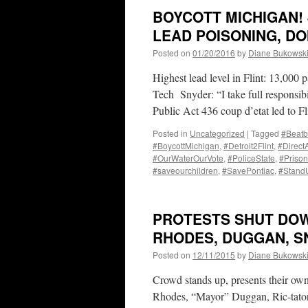
BOYCOTT MICHIGAN! 
LEAD POISONING, D
Posted on
01/20/2016
by
Diane Bukowsk
Highest lead level in Flint: 13,000 
Tech Snyder: “I take full responsibi
Public Act 436 coup d’etat led to F
Posted in
Uncategorized
|
Tagged
#Beatb
#BoycottMichigan
,
#Detroit2Flint
,
#Direct
#OurWaterOurVote
,
#PoliceState
,
#Prison
#saveourchildren
,
#SavePontiac
,
#Stan
PROTESTS SHUT DOW
RHODES, DUGGAN, SN
Posted on
12/11/2015
by
Diane Bukowsk
Crowd stands up, presents their ow
Rhodes, “Mayor” Duggan, Ric-tator