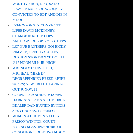
WORTHY, CIU’s, DPD, SADO
LEAVE MASSES OF WRONGLY
CONVICTED TO ROT AND DIE IN
MDOC
FREE WRONGLY CONVICTED
LIFER DAVID MCKINNEY,
CHARGE INKSTER COPS
ANTHONY DELGRECO, OTHERS
LET OUR BROTHERS GO! RICKY
RIMMER, GREGORY ALLEN,
DESHON STOKES! SAT. OCT. 11
@12 NOON MLK JR. HIGH
WRONGLY CONVICTED,
MICHEAL ‘MIKE D’
DEGRAFFINRIED FREED AFTER
26 YRS; NEW TRIAL HEARINGS
OCT. 9, NOV. 11
COUNCIL CANDIDATE JAMES
HARRIS’ S.T.R.E.S.S. COP, DRUG
DEALER DAD BUSTED BY FEDS;
SPENT 20 YRS. IN PRISON
WOMEN AT HURON VALLEY
PRISON WIN FED. COURT
RULING BLASTING HORRIFIC
CONDITIONS, DENYING MDOC