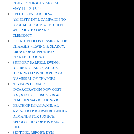
COURT ON BOGUS APPEAL
MAY 11, 12, 13, 14
FREE EFREN PAREDES–
AMNESTY INT.L CAMPAIGN TO
URGE MICH. GOV. GRETCHEN
WHITMER TO GRANT
CLEMENCY
C.O.A. UPHOLDS DISMISSAL OF
CHARGES v. EWING & SEARCY;
CROWD OF SUPPORTERS
PACKED HEARING
SUPPORT DARRELL EWING,
DERRICO SEARCY, AT COA
HEARING MARCH 10 RE: 2024
DISMISSAL OF CHARGES
50 YEARS OF MASS
INCARCERATION NOW COST
U.S., STATES, PRISONERS &
FAMILIES $445 BILLION/YR.
DEATH OF IMAM JAMIL AL-
AMIN/H.RAP BROWN REIGNITES
DEMANDS FOR JUSTICE,
RECOGNITION OF HIS HEROIC
LIFE
SENTINEL REPORT: KYM