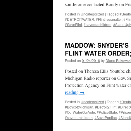
son Jerome contacted Bondy on Fri
Posted in
Uncategorized
|
Tagged
#Beatb
#DETROITWATER
,
#Flintlivesmatter
,
#Fli
#SaveFlint
,
#saveourchildren
,
#StandUp
MADDOW: SNYDER’S 
FLINT WATER ORDER;
Posted on
01/24/2016
by
Diane Bukowsk
Posted on Theresa Ellis Youtube c
Michigan Radio reporter on Gov. Sn
Protection Agency on Flint water c
reading
→
Posted in
Uncategorized
|
Tagged
#Beatb
#BoycottMichigan
,
#Detroit2Flint
,
#Direct
#OurWaterOurVote
,
#PoliceState
,
#Prison
#saveourchildren
,
#SavePontiac
,
#Stan