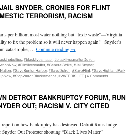
JAIL SNYDER, CRONIES FOR FLINT
OMESTIC TERRORISM, RACISM
i
parts per billion; most water nothing but “toxic waste”—Virginia
lity to fix the problem so it will never happen again.” Snyder’s
lint catastrophe; …
Continue reading
→
ackthebullies
,
#blacklivesmatter
,
#blacklivesmatterDetroit
,
ActionNow
,
#Flintlivesmatter
,
#GeneralStrike
,
#JailSnyder
,
Nation
,
#SaveBentonHarbor
,
#SaveDetroit
,
#SaveFlint
,
#SaveHighlandPark
,
dUpNow
,
#StopWaronBlackAmerica
,
#WATERISLIFE
|
4 Comments
N DETROIT BANKRUPTCY FORUM, RUN
YDER OUT; RACISM V. CITY CITED
i
n report on how bankruptcy has destroyed Detroit Runs Judge
 Snyder Out Protester shouting “Black Lives Matter”