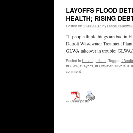
LAYOFFS FLOOD DETR
HEALTH; RISING DEB
Posted on
11/08/2015
by
Diane Bukowsk
“If people think things are bad in F
Detroit Wastewater Treatment Plant
GLWA takeover in trouble: GLWA
Posted in
Uncategorized
|
Tagged
#Beatb
#GLWA
,
#Layoffs
,
#OurWaterOurVote
,
#Ri
comment
←
Older posts