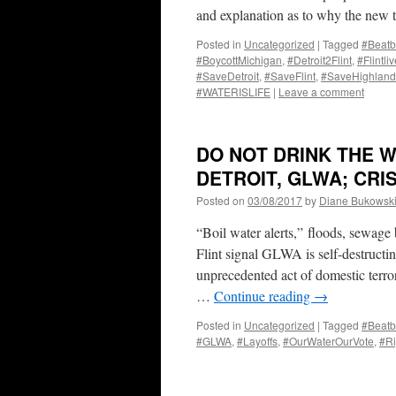
and explanation as to why the ne
Posted in
Uncategorized
|
Tagged
#Beatb
#BoycottMichigan
,
#Detroit2Flint
,
#Flintli
#SaveDetroit
,
#SaveFlint
,
#SaveHighland
#WATERISLIFE
|
Leave a comment
DO NOT DRINK THE W
DETROIT, GLWA; CR
Posted on
03/08/2017
by
Diane Bukowsk
“Boil water alerts,” floods, sewage
Flint signal GLWA is self-destruct
unprecedented act of domestic
…
Continue reading
→
Posted in
Uncategorized
|
Tagged
#Beatb
#GLWA
,
#Layoffs
,
#OurWaterOurVote
,
#Ri