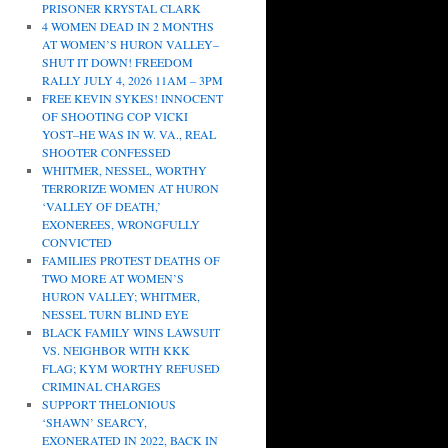
PRISONER KRYSTAL CLARK
4 WOMEN DEAD IN 2 MONTHS
AT WOMEN’S HURON VALLEY–
SHUT IT DOWN! FREEDOM
RALLY JULY 4, 2026 11AM – 3PM
FREE KEVIN SYKES! INNOCENT
OF SHOOTING COP VICKI
YOST–HE WAS IN W. VA., REAL
SHOOTER CONFESSED
WHITMER, NESSEL, WORTHY
TERRORIZE WOMEN AT HURON
‘VALLEY OF DEATH,’
EXONEREES, WRONGFULLY
CONVICTED
FAMILIES PROTEST DEATHS OF
TWO MORE AT WOMEN’S
HURON VALLEY; WHITMER,
NESSEL TURN BLIND EYE
BLACK FAMILY WINS LAWSUIT
VS. NEIGHBOR WITH KKK
FLAG; KYM WORTHY REFUSED
CRIMINAL CHARGES
SUPPORT THELONIOUS
‘SHAWN’ SEARCY,
EXONERATED IN 2022, BACK IN