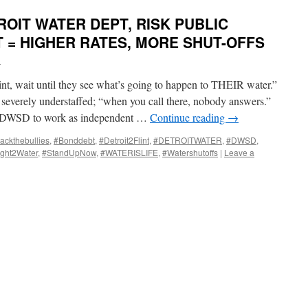
OIT WATER DEPT, RISK PUBLIC
T = HIGHER RATES, MORE SHUT-OFFS
i
lint, wait until they see what’s going to happen to THEIR water.”
 severely understaffed; “when you call there, nobody answers.”
/DWSD to work as independent …
Continue reading
→
ackthebullies
,
#Bonddebt
,
#Detroit2Flint
,
#DETROITWATER
,
#DWSD
,
ght2Water
,
#StandUpNow
,
#WATERISLIFE
,
#Watershutoffs
|
Leave a