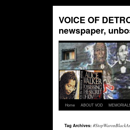
VOICE OF DETROI
newspaper, unbo
Home
ABOUT VOD
MEMORIAL
Skip
to
#StopWaronBlackA
Tag Archives:
content