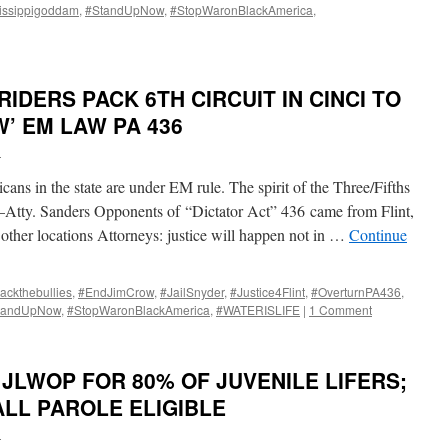
issippigoddam
,
#StandUpNow
,
#StopWaronBlackAmerica
,
IDERS PACK 6TH CIRCUIT IN CINCI TO
’ EM LAW PA 436
i
ans in the state are under EM rule. The spirit of the Three/Fifths
–Atty. Sanders Opponents of “Dictator Act” 436 came from Flint,
 other locations Attorneys: justice will happen not in …
Continue
ackthebullies
,
#EndJimCrow
,
#JailSnyder
,
#Justice4Flint
,
#OverturnPA436
,
tandUpNow
,
#StopWaronBlackAmerica
,
#WATERISLIFE
|
1 Comment
 JLWOP FOR 80% OF JUVENILE LIFERS;
LL PAROLE ELIGIBLE
i