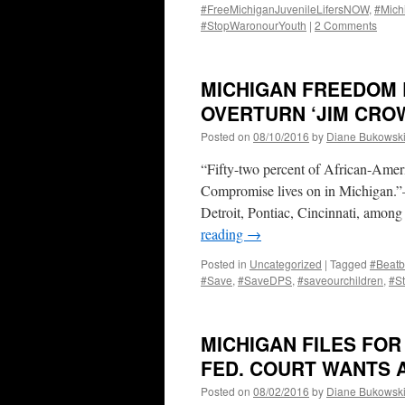
#FreeMichiganJuvenileLifersNOW
,
#Mich
#StopWaronourYouth
|
2 Comments
MICHIGAN FREEDOM R
OVERTURN ‘JIM CROW
Posted on
08/10/2016
by
Diane Bukowsk
“Fifty-two percent of African-Americ
Compromise lives on in Michigan.”
Detroit, Pontiac, Cincinnati, among
reading
→
Posted in
Uncategorized
|
Tagged
#Beatb
#Save
,
#SaveDPS
,
#saveourchildren
,
#S
MICHIGAN FILES FOR
FED. COURT WANTS A
Posted on
08/02/2016
by
Diane Bukowsk