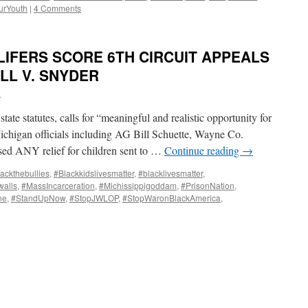
urYouth
|
4 Comments
LIFERS SCORE 6TH CIRCUIT APPEALS
ILL V. SNYDER
i
 state statutes, calls for “meaningful and realistic opportunity for
s Michigan officials including AG Bill Schuette, Wayne Co.
d ANY relief for children sent to …
Continue reading
→
ackthebullies
,
#Blackkidslivesmatter
,
#blacklivesmatter
,
alls
,
#MassIncarceration
,
#Michissippigoddam
,
#PrisonNation
,
ne
,
#StandUpNow
,
#StopJWLOP
,
#StopWaronBlackAmerica
,