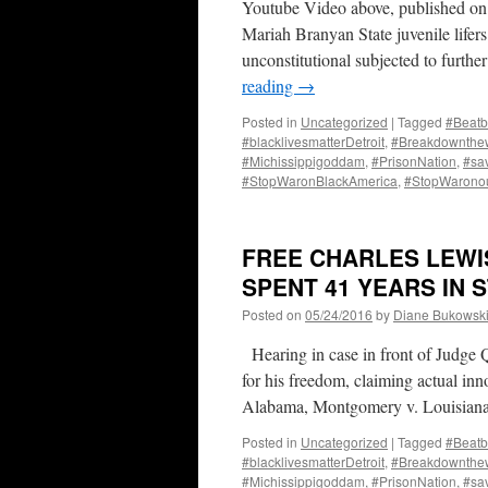
Youtube Video above, published on
Mariah Branyan State juvenile lif
unconstitutional subjected to furthe
reading
→
Posted in
Uncategorized
|
Tagged
#Beatb
#blacklivesmatterDetroit
,
#Breakdownthew
#Michissippigoddam
,
#PrisonNation
,
#sa
#StopWaronBlackAmerica
,
#StopWarono
FREE CHARLES LEWIS
SPENT 41 YEARS IN 
Posted on
05/24/2016
by
Diane Bukowsk
Hearing in case in front of Judge 
for his freedom, claiming actual in
Alabama, Montgomery v. Louisian
Posted in
Uncategorized
|
Tagged
#Beatb
#blacklivesmatterDetroit
,
#Breakdownthew
#Michissippigoddam
,
#PrisonNation
,
#sa