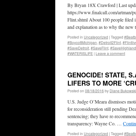
By Bryan 18X Crawford | Last upd
https://www.finalcall.com/artman/p
Flint.shtml About 100 people filed 
and explanation as to why the ne
Posted in
Uncategorized
|
Tagged
#Beatb
#BoycottMichigan
,
#Detroit2Flint
,
#Flintli
#SaveDetroit
,
#SaveFlint
,
#SaveHighland
#WATERISLIFE
|
Leave a comment
GENOCIDE! STATE, S
LIFERS TO MORE ‘C
Posted on
08/18/2016
by
Diane Bukowsk
U.S. Judge O’Meara dismisses motio
for reconsideration still pending De
sentencing; they have re-recomm
transparency: Wayne Co. …
Contin
Posted in
Uncategorized
|
Tagged
#Beatb