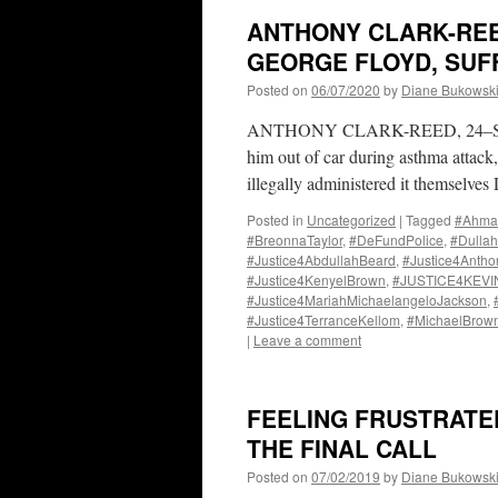
ANTHONY CLARK-REED
GEORGE FLOYD, SUFF
Posted on
06/07/2020
by
Diane Bukowsk
ANTHONY CLARK-REED, 24–Suffoca
him out of car during asthma attack,
illegally administered it themselve
Posted in
Uncategorized
|
Tagged
#Ahma
#BreonnaTaylor
,
#DeFundPolice
,
#Dulla
#Justice4AbdullahBeard
,
#Justice4Anth
#Justice4KenyelBrown
,
#JUSTICE4KEV
#Justice4MariahMichaelangeloJackson
,
#Justice4TerranceKellom
,
#MichaelBrow
|
Leave a comment
FEELING FRUSTRATE
THE FINAL CALL
Posted on
07/02/2019
by
Diane Bukowsk