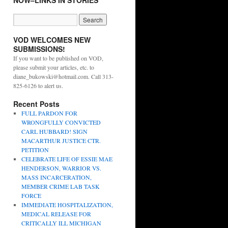
NOW–LINKS IN STORIES
VOD WELCOMES NEW
SUBMISSIONS!
If you want to be published on VOD,
please submit your articles, etc. to
diane_bukowski@hotmail.com. Call 313-
825-6126 to alert us.
Recent Posts
FULL PARDON FOR
WRONGFULLY CONVICTED
CARL HUBBARD! SIGN
MACARTHUR JUSTICE CTR.
PETITION
CELEBRATE LIFE OF ESSIE MAE
HENDERSON, WARRIOR VS.
MASS INCARCERATION,
MEMBER CRIME LAB TASK
FORCE
IMMEDIATE HOSPITALIZATION,
MEDICAL RELEASE FOR
CRITICALLY ILL MICHIGAN