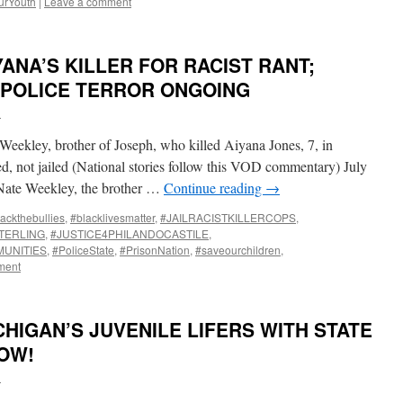
urYouth
|
Leave a comment
YANA’S KILLER FOR RACIST RANT;
 POLICE TERROR ONGOING
i
eekley, brother of Joseph, who killed Aiyana Jones, 7, in
ted, not jailed (National stories follow this VOD commentary) July
ate Weekley, the brother …
Continue reading
→
ackthebullies
,
#blacklivesmatter
,
#JAILRACISTKILLERCOPS
,
TERLING
,
#JUSTICE4PHILANDOCASTILE
,
UNITIES
,
#PoliceState
,
#PrisonNation
,
#saveourchildren
,
ment
HIGAN’S JUVENILE LIFERS WITH STATE
OW!
i