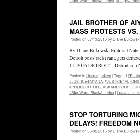
#StopWaronBlackAmerica
,
#StopWarono
JAIL BROTHER OF AI
MASS PROTESTS VS.
Posted on
07/13/2016
by
Diane Bukowsk
By Diane Bukowski Editorial Nate W
Detroit posts racist rant, gets demo
11, 2016 DETROIT – Detroit cop N
Posted in
Uncategorized
|
Tagged
#Beatb
#JUSTICE4AIYANA
,
#JUSTICE4ALTONS
#POLICEOUTOFBLACKANDPOORCOMM
#StopWaronBlackAmerica
|
Leave a com
STOP TORTURING MIC
DELAYS! FREEDOM N
Posted on
06/02/2016
by
Diane Bukowsk