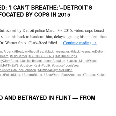
: ‘I CAN’T BREATHE:’–DETROIT’S
OCATED BY COPS IN 2015
i
ted by Detroit police March 30, 2015; video: cops forced
 sat on his back to handcuff him, delayed getting his inhaler, then
s Dr. Werner Spitz: Clark-Reed “died …
Continue reading
→
udArbery
,
#Beatbackthebullies
,
#blacklivesmatter
,
#blacklivesmatterDetroit
,
hBeard
,
#EricGarner
,
#GEORGEFLOYD
,
#JailKillerCops
,
onyClarkReed
,
#Justice4ImamLuqmanAbdullah
,
#Justice4JanetWilson
,
INMATTHEWS
,
#Justice4KevinPudlik
,
#Justice4LouisVeal
,
#Justice4MauriceJohnson
,
#Justice4RaynardBurton
,
n
,
#PoliceState
,
#SandraBland
,
#StopWaronBlackAmerica
,
#TerranceKellom
D AND BETRAYED IN FLINT — FROM
i