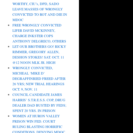
WORTHY, CIU’s, DPD, SADO
LEAVE MASSES OF WRONGLY
CONVICTED TO ROT AND DIE IN
MDOC
FREE WRONGLY CONVICTED
LIFER DAVID MCKINNEY,
CHARGE INKSTER COPS
ANTHONY DELGRECO, OTHERS
LET OUR BROTHERS GO! RICKY
RIMMER, GREGORY ALLEN,
DESHON STOKES! SAT. OCT. 11
@12 NOON MLK JR. HIGH
WRONGLY CONVICTED,
MICHEAL ‘MIKE D’
DEGRAFFINRIED FREED AFTER
26 YRS; NEW TRIAL HEARINGS
OCT. 9, NOV. 11
COUNCIL CANDIDATE JAMES
HARRIS’ S.T.R.E.S.S. COP, DRUG
DEALER DAD BUSTED BY FEDS;
SPENT 20 YRS. IN PRISON
WOMEN AT HURON VALLEY
PRISON WIN FED. COURT
RULING BLASTING HORRIFIC
CONDITIONS, DENYING MDOC