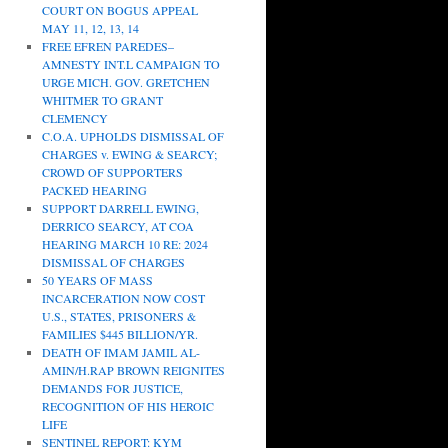
COURT ON BOGUS APPEAL
MAY 11, 12, 13, 14
FREE EFREN PAREDES–
AMNESTY INT.L CAMPAIGN TO
URGE MICH. GOV. GRETCHEN
WHITMER TO GRANT
CLEMENCY
C.O.A. UPHOLDS DISMISSAL OF
CHARGES v. EWING & SEARCY;
CROWD OF SUPPORTERS
PACKED HEARING
SUPPORT DARRELL EWING,
DERRICO SEARCY, AT COA
HEARING MARCH 10 RE: 2024
DISMISSAL OF CHARGES
50 YEARS OF MASS
INCARCERATION NOW COST
U.S., STATES, PRISONERS &
FAMILIES $445 BILLION/YR.
DEATH OF IMAM JAMIL AL-
AMIN/H.RAP BROWN REIGNITES
DEMANDS FOR JUSTICE,
RECOGNITION OF HIS HEROIC
LIFE
SENTINEL REPORT: KYM