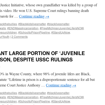
Justice Initiative, whose own grandfather was killed by a group of
this video. He won U.S. Supreme Court rulings banning death
t parole for …
Continue reading
→
ackthebullies
,
#Blackkidslivesmatter
,
#blacklivesmatter
,
alls
,
#ENDMassIncarceration
,
#FreeMichiganJuvenileLifersNOW
,
veourchildren
,
#SchooltoPrisonPipeline
,
#StandUpNow
,
urYouth
|
2 Comments
NT LARGE PORTION OF ‘JUVENILE
RISON, DESPITE USSC RULINGS
i
 in Wayne County, where 98% of juvenile lifers are Black,
atute “Lifetime in prison is a disproportionate sentence for all but
upreme Court Justice Anthony …
Continue reading
→
ackthebullies
,
#Blackkidslivesmatter
,
#blacklivesmatter
,
alls
,
#ENDMassIncarceration
,
#FreeMichiganJuvenileLifersNOW
,
veourchildren
,
#SchooltoPrisonPipeline
,
#StandUpNow
,