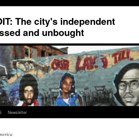
T: The city's independent
ssed and unbought
S
Newsletter
merica