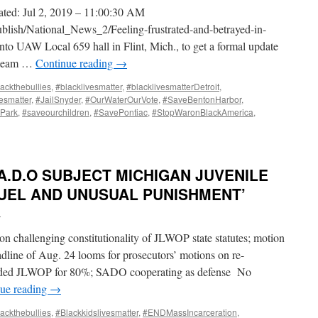
ated: Jul 2, 2019 – 11:00:30 AM
ublish/National_News_2/Feeling-frustrated-and-betrayed-in-
into UAW Local 659 hall in Flint, Mich., to get a formal update
w team …
Continue reading
→
ackthebullies
,
#blacklivesmatter
,
#blacklivesmatterDetroit
,
vesmatter
,
#JailSnyder
,
#OurWaterOurVote
,
#SaveBentonHarbor
,
Park
,
#saveourchildren
,
#SavePontiac
,
#StopWaronBlackAmerica
,
.A.D.O SUBJECT MICHIGAN JUVENILE
RUEL AND UNUSUAL PUNISHMENT’
i
n challenging constitutionality of JLWOP state statutes; motion
adline of Aug. 24 looms for prosecutors’ motions on re-
ended JLWOP for 80%; SADO cooperating as defense No
ue reading
→
ackthebullies
,
#Blackkidslivesmatter
,
#ENDMassIncarceration
,