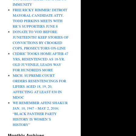
IMMUNITY
FREE RICKY RIMMER! DETROIT
MAYORAL CANDIDATE ATTY.
TODD PERKINS MEETS WITH
RR’S SUPPORTERS JUNE 8
DONATE TO VOD BEFORE
JUNETEENTH! KEEP STORIES OF
CONVICTIONS BY CROOKED
COPS, PROSECUTORS ON-LINE
CEDRIC TOOKS HOME AFTER 47
YRS, RESENTENCED AS 18-YR.
OLD JUVENILE, LEADS WAY
FOR HUNDREDS MORE
MICH. SUPREME COURT
ORDERS RESENTENCINGS FOR
LIFERS AGED 18, 19, 20,
AFFECTING AT LEAST 830 IN
MDOC
WE REMEMBER AFENI SHAKUR
JAN. 10, 1947 – MAY 2, 2016;
“BLACK PANTHER PARTY
HISTORY IS WOMEN’S
HISTORY”
Monthly Archives