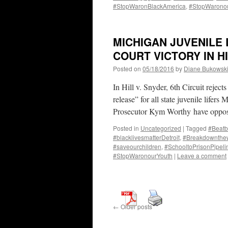
#StopWaronBlackAmerica
,
#StopWarono
MICHIGAN JUVENILE 
COURT VICTORY IN H
Posted on
05/18/2016
by
Diane Bukowsk
In Hill v. Snyder, 6th Circuit rejects
release” for all state juvenile lifer
Prosecutor Kym Worthy have oppose
Posted in
Uncategorized
|
Tagged
#Beatb
#blacklivesmatterDetroit
,
#Breakdownthew
#saveourchildren
,
#SchooltoPrisonPipeli
#StopWaronourYouth
|
Leave a comment
←
Older posts