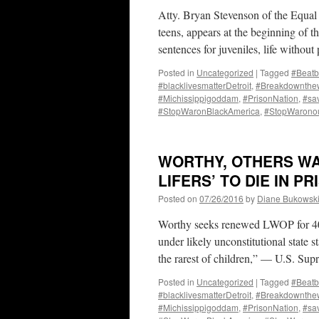
Atty. Bryan Stevenson of the Equal 
teens, appears at the beginning of 
sentences for juveniles, life withou
Posted in
Uncategorized
|
Tagged
#Beatb
#blacklivesmatterDetroit
,
#Breakdownthew
#Michissippigoddam
,
#PrisonNation
,
#sa
#StopWaronBlackAmerica
,
#StopWarono
WORTHY, OTHERS WA
LIFERS’ TO DIE IN P
Posted on
07/26/2016
by
Diane Bukowsk
Worthy seeks renewed LWOP for 40%
under likely unconstitutional state st
the rarest of children,” — U.S. S
Posted in
Uncategorized
|
Tagged
#Beatb
#blacklivesmatterDetroit
,
#Breakdownthew
#Michissippigoddam
,
#PrisonNation
,
#sa