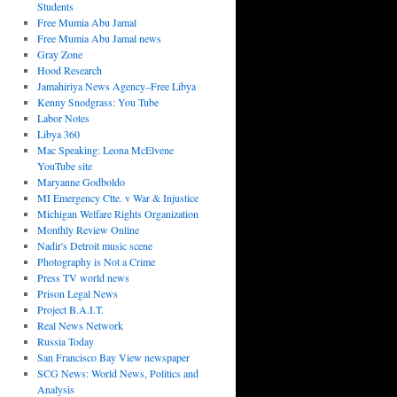
Students
Free Mumia Abu Jamal
Free Mumia Abu Jamal news
Gray Zone
Hood Research
Jamahiriya News Agency–Free Libya
Kenny Snodgrass: You Tube
Labor Notes
Libya 360
Mac Speaking: Leona McElvene
YouTube site
Maryanne Godboldo
MI Emergency Ctte. v War & Injustice
Michigan Welfare Rights Organization
Monthly Review Online
Nadir's Detroit music scene
Photography is Not a Crime
Press TV world news
Prison Legal News
Project B.A.I.T.
Real News Network
Russia Today
San Francisco Bay View newspaper
SCG News: World News, Politics and
Analysis