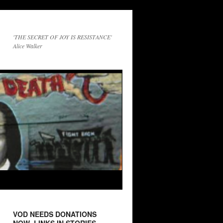
'THE SECRET OF JOY IS RESISTANCE'
Alice Walker
VOD NEEDS DONATIONS