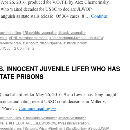
 Apr 26, 2016, produced for V.O.T.E by Alex Chemerinsky,
ers who waited decades for USSC to declare JLWOP
r anguish as state stalls release Of 364 cases, 8 …
Continue
ackthebullies
,
#Blackkidslivesmatter
,
#blacklivesmatter
,
alls
,
#ENDMassIncarceration
,
#FreeMichiganJuvenileLifersNOW
,
veourchildren
,
#SchooltoPrisonPipeline
,
#StandUpNow
,
urYouth
|
2 Comments
, INNOCENT JUVENILE LIFER WHO HAS
STATE PRISONS
i
Qiana Lillard set for May 26, 2016, 9 am Lewis has long fought
nocence and citing recent USSC court decisions in Miller v.
a ‘Pure …
Continue reading
→
ackthebullies
,
#Blackkidslivesmatter
,
#blacklivesmatter
,
alls
,
#FREECHARLESLEWISNOW
,
#MassIncarceration
,
veourchildren
,
#SchooltoPrisonPipeline
,
#StandUpNow
,
#StopJLWOP
,