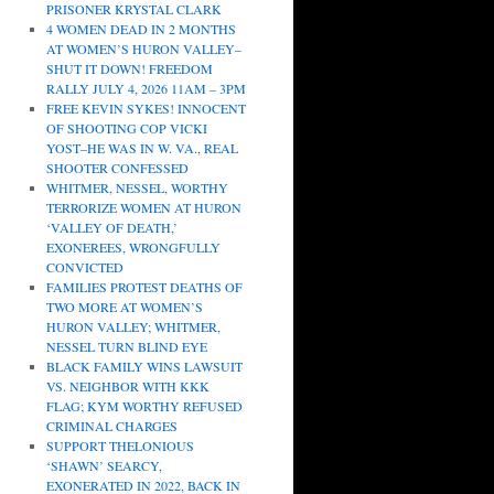
PRISONER KRYSTAL CLARK
4 WOMEN DEAD IN 2 MONTHS
AT WOMEN’S HURON VALLEY–
SHUT IT DOWN! FREEDOM
RALLY JULY 4, 2026 11AM – 3PM
FREE KEVIN SYKES! INNOCENT
OF SHOOTING COP VICKI
YOST–HE WAS IN W. VA., REAL
SHOOTER CONFESSED
WHITMER, NESSEL, WORTHY
TERRORIZE WOMEN AT HURON
‘VALLEY OF DEATH,’
EXONEREES, WRONGFULLY
CONVICTED
FAMILIES PROTEST DEATHS OF
TWO MORE AT WOMEN’S
HURON VALLEY; WHITMER,
NESSEL TURN BLIND EYE
BLACK FAMILY WINS LAWSUIT
VS. NEIGHBOR WITH KKK
FLAG; KYM WORTHY REFUSED
CRIMINAL CHARGES
SUPPORT THELONIOUS
‘SHAWN’ SEARCY,
EXONERATED IN 2022, BACK IN