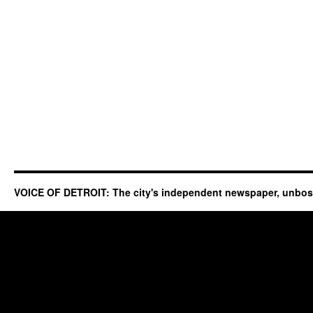
VOICE OF DETROIT: The city's independent newspaper, unbo