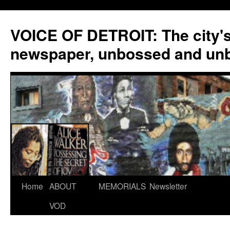
VOICE OF DETROIT: The city'
newspaper, unbossed and un
Skip
Home
ABOUT
MEMORIALS
Newsletter
to
VOD
content