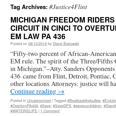
#Justice4Flint
Tag Archives:
MICHIGAN FREEDOM RIDERS
CIRCUIT IN CINCI TO OVERTU
EM LAW PA 436
Posted on
08/10/2016
by
Diane Bukowski
“Fifty-two percent of African-Americans
EM rule. The spirit of the Three/Fifth
in Michigan.”–Atty. Sanders Opponents 
436 came from Flint, Detroit, Pontiac, 
other locations Attorneys: justice will 
Continue reading
→
Posted in
Uncategorized
|
Tagged
#Beatbackthebullies
,
#EndJi
#OverturnPA436
,
#Save
,
#SaveDPS
,
#saveourchildren
,
#Stan
#WATERISLIFE
|
1 Comment