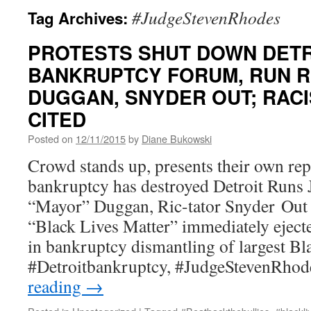
#JudgeStevenRhodes
Tag Archives:
PROTESTS SHUT DOWN DETR
BANKRUPTCY FORUM, RUN 
DUGGAN, SNYDER OUT; RACIS
CITED
Posted on
12/11/2015
by
Diane Bukowski
Crowd stands up, presents their own re
bankruptcy has destroyed Detroit Runs
“Mayor” Duggan, Ric-tator Snyder Out 
“Black Lives Matter” immediately ejecte
in bankruptcy dismantling of largest Bl
#Detroitbankruptcy, #JudgeStevenRho
reading
→