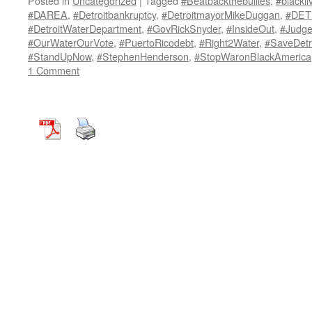
Posted in
Uncategorized
|
Tagged
#Beatbackthebullies
,
#blackli
#DAREA
,
#Detroitbankruptcy
,
#DetroitmayorMikeDuggan
,
#DET
#DetroitWaterDepartment
,
#GovRickSnyder
,
#InsideOut
,
#Judg
#OurWaterOurVote
,
#PuertoRicodebt
,
#Right2Water
,
#SaveDetr
#StandUpNow
,
#StephenHenderson
,
#StopWaronBlackAmerica
1 Comment