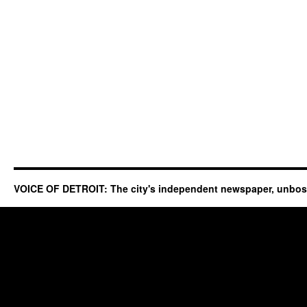
VOICE OF DETROIT: The city's independent newspaper, unbo