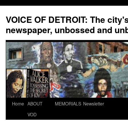
VOICE OF DETROIT: The city'
newspaper, unbossed and un
Skip
Home
ABOUT
MEMORIALS
Newsletter
to
VOD
content