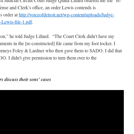
 Judicial Circuit Court Judge Qiana Lillard ordered the file “re-
ense and Clerk’s office, an order Lewis contends is
’s order at
http://voiceofdetroit.net/wp-content/uploads/Judge-
s-Lewis-file-1.pdf
.
ion,” he told Judge Lillard. “The Court Clerk didn’t have my
ments in the [re-constructed] file came from my foot locker. I
torneys Foley & Lardner who then gave them to SADO. I did that
O. I didn’t give permission to turn them over to the
s discuss their sons’ cases