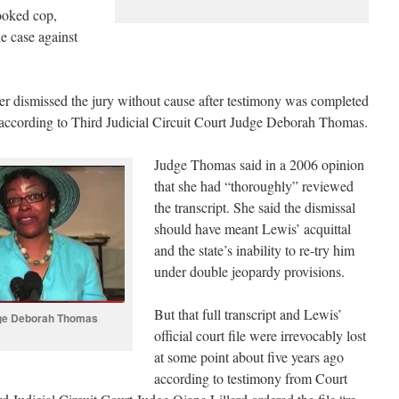
rooked cop,
e case against
 dismissed the jury without cause after testimony was completed
7, according to Third Judicial Circuit Court Judge Deborah Thomas.
Judge Thomas said in a 2006 opinion
that she had “thoroughly” reviewed
the transcript. She said the dismissal
should have meant Lewis’ acquittal
and the state’s inability to re-try him
under double jeopardy provisions.
But that full transcript and Lewis’
ge Deborah Thomas
official court file were irrevocably lost
at some point about five years ago
according to testimony from Court