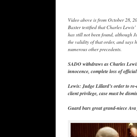
Video above is from October 28, 
Baxter testified that Charles Lewis’ 
has still not been found, although 
the validity of that order, and say
numerous other precedents.
SADO withdraws as Charles Lewis’ 
innocence, complete loss of official 
Lewis: Judge Lillard’s order to re-c
client privilege, case must be dismi
Guard bars great grand-niece Ava