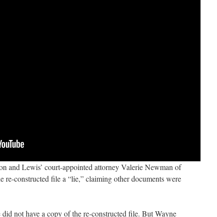
n and Lewis’ court-appointed attorney Valerie Newman of
 re-constructed file a “lie,” claiming other documents were
did not have a copy of the re-constructed file. But Wayne