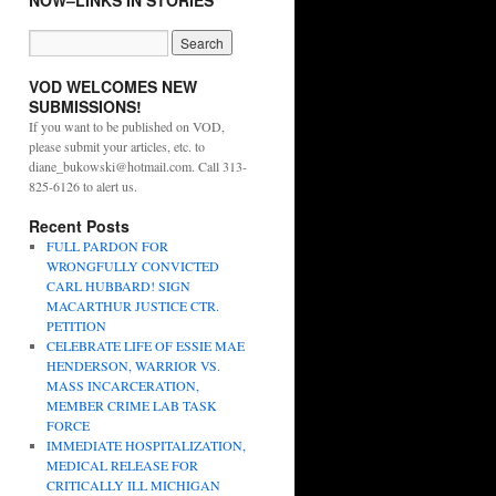
NOW–LINKS IN STORIES
VOD WELCOMES NEW
SUBMISSIONS!
If you want to be published on VOD,
please submit your articles, etc. to
diane_bukowski@hotmail.com. Call 313-
825-6126 to alert us.
Recent Posts
FULL PARDON FOR
WRONGFULLY CONVICTED
CARL HUBBARD! SIGN
MACARTHUR JUSTICE CTR.
PETITION
CELEBRATE LIFE OF ESSIE MAE
HENDERSON, WARRIOR VS.
MASS INCARCERATION,
MEMBER CRIME LAB TASK
FORCE
IMMEDIATE HOSPITALIZATION,
MEDICAL RELEASE FOR
CRITICALLY ILL MICHIGAN