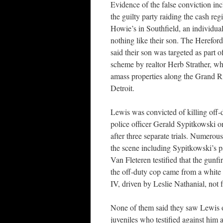
Evidence of the false conviction in
the guilty party raiding the cash reg
Howie’s in Southfield, an individu
nothing like their son. The Herefor
said their son was targeted as part o
scheme by realtor Herb Strather, wh
amass properties along the Grand Ri
Detroit.
Lewis was convicted of killing off-
police officer Gerald Sypitkowski o
after three separate trials. Numerou
the scene including Sypitkowski’s 
Van Fleteren testified that the gunfi
the off-duty cop came from a whit
IV, driven by Leslie Nathanial, not
None of them said they saw Lewis o
juveniles who testified against him a