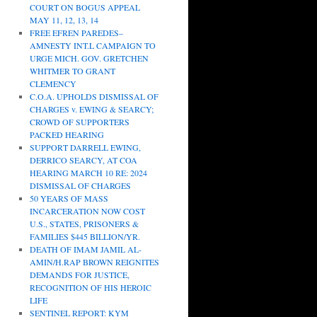
COURT ON BOGUS APPEAL
MAY 11, 12, 13, 14
FREE EFREN PAREDES–
AMNESTY INT.L CAMPAIGN TO
URGE MICH. GOV. GRETCHEN
WHITMER TO GRANT
CLEMENCY
C.O.A. UPHOLDS DISMISSAL OF
CHARGES v. EWING & SEARCY;
CROWD OF SUPPORTERS
PACKED HEARING
SUPPORT DARRELL EWING,
DERRICO SEARCY, AT COA
HEARING MARCH 10 RE: 2024
DISMISSAL OF CHARGES
50 YEARS OF MASS
INCARCERATION NOW COST
U.S., STATES, PRISONERS &
FAMILIES $445 BILLION/YR.
DEATH OF IMAM JAMIL AL-
AMIN/H.RAP BROWN REIGNITES
DEMANDS FOR JUSTICE,
RECOGNITION OF HIS HEROIC
LIFE
SENTINEL REPORT: KYM