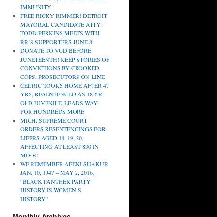
IMMUNITY
FREE RICKY RIMMER! DETROIT
MAYORAL CANDIDATE ATTY.
TODD PERKINS MEETS WITH
RR’S SUPPORTERS JUNE 8
DONATE TO VOD BEFORE
JUNETEENTH! KEEP STORIES OF
CONVICTIONS BY CROOKED
COPS, PROSECUTORS ON-LINE
CEDRIC TOOKS HOME AFTER 47
YRS, RESENTENCED AS 18-YR.
OLD JUVENILE, LEADS WAY
FOR HUNDREDS MORE
MICH. SUPREME COURT
ORDERS RESENTENCINGS FOR
LIFERS AGED 18, 19, 20,
AFFECTING AT LEAST 830 IN
MDOC
WE REMEMBER AFENI SHAKUR
JAN. 10, 1947 – MAY 2, 2016;
“BLACK PANTHER PARTY
HISTORY IS WOMEN’S
HISTORY”
Monthly Archives