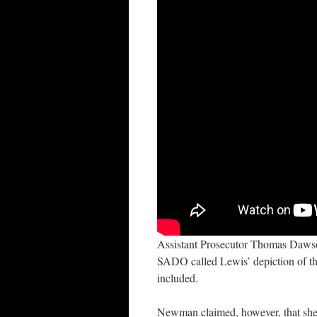
Assistant Prosecutor Thomas Dawso
SADO called Lewis’ depiction of the
included.
Newman claimed, however, that she 