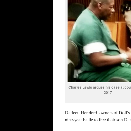
Charles Lewis argues his case at cour
2017
Darleen Hereford, owners of Doll’s
nine-year battle to free their son D