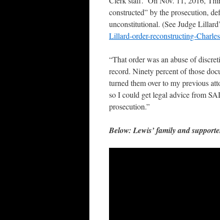
Clerk staff. On Nov. 11, 2016, Third
constructed” by the prosecution, def
unconstitutional. (See Judge Lillard
Lillard-order-reconstructing-Charle
“That order was an abuse of discret
record. Ninety percent of those docu
turned them over to my previous at
so I could get legal advice from SAD
prosecution.”
Below: Lewis’ family and supporter