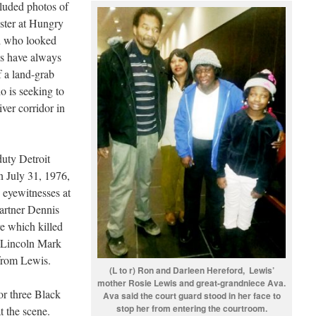
cluded photos of
ister at Hungry
al who looked
ds have always
f a land-grab
o is seeking to
ver corridor in
duty Detroit
n July 31, 1976,
s eyewitnesses at
partner Dennis
re which killed
e Lincoln Mark
 from Lewis.
(L to r) Ron and Darleen Hereford, Lewis’
mother Rosie Lewis and great-grandniece Ava.
r three Black
Ava said the court guard stood in her face to
stop her from entering the courtroom.
t the scene.