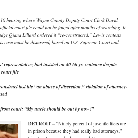
2016 hearing where Wayne County Deputy Court Clerk David
official court file could not be found after months of searching. It
Judge Qiana Lillard ordered it “re-constructed.” Lewis contests
s his case must be dismissed, based on U.S. Supreme Court and
representative; had insisted on 40-60 yr. sentence despite
court file
onstruct lost file “an abuse of discretion,” violation of attorney-
ssed
 from court: “My uncle should be out by now!”
DETROIT –
“Ninety percent of juvenile lifers are
in prison because they had really bad attorneys,”