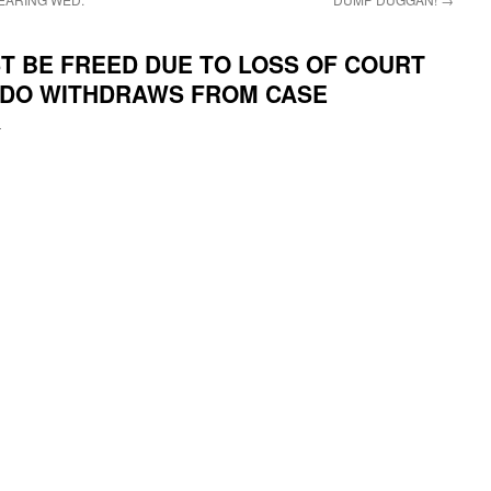
T BE FREED DUE TO LOSS OF COURT
SADO WITHDRAWS FROM CASE
i