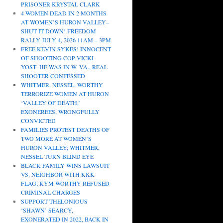
PRISONER KRYSTAL CLARK
4 WOMEN DEAD IN 2 MONTHS
AT WOMEN’S HURON VALLEY–
SHUT IT DOWN! FREEDOM
RALLY JULY 4, 2026 11AM – 3PM
FREE KEVIN SYKES! INNOCENT
OF SHOOTING COP VICKI
YOST–HE WAS IN W. VA., REAL
SHOOTER CONFESSED
WHITMER, NESSEL, WORTHY
TERRORIZE WOMEN AT HURON
‘VALLEY OF DEATH,’
EXONEREES, WRONGFULLY
CONVICTED
FAMILIES PROTEST DEATHS OF
TWO MORE AT WOMEN’S
HURON VALLEY; WHITMER,
NESSEL TURN BLIND EYE
BLACK FAMILY WINS LAWSUIT
VS. NEIGHBOR WITH KKK
FLAG; KYM WORTHY REFUSED
CRIMINAL CHARGES
SUPPORT THELONIOUS
‘SHAWN’ SEARCY,
EXONERATED IN 2022, BACK IN