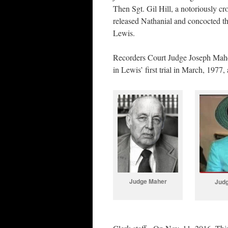
Then Sgt. Gil Hill, a notoriously c
released Nathanial and concocted th
Lewis.
Recorders Court Judge Joseph Maher
in Lewis’ first trial in March, 197
Judge Maher
Jud