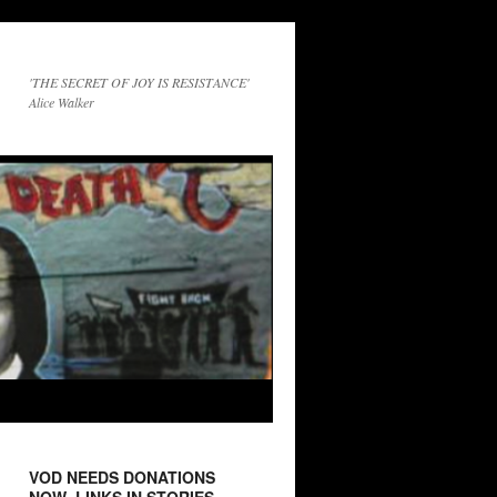
'THE SECRET OF JOY IS RESISTANCE'
Alice Walker
VOD NEEDS DONATIONS