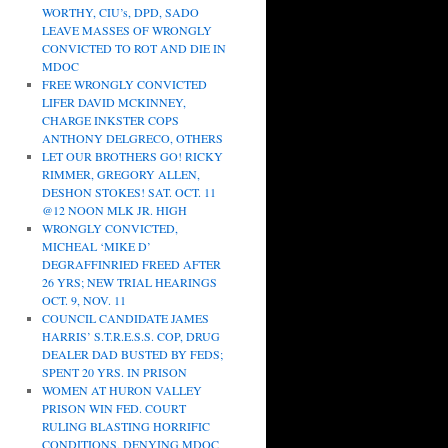
WORTHY, CIU’s, DPD, SADO
LEAVE MASSES OF WRONGLY
CONVICTED TO ROT AND DIE IN
MDOC
FREE WRONGLY CONVICTED
LIFER DAVID MCKINNEY,
CHARGE INKSTER COPS
ANTHONY DELGRECO, OTHERS
LET OUR BROTHERS GO! RICKY
RIMMER, GREGORY ALLEN,
DESHON STOKES! SAT. OCT. 11
@12 NOON MLK JR. HIGH
WRONGLY CONVICTED,
MICHEAL ‘MIKE D’
DEGRAFFINRIED FREED AFTER
26 YRS; NEW TRIAL HEARINGS
OCT. 9, NOV. 11
COUNCIL CANDIDATE JAMES
HARRIS’ S.T.R.E.S.S. COP, DRUG
DEALER DAD BUSTED BY FEDS;
SPENT 20 YRS. IN PRISON
WOMEN AT HURON VALLEY
PRISON WIN FED. COURT
RULING BLASTING HORRIFIC
CONDITIONS, DENYING MDOC