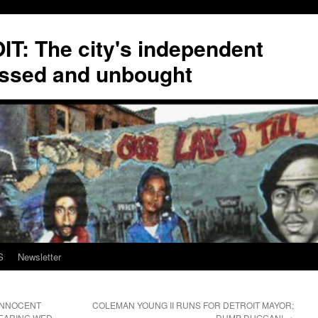
T: The city's independent
ssed and unbought
S
Newsletter
 INNOCENT
COLEMAN YOUNG II RUNS FOR DETROIT MAYOR;
EARING WED.
DUMP DUGGAN!
→