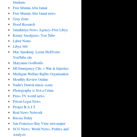
Students
Free Mumia Abu Jamal
Free Mumia Abu Jamal news
Gray Zone
Hood Research
Jamahiriya News Agency–Free Libya
Kenny Snodgrass: You Tube
Labor Notes
Libya 360
Mac Speaking: Leona McElvene
YouTube site
Maryanne Godboldo
MI Emergency Ctte. v War & Injustice
Michigan Welfare Rights Organization
Monthly Review Online
Nadir's Detroit music scene
Photography is Not a Crime
Press TV world news
Prison Legal News
Project B.A.I.T.
Real News Network
Russia Today
San Francisco Bay View newspaper
SCG News: World News, Politics and
Analysis