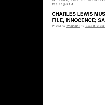
FEB. 15 @ 9 AM.
CHARLES LEWIS MUS
FILE, INNOCENCE; 
Posted on
02/20/2017
by
Diane Bukowsk