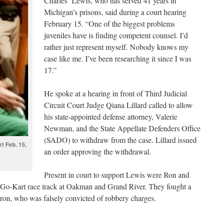
Charles Lewis, who has served 41 years in
Michigan’s prisons, said during a court hearing
February 15. “One of the biggest problems
juveniles have is finding competent counsel. I’d
rather just represent myself. Nobody knows my
case like me. I’ve been researching it since I was
17.”
He spoke at a hearing in front of Third Judicial
Circuit Court Judge Qiana Lillard called to allow
his state-appointed defense attorney, Valerie
Newman, and the State Appellate Defenders Office
(SADO) to withdraw from the case. Lillard issued
t Feb. 15,
an order approving the withdrawal.
Present in court to support Lewis were Ron and
 Go-Kart race track at Oakman and Grand River. They fought a
arron, who was falsely convicted of robbery charges.