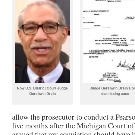
Now U.S. District Court Judge
Judge Gershwin Drain’s o
Gershwin Drain
dismissing case
allow the prosecutor to conduct a Pears
five months after the Michigan Court of 
argued that my conviction should have 