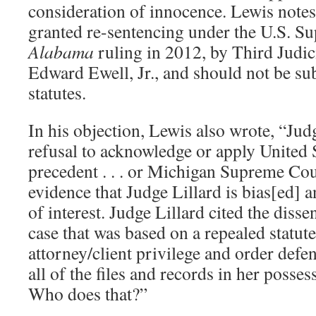
consideration of innocence. Lewis notes
granted re-sentencing under the U.S. 
Alabama
ruling in 2012, by Third Judic
Edward Ewell, Jr., and should not be sub
statutes.
In his objection, Lewis also wrote, “Jud
refusal to acknowledge or apply United
precedent . . . or Michigan Supreme Cour
evidence that Judge Lillard is bias[ed] a
of interest. Judge Lillard cited the diss
case that was based on a repealed statute 
attorney/client privilege and order defe
all of the files and records in her posses
Who does that?”