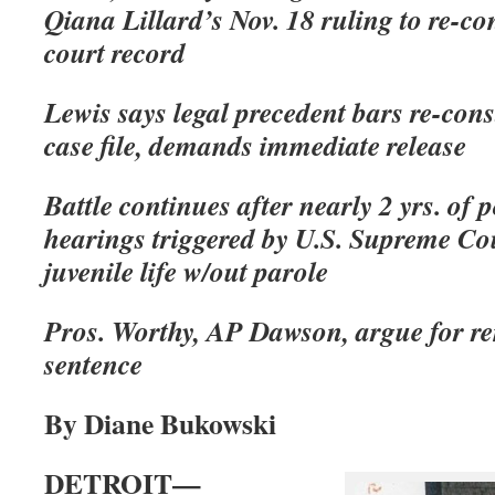
Qiana Lillard’s Nov. 18 ruling to re-con
court record
Lewis says legal precedent bars re-cons
case file, demands immediate release
Battle continues after nearly 2 yrs. of 
hearings triggered by U.S. Supreme Cou
juvenile life w/out parole
Pros. Worthy, AP Dawson, argue for
sentence
By Diane Bukowski
DETROIT—