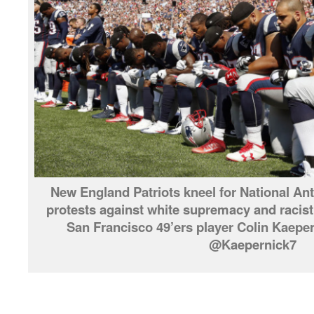
New England Patriots kneel for National Ant
protests against white supremacy and racist 
San Francisco 49’ers player Colin Kaep
@Kaepernick7