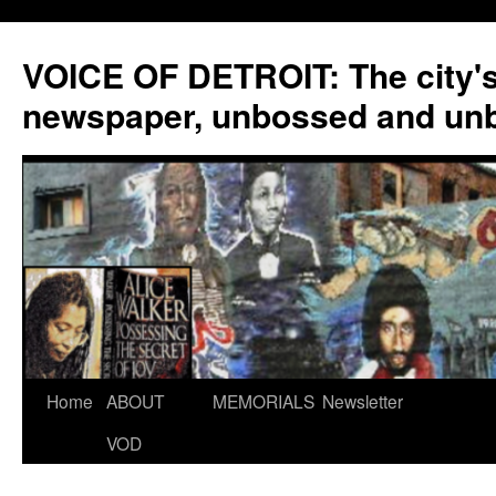
VOICE OF DETROIT: The city'
newspaper, unbossed and un
Skip
Home
ABOUT
MEMORIALS
Newsletter
to
VOD
content