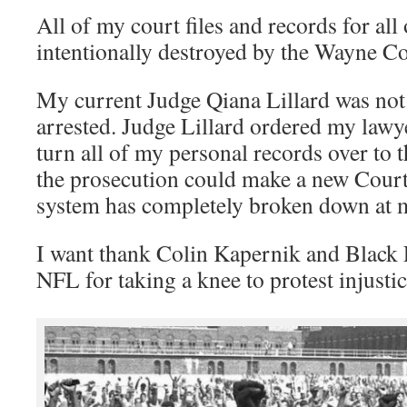
All of my court files and records for all
intentionally destroyed by the Wayne Co
My current Judge Qiana Lillard was not 
arrested. Judge Lillard ordered my law
turn all of my personal records over to 
the prosecution could make a new Court 
system has completely broken down at 
I want thank Colin Kapernik and Black 
NFL for taking a knee to protest injustic