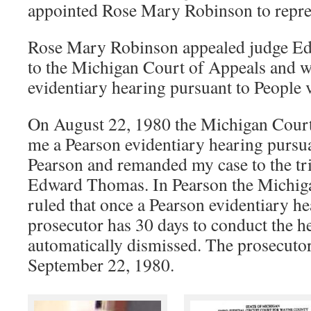
appointed Rose Mary Robinson to repre
Rose Mary Robinson appealed judge E
to the Michigan Court of Appeals and 
evidentiary hearing pursuant to People 
On August 22, 1980 the Michigan Court
me a Pearson evidentiary hearing pursu
Pearson and remanded my case to the tri
Edward Thomas. In Pearson the Michi
ruled that once a Pearson evidentiary he
prosecutor has 30 days to conduct the he
automatically dismissed. The prosecuto
September 22, 1980.