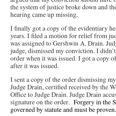
the system of justice broke down and the
hearing came up missing.
I finally got a copy of the evidentiary he
years. I filed a motion for relief from 
was assigned to Gershwin A. Drain. Judg
judge, dismissed my conviction. I didn’t
order when it was issued. I got a copy of
after it was issued.
I sent a copy of the order dismissing m
Judge Drain, certified received by the 
Office to Judge Drain. Judge Drain accu
signature on the order.
Forgery in the S
governed by statute and must be proven