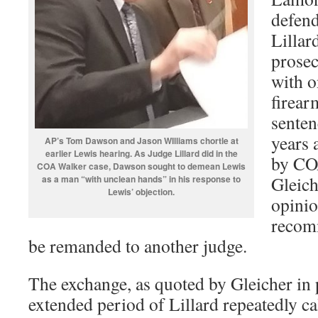
defend
Lillar
prosec
with o
firear
senten
years 
AP’s Tom Dawson and Jason WIlliams chortle at
earlier Lewis hearing. As Judge Lillard did in the
by CO
COA Walker case, Dawson sought to demean Lewis
Gleich
as a man “with unclean hands” in his response to
Lewis’ objection.
opinio
recomm
be remanded to another judge.
The exchange, as quoted by Gleicher in 
extended period of Lillard repeatedly ca