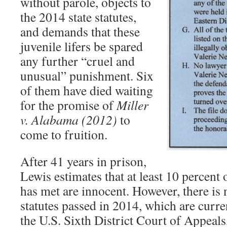
without parole, objects to
the 2014 state statutes,
and demands that these
juvenile lifers be spared
any further “cruel and
unusual” punishment. Six
of them have died waiting
for the promise of
M
iller
v. Alabama (2012)
to
come to fruition.
After 41 years in prison,
Lewis estimates that at least 10 percent o
has met are innocent. However, there is 
statutes passed in 2014, which are curre
the U.S. Sixth District Court of Appeals