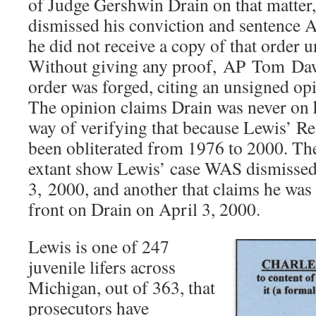
of Judge Gershwin Drain on that matter,
dismissed his conviction and sentence A
he did not receive a copy of that order un
Without giving any proof, AP Tom Daw
order was forged, citing an unsigned op
The opinion claims Drain was never on hi
way of verifying that because Lewis’ Re
been obliterated from 1976 to 2000. The 
extant show Lewis’ case WAS dismissed
3, 2000, and another that claims he was 
front on Drain on April 3, 2000.
Lewis is one of 247
juvenile lifers across
Michigan, out of 363, that
prosecutors have