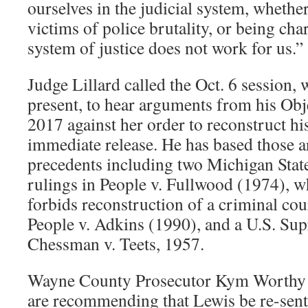
ourselves in the judicial system, whether
victims of police brutality, or being cha
system of justice does not work for us.”
Judge Lillard called the Oct. 6 session,
present, to hear arguments from his Obje
2017 against her order to reconstruct his
immediate release. He has based those 
precedents including two Michigan Sta
rulings in People v. Fullwood (1974), w
forbids reconstruction of a criminal cou
People v. Adkins (1990), and a U.S. Su
Chessman v. Teets, 1957.
Wayne County Prosecutor Kym Worth
are recommending that Lewis be re-sente