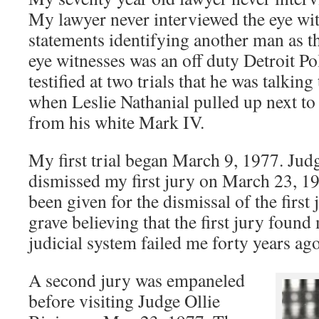
My lawyer never interviewed the eye wi
statements identifying another man as t
eye witnesses was an off duty Detroit Po
testified at two trials that he was talki
when Leslie Nathanial pulled up next t
from his white Mark IV.
My first trial began March 9, 1977. Ju
dismissed my first jury on March 23, 19
been given for the dismissal of the first 
grave believing that the first jury found
judicial system failed me forty years ago
A second jury was empaneled
before visiting Judge Ollie