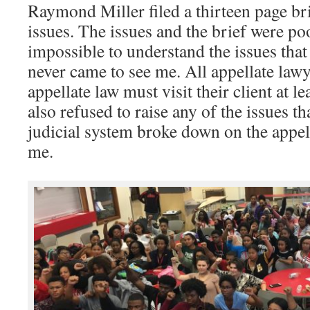
Raymond Miller filed a thirteen page br
issues. The issues and the brief were po
impossible to understand the issues that
never came to see me. All appellate lawy
appellate law must visit their client at l
also refused to raise any of the issues t
judicial system broke down on the appell
me.