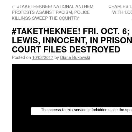
←
#TAKETHEKNEE! NATIONAL ANTHEM
CHARLES L
PROTESTS AGAINST RACISM, POLICE
WITH ‘LO
KILLINGS SWEEP THE COUNTRY
#TAKETHEKNEE! FRI. OCT. 6
LEWIS, INNOCENT, IN PRISON
COURT FILES DESTROYED
Posted on
10/03/2017
by
Diane Bukowski