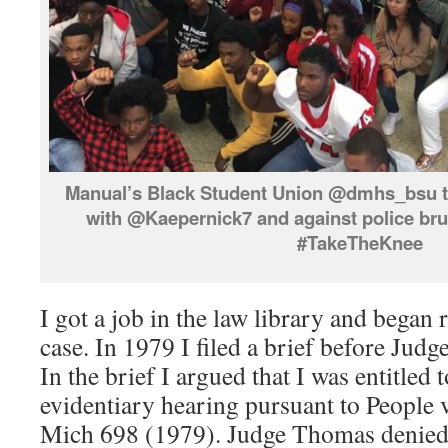
Manual’s Black Student Union @dmhs_bsu tak
with @Kaepernick7 and against police bru
#TakeTheKnee
I got a job in the law library and bega
case. In 1979 I filed a brief before Ju
In the brief I argued that I was entitled 
evidentiary hearing pursuant to People 
Mich 698 (1979). Judge Thomas denie