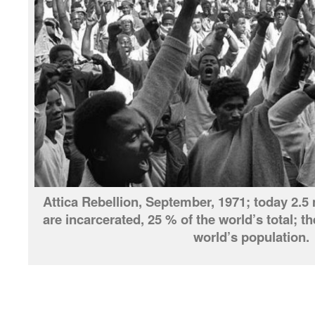
Attica Rebellion, September, 1971; today 2.5 
are incarcerated, 25 % of the world’s total; t
world’s population.