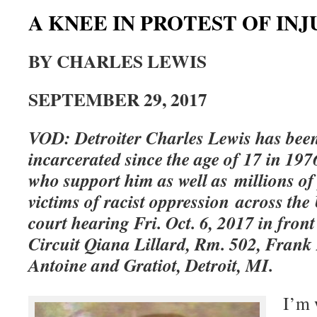
A KNEE IN PROTEST OF INJ
BY CHARLES LEWIS
SEPTEMBER 29, 2017
VOD: Detroiter Charles Lewis has bee
incarcerated since the age of 17 in 1976
who support him as well as millions of
victims of racist oppression across the 
court hearing Fri. Oct. 6, 2017 in front
Circuit Qiana Lillard, Rm. 502, Frank
Antoine and Gratiot, Detroit, MI.
I’m 