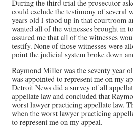
During the third trial the prosecutor ask
could exclude the testimony of several w
years old I stood up in that courtroom an
wanted all of the witnesses brought in t
assured me that all of the witnesses wou
testify. None of those witnesses were allo
point the judicial system broke down an
Raymond Miller was the seventy year old
was appointed to represent me on my ap
Detroit News did a survey of all appella
appellate law and concluded that Raymo
worst lawyer practicing appellate law. T
when the worst lawyer practicing appell
to represent me on my appeal.