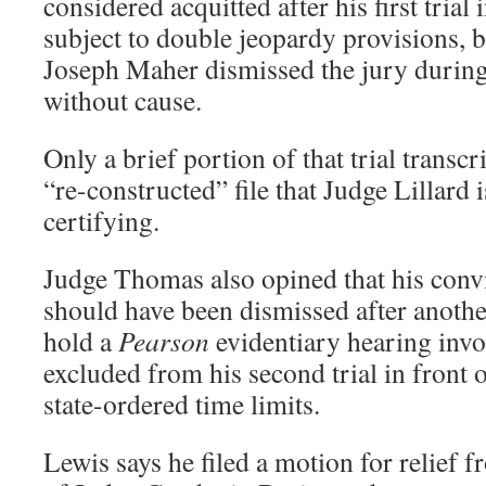
considered acquitted after his first tria
subject to double jeopardy provisions, b
Joseph Maher dismissed the jury during 
without cause.
Only a brief portion of that trial transcr
“re-constructed” file that Judge Lillard 
certifying.
Judge Thomas also opined that his conv
should have been dismissed after another
hold a
Pearson
evidentiary hearing invo
excluded from his second trial in front 
state-ordered time limits.
Lewis says he filed a motion for relief 