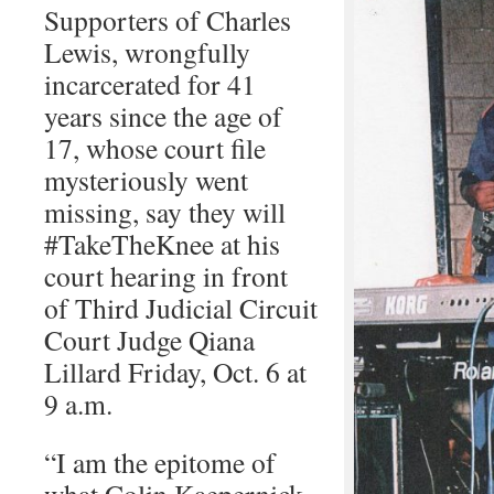
Supporters of Charles
Lewis, wrongfully
incarcerated for 41
years since the age of
17, whose court file
mysteriously went
missing, say they will
#TakeTheKnee at his
court hearing in front
of Third Judicial Circuit
Court Judge Qiana
Lillard Friday, Oct. 6 at
9 a.m.
“I am the epitome of