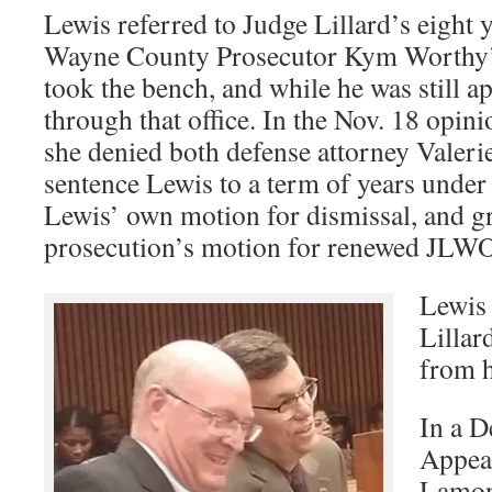
Lewis referred to Judge Lillard’s eight y
Wayne County Prosecutor Kym Worthy’s
took the bench, and while he was still a
through that office. In the Nov. 18 opini
she denied both defense attorney Valer
sentence Lewis to a term of years under t
Lewis’ own motion for dismissal, and g
prosecution’s motion for renewed JLWO
Lewis 
Lillar
from h
In a D
Appeal
Lamont