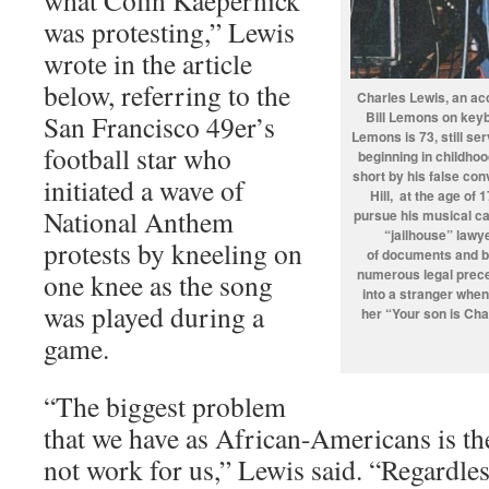
what Colin Kaepernick
was protesting,” Lewis
wrote in the article
below, referring to the
Charles Lewis, an ac
Bill Lemons on keyb
San Francisco 49er’s
Lemons is 73, still se
football star who
beginning in childho
short by his false con
initiated a wave of
Hill, at the age of 
National Anthem
pursue his musical c
“jailhouse” lawye
protests by kneeling on
of documents and br
numerous legal prece
one knee as the song
into a stranger when
was played during a
her “Your son is Cha
game.
“The biggest problem
that we have as African-Americans is th
not work for us,” Lewis said. “Regardle