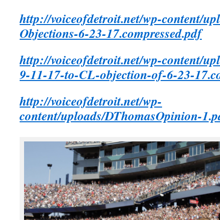
http://voiceofdetroit.net/wp-content/u
Objections-6-23-17.compressed.pdf
http://voiceofdetroit.net/wp-content/u
9-11-17-to-CL-objection-of-6-23-17.c
http://voiceofdetroit.net/wp-
content/uploads/DThomasOpinion-1.p