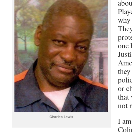
abou
Play
why 
They
prote
one 
Just
Amer
they
polic
or c
that
not 
Charles Lewis
I am
Coli