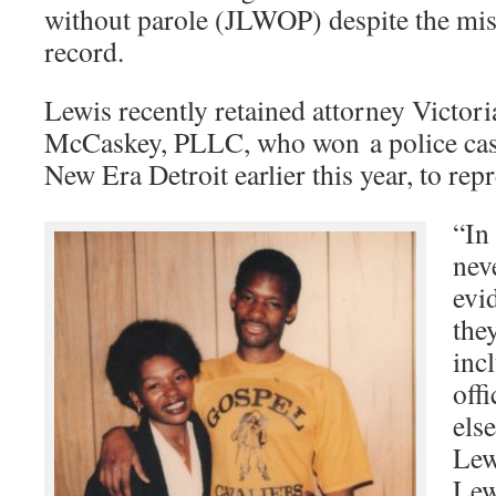
without parole (JLWOP) despite the miss
record.
Lewis recently retained attorney Victor
McCaskey, PLLC, who won a police case 
New Era Detroit earlier this year, to rep
“In
nev
evi
the
inc
off
els
Lew
Lew