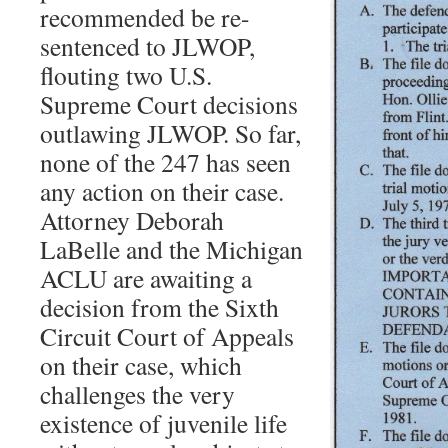
recommended be re-
sentenced to JLWOP,
flouting two U.S.
Supreme Court decisions
outlawing JLWOP. So far,
none of the 247 has seen
any action on their case.
Attorney Deborah
LaBelle and the Michigan
ACLU are awaiting a
decision from the Sixth
Circuit Court of Appeals
on their case, which
challenges the very
existence of juvenile life