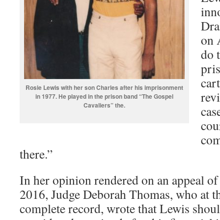
inn
Dra
on 
do 
pri
cart
Rosie Lewis with her son Charles after his imprisonment
rev
in 1977. He played in the prison band “The Gospel
Cavaliers” the.
case
cou
com
there.”
In her opinion rendered on an appeal of
2016, Judge Deborah Thomas, who at th
complete record, wrote that Lewis shou