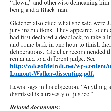
“clown,” and otherwise demeaning him 
being and a Black man.
Gleicher also cited what she said were J
jury instructions. They appeared to enc
had first declared a deadlock, to take a
and come back in one hour to finish thei
deliberations. Gleicher recommended th
remanded to a different judge. See
http://voiceofdetroit.net/wp-conten
Lamont-Walker-dissenting.pdf.
Lewis says in his objection, “Anything 
dismissal is a travesty of justice.”
Related documents: