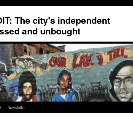
T: The city's independent
ssed and unbought
S
Newsletter