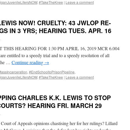
iganJuvenileLifersNOW
,
#TakeTheKnee
|
Leave a comment
LEWIS NOW! CRUELTY: 43 JWLOP RE-
S IN 3 YRS; HEARING TUES. APR. 16
i
THIS HEARING FOR 1:30 PM APRIL 16, 2019 MCR 6.004
e entitled to a speedy trial and to a speedy resolution of all
r the …
Continue reading
→
ssIncarceration
,
#EndSchooltoPrisonPipeline
,
iganJuvenileLifersNOW
,
#TakeTheKnee
|
Leave a comment
PING CHARLES K.K. LEWIS TO STOP
OURTS? HEARING FRI. MARCH 29
i
Court of Appeals opinions chastising her for her rulings? Lillard