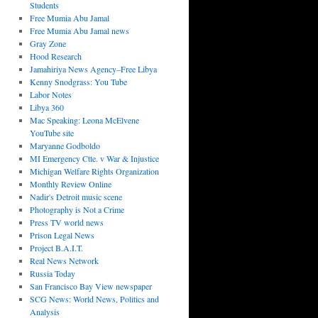
Students
Free Mumia Abu Jamal
Free Mumia Abu Jamal news
Gray Zone
Hood Research
Jamahiriya News Agency–Free Libya
Kenny Snodgrass: You Tube
Labor Notes
Libya 360
Mac Speaking: Leona McElvene
YouTube site
Maryanne Godboldo
MI Emergency Ctte. v War & Injustice
Michigan Welfare Rights Organization
Monthly Review Online
Nadir's Detroit music scene
Photography is Not a Crime
Press TV world news
Prison Legal News
Project B.A.I.T.
Real News Network
Russia Today
San Francisco Bay View newspaper
SCG News: World News, Politics and
Analysis