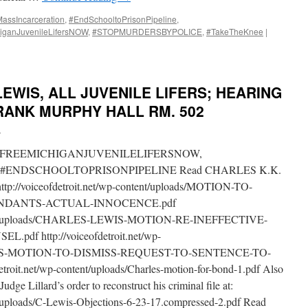
ssIncarceration
,
#EndSchooltoPrisonPipeline
,
iganJuvenileLifersNOW
,
#STOPMURDERSBYPOLICE
,
#TakeTheKnee
|
LEWIS, ALL JUVENILE LIFERS; HEARING
FRANK MURPHY HALL RM. 502
i
FREEMICHIGANJUVENILELIFERSNOW,
#ENDSCHOOLTOPRISONPIPELINE Read CHARLES K.K.
http://voiceofdetroit.net/wp-content/uploads/MOTION-TO-
ENDANTS-ACTUAL-INNOCENCE.pdf
content/uploads/CHARLES-LEWIS-MOTION-RE-INEFFECTIVE-
df http://voiceofdetroit.net/wp-
EWIS-MOTION-TO-DISMISS-REQUEST-TO-SENTENCE-TO-
roit.net/wp-content/uploads/Charles-motion-for-bond-1.pdf Also
dge Lillard’s order to reconstruct his criminal file at:
nt/uploads/C-Lewis-Objections-6-23-17.compressed-2.pdf Read