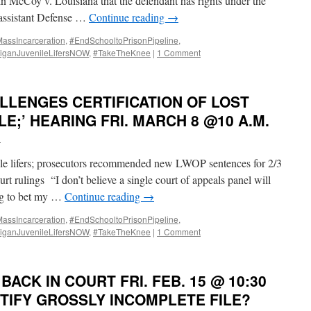
n McCoy v. Louisiana that the defendant has rights under the
e assistant Defense …
Continue reading
→
ssIncarceration
,
#EndSchooltoPrisonPipeline
,
iganJuvenileLifersNOW
,
#TakeTheKnee
|
1 Comment
LLENGES CERTIFICATION OF LOST
LE;’ HEARING FRI. MARCH 8 @10 A.M.
i
ile lifers; prosecutors recommended new LWOP sentences for 2/3
t rulings “I don’t believe a single court of appeals panel will
ing to bet my …
Continue reading
→
ssIncarceration
,
#EndSchooltoPrisonPipeline
,
iganJuvenileLifersNOW
,
#TakeTheKnee
|
1 Comment
BACK IN COURT FRI. FEB. 15 @ 10:30
TIFY GROSSLY INCOMPLETE FILE?