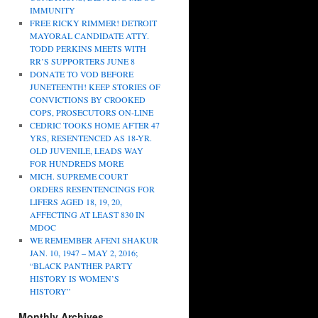
IMMUNITY
FREE RICKY RIMMER! DETROIT
MAYORAL CANDIDATE ATTY.
TODD PERKINS MEETS WITH
RR’S SUPPORTERS JUNE 8
DONATE TO VOD BEFORE
JUNETEENTH! KEEP STORIES OF
CONVICTIONS BY CROOKED
COPS, PROSECUTORS ON-LINE
CEDRIC TOOKS HOME AFTER 47
YRS, RESENTENCED AS 18-YR.
OLD JUVENILE, LEADS WAY
FOR HUNDREDS MORE
MICH. SUPREME COURT
ORDERS RESENTENCINGS FOR
LIFERS AGED 18, 19, 20,
AFFECTING AT LEAST 830 IN
MDOC
WE REMEMBER AFENI SHAKUR
JAN. 10, 1947 – MAY 2, 2016;
“BLACK PANTHER PARTY
HISTORY IS WOMEN’S
HISTORY”
Monthly Archives