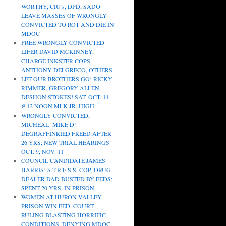
WORTHY, CIU’s, DPD, SADO
LEAVE MASSES OF WRONGLY
CONVICTED TO ROT AND DIE IN
MDOC
FREE WRONGLY CONVICTED
LIFER DAVID MCKINNEY,
CHARGE INKSTER COPS
ANTHONY DELGRECO, OTHERS
LET OUR BROTHERS GO! RICKY
RIMMER, GREGORY ALLEN,
DESHON STOKES! SAT. OCT. 11
@12 NOON MLK JR. HIGH
WRONGLY CONVICTED,
MICHEAL ‘MIKE D’
DEGRAFFINRIED FREED AFTER
26 YRS; NEW TRIAL HEARINGS
OCT. 9, NOV. 11
COUNCIL CANDIDATE JAMES
HARRIS’ S.T.R.E.S.S. COP, DRUG
DEALER DAD BUSTED BY FEDS;
SPENT 20 YRS. IN PRISON
WOMEN AT HURON VALLEY
PRISON WIN FED. COURT
RULING BLASTING HORRIFIC
CONDITIONS, DENYING MDOC