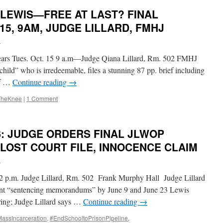
 LEWIS—FREE AT LAST? FINAL
15, 9AM, JUDGE LILLARD, FMHJ
i
½ years Tues. Oct. 15 9 a.m—Judge Qiana Lillard, Rm. 502 FMHJ
child” who is irredeemable, files a stunning 87 pp. brief including
ef …
Continue reading
→
TheKnee
|
1 Comment
S: JUDGE ORDERS FINAL JLWOP
 LOST COURT FILE, INNOCENCE CLAIM
i
, 2 p.m. Judge Lillard, Rm. 502 Frank Murphy Hall Judge Lillard
esent “sentencing memorandums” by June 9 and June 23 Lewis
aring; Judge Lillard says …
Continue reading
→
ssIncarceration
,
#EndSchooltoPrisonPipeline
,