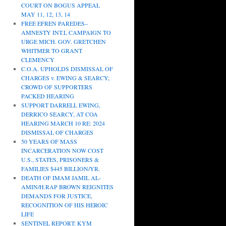
COURT ON BOGUS APPEAL
MAY 11, 12, 13, 14
FREE EFREN PAREDES–
AMNESTY INT.L CAMPAIGN TO
URGE MICH. GOV. GRETCHEN
WHITMER TO GRANT
CLEMENCY
C.O.A. UPHOLDS DISMISSAL OF
CHARGES v. EWING & SEARCY;
CROWD OF SUPPORTERS
PACKED HEARING
SUPPORT DARRELL EWING,
DERRICO SEARCY, AT COA
HEARING MARCH 10 RE: 2024
DISMISSAL OF CHARGES
50 YEARS OF MASS
INCARCERATION NOW COST
U.S., STATES, PRISONERS &
FAMILIES $445 BILLION/YR.
DEATH OF IMAM JAMIL AL-
AMIN/H.RAP BROWN REIGNITES
DEMANDS FOR JUSTICE,
RECOGNITION OF HIS HEROIC
LIFE
SENTINEL REPORT: KYM