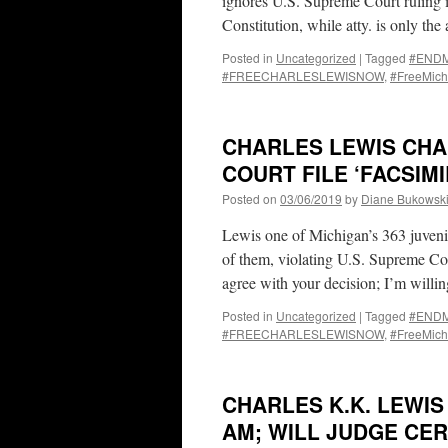
ignores U.S. Supreme Court ruling i
Constitution, while atty. is only th
Posted in
Uncategorized
|
Tagged
#ENDMa
#FREECHARLESLEWISNOW
,
#FreeMich
CHARLES LEWIS CHA
COURT FILE ‘FACSIMI
Posted on
03/06/2019
by
Diane Bukowsk
Lewis one of Michigan’s 363 juven
of them, violating U.S. Supreme Cour
agree with your decision; I’m will
Posted in
Uncategorized
|
Tagged
#ENDMa
#FREECHARLESLEWISNOW
,
#FreeMich
CHARLES K.K. LEWIS 
AM; WILL JUDGE CER