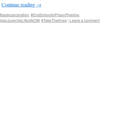
…
Continue reading
→
ssIncarceration
,
#EndSchooltoPrisonPipeline
,
iganJuvenileLifersNOW
,
#TakeTheKnee
|
Leave a comment