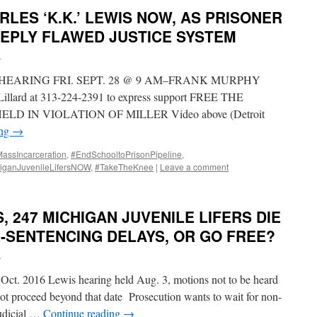
RLES ‘K.K.’ LEWIS NOW, AS PRISONER
EPLY FLAWED JUSTICE SYSTEM
i
HEARING FRI. SEPT. 28 @ 9 AM–FRANK MURPHY
llard at 313-224-2391 to express support FREE THE
LD IN VIOLATION OF MILLER Video above (Detroit
ing
→
ssIncarceration
,
#EndSchooltoPrisonPipeline
,
iganJuvenileLifersNOW
,
#TakeTheKnee
|
Leave a comment
, 247 MICHIGAN JUVENILE LIFERS DIE
E-SENTENCING DELAYS, OR GO FREE?
i
 Oct. 2016 Lewis hearing held Aug. 3, motions not to be heard
not proceed beyond that date Prosecution wants to wait for non-
Judicial …
Continue reading
→