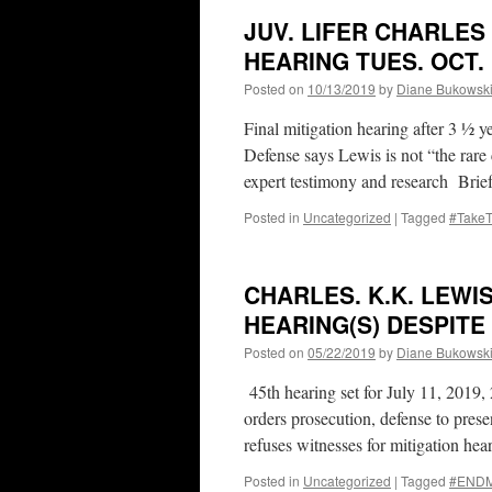
JUV. LIFER CHARLES
HEARING TUES. OCT. 
Posted on
10/13/2019
by
Diane Bukowsk
Final mitigation hearing after 3 
Defense says Lewis is not “the rare 
expert testimony and research Bri
Posted in
Uncategorized
|
Tagged
#Take
CHARLES. K.K. LEWI
HEARING(S) DESPITE
Posted on
05/22/2019
by
Diane Bukowsk
45th hearing set for July 11, 2019
orders prosecution, defense to pr
refuses witnesses for mitigation he
Posted in
Uncategorized
|
Tagged
#ENDMa