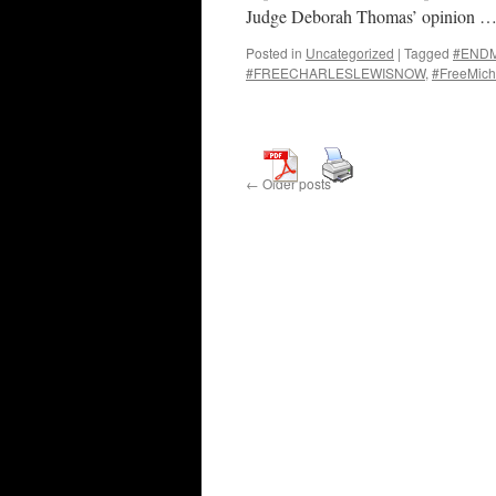
Judge Deborah Thomas’ opinion 
Posted in
Uncategorized
|
Tagged
#ENDMa
#FREECHARLESLEWISNOW
,
#FreeMich
←
Older posts