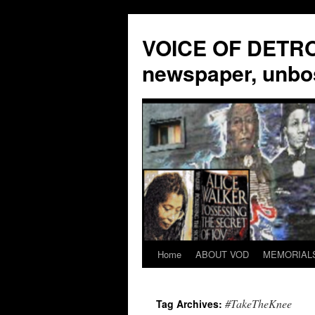
VOICE OF DETROI
newspaper, unbo
Home
ABOUT VOD
MEMORIAL
Skip
to
#TakeTheKnee
Tag Archives:
content