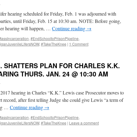
i
fer hearing scheduled for Friday, Feb. 1 was adjourned with
 parties, until Friday, Feb. 15 at 10:30 am. NOTE: Before going,
ether hearing will happen, …
Continue reading
→
ssIncarceration
,
#EndSchooltoPrisonPipeline
,
iganJuvenileLifersNOW
,
#TakeTheKnee
|
1 Comment
. SHATTERS PLAN FOR CHARLES K.K.
RING THURS. JAN. 24 @ 10:30 AM
i
 2017 hearing in Charles “K.K.” Lewis case Prosecutor moves to
rt record, after first telling Judge she could give Lewis “a term of
ing …
Continue reading
→
ssIncarceration
,
#EndSchooltoPrisonPipeline
,
iganJuvenileLifersNOW
,
#TakeTheKnee
|
Leave a comment