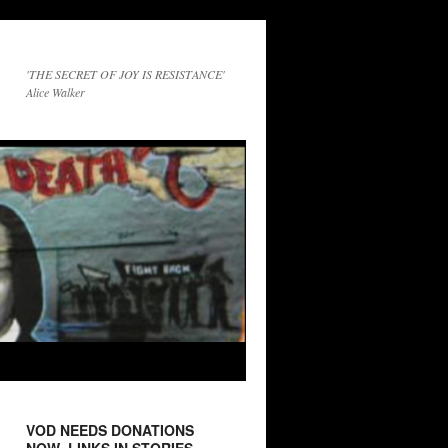
'THE SECRET OF JOY IS RESISTANCE'
Alice Walker
VOD NEEDS DONATIONS