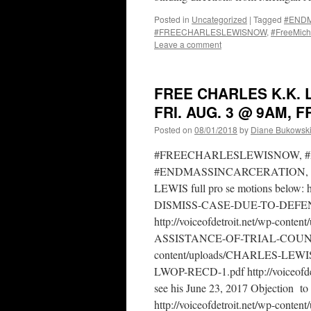
Posted in
Uncategorized
|
Tagged
#ENDMa
#FREECHARLESLEWISNOW
,
#FreeMich
Leave a comment
FREE CHARLES K.K. 
FRI. AUG. 3 @ 9AM, 
Posted on
08/01/2018
by
Diane Bukowsk
#FREECHARLESLEWISNOW, #
#ENDMASSINCARCERATION, 
LEWIS full pro se motions below: 
DISMISS-CASE-DUE-TO-DEF
http://voiceofdetroit.net/wp-
ASSISTANCE-OF-TRIAL-COUNSEL.p
content/uploads/CHARLES-L
LWOP-RECD-1.pdf http://voiceofdet
see his June 23, 2017 Objection to Ju
http://voiceofdetroit.net/wp-conte