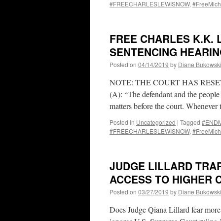
#FREECHARLESLEWISNOW
,
#FreeMich
FREE CHARLES K.K. 
SENTENCING HEARING
Posted on
04/14/2019
by
Diane Bukowsk
NOTE: THE COURT HAS RESET 
(A): “The defendant and the people ar
matters before the court. Wheneve
Posted in
Uncategorized
|
Tagged
#ENDMa
#FREECHARLESLEWISNOW
,
#FreeMich
JUDGE LILLARD TRAP
ACCESS TO HIGHER C
Posted on
03/27/2019
by
Diane Bukowsk
Does Judge Qiana Lillard fear more 