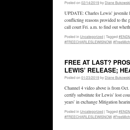
Posted on
02/14/2019
by
Diane Bukowsk
UPDATE: Charles Lewis’ juvenile li
conflicting reasons provided to the
call court Fri. a.m. to find out wh
Posted in
Uncategorized
|
Tagged
#ENDMa
#FREECHARLESLEWISNOW
,
#FreeMich
FREE AT LAST? PROS
LEWIS’ RELEASE; HEA
Posted on
01/23/2019
by
Diane Bukowsk
Channel 4 video above is from Oct.
certify substitute for Lewis’ lost cou
years’ in exchange Mitigation hear
Posted in
Uncategorized
|
Tagged
#ENDMa
#FREECHARLESLEWISNOW
,
#FreeMich