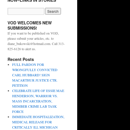
NOW–LINKS IN STORIES
VOD WELCOMES NEW
SUBMISSIONS!
If you want to be published on VOD,
please submit your articles, etc. to
diane_bukowski@hotmail.com. Call 313-
825-6126 to alert us.
Recent Posts
FULL PARDON FOR
WRONGFULLY CONVICTED
CARL HUBBARD! SIGN
MACARTHUR JUSTICE CTR.
PETITION
CELEBRATE LIFE OF ESSIE MAE
HENDERSON, WARRIOR VS.
MASS INCARCERATION,
MEMBER CRIME LAB TASK
FORCE
IMMEDIATE HOSPITALIZATION,
MEDICAL RELEASE FOR
CRITICALLY ILL MICHIGAN