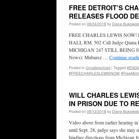
FREE DETROIT’S CHA
RELEASES FLOOD DE
Posted on
09/24/2018
by
Diane Bukowsk
FREE CHARLES LEWIS NOW! 
HALL RM. 502 Call Judge Qiana Li
MICHIGAN 247 STILL BEING HE
News): Mubarez …
Continue read
Posted in
Uncategorized
|
Tagged
#ENDMa
#FREECHARLESLEWISNOW
,
#FreeMich
WILL CHARLES LEWIS
IN PRISON DUE TO R
Posted on
08/12/2018
by
Diane Bukowsk
Video above from earlier hearing in
until Sept. 28, judge says she may 
binding directions from Michigan 