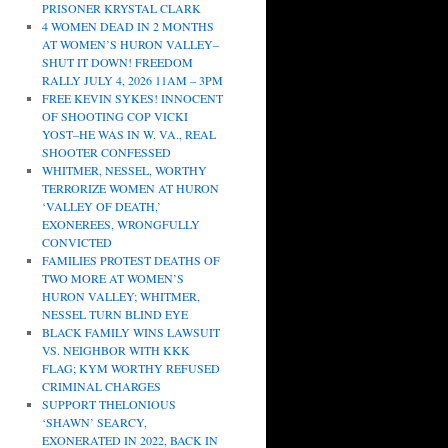
PRISONER KRYSTAL CLARK
4 WOMEN DEAD IN 2 MONTHS
AT WOMEN’S HURON VALLEY–
SHUT IT DOWN! FREEDOM
RALLY JULY 4, 2026 11AM – 3PM
FREE KEVIN SYKES! INNOCENT
OF SHOOTING COP VICKI
YOST–HE WAS IN W. VA., REAL
SHOOTER CONFESSED
WHITMER, NESSEL, WORTHY
TERRORIZE WOMEN AT HURON
‘VALLEY OF DEATH,’
EXONEREES, WRONGFULLY
CONVICTED
FAMILIES PROTEST DEATHS OF
TWO MORE AT WOMEN’S
HURON VALLEY; WHITMER,
NESSEL TURN BLIND EYE
BLACK FAMILY WINS LAWSUIT
VS. NEIGHBOR WITH KKK
FLAG; KYM WORTHY REFUSED
CRIMINAL CHARGES
SUPPORT THELONIOUS
‘SHAWN’ SEARCY,
EXONERATED IN 2022, BACK IN