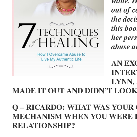
value. H
out of c
the deci
this bo
her per
abuse 
AN EX
INTER
LYNN,
MADE IT OUT AND DIDN’T LOOK
Q – RICARDO: WHAT WAS YOUR
MECHANISM WHEN YOU WERE I
RELATIONSHIP?