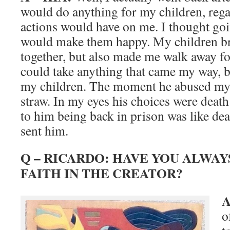
would do anything for my children, rega
actions would have on me. I thought goi
would make them happy. My children br
together, but also made me walk away for 
could take anything that came my way, 
my children. The moment he abused my 
straw. In my eyes his choices were deat
to him being back in prison was like deat
sent him.
Q – RICARDO: HAVE YOU ALWAY
FAITH IN THE CREATOR?
A
o