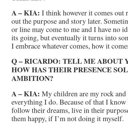
A – KIA:
I think however it comes out r
out the purpose and story later. Sometime
or line may come to me and I have no ide
its going, but eventually it turns into s
I embrace whatever comes, how it come
Q – RICARDO: TELL ME ABOUT
HOW HAS THEIR PRESENCE SOL
AMBITION?
A – KIA:
My children are my rock and 
everything I do. Because of that I know 
follow their dreams, live in their purpo
them happy, if I’m not doing it myself.