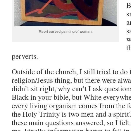
B
s
a
s
Maori carved painting of woman.
w
t
perverts.
Outside of the church, I still tried to do
religion/Jesus thing, but there were alwa
didn’t sit right, why can’t I ask questio
Black in your bible, but White everywher
every living organism comes from the f
the Holy Trinity is two men and a spirit?
these main questions answered, so I felt 
me. Finally, information began to fall in