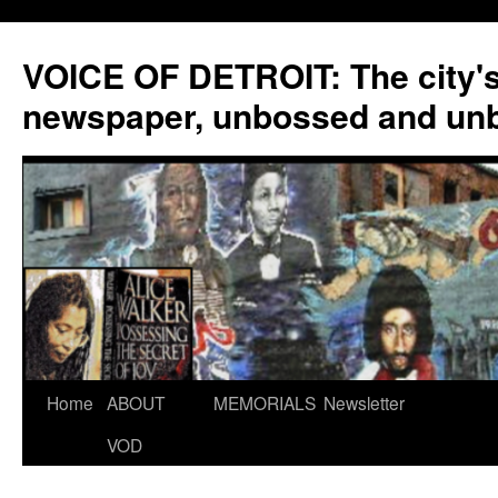
VOICE OF DETROIT: The city'
newspaper, unbossed and un
Skip
Home
ABOUT
MEMORIALS
Newsletter
to
VOD
content