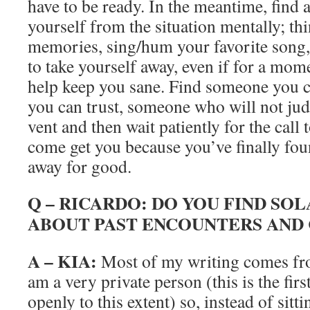
have to be ready. In the meantime, find 
yourself from the situation mentally; th
memories, sing/hum your favorite song,
to take yourself away, even if for a mom
help keep you sane. Find someone you c
you can trust, someone who will not jud
vent and then wait patiently for the call
come get you because you’ve finally fou
away for good.
Q – RICARDO: DO YOU FIND SOL
ABOUT PAST ENCOUNTERS AND
A – KIA:
Most of my writing comes fro
am a very private person (this is the fir
openly to this extent) so, instead of si