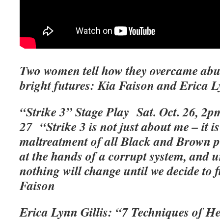
Two women tell how they overcame abu
bright futures: Kia Faison and Erica L
“Strike 3” Stage Play Sat. Oct. 26, 2
27
“Strike 3 is not just about me – it i
maltreatment of all Black and Brown pe
at the hands of a corrupt system, and 
nothing will change until we decide to 
Faison
Erica Lynn Gillis: “7 Techniques of H