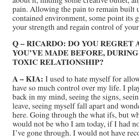
pain. Allowing the pain to remain built up
contained environment, some point its g
your strength and regain control of your 
Q – RICARDO: DO YOU REGRET 
YOU’VE MADE BEFORE, DURING
TOXIC RELATIONSHIP?
A – KIA:
I used to hate myself for allo
have so much control over my life. I pl
back in my mind, seeing the signs, seein
leave, seeing myself fall apart and wond
here. Going through the what ifs, but wha
would not be who I am today, if I had n
I’ve gone through. I would not have rec