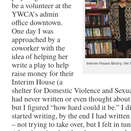
be a volunteer at the
YWCA’s admin
office downtown.
One day I was
approached by a
coworker with the
idea of helping her
write a play to help
Interim House library; the 
raise money for their
Interim House (a
shelter for Domestic Violence and Sexua
had never written or even thought about 
but I figured “how hard could it be.” I 
started writing, by the end I had written
– not trying to take over, but I felt in tu