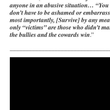
anyone in an abusive situation… “You 
don’t have to be ashamed or embarrass
most importantly, [Survive] by any me
only “victims” are those who didn’t ma
the bullies and the cowards win
.”
_______________________________