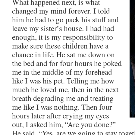
What happened next, is what
changed my mind forever. I told
him he had to go pack his stuff and
leave my sister’s house. I had had
enough, it is my responsibility to
make sure these children have a
chance in life. He sat me down on
the bed and for four hours he poked
me in the middle of my forehead
like I was his pet. Telling me how
much he loved me, then in the next
breath degrading me and treating
me like I was nothing. Then four
hours later after crying my eyes
out, I asked him, “Are you done?”
He said, “Yes, are we going to stay toge