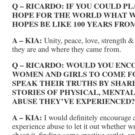
Q – RICARDO: IF YOU COULD PL
HOPE FOR THE WORLD WHAT 
HOPES BE LIKE 100 YEARS FRO
A – KIA:
Unity, peace, love, strength 
they are and where they came from.
Q – RICARDO: WOULD YOU EN
WOMEN AND GIRLS TO COME 
SPEAK THEIR TRUTHS BY SHAR
STORIES OF PHYSICAL, MENTA
ABUSE THEY’VE EXPERIENCED?
A – KIA:
I would definitely encourage
experience abuse to let it out whether wr
about it, finding some creative outlet, an