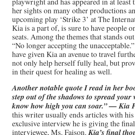
playwright and has appeared in at least t
her sights on many other productions an
upcoming play ‘Strike 3’ at The Internat
Kia is a part of, is sure to have people o
seats. Among the themes that stands out 
“No longer accepting the unacceptable.” 
have given Kia an avenue to travel furth
not only help herself fully heal, but pro
in their quest for healing as well.
Another notable quote I read in her boo
step out of the shadows to spread your 
know how high you can soar.” — Kia 
this writer usually ends articles with his 
exclusive interview he is giving the fina
Kia’s final th
interviewee, Ms. Faison.