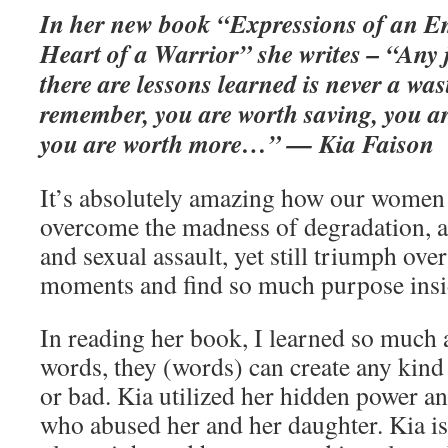
In her new book “Expressions of an E
Heart of a Warrior” she writes – “Any 
there are lessons learned is never a w
remember, you are worth saving, you ar
you are worth more…” — Kia Faison
It’s absolutely amazing how our women
overcome the madness of degradation, a
and sexual assault, yet still triumph over
moments and find so much purpose insi
In reading her book, I learned so much 
words, they (words) can create any kind
or bad. Kia utilized her hidden power a
who abused her and her daughter. Kia i