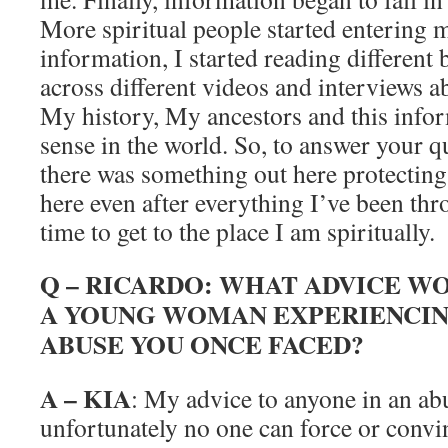
More spiritual people started entering 
information, I started reading differen
across different videos and interviews ab
My history, My ancestors and this infor
sense in the world. So, to answer your q
there was something out here protecting
here even after everything I’ve been thr
time to get to the place I am spiritually.
Q – RICARDO: WHAT ADVICE W
A YOUNG WOMAN EXPERIENCIN
ABUSE YOU ONCE FACED?
A – KIA
: My advice to anyone in an abu
unfortunately no one can force or convi