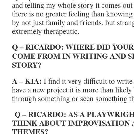
and telling my whole story it comes out
there is no greater feeling than knowin
by not just family and friends, but stran
extremely therapeutic.
Q – RICARDO: WHERE DID YOUR
COME FROM IN WRITING AND 
STORY?
A – KIA:
I find it very difficult to writ
have a new project it is more than likely
through something or seen something t
Q – RICARDO: AS A PLAYWRIG
THINK ABOUT IMPROVISATION 
THEMES?