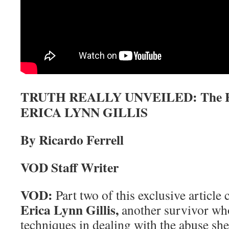
TRUTH REALLY UNVEILED: The Hea
ERICA LYNN GILLIS
By Ricardo Ferrell
VOD Staff Writer
VOD:
Part two of this exclusive article
Erica Lynn Gillis,
another survivor wh
techniques in dealing with the abuse sh