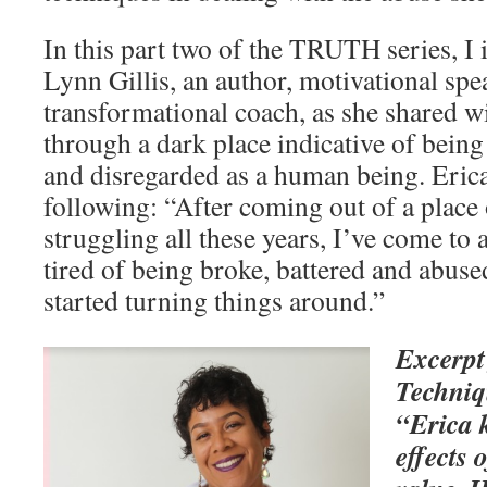
In this part two of the TRUTH series, I
Lynn Gillis, an author, motivational spe
transformational coach, as she shared w
through a dark place indicative of bein
and disregarded as a human being. Erica
following: “After coming out of a place
struggling all these years, I’ve come to 
tired of being broke, battered and abus
started turning things around.”
Excerpt
Techniq
“Erica k
effects