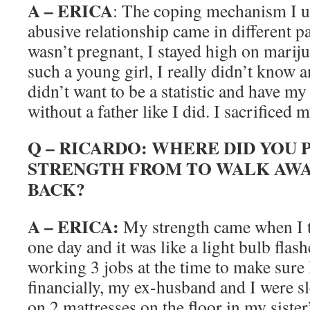
A – ERICA
: The coping mechanism I u
abusive relationship came in different p
wasn’t pregnant, I stayed high on mariju
such a young girl, I really didn’t know an
didn’t want to be a statistic and have m
without a father like I did. I sacrificed 
Q – RICARDO: WHERE DID YOU 
STRENGTH FROM TO WALK AWA
BACK?
A – ERICA:
My strength came when I 
one day and it was like a light bulb flas
working 3 jobs at the time to make sure
financially, my ex-husband and I were s
on 2 mattresses on the floor in my siste