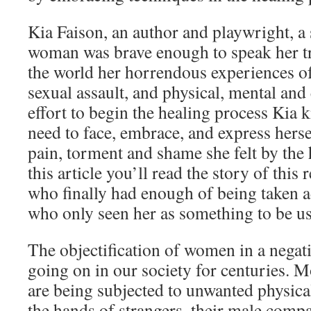
Kia Faison, an author and playwright, a
woman was brave enough to speak her tr
the world her horrendous experiences o
sexual assault, and physical, mental and
effort to begin the healing process Kia 
need to face, embrace, and express hersel
pain, torment and shame she felt by the 
this article you’ll read the story of th
who finally had enough of being taken 
who only seen her as something to be u
The objectification of women in a nega
going on in our society for centuries. 
are being subjected to unwanted physica
the hands of strangers, their male com