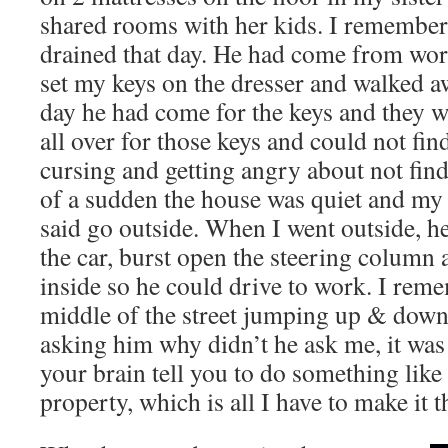
shared rooms with her kids. I remember
drained that day. He had come from wor
set my keys on the dresser and walked aw
day he had come for the keys and they 
all over for those keys and could not fin
cursing and getting angry about not find
of a sudden the house was quiet and my
said go outside. When I went outside, he
the car, burst open the steering column 
inside so he could drive to work. I rem
middle of the street jumping up & down
asking him why didn’t he ask me, it wa
your brain tell you to do something like
property, which is all I have to make it 