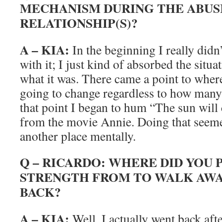
MECHANISM DURING THE ABUS
RELATIONSHIP(S)?
A – KIA:
In the beginning I really didn
with it; I just kind of absorbed the situa
what it was. There came a point to where 
going to change regardless to how many
that point I began to hum “The sun wil
from the movie Annie. Doing that seeme
another place mentally.
Q – RICARDO: WHERE DID YOU 
STRENGTH FROM TO WALK AWA
BACK?
A – KIA:
Well, I actually went back after