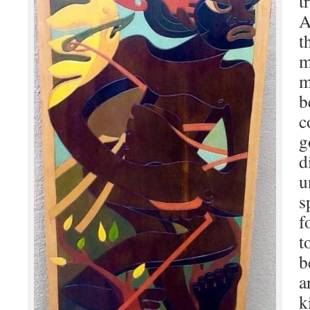
t
A
t
m
m
b
c
g
d
u
s
f
t
b
a
k