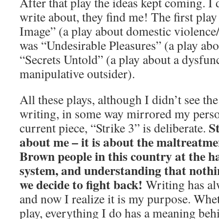
After that play the ideas kept coming. I 
write about, they find me! The first pla
Image” (a play about domestic violence/s
was “Undesirable Pleasures” (a play abo
“Secrets Untold” (a play about a dysfun
manipulative outsider).
All these plays, although I didn’t see th
writing, in some way mirrored my persona
St
current piece, “Strike 3” is deliberate.
about me – it is about the maltreatme
Brown people in this country at the h
system, and understanding that nothin
we decide to fight back!
Writing has al
and now I realize it is my purpose. Whet
play, everything I do has a meaning behi