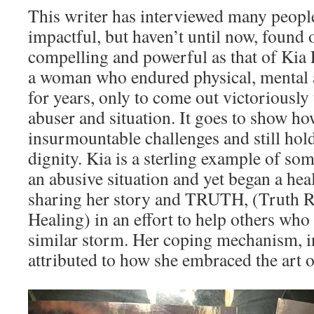
This writer has interviewed many peopl
impactful, but haven’t until now, found 
compelling and powerful as that of Kia 
a woman who endured physical, mental 
for years, only to come out victoriously
abuser and situation. It goes to show 
insurmountable challenges and still hold
dignity. Kia is a sterling example of s
an abusive situation and yet began a hea
sharing her story and TRUTH, (Truth R
Healing) in an effort to help others who
similar storm. Her coping mechanism, in
attributed to how she embraced the art o