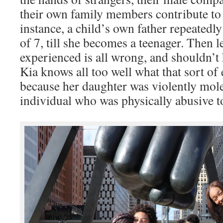
their own family members contribute to
instance, a child’s own father repeatedl
of 7, till she becomes a teenager. Then 
experienced is all wrong, and shouldn’t
Kia knows all too well what that sort of 
because her daughter was violently mol
individual who was physically abusive 