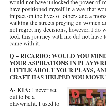
would not have unlocked the power of m
have positioned myself in a way that wo
impact on the lives of others and a mons
walking the streets preying on women an
not regret my decisions, however, I do 
took this journey with me did not have to
came with it.
Q – RICARDO: WOULD YOU MIN
YOUR ASPIRATIONS IN PLAYWRI
LITTLE ABOUT YOUR PLAYS, A
CRAFT HAS HELPED YOU MOVE
A- KIA:
I never set
out to be a
playwright. I used to