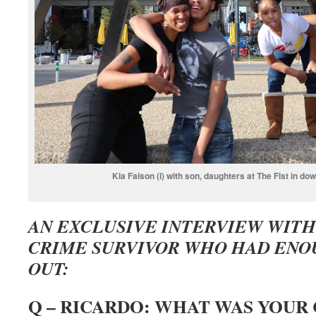
Kia Faison (l) with son, daughters at The Fist in do
AN EXCLUSIVE INTERVIEW WITH 
CRIME SURVIVOR WHO HAD ENO
OUT:
Q – RICARDO: WHAT WAS YOUR