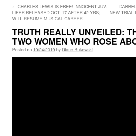
←
CHARLES LEWIS IS FREE! INNOCENT JUV.
DARREL
LIFER RELEASED OCT. 17 AFTER 42 YRS;
NEW TRIAL 
WILL RESUME MUSICAL CAREER
TRUTH REALLY UNVEILED: T
TWO WOMEN WHO ROSE ABO
Posted on
10/24/2019
by
Diane Bukowski