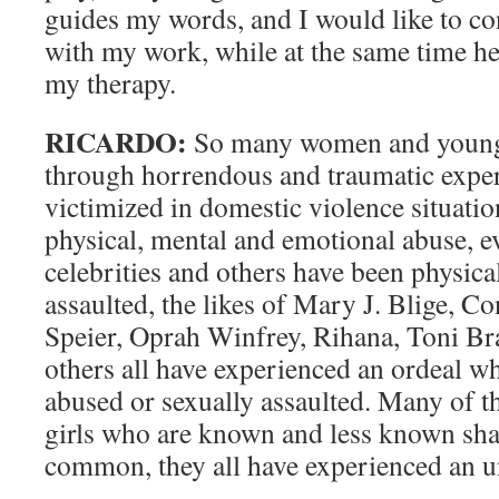
guides my words, and I would like to con
with my work, while at the same time hea
my therapy.
RICARDO:
So many women and young 
through horrendous and traumatic exper
victimized in domestic violence situatio
physical, mental and emotional abuse, 
celebrities and others have been physica
assaulted, the likes of Mary J. Blige, 
Speier, Oprah Winfrey, Rihana, Toni Br
others all have experienced an ordeal wh
abused or sexually assaulted. Many of
girls who are known and less known sha
common, they all have experienced an u