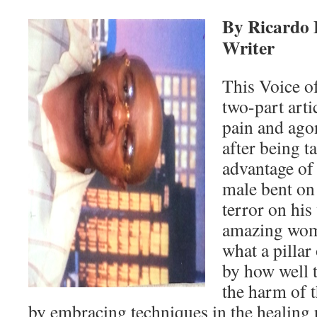
By Ricardo 
Writer
This Voice of
two-part arti
pain and ag
after being 
advantage of
male bent on
terror on his
amazing wom
what a pillar
by how well 
the harm of t
by embracing techniques in the healing 