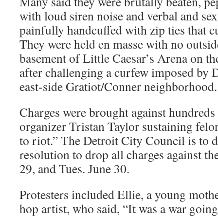
Many said they were brutally beaten, pe
with loud siren noise and verbal and se
painfully handcuffed with zip ties that cu
They were held en masse with no outside
basement of Little Caesar’s Arena on the
after challenging a curfew imposed by D
east-side Gratiot/Conner neighborhood.
Charges were brought against hundred
organizer Tristan Taylor sustaining felo
to riot.” The Detroit City Council is to 
resolution to drop all charges against t
29, and Tues. June 30.
Protesters included Ellie, a young moth
hop artist, who said, “It was a war goin