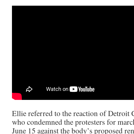
Ellie referred to the reaction of Detroi
who condemned the protesters for march
June 15 against the body’s proposed ren