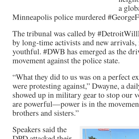
a glob
Minneapolis police murdered #GeorgeFl
The tribunal was called by #DetroitWillB
by long-time activists and new arrivals
youthful. #DWB has emerged as the drivi
movement against the police state.
“What they did to us was on a perfect 
were protesting against,” Dwayne, a dai
showed up in military gear to stop our v
are powerful—power is in the movement
brothers and sisters.”
Speakers said the
DPD attacked their