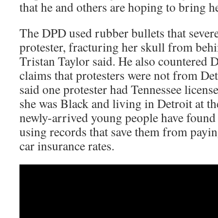
that he and others are hoping to bring h
The DPD used rubber bullets that severel
protester, fracturing her skull from be
Tristan Taylor said. He also countered 
claims that protesters were not from Detr
said one protester had Tennessee license
she was Black and living in Detroit at t
newly-arrived young people have found 
using records that save them from payin
car insurance rates.