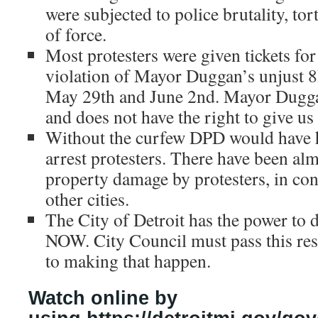
were subjected to police brutality, to
of force.
Most protesters were given tickets for
violation of Mayor Duggan’s unjust
May 29th and June 2nd. Mayor Dugga
and does not have the right to give us
Without the curfew DPD would have 
arrest protesters. There have been alm
property damage by protesters, in cont
other cities.
The City of Detroit has the power to d
NOW. City Council must pass this resol
to making that happen.
Watch online by