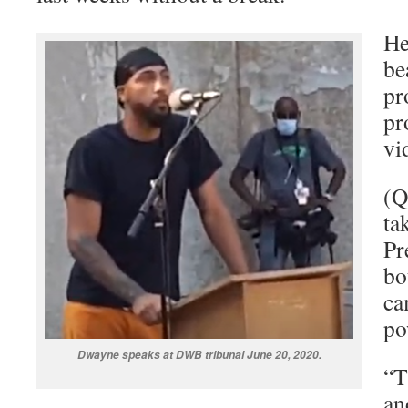
He
be
pr
pr
vi
(Q
ta
Pr
bo
ca
po
Dwayne speaks at DWB tribunal June 20, 2020.
“T
an