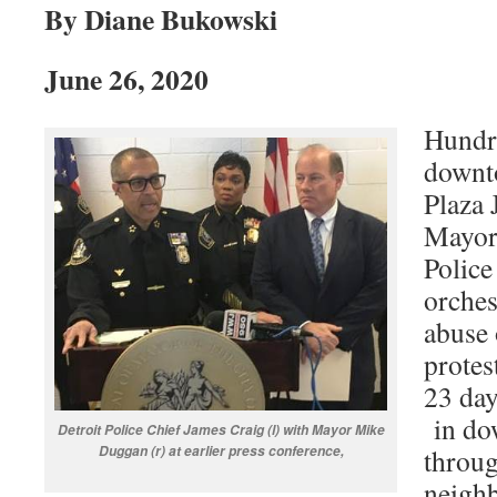
By Diane Bukowski
June 26, 2020
Hundr
downto
Plaza 
Mayor
Police
orches
abuse
protes
23 day
in do
Detroit Police Chief James Craig (l) with Mayor Mike
Duggan (r) at earlier press conference,
throug
neighb