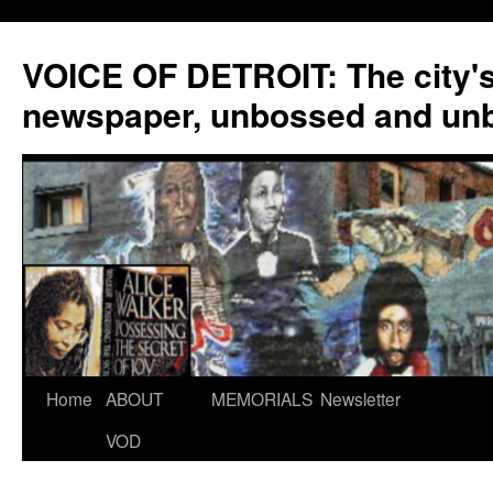
VOICE OF DETROIT: The city'
newspaper, unbossed and un
Skip
Home
ABOUT
MEMORIALS
Newsletter
to
VOD
content