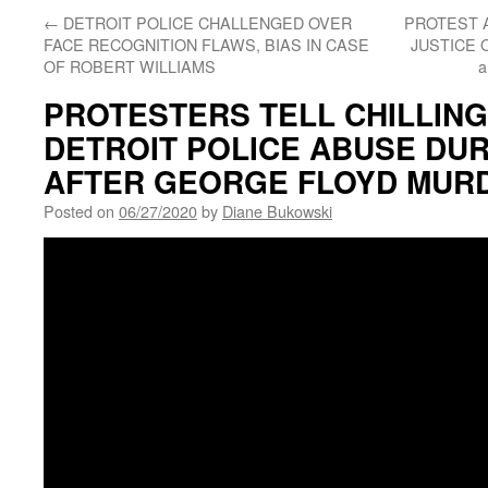
←
DETROIT POLICE CHALLENGED OVER
PROTEST 
FACE RECOGNITION FLAWS, BIAS IN CASE
JUSTICE 
OF ROBERT WILLIAMS
a
PROTESTERS TELL CHILLING
DETROIT POLICE ABUSE DU
AFTER GEORGE FLOYD MUR
Posted on
06/27/2020
by
Diane Bukowski