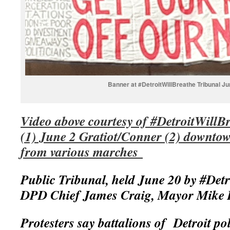
Banner at #DetroitWillBreathe Tribunal Ju
Video above courtesy of #DetroitWillB
(1) June 2 Gratiot/Conner (2) downtow
from various marches
Public Tribunal, held June 20 by #Detr
DPD Chief James Craig, Mayor Mike
Protesters say battalions of Detroit pol