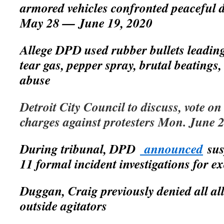
armored vehicles confronted peaceful 
May 28 — June 19, 2020
Allege DPD used rubber bullets leading 
tear gas, pepper spray, brutal beatings,
abuse
Detroit City Council to discuss, vote on
charges against protesters Mon. June 
During tribunal, DPD
announced
sus
11 formal incident investigations for ex
Duggan, Craig previously denied all al
outside agitators