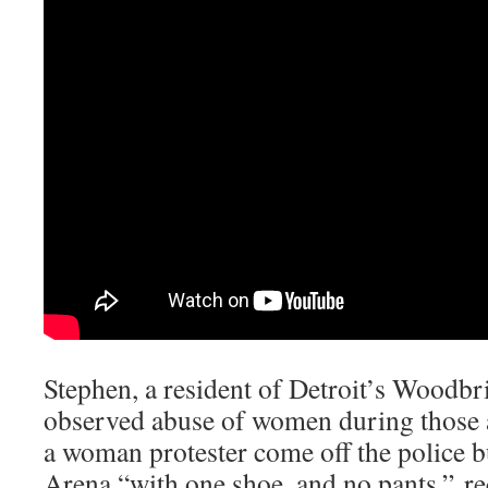
Stephen, a resident of Detroit’s Woodbr
observed abuse of women during those a
a woman protester come off the police bu
Arena “with one shoe, and no pants.” r