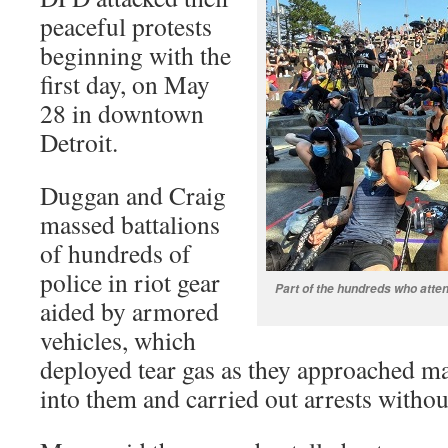
peaceful protests
beginning with the
first day, on May
28 in downtown
Detroit.
Duggan and Craig
massed battalions
of hundreds of
police in riot gear
Part of the hundreds who atte
aided by armored
vehicles, which
deployed tear gas as they approached m
into them and carried out arrests withou