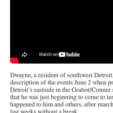
Dwayne, a resident of southwest Detroi
description of the events June 2 when p
Detroit’s eastside in the Gratiot/Conne
that he was just beginning to come to t
happened to him and others, after march
last weeks without a break.