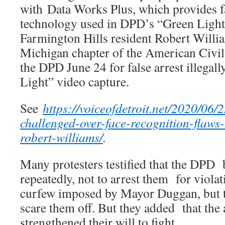
with Data Works Plus, which provides f
technology used in DPD’s “Green Light
Farmington Hills resident Robert Willia
Michigan chapter of the American Civil
the DPD June 24 for false arrest illegal
Light” video capture.
See
https://voiceofdetroit.net/2020/06/2
challenged-over-face-recognition-flaws-
robert-williams/
.
Many protesters testified that the DPD 
repeatedly, not to arrest them for viola
curfew imposed by Mayor Duggan, but 
scare them off. But they added that the 
strengthened their will to fight.