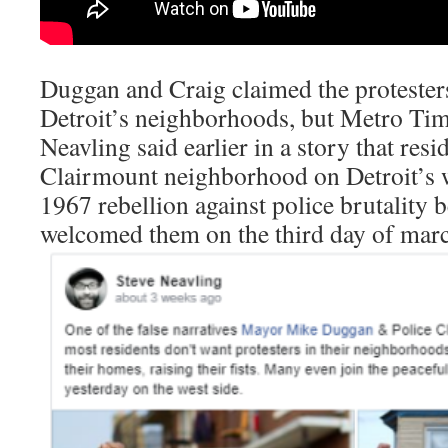
Duggan and Craig claimed the protester
Detroit’s neighborhoods, but Metro Tim
Neavling said earlier in a story that resi
Clairmount neighborhood on Detroit’s w
1967 rebellion against police brutality b
welcomed them on the third day of marc