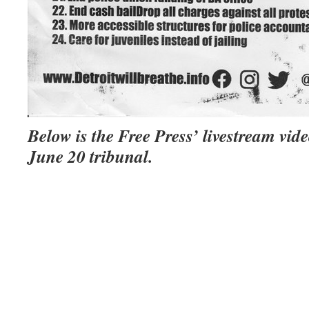
Below is the Free Press’ livestream vide
June 20 tribunal.