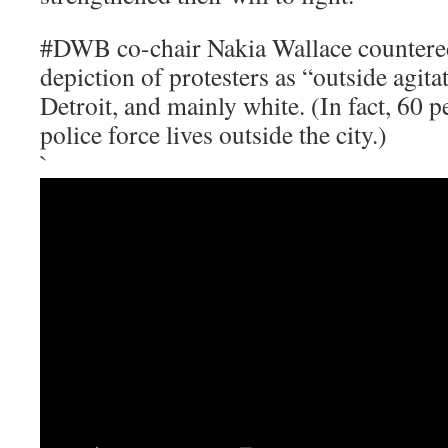
#DWB co-chair Nakia Wallace countere
depiction of protesters as “outside agita
Detroit, and mainly white. (In fact, 60 p
police force lives outside the city.)
`