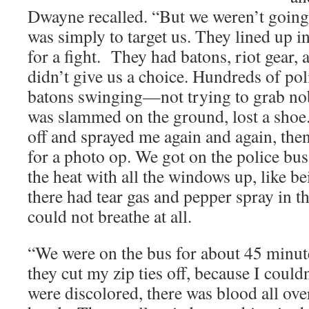
Dwayne recalled. “But we weren’t going
was simply to target us. They lined up in
for a fight. They had batons, riot gear,
didn’t give us a choice. Hundreds of poli
batons swinging—not trying to grab no
was slammed on the ground, lost a sho
off and sprayed me again and again, the
for a photo op. We got on the police bu
the heat with all the windows up, like bei
there had tear gas and pepper spray in th
could not breathe at all.
“We were on the bus for about 45 minut
they cut my zip ties off, because I couldn
were discolored, there was blood all ov