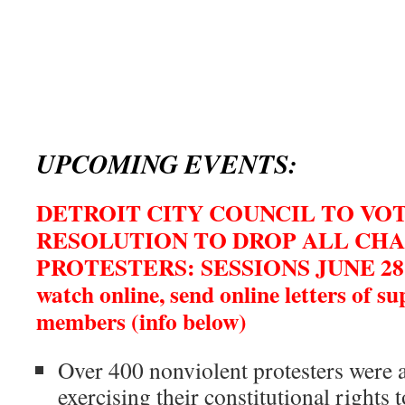
UPCOMING EVENTS:
DETROIT CITY COUNCIL TO VO
RESOLUTION TO DROP ALL CHA
PROTESTERS: SESSIONS JUNE 28
watch online, send online letters of s
members (info below)
Over 400 nonviolent protesters were 
exercising their constitutional rights