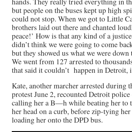
hands. They really tried everything in t
but people on the buses kept up high spi
could not stop. When we got to Little C
brothers laid out there and chanted loudl
peace!’ How is that any kind of a justice
didn’t think we were going to come back
but they showed us what we were down t
We went from 127 arrested to thousands 
that said it couldn’t happen in Detroit, i
Kate, another marcher arrested during 
protest June 2, recounted Detroit police 
calling her a B—h while beating her to
her head on a curb, before zip-tying he
loading her onto the DPD bus.