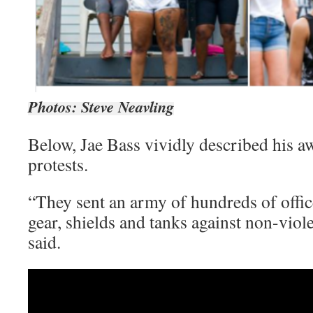
Photos: Steve Neavling
Below, Jae Bass vividly described his a
protests.
“They sent an army of hundreds of office
gear, shields and tanks against non-viole
said.