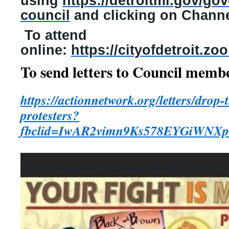
using
https://detroitmi.gov/go
council
and clicking on Channe
To attend
online:
https://cityofdetroit.z
To send letters to Council memb
https://actionnetwork.org/letters/drop-
protesters?
fbclid=IwAR2vimn9Ks578EYGiW