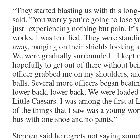
“They started blasting us with this long
said. “You worry you’re going to lose y
just experiencing nothing but pain. It’s a
works. I was terrified. They were standi
away, banging on their shields looking a
We were gradually surrounded. I kept
hopefully to get out of there without be
officer grabbed me on my shoulders, an
balls. Several more officers began beat
lower back. lower back. We were loaded 
Little Caesars. I was among the first at 
of the things that I saw was a young wo
bus with one shoe and no pants.”
Stephen said he regrets not saying somet