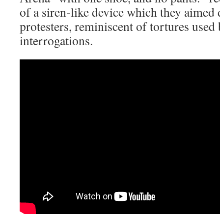
of a siren-like device which they aimed d
protesters, reminiscent of tortures used
interrogations.