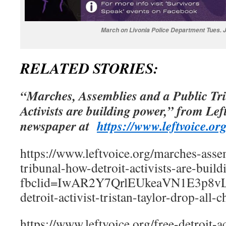
March on Livonia Police Department Tues. 
RELATED STORIES:
“Marches, Assemblies and a Public Tr
Activists are building power,” from Lef
newspaper at
https://www.leftvoice.org
https://www.leftvoice.org/marches-asse
tribunal-how-detroit-activists-are-buil
fbclid=IwAR2Y7QrlEUkeaVN1E3p8vLg
detroit-activist-tristan-taylor-drop-all-c
https://www.leftvoice.org/free-detroit-act