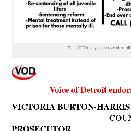
Read VOD”s story on the race at this site
Voice of Detroit endors
VICTORIA BURTON-HARRI
COUNT
PROSECUTOR