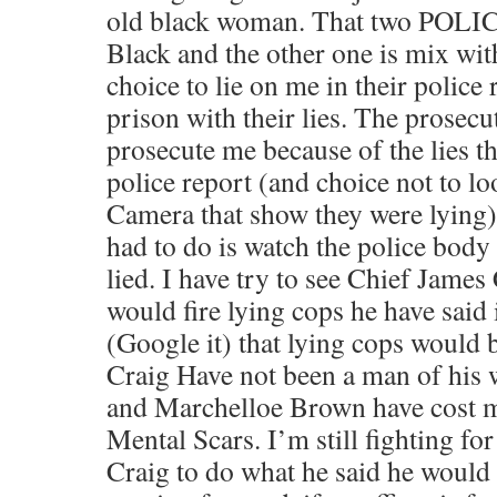
old black woman. That two POLI
Black and the other one is mix wi
choice to lie on me in their police
prison with their lies. The prosecu
prosecute me because of the lies th
police report (and choice not to lo
Camera that show they were lying).
had to do is watch the police body 
lied. I have try to see Chief James
would fire lying cops he have said
(Google it) that lying cops would 
Craig Have not been a man of his
and Marchelloe Brown have cost m
Mental Scars. I’m still fighting fo
Craig to do what he said he would 