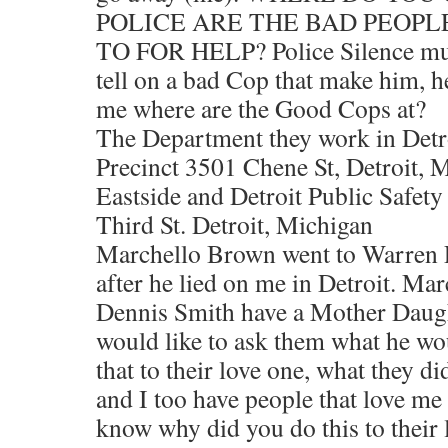
POLICE ARE THE BAD PEOPL
TO FOR HELP? Police Silence must
tell on a bad Cop that make him, h
me where are the Good Cops at?
The Department they work in Detr
Precinct 3501 Chene St, Detroit, 
Eastside and Detroit Public Safet
Third St. Detroit, Michigan
Marchello Brown went to Warren 
after he lied on me in Detroit. M
Dennis Smith have a Mother Daugh
would like to ask them what he wo
that to their love one, what they d
and I too have people that love me
know why did you do this to their 