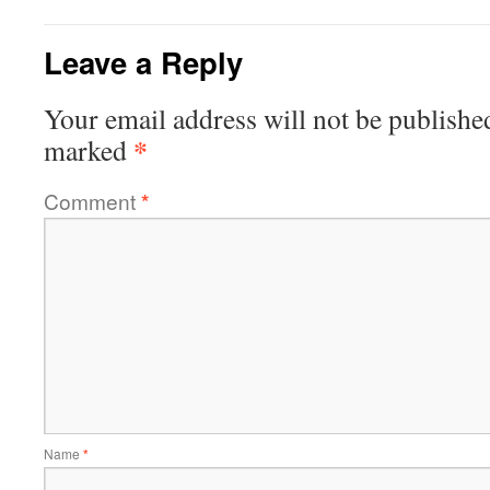
Leave a Reply
Your email address will not be publishe
*
marked
Comment
*
Name
*