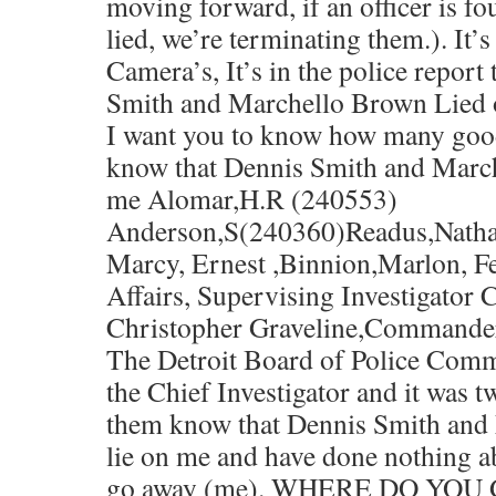
moving forward, if an officer is fo
lied, we’re terminating them.). It’
Camera’s, It’s in the police report
Smith and Marchello Brown Lied 
I want you to know how many good 
know that Dennis Smith and Marc
me Alomar,H.R (240553)
Anderson,S(240360)Readus,Natha
Marcy, Ernest ,Binnion,Marlon, Fe
Affairs, Supervising Investigator 
Christopher Graveline,Commande
The Detroit Board of Police Commi
the Chief Investigator and it was t
them know that Dennis Smith and
lie on me and have done nothing ab
go away (me). WHERE DO YO