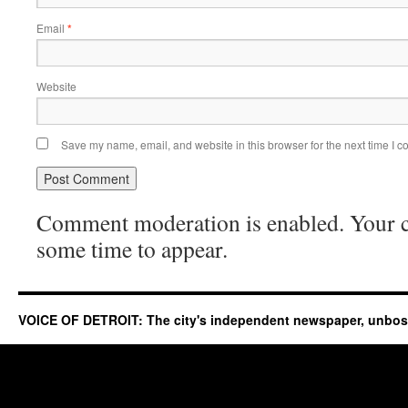
Email
*
Website
Save my name, email, and website in this browser for the next time I 
Comment moderation is enabled. Your
some time to appear.
VOICE OF DETROIT: The city's independent newspaper, unbo