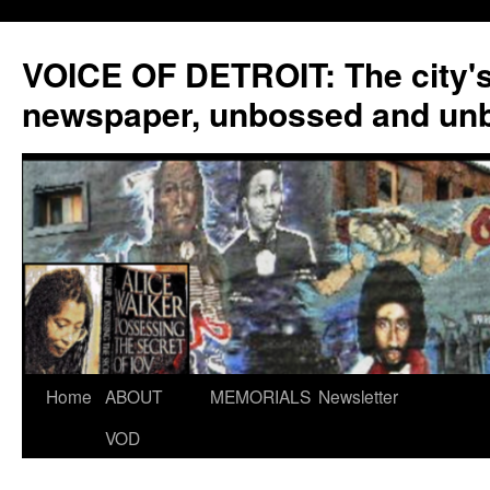
VOICE OF DETROIT: The city'
newspaper, unbossed and un
Skip
Home
ABOUT
MEMORIALS
Newsletter
to
VOD
content