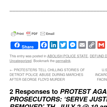
_______________________________
Facebook
LinkedIn
Twitter
Messenge
Email
Co
Share
Lin
This entry was posted in
ABOLISH POLICE STATE
,
DEFUND D
Uncategorized
. Bookmark the
permalink
.
←
PROTESTERS TELL CHILLING STORIES OF
U.
DETROIT POLICE ABUSE DURING MARCHES
INCAR
AFTER GEORGE FLOYD MURDER
FACI
2 Responses to
PROTEST AGA
PROSECUTORS: ‘SERVE JUST
REMOVED’ TH. JULY 2 @ 10 a