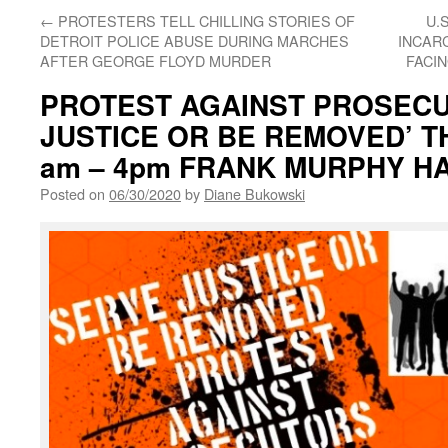
←
PROTESTERS TELL CHILLING STORIES OF
U.
DETROIT POLICE ABUSE DURING MARCHES
INCAR
AFTER GEORGE FLOYD MURDER
FACI
PROTEST AGAINST PROSECU
JUSTICE OR BE REMOVED’ TH
am – 4pm FRANK MURPHY H
Posted on
06/30/2020
by
Diane Bukowski