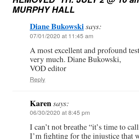
MURPHY HALL
Diane Bukowski
says:
07/01/2020 at 11:45 am
A most excellent and profound tes
very much. Diane Bukowski,
VOD editor
Reply
Karen
says:
06/30/2020 at 8:45 pm
I can’t not breathe “it’s time to ca
I’m fighting for the injustice that