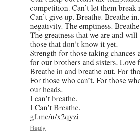
competition. Can’t let them break
Can’t give up. Breathe. Breathe in
negativity. The emptiness. Breathe
The greatness that we are and will
those that don’t know it yet.
Strength for those taking chances 
for our brothers and sisters. Love 
Breathe in and breathe out. For th
For those who can’t. For those who
our heads.
I can’t breathe.
I Can’t Breathe.
gf.me/u/x2qyzi
Reply