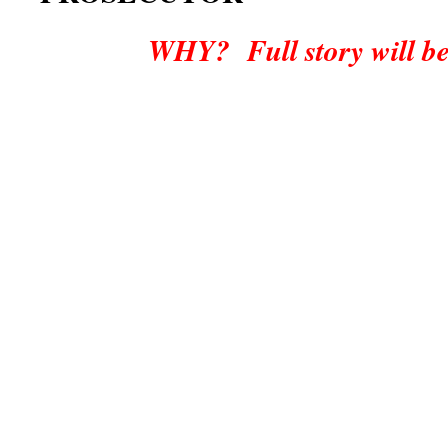
WHY? Full story will be po