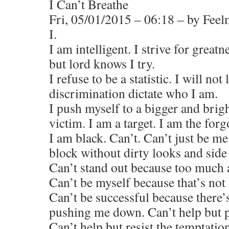
I Can’t Breathe
Fri, 05/01/2015 – 06:18 – by Fee
I.
I am intelligent. I strive for greatn
but lord knows I try.
I refuse to be a statistic. I will not
discrimination dictate who I am.
I push myself to a bigger and brigh
victim. I am a target. I am the forg
I am black. Can’t. Can’t just be m
block without dirty looks and side
Can’t stand out because too much a
Can’t be myself because that’s not
Can’t be successful because there
pushing me down. Can’t help but 
Can’t help but resist the temptation