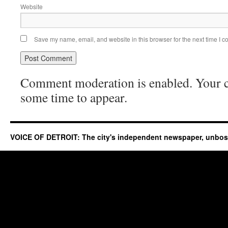
Website
Save my name, email, and website in this browser for the next time I 
Comment moderation is enabled. Your
some time to appear.
VOICE OF DETROIT: The city's independent newspaper, unbo