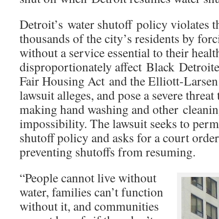
Detroit’s water shutoff policy violates th
thousands of the city’s residents by forc
without a service essential to their healt
disproportionately affect Black Detroiter
Fair Housing Act and the Elliott-Larsen 
lawsuit alleges, and pose a severe threat
making hand washing and other cleanin
impossibility. The lawsuit seeks to per
shutoff policy and asks for a court orde
preventing shutoffs from resuming.
“People cannot live without
water, families can’t function
without it, and communities