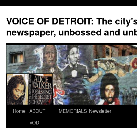
VOICE OF DETROIT: The city'
newspaper, unbossed and un
Skip
Home
ABOUT
MEMORIALS
Newsletter
to
VOD
content