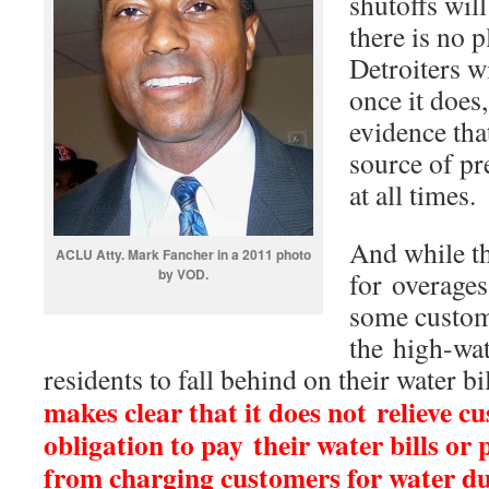
shutoffs wil
there is no p
Detroiters w
once it does,
evidence that
source of pr
at all times.
And while th
ACLU Atty. Mark Fancher in a 2011 photo
by VOD.
for overages
some custome
the high-wat
residents to fall behind on their water b
makes clear that it does not relieve c
obligation to pay their water bills or 
from charging customers for water d