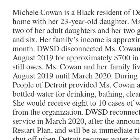
Michele Cowan is a Black resident of D
home with her 23-year-old daughter. Ms
two of her adult daughters and her two 
and six. Her family’s income is approxi
month. DWSD disconnected Ms. Cowan’s
August 2019 for approximately $700 in 
still owes. Ms. Cowan and her family li
August 2019 until March 2020. During t
People of Detroit provided Ms. Cowan a
bottled water for drinking, bathing, clea
She would receive eight to 10 cases of 
from the organization. DWSD reconnec
service in March 2020, after the annou
Restart Plan, and will be at immediate r
shut off when Detroit resumes water shu