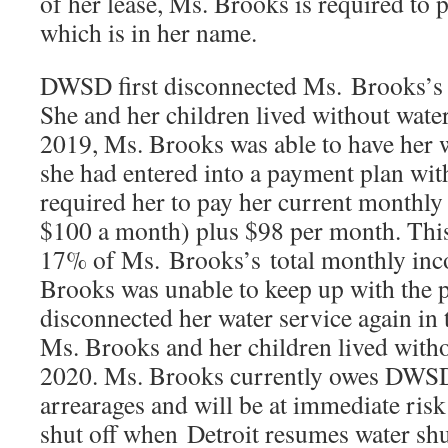
of her lease, Ms. Brooks is required to p
which is in her name.
DWSD first disconnected Ms. Brooks’s 
She and her children lived without water
2019, Ms. Brooks was able to have her 
she had entered into a payment plan w
required her to pay her current monthly 
$100 a month) plus $98 per month. Thi
17% of Ms. Brooks’s total monthly in
Brooks was unable to keep up with th
disconnected her water service again in 
Ms. Brooks and her children lived with
2020. Ms. Brooks currently owes DWSD
arrearages and will be at immediate risk
shut off when Detroit resumes water shu