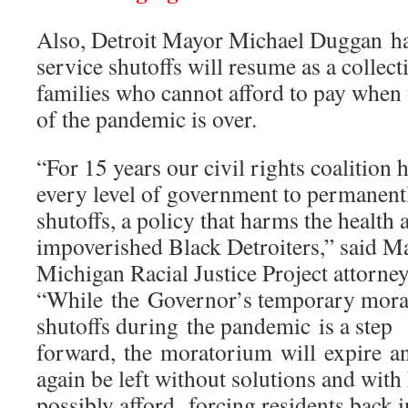
Also, Detroit Mayor Michael Duggan has
service shutoffs will resume as a collec
families who cannot afford to pay when
of the pandemic is over.
“For 15 years our civil rights coalition 
every level of government to permanentl
shutoffs, a policy that harms the health
impoverished Black Detroiters,” said 
Michigan Racial Justice Project attorney
“While the Governor’s temporary mora
shutoffs during the pandemic is a step
forward, the moratorium will expire an
again be left without solutions and with
possibly afford, forcing residents back 