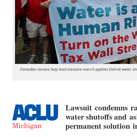
Canadian nurses help lead massive march against Detroit water shut
Lawsuit condemns raci
water shutoffs and as
permanent solution i