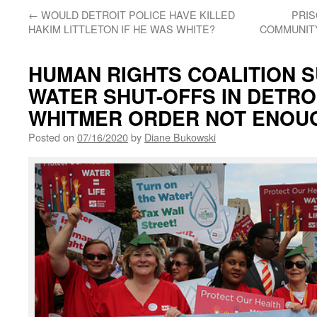
←
WOULD DETROIT POLICE HAVE KILLED
PRIS
HAKIM LITTLETON IF HE WAS WHITE?
COMMUNITY
HUMAN RIGHTS COALITION S
WATER SHUT-OFFS IN DETROI
WHITMER ORDER NOT ENOU
Posted on
07/16/2020
by
Diane Bukowski