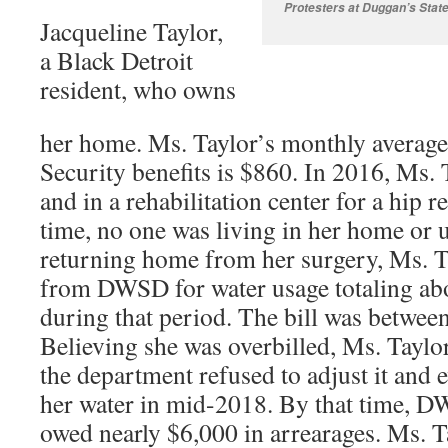
Protesters at Duggan’s State
Jacqueline Taylor,
a Black Detroit
resident, who owns
her home. Ms. Taylor’s monthly averag
Security benefits is $860. In 2016, Ms. 
and in a rehabilitation center for a hip r
time, no one was living in her home or u
returning home from her surgery, Ms. Ta
from DWSD for water usage totaling ab
during that period. The bill was betwee
Believing she was overbilled, Ms. Tayl
the department refused to adjust it and 
her water in mid-2018. By that time, D
owed nearly $6,000 in arrearages. Ms. T