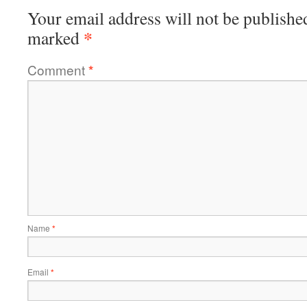
Your email address will not be publishe
*
marked
Comment
*
Name
*
Email
*