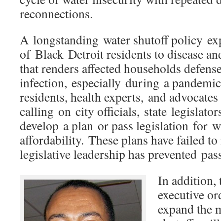
reconnections.
A longstanding water shutoff policy e
of Black Detroit residents to disease an
that renders affected households defense
infection, especially during a pandemic.
residents, health experts, and advocates
calling on city officials, state legislat
develop a plan or pass legislation for w
affordability. These plans have failed to
legislative leadership has prevented pass
In addition,
executive or
expand the 