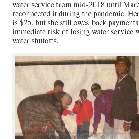
water service from mid-2018 until M
reconnected it during the pandemic. Her
is $25, but she still owes back payments
immediate risk of losing water service
water shutoffs.