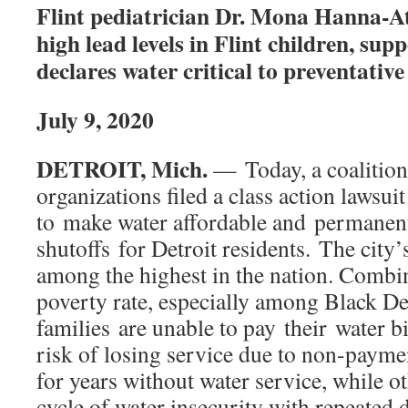
Flint pediatrician Dr. Mona Hanna-A
high lead levels in Flint children, sup
declares water critical to preventativ
July 9, 2020
DETROIT, Mich.
— Today, a coalition 
organizations filed a class action lawsuit
to make water affordable and permanen
shutoffs for Detroit residents. The city’
among the highest in the nation. Combi
poverty rate, especially among Black De
families are unable to pay their water bi
risk of losing service due to non-payme
for years without water service, while ot
cycle of water insecurity with repeated