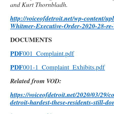
and Kurt Thornbladh.
http://voiceofdetroit.net/wp-content/
Whitmer-Executive-Order-2020-28-re-
DOCUMENTS
PDF
001_Complaint.pdf
PDF
001-1_Complaint_Exhibits.pdf
Related from VOD:
https://voiceofdetroit.net/2020/03/29/c
detroit-hardest-these-residents-still-d