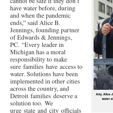
cannot be safe if they don’t
have water before, during
and when the pandemic
ends,” said Alice B.
Jennings, founding partner
of Edwards & Jennings,
PC. “Every leader in
Michigan has a moral
responsibility to make
sure families have access to
water. Solutions have been
implemented in other cities
across the country, and
Detroit families deserve a
Atty. Alice 
water s
solution too. We
urge state and city officials