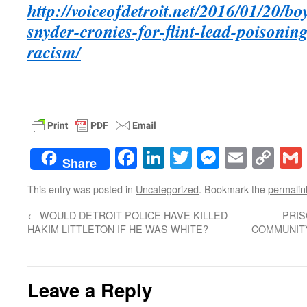
http://voiceofdetroit.net/2016/01/20/bo
snyder-cronies-for-flint-lead-poisonin
racism/
Facebook
LinkedIn
Twitter
Messenge
Email
Co
Share
Lin
This entry was posted in
Uncategorized
. Bookmark the
permalin
←
WOULD DETROIT POLICE HAVE KILLED
PRIS
HAKIM LITTLETON IF HE WAS WHITE?
COMMUNITY
Leave a Reply