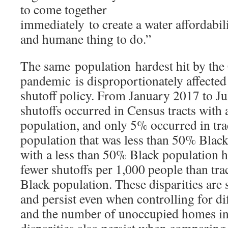
to come together
immediately to create a water affordabilit
and humane thing to do.”
The same population hardest hit by t
pandemic is disproportionately affected 
shutoff policy. From January 2017 to J
shutoffs occurred in Census tracts with
population, and only 5% occurred in trac
population that was less than 50% Black
with a less than 50% Black population 
fewer shutoffs per 1,000 people than tra
Black population. These disparities are st
and persist even when controlling for d
and the number of unoccupied homes in