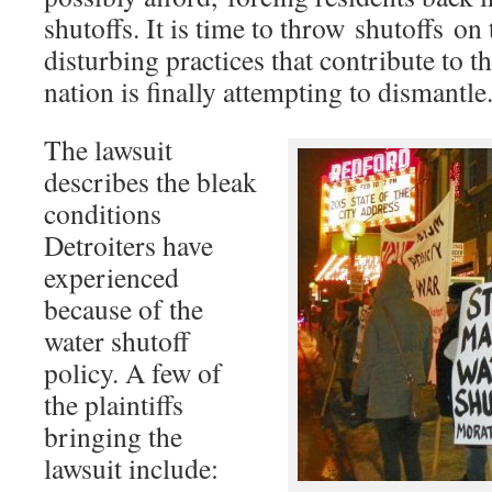
shutoffs. It is time to throw shutoffs on
disturbing practices that contribute to t
nation is finally attempting to dismantle
The lawsuit
describes the bleak
conditions
Detroiters have
experienced
because of the
water shutoff
policy. A few of
the plaintiffs
bringing the
lawsuit include: