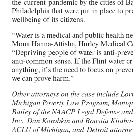
the current pandemic by the cities of B
Philadelphia that were put in place to pr
wellbeing of its citizens.
“Water is a medical and public health nec
Mona Hanna-Attisha, Hurley Medical Cen
“Depriving people of water is anti-preve
anti-common sense. If the Flint water cr
anything, it’s the need to focus on preve
we can prove harm.”
Other attorneys on the case include Lor
Michigan Poverty Law Program, Moniqu
Bailey of the NAACP Legal Defense and
Inc., Dan Korobkin and Bonsitu Kitaba-
ACLU of Michigan, and Detroit attorne