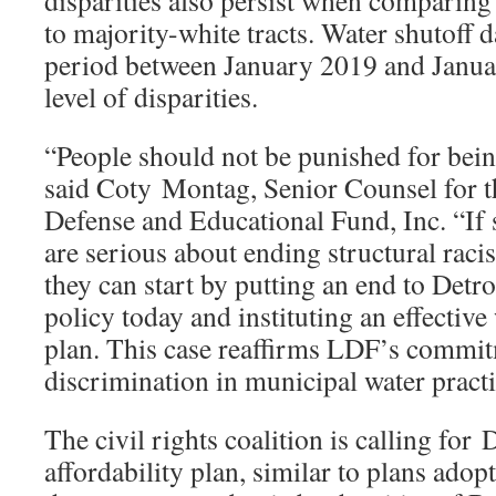
disparities also persist when comparing
to majority-white tracts. Water shutoff d
period between January 2019 and Janua
level of disparities.
“People should not be punished for bei
said Coty Montag, Senior Counsel for
Defense and Educational Fund, Inc. “If st
are serious about ending structural racis
they can start by putting an end to Detro
policy today and instituting an effective
plan. This case reaffirms LDF’s commi
discrimination in municipal water practi
The civil rights coalition is calling for 
affordability plan, similar to plans adop