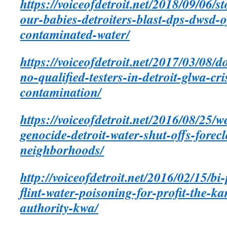
https://voiceofdetroit.net/2018/09/06/s
our-babies-detroiters-blast-dps-dwsd-of
contaminated-water/
https://voiceofdetroit.net/2017/03/08/d
no-qualified-testers-in-detroit-glwa-c
contamination/
https://voiceofdetroit.net/2016/08/25/w
genocide-detroit-water-shut-offs-forec
neighborhoods/
http://voiceofdetroit.net/2016/02/15/bi
flint-water-poisoning-for-profit-the-k
authority-kwa/