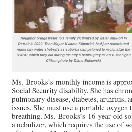
Neighbor brings water to a family victimized by water shut-off in
Detroit in 2002. Then Mayor Kwame Kilpatrick had just reinstituted
mass city water shut-offs as suburbs campaigned to regionalize the
DWSD, which they did during the city’s bankruptcy in 2014. Michigan
Citizen photo by Diane Bukowski
Ms. Brooks’s monthly income is appro
Social Security disability. She has chron
pulmonary disease, diabetes, arthritis, 
issues. She must use a portable oxygen t
breathing. Ms. Brooks’s 16-year-old so
a nebulizer, which requires the use of w