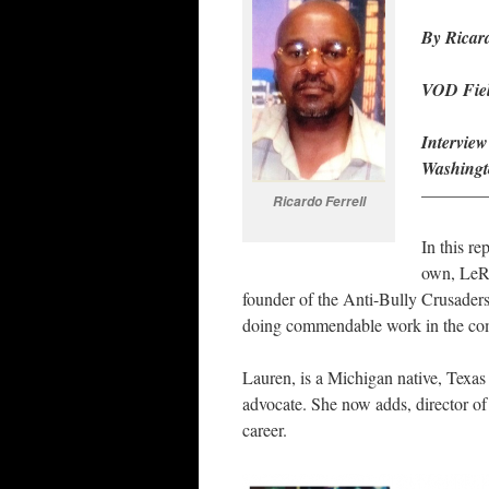
By Ricard
VOD Fiel
Intervie
Washingt
————
Ricardo Ferrell
In this re
own, LeRo
founder of the Anti-Bully Crusade
doing commendable work in the com
Lauren, is a Michigan native, Texas 
advocate. She now adds, director of
career.