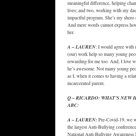
meaningful difference, helping cha
lives; and two, working with my da
impactful program. She’s my shero 
And mere words cannot express how
her.
A – LAUREN
: I would agree with 
(our) work help so many young peo
rewarding for me too. And, I love 
he’s awesome. Not many young peo
as I, when it comes to having a rela
incarcerated parent.
Q – RICARDO: WHAT’S NEW
ABC:
A – LAUREN:
Pre-Covid-19, we w
the largest Anti-Bullying conference
National Anti-Bullying Awareness 