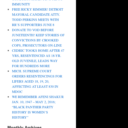
IMMUNITY
FREE RICKY RIMMER! DETROIT
MAYORAL CANDIDATE ATTY.
TODD PERKINS MEETS WITH
RR’S SUPPORTERS JUNE 8
DONATE TO VOD BEFORE
JUNETEENTH! KEEP STORIES OF
CONVICTIONS BY CROOKED
COPS, PROSECUTORS ON-LINE
CEDRIC TOOKS HOME AFTER 47
YRS, RESENTENCED AS 18-YR.
OLD JUVENILE, LEADS WAY
FOR HUNDREDS MORE
MICH. SUPREME COURT
ORDERS RESENTENCINGS FOR
LIFERS AGED 18, 19, 20,
AFFECTING AT LEAST 830 IN
MDOC
WE REMEMBER AFENI SHAKUR
JAN. 10, 1947 – MAY 2, 2016;
“BLACK PANTHER PARTY
HISTORY IS WOMEN’S
HISTORY”
Monthly Archives