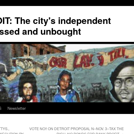
T: The city's independent
ssed and unbought
S
Newsletter
TYS.,
VOTE NO!! ON DETROIT PROPOSAL N–NOV. 3–TAX THE
EXECUTION BY
RICH, NO BONDS FOR BANK PROFIT
→