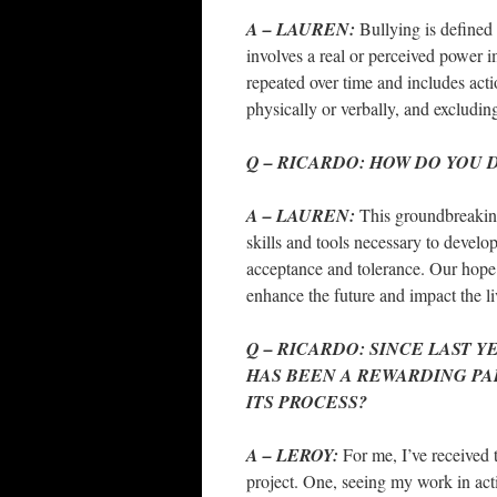
A – LAUREN:
Bullying is defined
involves a real or perceived power i
repeated over time and includes act
physically or verbally, and exclud
Q – RICARDO: HOW DO YOU D
A – LAUREN:
This groundbreaking
skills and tools necessary to develo
acceptance and tolerance. Our hope 
enhance the future and impact the l
Q – RICARDO: SINCE LAST Y
HAS BEEN A REWARDING PA
ITS PROCE
SS?
A – LEROY:
For me, I’ve received
project. One, seeing my work in ac