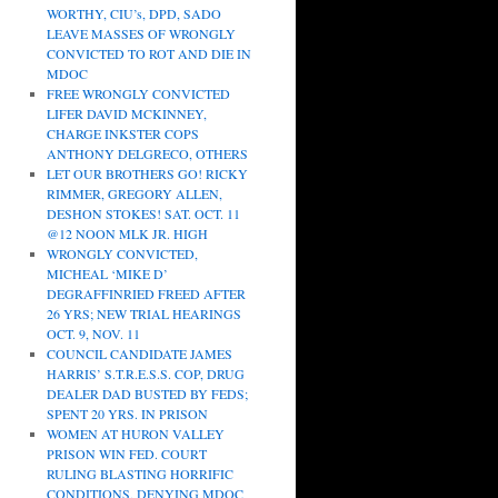
WORTHY, CIU’s, DPD, SADO
LEAVE MASSES OF WRONGLY
CONVICTED TO ROT AND DIE IN
MDOC
FREE WRONGLY CONVICTED
LIFER DAVID MCKINNEY,
CHARGE INKSTER COPS
ANTHONY DELGRECO, OTHERS
LET OUR BROTHERS GO! RICKY
RIMMER, GREGORY ALLEN,
DESHON STOKES! SAT. OCT. 11
@12 NOON MLK JR. HIGH
WRONGLY CONVICTED,
MICHEAL ‘MIKE D’
DEGRAFFINRIED FREED AFTER
26 YRS; NEW TRIAL HEARINGS
OCT. 9, NOV. 11
COUNCIL CANDIDATE JAMES
HARRIS’ S.T.R.E.S.S. COP, DRUG
DEALER DAD BUSTED BY FEDS;
SPENT 20 YRS. IN PRISON
WOMEN AT HURON VALLEY
PRISON WIN FED. COURT
RULING BLASTING HORRIFIC
CONDITIONS, DENYING MDOC