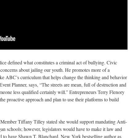
lice defined what constitutes a criminal act of bullying. Civic
concerns about jailing our youth. He promotes more of a
ike ABC’s curriculum that helps change the thinking and behavior
ent Planner, says, “The streets are mean, full of destruction and
omeone less qualified certainly will.” Entrepreneurs Terry Flenory
e proactive approach and plan to use their platforms to build
Member Tiffany Tilley stated she would support mandating Anti-
an schools; however, legislators would have to make it law and
ed to have Shawn T. Blanchard, New York bestselling author as