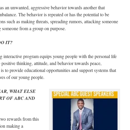
 as an unwanted, aggressive behavior towards another that
mbalance. The behavior is repeated or has the potential to be
ions such as making threats, spreading rumors, attacking someone
ing someone from a group on purpose.
O IT?
 interactive program equips young people with the personal life
p positive thinking, attitude, and behavior towards peace,
is to provide educational opportunities and support systems that
ives of our young people.
EAR, WHAT ELSE
RT OF ABC AND
 two rewards from this
tion making a