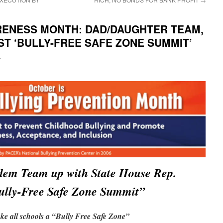
RENESS MONTH: DAD/DAUGHTER TEAM,
OST ‘BULLY-FREE SAFE ZONE SUMMIT’
i
dem Team up with State House Rep.
Bully-Free Safe Zone Summit”
e all schools a “Bully Free Safe Zone”