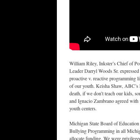
William Riley, Inkster’s Chief of Po
Leader Darryl Woods Sr. expressed 
proactive v. reactive programming l
of our youth. Keisha Shaw, ABC’s Ev
death, if we don’t teach our kids, s
and Ignacio Zambrano agreed with th
youth centers.
Michigan State Board of Education 
Bullying Programming in all Michig
allocate funding. We were privileg