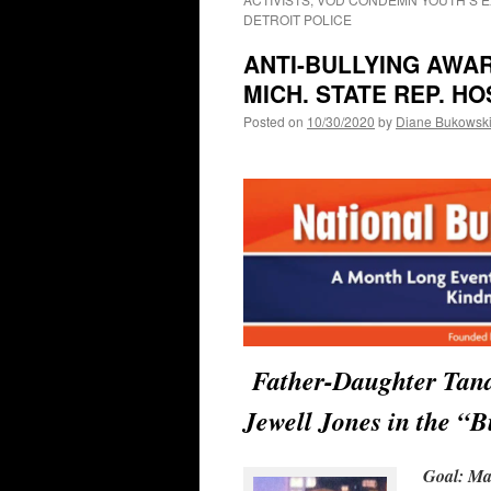
DETROIT POLICE
ANTI-BULLYING AWA
MICH. STATE REP. H
Posted on
10/30/2020
by
Diane Bukowsk
Father-Daughter Tan
Jewell Jones in the “
Goal: Mak