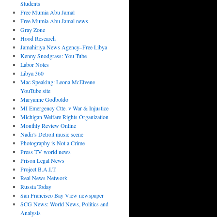
Students
Free Mumia Abu Jamal
Free Mumia Abu Jamal news
Gray Zone
Hood Research
Jamahiriya News Agency–Free Libya
Kenny Snodgrass: You Tube
Labor Notes
Libya 360
Mac Speaking: Leona McElvene
YouTube site
Maryanne Godboldo
MI Emergency Ctte. v War & Injustice
Michigan Welfare Rights Organization
Monthly Review Online
Nadir's Detroit music scene
Photography is Not a Crime
Press TV world news
Prison Legal News
Project B.A.I.T.
Real News Network
Russia Today
San Francisco Bay View newspaper
SCG News: World News, Politics and
Analysis