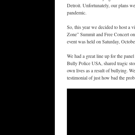
Detroit. Unfortunately, our plans w
pandemic.
So, this year we decided to host a v
Zone” Summit and Free Concert on
event was held on Saturday, Octobe
We had a great line up for the pane
Bully Police USA, shared tragic sto
own lives as a result of bullying.
testimonial of just how bad the prob