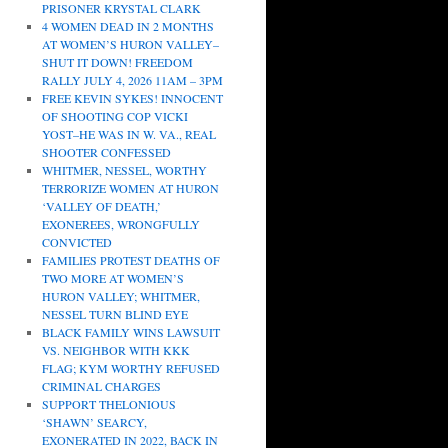
PRISONER KRYSTAL CLARK
4 WOMEN DEAD IN 2 MONTHS
AT WOMEN’S HURON VALLEY–
SHUT IT DOWN! FREEDOM
RALLY JULY 4, 2026 11AM – 3PM
FREE KEVIN SYKES! INNOCENT
OF SHOOTING COP VICKI
YOST–HE WAS IN W. VA., REAL
SHOOTER CONFESSED
WHITMER, NESSEL, WORTHY
TERRORIZE WOMEN AT HURON
‘VALLEY OF DEATH,’
EXONEREES, WRONGFULLY
CONVICTED
FAMILIES PROTEST DEATHS OF
TWO MORE AT WOMEN’S
HURON VALLEY; WHITMER,
NESSEL TURN BLIND EYE
BLACK FAMILY WINS LAWSUIT
VS. NEIGHBOR WITH KKK
FLAG; KYM WORTHY REFUSED
CRIMINAL CHARGES
SUPPORT THELONIOUS
‘SHAWN’ SEARCY,
EXONERATED IN 2022, BACK IN