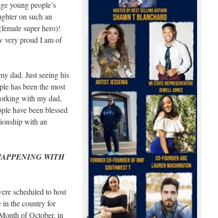
nge young people’s
ughter on such an
(female super hero)!
 very proud I am of
my dad. Just seeing his
ple has been the most
working with my dad,
ple have been blessed
tionship with an
 HAPPENING WITH
ere scheduled to host
 in the country for
Month of October, in