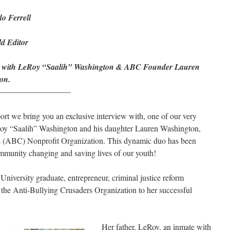
o Ferrell
d Editor
w with LeRoy “Saalih” Washington & ABC Founder Lauren
on.
————————–
port we bring you an exclusive interview with, one of our very
y “Saalih” Washington and his daughter Lauren Washington,
rs (ABC) Nonprofit Organization. This dynamic duo has been
munity changing and saving lives of our youth!
University graduate, entrepreneur, criminal justice reform
 the Anti-Bullying Crusaders Organization to her successful
Her father, LeRoy, an inmate with