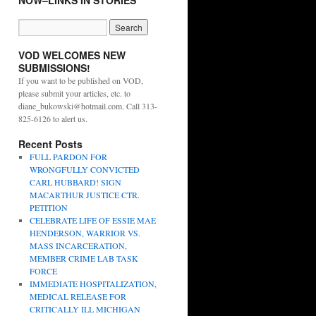
NOW–LINKS IN STORIES
VOD WELCOMES NEW
SUBMISSIONS!
If you want to be published on VOD,
please submit your articles, etc. to
diane_bukowski@hotmail.com. Call 313-
825-6126 to alert us.
Recent Posts
FULL PARDON FOR
WRONGFULLY CONVICTED
CARL HUBBARD! SIGN
MACARTHUR JUSTICE CTR.
PETITION
CELEBRATE LIFE OF ESSIE MAE
HENDERSON, WARRIOR VS.
MASS INCARCERATION,
MEMBER CRIME LAB TASK
FORCE
IMMEDIATE HOSPITALIZATION,
MEDICAL RELEASE FOR
CRITICALLY ILL MICHIGAN