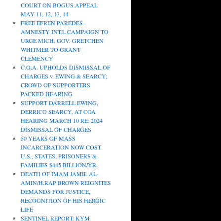
COURT ON BOGUS APPEAL
MAY 11, 12, 13, 14
FREE EFREN PAREDES–
AMNESTY INT.L CAMPAIGN TO
URGE MICH. GOV. GRETCHEN
WHITMER TO GRANT
CLEMENCY
C.O.A. UPHOLDS DISMISSAL OF
CHARGES v. EWING & SEARCY;
CROWD OF SUPPORTERS
PACKED HEARING
SUPPORT DARRELL EWING,
DERRICO SEARCY, AT COA
HEARING MARCH 10 RE: 2024
DISMISSAL OF CHARGES
50 YEARS OF MASS
INCARCERATION NOW COST
U.S., STATES, PRISONERS &
FAMILIES $445 BILLION/YR.
DEATH OF IMAM JAMIL AL-
AMIN/H.RAP BROWN REIGNITES
DEMANDS FOR JUSTICE,
RECOGNITION OF HIS HEROIC
LIFE
SENTINEL REPORT: KYM