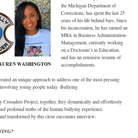
the Michigan Department of
Corrections, has spent the last 25
years of his life behind bars. Since
his incarceration, he has earned an
MBA in Business Administration-
Management, currently working
on a Doctorate’s in Education,
and has an extensive resume of
accomplishments.
reated an unique approach to address one of the most pressing
 involving young people today -Bullying.
y Crusaders Project, together, they dynamically and effortlessly
and profound truths of the human bullying experience.
 and transformed by this close encounter interview:
YING?