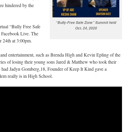
ere hindered by the
“Bully-Free Safe Zone” Summit held
irtual “Bully Free Safe
Oct. 24, 2020
 Facebook Live. The
r 24th at 3:00pm.
l and entertainment, such as Brenda High and Kevin Epling of the
ries of losing their young sons Jared & Matthew who took their
 We had Jadyn Gomberg,18, Founder of Keep It Kind gave a
lem really is in High School.