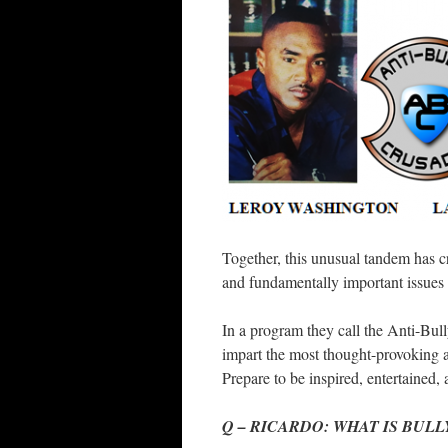
Together, this unusual tandem has c
and fundamentally important issues
In a program they call the Anti-Bull
impart the most thought-provoking 
Prepare to be inspired, entertained,
Q – RICARDO: WHAT IS BULL