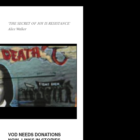
'THE SECRET OF JOY IS RESISTANCE'
Alice Walker
VOD NEEDS DONATIONS