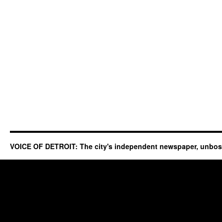
VOICE OF DETROIT: The city's independent newspaper, unbo