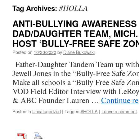
#HOLLA
Tag Archives:
ANTI-BULLYING AWARENESS
DAD/DAUGHTER TEAM, MICH.
HOST ‘BULLY-FREE SAFE ZO
Posted on
10/30/2020
by
Diane Bukowski
Father-Daughter Tandem Team up with 
Jewell Jones in the “Bully-Free Safe Z
Make all schools a “Bully Free Safe Zo
VOD Field Editor Interview with LeRo
& ABC Founder Lauren …
Continue r
Posted in
Uncategorized
|
Tagged
#HOLLA
|
Leave a comment