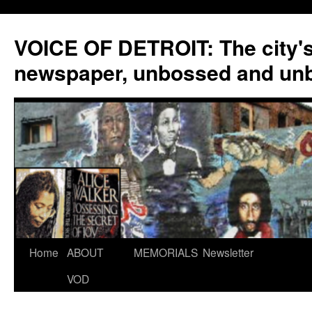
VOICE OF DETROIT: The city'
newspaper, unbossed and un
Skip
Home
ABOUT
MEMORIALS
Newsletter
to
VOD
content