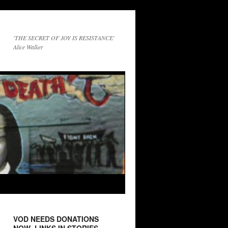
'THE SECRET OF JOY IS RESISTANCE'
Alice Walker
VOD NEEDS DONATIONS