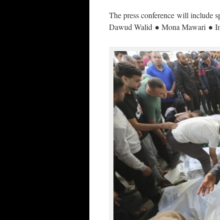
The press conference will include
Dawud Walid ● Mona Mawari ● Im