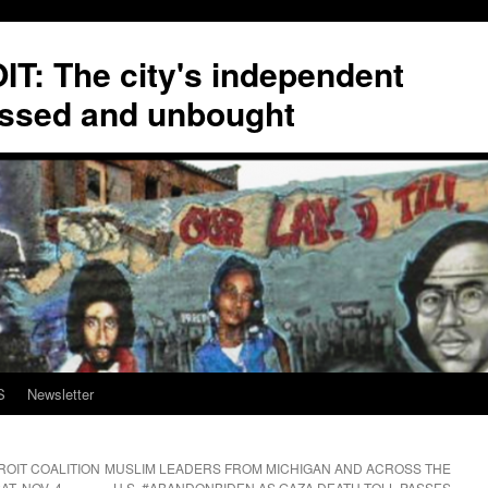
T: The city's independent
ssed and unbought
S
Newsletter
ROIT COALITION
MUSLIM LEADERS FROM MICHIGAN AND ACROSS THE
T. NOV. 4
U.S. #ABANDONBIDEN AS GAZA DEATH TOLL PASSES