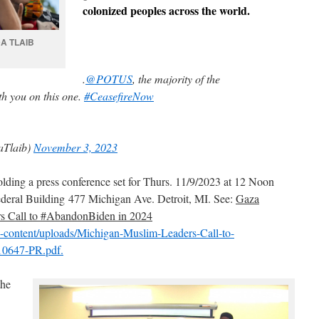
colonized peoples across the world.
A TLAIB
.
@POTUS
, the majority of the
h you on this one.
#CeasefireNow
aTlaib)
November 3, 2023
lding a press conference set for Thurs. 11/9/2023 at 12 Noon
deral Building 477 Michigan Ave. Detroit, MI. See:
Gaza
s Call to #AbandonBiden in 2024
wp-content/uploads/Michigan-Muslim-Leaders-Call-to-
10647-PR.pdf.
the