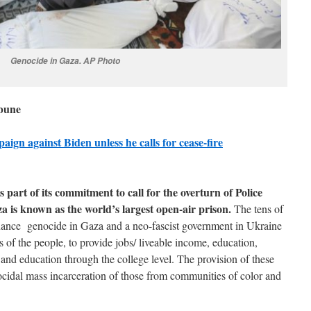
Genocide in Gaza. AP Photo
ibune
ign against Biden unless he calls for cease-fire
s part of its commitment to call for the overturn of Police
za is known as the world’s largest open-air prison.
The tens of
 finance genocide in Gaza and a neo-fascist government in Ukraine
 of the people, to provide jobs/ liveable income, education,
, and education through the college level. The provision of these
cidal mass incarceration of those from communities of color and