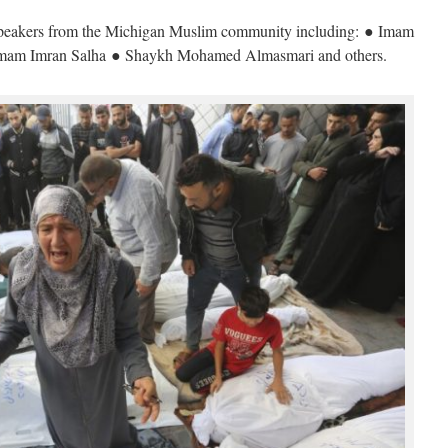
 speakers from the Michigan Muslim community including: ● Imam
am Imran Salha ● Shaykh Mohamed Almasmari and others.