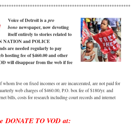
********************************************************
Voice of Detroit is a
pro
newspaper, now devoting
bono
itself entirely to stories related to
N NATION and POLICE
s are needed regularly to pay
b hosting fee of $460.00 and other
OD will disappear from the web if fee
f whom live on fixed incomes or are incarcerated, are not paid for
uarterly web charges of $460.00, P.O. box fee of $180/yr. and
rnet bills, costs for research including court records and internet
se DONATE TO VOD at: