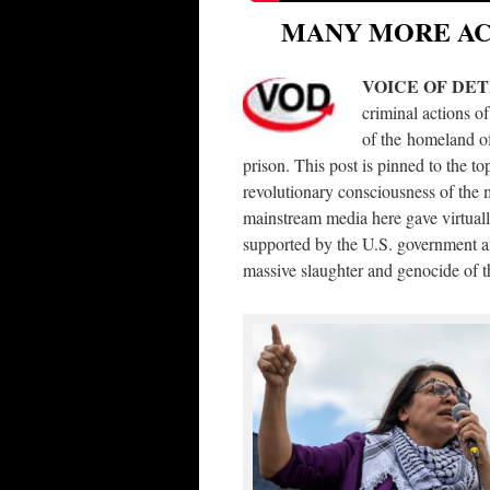
MANY MORE ACR
VOICE OF DE
criminal actions of
of the homeland of
prison. This post is pinned to the t
revolutionary consciousness of the 
mainstream media here gave virtually
supported by the U.S. government and
massive slaughter and genocide of t