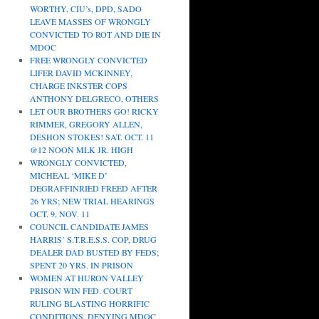
WORTHY, CIU’s, DPD, SADO
LEAVE MASSES OF WRONGLY
CONVICTED TO ROT AND DIE IN
MDOC
FREE WRONGLY CONVICTED
LIFER DAVID MCKINNEY,
CHARGE INKSTER COPS
ANTHONY DELGRECO, OTHERS
LET OUR BROTHERS GO! RICKY
RIMMER, GREGORY ALLEN,
DESHON STOKES! SAT. OCT. 11
@12 NOON MLK JR. HIGH
WRONGLY CONVICTED,
MICHEAL ‘MIKE D’
DEGRAFFINRIED FREED AFTER
26 YRS; NEW TRIAL HEARINGS
OCT. 9, NOV. 11
COUNCIL CANDIDATE JAMES
HARRIS’ S.T.R.E.S.S. COP, DRUG
DEALER DAD BUSTED BY FEDS;
SPENT 20 YRS. IN PRISON
WOMEN AT HURON VALLEY
PRISON WIN FED. COURT
RULING BLASTING HORRIFIC
CONDITIONS, DENYING MDOC