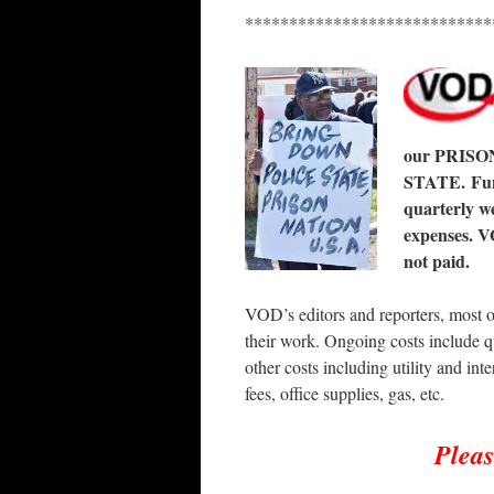
****************************
our PRISO
STATE. Fund
quarterly we
expenses. V
not paid.
VOD’s editors and reporters, most o
their work. Ongoing costs include q
other costs including utility and inte
fees, office supplies, gas, etc.
Plea