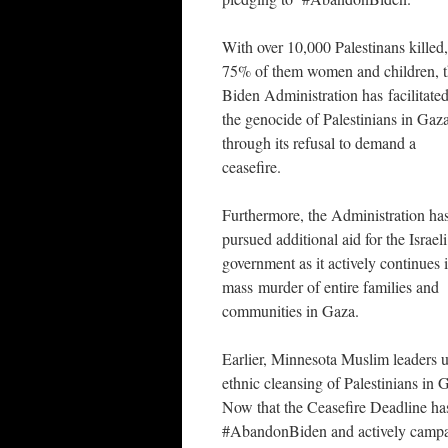
With over 10,000 Palestinans killed,
75% of them women and children, 
Biden Administration has facilitate
the genocide of Palestinians in Gaz
through its refusal to demand a
ceasefire.
Furthermore, the Administration ha
pursued additional aid for the Israeli
government as it actively continues i
mass murder of entire families and
communities in Gaza.
Earlier, Minnesota Muslim leaders u
ethnic cleansing of Palestinians in 
Now that the Ceasefire Deadline ha
#AbandonBiden and actively campaig