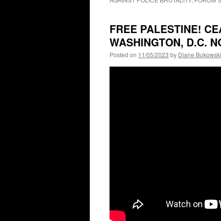
FREE PALESTINE! CE
WASHINGTON, D.C. 
Posted on
11/05/2023
by
Diane Bukowsk