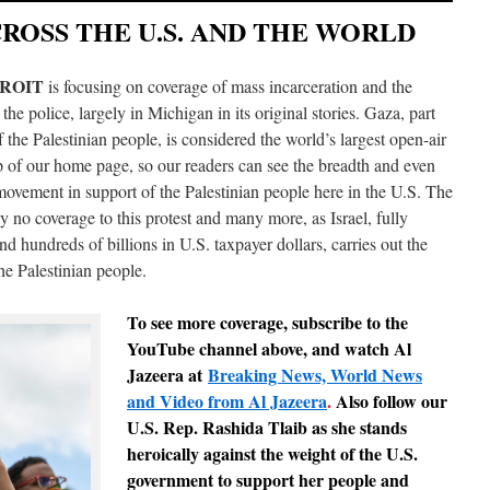
OSS THE U.S. AND THE WORLD
TROIT
is focusing on coverage of mass incarceration and the
 the police, largely in Michigan in its original stories. Gaza, part
 the Palestinian people, is considered the world’s largest open-air
op of our home page, so our readers can see the breadth and even
movement in support of the Palestinian people here in the U.S. The
 no coverage to this protest and many more, as Israel, fully
 hundreds of billions in U.S. taxpayer dollars, carries out the
he Palestinian people.
To see more coverage,
subscribe to the
YouTube channel above, and watch Al
Jazeera at
Breaking News, World News
and Video from Al Jazeera
.
Also follow our
U.S. Rep. Rashida Tlaib as she stands
heroically against the weight of the U.S.
government to support her people and