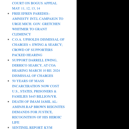
COURT ON BOGUS APPEAL
MAY 11, 12, 13, 14
FREE EFREN PAREDES–
AMNESTY INT.L CAMPAIGN TO
URGE MICH. GOV. GRETCHEN
WHITMER TO GRANT
CLEMENCY
C.O.A. UPHOLDS DISMISSAL OF
CHARGES v. EWING & SEARCY;
CROWD OF SUPPORTERS
PACKED HEARING
SUPPORT DARRELL EWING,
DERRICO SEARCY, AT COA
HEARING MARCH 10 RE: 2024
DISMISSAL OF CHARGES
50 YEARS OF MASS
INCARCERATION NOW COST
U.S., STATES, PRISONERS &
FAMILIES $445 BILLION/YR.
DEATH OF IMAM JAMIL AL-
AMIN/H.RAP BROWN REIGNITES
DEMANDS FOR JUSTICE,
RECOGNITION OF HIS HEROIC
LIFE
SENTINEL REPORT: KYM