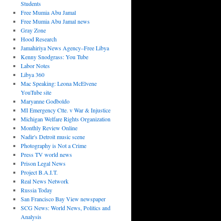
Students
Free Mumia Abu Jamal
Free Mumia Abu Jamal news
Gray Zone
Hood Research
Jamahiriya News Agency–Free Libya
Kenny Snodgrass: You Tube
Labor Notes
Libya 360
Mac Speaking: Leona McElvene
YouTube site
Maryanne Godboldo
MI Emergency Ctte. v War & Injustice
Michigan Welfare Rights Organization
Monthly Review Online
Nadir's Detroit music scene
Photography is Not a Crime
Press TV world news
Prison Legal News
Project B.A.I.T.
Real News Network
Russia Today
San Francisco Bay View newspaper
SCG News: World News, Politics and
Analysis