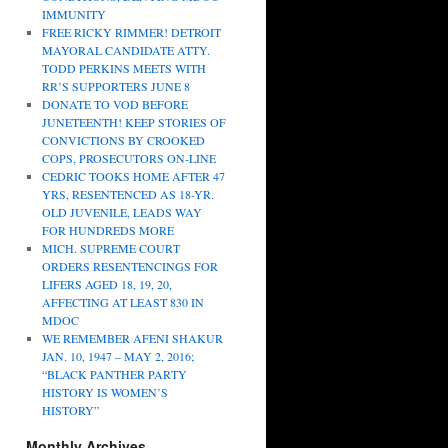
IMMUNITY
FREE RICKY RIMMER! DETROIT
MAYORAL CANDIDATE ATTY.
TODD PERKINS MEETS WITH
RR’S SUPPORTERS JUNE 8
DONATE TO VOD BEFORE
JUNETEENTH! KEEP STORIES OF
CONVICTIONS BY CROOKED
COPS, PROSECUTORS ON-LINE
CEDRIC TOOKS HOME AFTER 47
YRS, RESENTENCED AS 18-YR.
OLD JUVENILE, LEADS WAY
FOR HUNDREDS MORE
MICH. SUPREME COURT
ORDERS RESENTENCINGS FOR
LIFERS AGED 18, 19, 20,
AFFECTING AT LEAST 830 IN
MDOC
WE REMEMBER AFENI SHAKUR
JAN. 10, 1947 – MAY 2, 2016;
“BLACK PANTHER PARTY
HISTORY IS WOMEN’S
HISTORY”
Monthly Archives