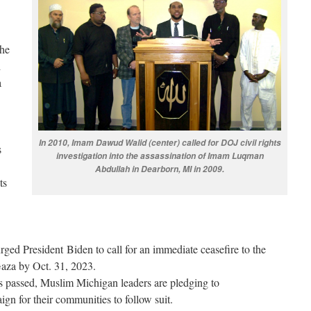
the
d
a
In 2010, Imam Dawud Walid (center) called for DOJ civil rights
s
investigation into the assassination of Imam Luqman
Abdullah in Dearborn, MI in 2009.
ts
rged President Biden to call for an immediate ceasefire to the
Gaza by Oct. 31, 2023.
s passed, Muslim Michigan leaders are pledging to
n for their communities to follow suit.