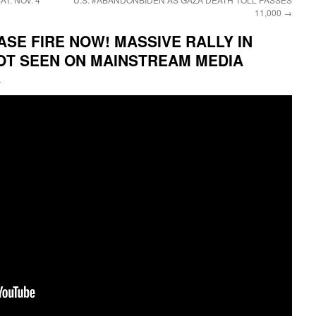
11,000
→
ASE FIRE NOW! MASSIVE RALLY IN
NOT SEEN ON MAINSTREAM MEDIA
i