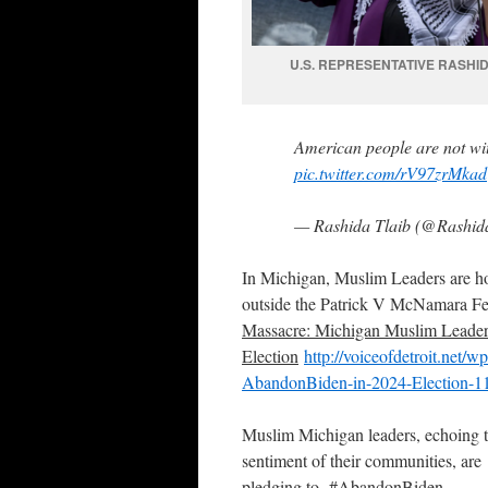
U.S. REPRESENTATIVE RASHID
American people are not wit
pic.twitter.com/rV97zrMkad
— Rashida Tlaib (@Rashid
In Michigan, Muslim Leaders are ho
outside the Patrick V McNamara Fe
Massacre: Michigan Muslim Leader
Election
http://voiceofdetroit.net/
AbandonBiden-in-2024-Election-1
Muslim Michigan leaders, echoing 
sentiment of their communities, are
pledging to #AbandonBiden.