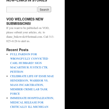
NOW–LINKS IN STORIES
VOD WELCOMES NEW
SUBMISSIONS!
If you want to be published on VOD,
please submit your articles, etc. to
diane_bukowski@hotmail.com. Call 313-
825-6126 to alert us.
Recent Posts
FULL PARDON FOR
WRONGFULLY CONVICTED
CARL HUBBARD! SIGN
MACARTHUR JUSTICE CTR.
PETITION
CELEBRATE LIFE OF ESSIE MAE
HENDERSON, WARRIOR VS.
MASS INCARCERATION,
MEMBER CRIME LAB TASK
FORCE
IMMEDIATE HOSPITALIZATION,
MEDICAL RELEASE FOR
CRITICALLY ILL MICHIGAN