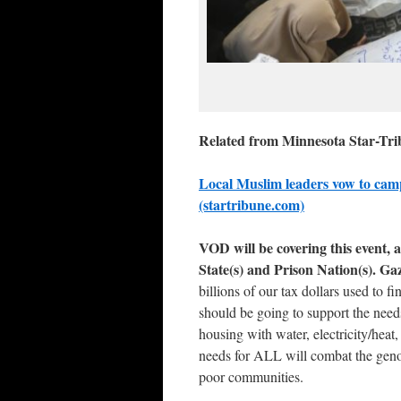
Related from Minnesota Star-Tr
Local Muslim leaders vow to campa
(startribune.com)
VOD will be covering this event, a
State(s) and Prison Nation(s). Ga
billions of our tax dollars used to
should be going to support the needs
housing with water, electricity/heat
needs for ALL will combat the geno
poor communities.