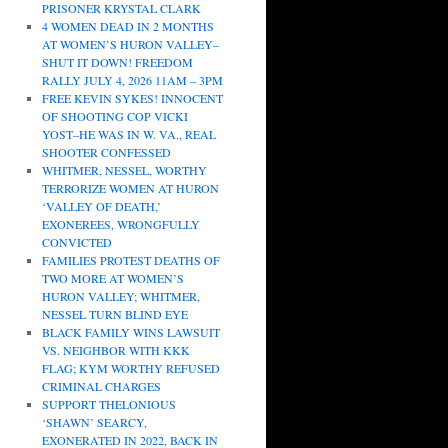
PRISONER KRYSTAL CLARK
4 WOMEN DEAD IN 2 MONTHS
AT WOMEN’S HURON VALLEY–
SHUT IT DOWN! FREEDOM
RALLY JULY 4, 2026 11AM – 3PM
FREE KEVIN SYKES! INNOCENT
OF SHOOTING COP VICKI
YOST–HE WAS IN W. VA., REAL
SHOOTER CONFESSED
WHITMER, NESSEL, WORTHY
TERRORIZE WOMEN AT HURON
‘VALLEY OF DEATH,’
EXONEREES, WRONGFULLY
CONVICTED
FAMILIES PROTEST DEATHS OF
TWO MORE AT WOMEN’S
HURON VALLEY; WHITMER,
NESSEL TURN BLIND EYE
BLACK FAMILY WINS LAWSUIT
VS. NEIGHBOR WITH KKK
FLAG; KYM WORTHY REFUSED
CRIMINAL CHARGES
SUPPORT THELONIOUS
‘SHAWN’ SEARCY,
EXONERATED IN 2022, BACK IN