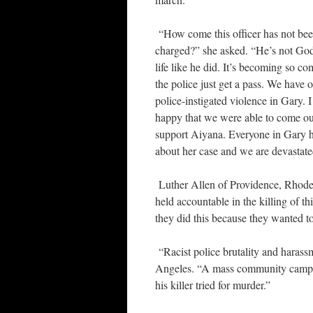
“How come this officer has not be
charged?” she asked. “He’s not God,
life like he did. It’s becoming so 
the police just get a pass. We have o
police-instigated violence in Gary. 
happy that we were able to come ou
support Aiyana. Everyone in Gary 
about her case and we are devastate
Luther Allen of Providence, Rhode I
held accountable in the killing of thi
they did this because they wanted 
“Racist police brutality and harass
Angeles. “A mass community campaig
his killer tried for murder.”