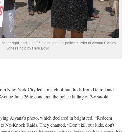
 at her right lead June 26 march against police murder of Aiyana Stanley-
Jones Photo by Herb Boyd
m New York City led a march of hundreds from Detroit and
enue June 26 to condemn the police killing of 7-year-old
aying Aiyana’s photo, which declared in bright red, “Redeem
o No-Knock Raids. They chanted, “Don’t kill our kids, don’t
 wrong, we’ve got to be strong, Aiyana Jones, she has a name, her