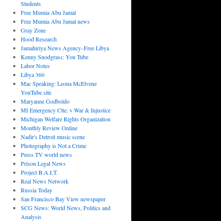
Students
Free Mumia Abu Jamal
Free Mumia Abu Jamal news
Gray Zone
Hood Research
Jamahiriya News Agency–Free Libya
Kenny Snodgrass: You Tube
Labor Notes
Libya 360
Mac Speaking: Leona McElvene
YouTube site
Maryanne Godboldo
MI Emergency Ctte. v War & Injustice
Michigan Welfare Rights Organization
Monthly Review Online
Nadir's Detroit music scene
Photography is Not a Crime
Press TV world news
Prison Legal News
Project B.A.I.T.
Real News Network
Russia Today
San Francisco Bay View newspaper
SCG News: World News, Politics and
Analysis