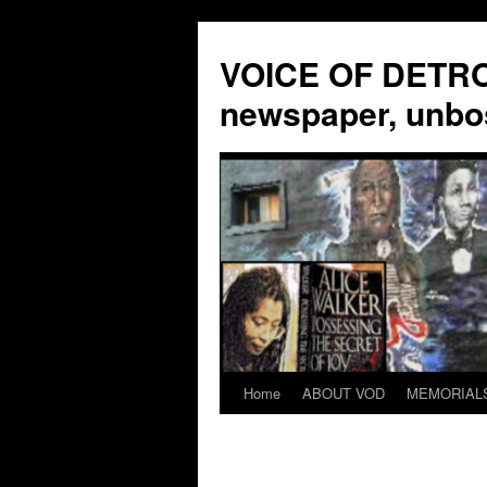
VOICE OF DETROI
newspaper, unbo
Home
ABOUT VOD
MEMORIAL
Skip
to
content