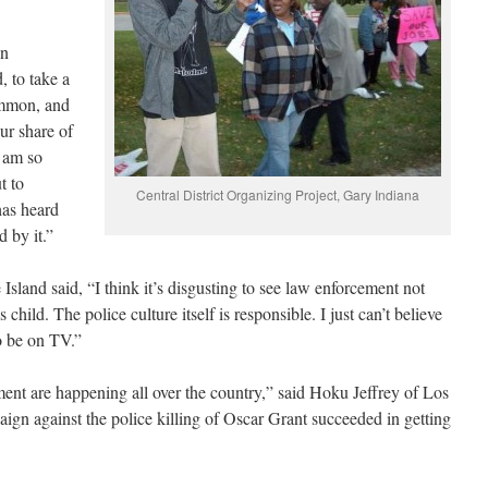
en
 to take a
common, and
ur share of
I am so
t to
Central District Organizing Project, Gary Indiana
has heard
d by it.”
sland said, “I think it’s disgusting to see law enforcement not
s child. The police culture itself is responsible. I just can’t believe
to be on TV.”
ment are happening all over the country,” said Hoku Jeffrey of Los
n against the police killing of Oscar Grant succeeded in getting