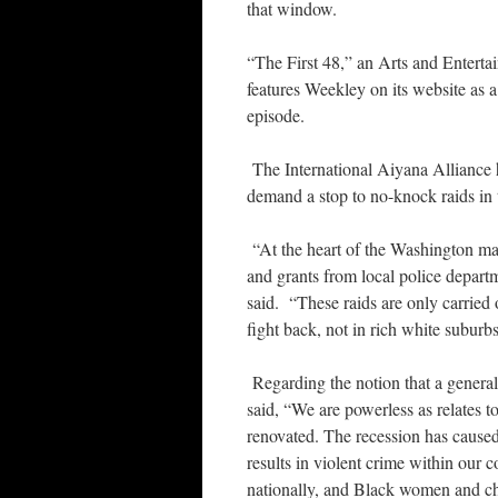
that window.
“The First 48,” an Arts and Entert
features Weekley on its website as a 
episode.
The International Aiyana Alliance h
demand a stop to no-knock raids in 
“At the heart of the Washington ma
and grants from local police departm
said. “These raids are only carried
fight back, not in rich white suburb
Regarding the notion that a general
said, “We are powerless as relates 
renovated. The recession has cause
results in violent crime within our
nationally, and Black women and chi