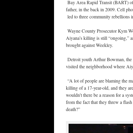
Bay Area Rapid Transit (BART) off
father, in the back in 2009. Cell 
led to three community rebellions i
Wayne County Prosecutor Kym Worthy
Aiyana’s killing is still “ongoing,”
brought against Weekley.
Detroit youth Arthur Bowman, the g
visited the neighborhood where Aiy
“A lot of people are blaming the man
killing of a 17-year-old, and they a
wouldn’t there be a reason for a sys
from the fact that they threw a flas
death?”