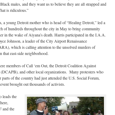
 Black males, and they want us to believe they are all strapped and
That is ridiculous.”
, a young Detroit mother who is head of “Healing Detroit,” led a
ch of hundreds throughout the city in May to bring community
r in the wake of Aiyana’s death. Harris participated in the I.A.A.
oyce Johnson, a leader of the City Airport Renaissance
RA), which is calling attention to the unsolved murders of
n that east-side neighborhood.
re members of Call ‘em Out, the Detroit Coalition Against
ty (DCAPB), and other local organizations. Many protesters who
 parts of the country had just attended the U.S. Social Forum,
event brought out thousands of activists.
 leads the
there,
F and the