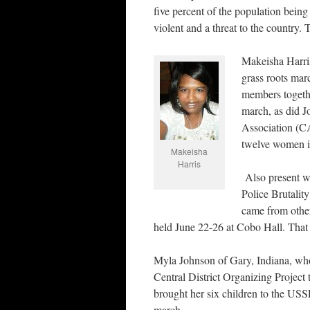
five percent of the population being
violent and a threat to the country. 
Makeisha Harris
grass roots mar
members togethe
march, as did J
Association (CA
twelve women i
Makeisha
Harris
Also present we
Police Brutali
came from other
held June 22-26 at Cobo Hall. That 
Myla Johnson of Gary, Indiana, who
Central District Organizing Project 
brought her six children to the USS
march.