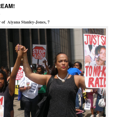
REAM!
i
 of Aiyana Stanley-Jones, 7