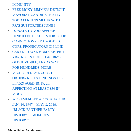
IMMUNITY
FREE RICKY RIMMER! DETROIT
MAYORAL CANDIDATE ATTY.
TODD PERKINS MEETS WITH
RR’S SUPPORTERS JUNE 8
DONATE TO VOD BEFORE
JUNETEENTH! KEEP STORIES OF
CONVICTIONS BY CROOKED
COPS, PROSECUTORS ON-LINE
CEDRIC TOOKS HOME AFTER 47
YRS, RESENTENCED AS 18-YR.
OLD JUVENILE, LEADS WAY
FOR HUNDREDS MORE
MICH. SUPREME COURT
ORDERS RESENTENCINGS FOR
LIFERS AGED 18, 19, 20,
AFFECTING AT LEAST 830 IN
MDOC
WE REMEMBER AFENI SHAKUR
JAN. 10, 1947 – MAY 2, 2016;
“BLACK PANTHER PARTY
HISTORY IS WOMEN’S
HISTORY”
Monthly Archives