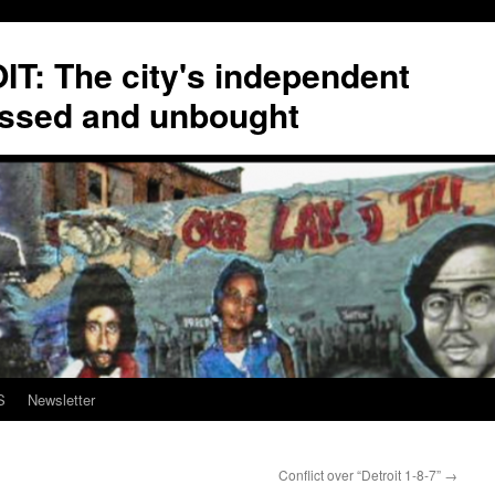
T: The city's independent
ssed and unbought
S
Newsletter
Conflict over “Detroit 1-8-7”
→