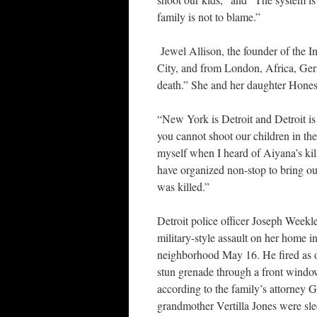
family is not to blame.”
Jewel Allison, the founder of the I
City, and from London, Africa, Ger
death.” She and her daughter Hones
“New York is Detroit and Detroit is
you cannot shoot our children in th
myself when I heard of Aiyana’s kill
have organized non-stop to bring ou
was killed.”
Detroit police officer Joseph Weekl
military-style assault on her home in
neighborhood May 16. He fired as o
stun grenade through a front windo
according to the family’s attorney 
grandmother Vertilla Jones were sle