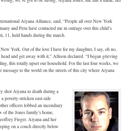
nternational Aiyana Alliance, said, “People all over New York
many and Peru have contacted me in outrage over this child’s
ti, 11, held hands during the march.
 New York. Out of the love I have for my daughter, I say, oh no,
e head and get away with it,” Allison declared. “I began grieving
ing, this totally upset our household. For the last four weeks, we
r message to the world on the streets of this city where Aiyana
ey shot Aiyana to death during a
 a poverty-stricken east-side
ther officers lobbed an incendiary
w of the Jones family’s home,
Geoffrey Fieger. Aiyana and her
eping on a couch directly below