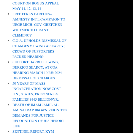
COURT ON BOGUS APPEAL
MAY 11, 12, 13, 14
FREE EFREN PAREDES–
AMNESTY INT.L CAMPAIGN TO
URGE MICH. GOV. GRETCHEN
WHITMER TO GRANT
CLEMENCY
C.O.A. UPHOLDS DISMISSAL OF
CHARGES v. EWING & SEARCY;
CROWD OF SUPPORTERS
PACKED HEARING
SUPPORT DARRELL EWING,
DERRICO SEARCY, AT COA
HEARING MARCH 10 RE: 2024
DISMISSAL OF CHARGES
50 YEARS OF MASS
INCARCERATION NOW COST
U.S., STATES, PRISONERS &
FAMILIES $445 BILLION/YR.
DEATH OF IMAM JAMIL AL-
AMIN/H.RAP BROWN REIGNITES
DEMANDS FOR JUSTICE,
RECOGNITION OF HIS HEROIC
LIFE
SENTINEL REPORT: KYM