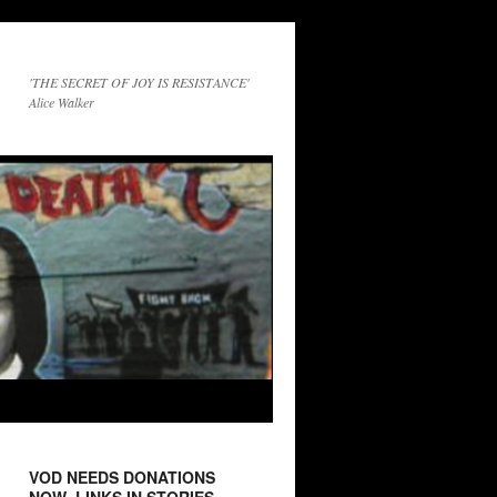
'THE SECRET OF JOY IS RESISTANCE'
Alice Walker
VOD NEEDS DONATIONS