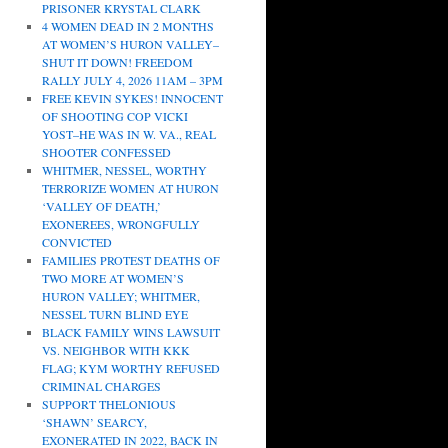
PRISONER KRYSTAL CLARK
4 WOMEN DEAD IN 2 MONTHS
AT WOMEN’S HURON VALLEY–
SHUT IT DOWN! FREEDOM
RALLY JULY 4, 2026 11AM – 3PM
FREE KEVIN SYKES! INNOCENT
OF SHOOTING COP VICKI
YOST–HE WAS IN W. VA., REAL
SHOOTER CONFESSED
WHITMER, NESSEL, WORTHY
TERRORIZE WOMEN AT HURON
‘VALLEY OF DEATH,’
EXONEREES, WRONGFULLY
CONVICTED
FAMILIES PROTEST DEATHS OF
TWO MORE AT WOMEN’S
HURON VALLEY; WHITMER,
NESSEL TURN BLIND EYE
BLACK FAMILY WINS LAWSUIT
VS. NEIGHBOR WITH KKK
FLAG; KYM WORTHY REFUSED
CRIMINAL CHARGES
SUPPORT THELONIOUS
‘SHAWN’ SEARCY,
EXONERATED IN 2022, BACK IN