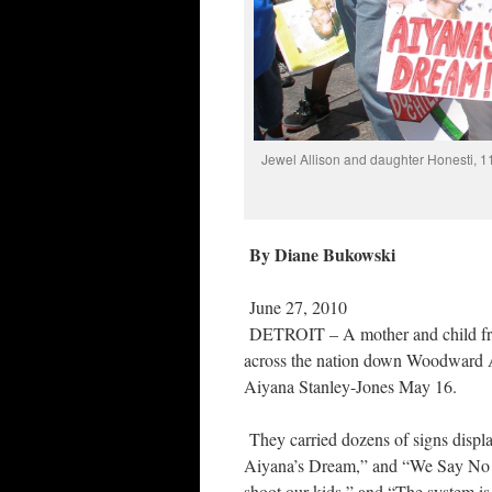
Jewel Allison and daughter Honesti, 11
By Diane Bukowski
June 27, 2010
DETROIT – A mother and child fro
across the nation down Woodward Av
Aiyana Stanley-Jones May 16.
They carried dozens of signs displ
Aiyana’s Dream,” and “We Say No t
shoot our kids,” and “The system is