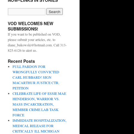
NOW–LINKS IN STORIES
VOD WELCOMES NEW
SUBMISSIONS!
If you want to be published on VOD,
please submit your articles, etc. to
diane_bukowski@hotmail.com. Call 313-
825-6126 to alert us.
Recent Posts
FULL PARDON FOR
WRONGFULLY CONVICTED
CARL HUBBARD! SIGN
MACARTHUR JUSTICE CTR.
PETITION
CELEBRATE LIFE OF ESSIE MAE
HENDERSON, WARRIOR VS.
MASS INCARCERATION,
MEMBER CRIME LAB TASK
FORCE
IMMEDIATE HOSPITALIZATION,
MEDICAL RELEASE FOR
CRITICALLY ILL MICHIGAN