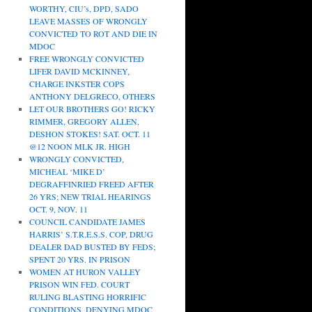
WORTHY, CIU’s, DPD, SADO
LEAVE MASSES OF WRONGLY
CONVICTED TO ROT AND DIE IN
MDOC
FREE WRONGLY CONVICTED
LIFER DAVID MCKINNEY,
CHARGE INKSTER COPS
ANTHONY DELGRECO, OTHERS
LET OUR BROTHERS GO! RICKY
RIMMER, GREGORY ALLEN,
DESHON STOKES! SAT. OCT. 11
@12 NOON MLK JR. HIGH
WRONGLY CONVICTED,
MICHEAL ‘MIKE D’
DEGRAFFINRIED FREED AFTER
26 YRS; NEW TRIAL HEARINGS
OCT. 9, NOV. 11
COUNCIL CANDIDATE JAMES
HARRIS’ S.T.R.E.S.S. COP, DRUG
DEALER DAD BUSTED BY FEDS;
SPENT 20 YRS. IN PRISON
WOMEN AT HURON VALLEY
PRISON WIN FED. COURT
RULING BLASTING HORRIFIC
CONDITIONS, DENYING MDOC