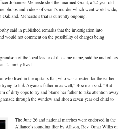
icer Johannes Mehersle shot the unarmed Grant, a 22-year-old
phone photos and videos of Grant’s murder which went world-wide,
n Oakland. Mehersle’s trial is currently ongoing.
 said in published remarks that the investigation into
 and would not comment on the possibility of charges being
randson of the local leader of the same name, said he and others
ana’s family lived.
 who lived in the upstairs flat, who was arrested for the earlier
re trying to link Aiyana’s father in as well,” Bowman said. “But
tem of dirty cops to try and blame her father to take attention away
h grenade through the window and shot a seven-year-old child to
The June 26 and national marches were endorsed in the
Alliance’s founding flier by Allison, Rev. Omar Wilks of