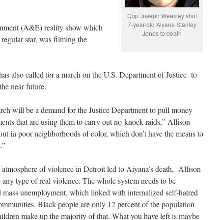
Cop Joseph Weekley shot
7-year-old Aiyana Stanley
ainment (A&E) reality show which
Jones to death
regular star, was filming the
as also called for a march on the U.S. Department of Justice to
the near future.
rch will be a demand for the Justice Department to pull money
ents that are using them to carry out no-knock raids,” Allison
 out in poor neighborhoods of color, which don’t have the means to
s.”
 atmosphere of violence in Detroit led to Aiyana’s death, Allison
to any type of real violence. The whole system needs to be
d mass unemployment, which linked with internalized self-hatred
 communities. Black people are only 12 percent of the population
ldren make up the majority of that. What you have left is maybe