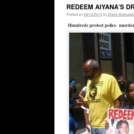
REDEEM AIYANA’S D
Posted on
09/12/2010
by
Diane Bukowsk
Hundreds protest police murder