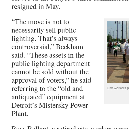
resigned in May.
“The move is not to
necessarily sell public
lighting. That’s always
controversial,” Beckham
said. “These assets in the
public lighting department
cannot be sold without the
approval of voters,” he said
referring to the “old and
City workers pr
antiquated” equipment at
Detroit’s Mistersky Power
Plant.
Russ Bellant, a retired city worker, agr