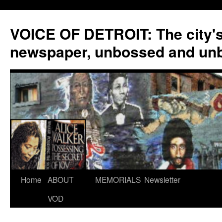
VOICE OF DETROIT: The city'
newspaper, unbossed and un
Skip
Home
ABOUT
MEMORIALS
Newsletter
to
VOD
content