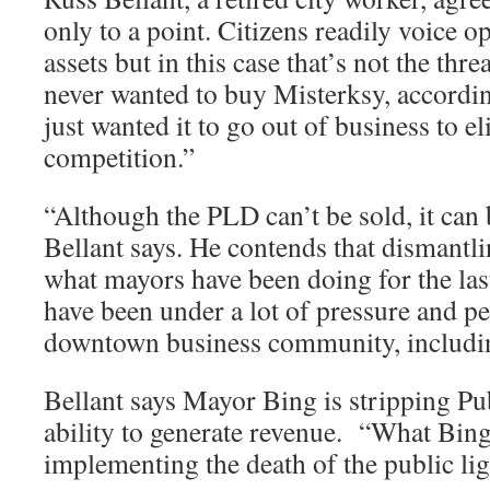
only to a point. Citizens readily voice op
assets but in this case that’s not the thr
never wanted to buy Misterksy, accordin
just wanted it to go out of business to e
competition.”
“Although the PLD can’t be sold, it can
Bellant says. He contends that dismantli
what mayors have been doing for the las
have been under a lot of pressure and p
downtown business community, includ
Bellant says Mayor Bing is stripping Pub
ability to generate revenue. “What Bing 
implementing the death of the public l