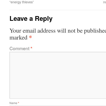
“energy thieves”
n
Leave a Reply
Your email address will not be publishe
*
marked
Comment
*
Name
*