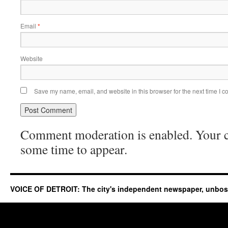
Email
*
Website
Save my name, email, and website in this browser for the next time I 
Comment moderation is enabled. Your
some time to appear.
VOICE OF DETROIT: The city's independent newspaper, unbo