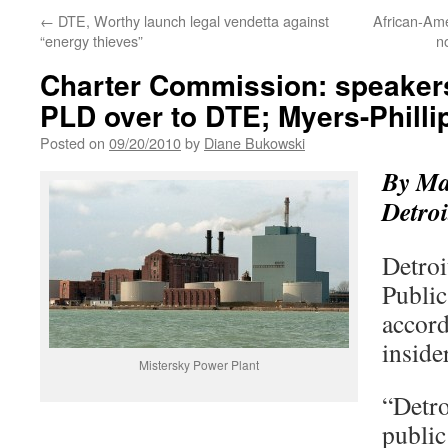
←
DTE, Worthy launch legal vendetta against
African-Ame
“energy thieves”
n
Charter Commission: speaker
PLD over to DTE; Myers-Philli
Posted on
09/20/2010
by
Diane Bukowski
By Ma
Detroi
Detroi
Public
accord
inside
Mistersky Power Plant
“Detro
public