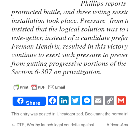
Phillips reports 
protracted battle, and three voting sessi
installation took place. Pressure from 
insisted that the logical solution was to 
vote-getter, instead of a candidate prefe
Freman Hendrix, resulted in this victory
continue to exert such pressure to prev
from gutting progressive portions of the 
Section 6-307 on privatization.
Facebook
LinkedIn
Twitter
Messenge
Email
Co
Share
Lin
This entry was posted in
Uncategorized
. Bookmark the
permalin
←
DTE, Worthy launch legal vendetta against
African-Ame