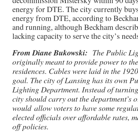
decommission Mistersky within 90 days 
energy for DTE. The city currently buys
energy from DTE, according to Beckham.
and running, although Beckham describe
lacking capacity to serve the city’s need
From Diane Bukowski:
The Public Li
originally meant to provide power to the 
residences. Cables were laid in the 1920
goal. The city of Lansing has its own P
Lighting Department. Instead of turnin
city should carry out the department’s o
would allow voters to have some regul
elected officials over affordable rates, 
off policies.