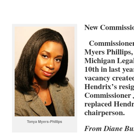
New Commissio
Commissioners
Myers Phillips,
Michigan Legal
10th in last year
vacancy creat
Hendrix’s resi
Commissioner J
replaced Hendr
chairperson.
Tonya Myers-Phillips
From Diane B