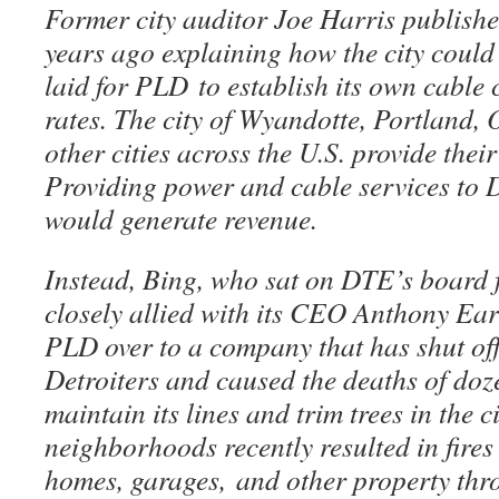
Former city auditor Joe Harris publishe
years ago explaining how the city could
laid for PLD to establish its own cable
rates. The city of Wyandotte, Portland
other cities across the U.S. provide thei
Providing power and cable services to De
would generate revenue.
Instead, Bing, who sat on DTE’s board f
closely allied with its CEO Anthony Ear
PLD over to a company that has shut of
Detroiters and caused the deaths of doze
maintain its lines and trim trees in the c
neighborhoods recently resulted in fire
homes, garages, and other property thro