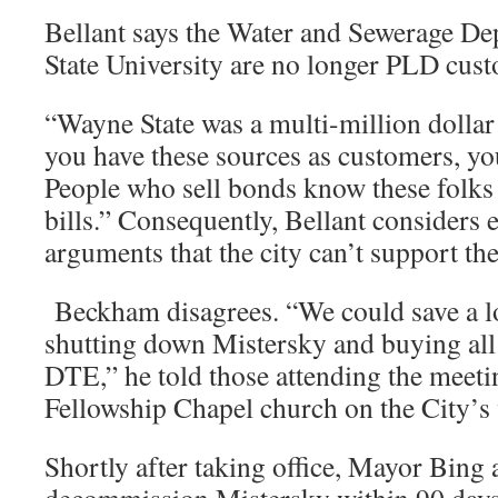
Bellant says the Water and Sewerage D
State University are no longer PLD cus
“Wayne State was a multi-million dollar 
you have these sources as customers, yo
People who sell bonds know these folks 
bills.” Consequently, Bellant considers
arguments that the city can’t support th
Beckham disagrees. “We could save a l
shutting down Mistersky and buying al
DTE,” he told those attending the meetin
Fellowship Chapel church on the City’s
Shortly after taking office, Mayor Bing