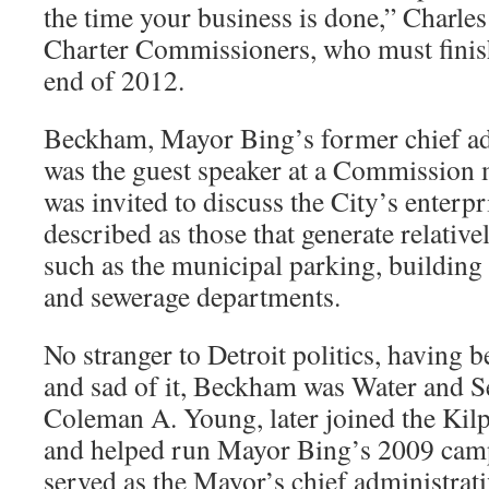
the time your business is done,” Charle
Charter Commissioners, who must finish
end of 2012.
Beckham, Mayor Bing’s former chief adm
was the guest speaker at a Commission 
was invited to discuss the City’s enterp
described as those that generate relative
such as the municipal parking, building 
and sewerage departments.
No stranger to Detroit politics, having 
and sad of it, Beckham was Water and S
Coleman A. Young, later joined the Kilp
and helped run Mayor Bing’s 2009 ca
served as the Mayor’s chief administrativ