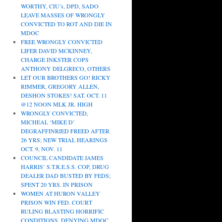
WORTHY, CIU’s, DPD, SADO
LEAVE MASSES OF WRONGLY
CONVICTED TO ROT AND DIE IN
MDOC
FREE WRONGLY CONVICTED
LIFER DAVID MCKINNEY,
CHARGE INKSTER COPS
ANTHONY DELGRECO, OTHERS
LET OUR BROTHERS GO! RICKY
RIMMER, GREGORY ALLEN,
DESHON STOKES! SAT. OCT. 11
@12 NOON MLK JR. HIGH
WRONGLY CONVICTED,
MICHEAL ‘MIKE D’
DEGRAFFINRIED FREED AFTER
26 YRS; NEW TRIAL HEARINGS
OCT. 9, NOV. 11
COUNCIL CANDIDATE JAMES
HARRIS’ S.T.R.E.S.S. COP, DRUG
DEALER DAD BUSTED BY FEDS;
SPENT 20 YRS. IN PRISON
WOMEN AT HURON VALLEY
PRISON WIN FED. COURT
RULING BLASTING HORRIFIC
CONDITIONS, DENYING MDOC