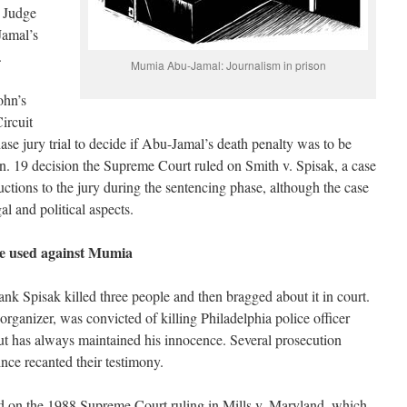
l Judge
Jamal’s
.
Mumia Abu-Jamal: Journalism in prison
ohn’s
ircuit
se jury trial to decide if Abu-Jamal’s death penalty was to be
an. 19 decision the Supreme Court ruled on Smith v. Spisak, a case
ructions to the jury during the sentencing phase, although the case
al and political aspects.
se used against Mumia
k Spisak killed three people and then bragged about it in court.
rganizer, was convicted of killing Philadelphia police officer
ut has always maintained his innocence. Several prosecution
ince recanted their testimony.
d on the 1988 Supreme Court ruling in Mills v. Maryland, which