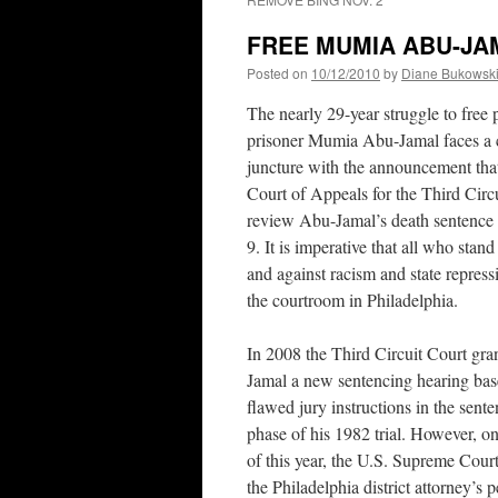
FREE MUMIA ABU-JAMAL
Posted on
10/12/2010
by
Diane Bukowsk
The nearly 29-year struggle to free p
prisoner Mumia Abu-Jamal faces a c
juncture with the announcement that
Court of Appeals for the Third Circu
review Abu-Jamal’s death sentence
9. It is imperative that all who stand 
and against racism and state repres
the courtroom in Philadelphia.
In 2008 the Third Circuit Court gr
Jamal a new sentencing hearing ba
flawed jury instructions in the sent
phase of his 1982 trial. However, on
of this year, the U.S. Supreme Cour
the Philadelphia district attorney’s p