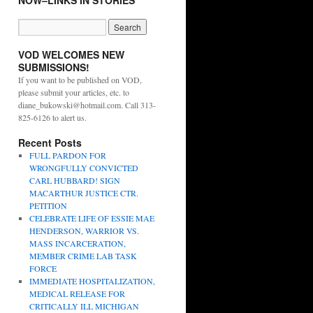
NOW–LINKS IN STORIES
VOD WELCOMES NEW
SUBMISSIONS!
If you want to be published on VOD,
please submit your articles, etc. to
diane_bukowski@hotmail.com. Call 313-
825-6126 to alert us.
Recent Posts
FULL PARDON FOR
WRONGFULLY CONVICTED
CARL HUBBARD! SIGN
MACARTHUR JUSTICE CTR.
PETITION
CELEBRATE LIFE OF ESSIE MAE
HENDERSON, WARRIOR VS.
MASS INCARCERATION,
MEMBER CRIME LAB TASK
FORCE
IMMEDIATE HOSPITALIZATION,
MEDICAL RELEASE FOR
CRITICALLY ILL MICHIGAN