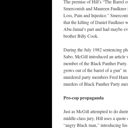
The premise of Hill’s “The Barrel o
Smerconish and Maureen Faulkner i
Loss, Pain and Injustice.” Smerconi
that the killing of Daniel Faulkner w
Abu-Jamal’s part and had maybe ev
brother Billy Cook.
During the July 1982 sentencing ph
Sabo, McGill introduced an article
member of the Black Panther Party. 
grows out of the barrel of a gun” in
murdered party members Fred Hampt
murders of Black Panther Party mem
Pro-cop propaganda
Just as McGill attempted to do duri
middle-class jury, Hill uses a quote
“angry Black man,” introducing his