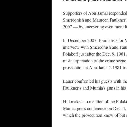
Supporters of Abu-Jamal responded 
Smerconish and Maureen Faulkner’
2007 — by uncovering even more fa
In December 2007, Journalists for M
interview with Smerconish and Faul
Polakoff just after the Dec. 9, 198
misinterpretation of the crime scene
prosecution at Abu-Jamal’s 1981 tri
Lauer confronted his guests with th
Faulkner’s and Mumia’s guns in his
Hill makes no mention of the Polakof
Mumia press conference on Dec. 4, 
which the prosecution knew of but 