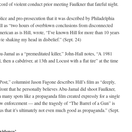
ord of violent conduct prior meeting Faulkner that fateful night.
police and pro-prosecution that it was described by Philadelphia
ll as “two hours of overblown conclusions from disconnected
erican as is Hill, wrote, “I’ve known Hill for more than 10 years
vie shaking my head in disbelief.” (Sept. 24)
bu-Jamal as a “premeditated killer,” John-Hall notes, “A 1981
, then a cabdriver, at 13th and Locust with a flat tire” at the time
Post,” columnist Jason Fagone describes Hill’s film as “deeply,
front that he personally believes Abu-Jamal did shoot Faulkner,
 many spots like a propaganda film created expressly for a single
w enforcement — and the tragedy of “The Barrel of a Gun” is
us that it’s ultimately not even much good as propaganda.” (Sept.
vidence’