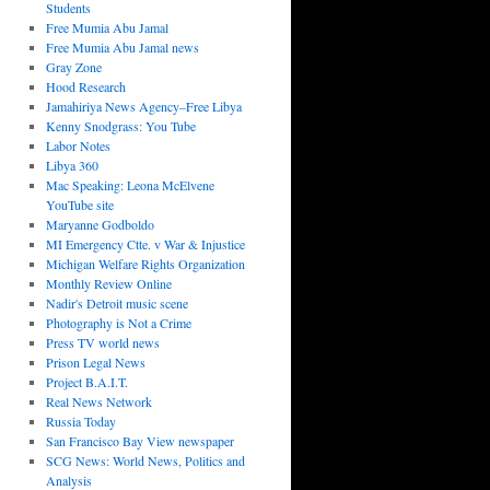
Students
Free Mumia Abu Jamal
Free Mumia Abu Jamal news
Gray Zone
Hood Research
Jamahiriya News Agency–Free Libya
Kenny Snodgrass: You Tube
Labor Notes
Libya 360
Mac Speaking: Leona McElvene
YouTube site
Maryanne Godboldo
MI Emergency Ctte. v War & Injustice
Michigan Welfare Rights Organization
Monthly Review Online
Nadir's Detroit music scene
Photography is Not a Crime
Press TV world news
Prison Legal News
Project B.A.I.T.
Real News Network
Russia Today
San Francisco Bay View newspaper
SCG News: World News, Politics and
Analysis