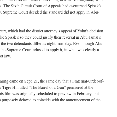
ns. The Sixth Circuit Court of Appeals had overturned Spisak’s
S. Supreme Court decided the standard did not apply in Abu-
rt, which had the district attorney’s appeal of Yohn’s decision
ike Spisak’s so they could justify their reversal in Abu-Jamal’s
 the two defendants differ as night from day. Even though Abu-
 the Supreme Court refused to apply it, in what was clearly a
ot law.
ring came on Sept. 21, the same day that a Fraternal-Order-of-
Tigre Hill titled “The Barrel of a Gun” premiered at the
is film was originally scheduled to preview in February, but
s purposely delayed to coincide with the announcement of the