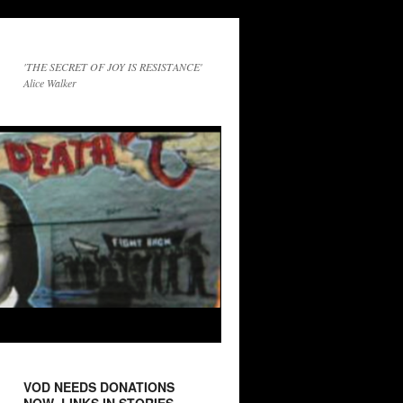
'THE SECRET OF JOY IS RESISTANCE'
Alice Walker
VOD NEEDS DONATIONS