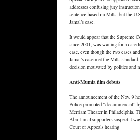
addresses confusing jury instructio
sentence based on Mills, but the U.
Jamal’s case.
It would appear that the Supreme Cou
since 2001, was waiting for a case l
case, even though the two cases and
Jamal’s case met the Mills standard,
decision motivated by politics and n
Anti-Mumia film debuts
The announcement of the Nov. 9 hea
Police-promoted “docummercial” by 
Merriam Theater in Philadelphia. Th
Abu-Jamal supporters suspect it wa
Court of Appeals hearing.