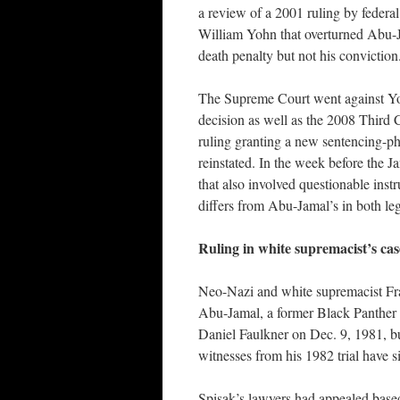
a review of a 2001 ruling by federa
William Yohn that overturned Abu-
death penalty but not his conviction
The Supreme Court went against Y
decision as well as the 2008 Third C
ruling granting a new sentencing-pha
reinstated. In the week before the J
that also involved questionable inst
differs from Abu-Jamal’s in both leg
Ruling in white supremacist’s ca
Neo-Nazi and white supremacist Fran
Abu-Jamal, a former Black Panther o
Daniel Faulkner on Dec. 9, 1981, b
witnesses from his 1982 trial have s
Spisak’s lawyers had appealed base