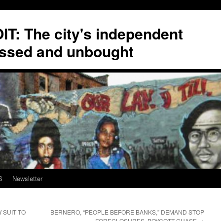
T: The city's independent
ssed and unbought
S
Newsletter
 SUIT TO
BERNERO, “PEOPLE BEFORE BANKS,” DEMAND STOP
FORECLOSURES, BOYCOTT CHASE
→