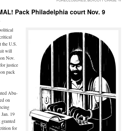
! Pack Philadelphia court Nov. 9
i
olitical
ritical
 the U.S.
it will
 on Nov.
for justice
sion pack
anted Abu-
sed on
encing
 Jan. 19
t granted
etition for