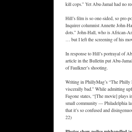
kill cops.” Yet Abu-Jamal had no rec
Hill’s film is so one-sided, so pro-
Inquirer columnist Annette John-Ha
dots.” John-Hall, who is African-Am
… but I left the screening of his mo
In response to Hill’s portrayal of A
article in the Bulletin put Abu-Jamal
of Faulkner’s shooting.
Writing in PhillyMag’s “The Philly 
viscerally bad.” While admitting up
Fagone states, “[The movie] plays in
small community — Philadelphia la
that it’s so confused and disingenuo
22)
Photos show police mishandled ‘e