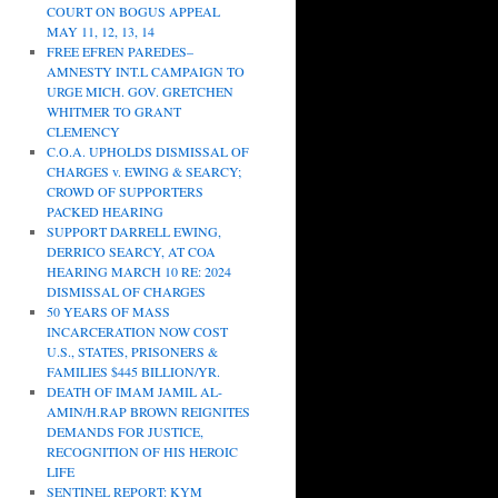
COURT ON BOGUS APPEAL
MAY 11, 12, 13, 14
FREE EFREN PAREDES–
AMNESTY INT.L CAMPAIGN TO
URGE MICH. GOV. GRETCHEN
WHITMER TO GRANT
CLEMENCY
C.O.A. UPHOLDS DISMISSAL OF
CHARGES v. EWING & SEARCY;
CROWD OF SUPPORTERS
PACKED HEARING
SUPPORT DARRELL EWING,
DERRICO SEARCY, AT COA
HEARING MARCH 10 RE: 2024
DISMISSAL OF CHARGES
50 YEARS OF MASS
INCARCERATION NOW COST
U.S., STATES, PRISONERS &
FAMILIES $445 BILLION/YR.
DEATH OF IMAM JAMIL AL-
AMIN/H.RAP BROWN REIGNITES
DEMANDS FOR JUSTICE,
RECOGNITION OF HIS HEROIC
LIFE
SENTINEL REPORT: KYM