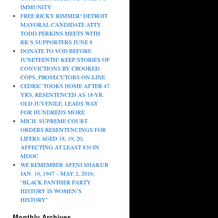
IMMUNITY
FREE RICKY RIMMER! DETROIT
MAYORAL CANDIDATE ATTY.
TODD PERKINS MEETS WITH
RR’S SUPPORTERS JUNE 8
DONATE TO VOD BEFORE
JUNETEENTH! KEEP STORIES OF
CONVICTIONS BY CROOKED
COPS, PROSECUTORS ON-LINE
CEDRIC TOOKS HOME AFTER 47
YRS, RESENTENCED AS 18-YR.
OLD JUVENILE, LEADS WAY
FOR HUNDREDS MORE
MICH. SUPREME COURT
ORDERS RESENTENCINGS FOR
LIFERS AGED 18, 19, 20,
AFFECTING AT LEAST 830 IN
MDOC
WE REMEMBER AFENI SHAKUR
JAN. 10, 1947 – MAY 2, 2016;
“BLACK PANTHER PARTY
HISTORY IS WOMEN’S
HISTORY”
Monthly Archives