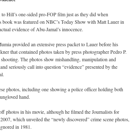
to Hill’s one-sided pro-FOP film just as they did when
s book was featured on NBC’s Today Show with Matt Lauer in
ctual evidence of Abu-Jamal’s innocence.
umia provided an extensive press packet to Lauer before his
kner that contained photos taken by press photographer Pedro P.
1, shooting. The photos show mishandling, manipulation and
 and seriously call into question “evidence” presented by the
al.
ese photos, including one showing a police officer holding both
 ungloved hand.
f photos in his movie, although he filmed the Journalists for
2007, which unveiled the “newly discovered” crime scene photos,
ignored in 1981.