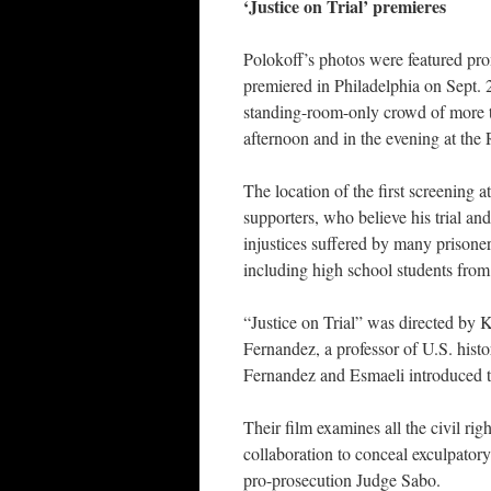
‘Justice on Trial’ premieres
Polokoff’s photos were featured prom
premiered in Philadelphia on Sept. 
standing-room-only crowd of more th
afternoon and in the evening at the R
The location of the first screening 
supporters, who believe his trial and
injustices suffered by many prison
including high school students fro
“Justice on Trial” was directed by
Fernandez, a professor of U.S. hist
Fernandez and Esmaeli introduced th
Their film examines all the civil righ
collaboration to conceal exculpatory
pro-prosecution Judge Sabo.