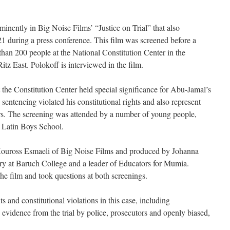
inently in Big Noise Films’ “Justice on Trial” that also
21 during a press conference. This film was screened before a
an 200 people at the National Constitution Center in the
itz East. Polokoff is interviewed in the film.
at the Constitution Center held special significance for Abu-Jamal’s
 sentencing violated his constitutional rights and also represent
ers. The screening was attended by a number of young people,
m Latin Boys School.
 Kouross Esmaeli of Big Noise Films and produced by Johanna
ory at Baruch College and a leader of Educators for Mumia.
e film and took questions at both screenings.
ts and constitutional violations in this case, including
 evidence from the trial by police, prosecutors and openly biased,