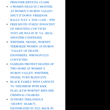
PRISONER KRYSTAL CLARK
4 WOMEN DEAD IN 2 MONTHS
AT WOMEN’S HURON VALLEY–
SHUT IT DOWN! FREEDOM
RALLY JULY 4, 2026 11AM – 3PM
FREE KEVIN SYKES! INNOCENT
OF SHOOTING COP VICKI
YOST–HE WAS IN W. VA., REAL
SHOOTER CONFESSED
WHITMER, NESSEL, WORTHY
TERRORIZE WOMEN AT HURON
‘VALLEY OF DEATH,’
EXONEREES, WRONGFULLY
CONVICTED
FAMILIES PROTEST DEATHS OF
TWO MORE AT WOMEN’S
HURON VALLEY; WHITMER,
NESSEL TURN BLIND EYE
BLACK FAMILY WINS LAWSUIT
VS. NEIGHBOR WITH KKK
FLAG; KYM WORTHY REFUSED
CRIMINAL CHARGES
SUPPORT THELONIOUS
‘SHAWN’ SEARCY,
EXONERATED IN 2022, BACK IN