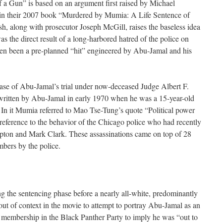
f a Gun” is based on an argument first raised by Michael
n their 2007 book “Murdered by Mumia: A Life Sentence of
sh, along with prosecutor Joseph McGill, raises the baseless idea
as the direct result of a long-harbored hatred of the police on
en been a pre-planned “hit” engineered by Abu-Jamal and his
ase of Abu-Jamal’s trial under now-deceased Judge Albert F.
 written by Abu-Jamal in early 1970 when he was a 15-year-old
In it Mumia referred to Mao Tse-Tung’s quote “Political power
 reference to the behavior of the Chicago police who had recently
on and Mark Clark. These assassinations came on top of 28
bers by the police.
ng the sentencing phase before a nearly all-white, predominantly
 out of context in the movie to attempt to portray Abu-Jamal as an
 membership in the Black Panther Party to imply he was “out to