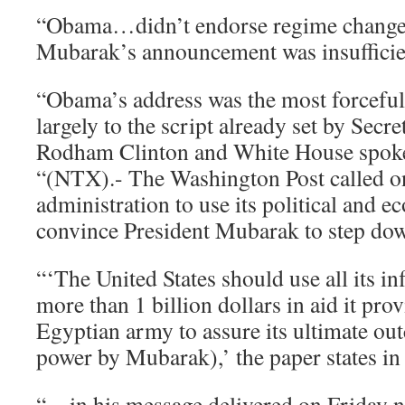
“Obama…didn’t endorse regime change. 
Mubarak’s announcement was insufficie
“Obama’s address was the most forceful o
largely to the script already set by Secre
Rodham Clinton and White House spok
“(NTX).- The Washington Post called 
administration to use its political and e
convince President Mubarak to step dow
“‘The United States should use all its in
more than 1 billion dollars in aid it prov
Egyptian army to assure its ultimate ou
power by Mubarak),’ the paper states in i
“…in his message delivered on Friday n