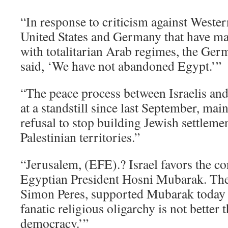
“In response to criticism against Weste
United States and Germany that have mai
with totalitarian Arab regimes, the Ger
said, ‘We have not abandoned Egypt.’”
“The peace process between Israelis and
at a standstill since last September, mai
refusal to stop building Jewish settleme
Palestinian territories.”
“Jerusalem, (EFE).? Israel favors the co
Egyptian President Hosni Mubarak. The I
Simon Peres, supported Mubarak today b
fanatic religious oligarchy is not better 
democracy.’”