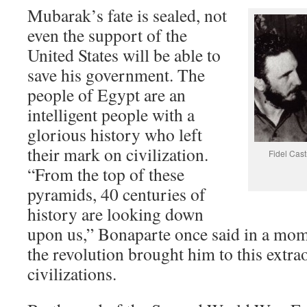
Mubarak’s fate is sealed, not
even the support of the
United States will be able to
save his government. The
people of Egypt are an
intelligent people with a
glorious history who left
their mark on civilization.
Fidel Cast
“From the top of these
pyramids, 40 centuries of
history are looking down
upon us,” Bonaparte once said in a mom
the revolution brought him to this extra
civilizations.