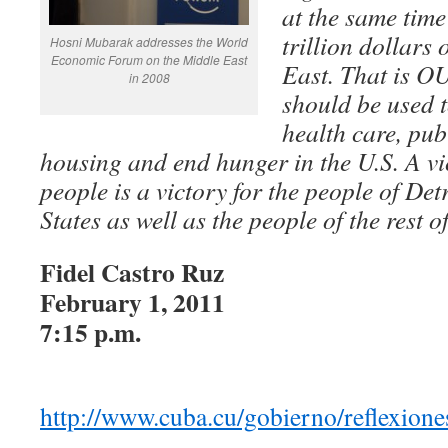
at the same time
trillion dollars
Hosni Mubarak addresses the World
Economic Forum on the Middle East
East. That is
in 2008
should be used t
health care, pub
housing and end hunger in the U.S. A vi
people is a victory for the people of Det
States as well as the people of the rest o
Fidel Castro Ruz
February 1, 2011
7:15 p.m.
http://www.cuba.cu/gobierno/reflexion