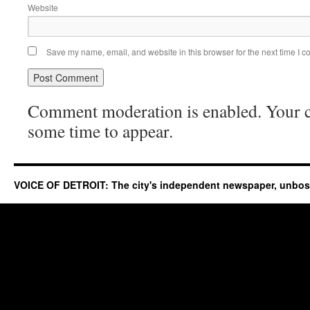
Website
Save my name, email, and website in this browser for the next time I 
Comment moderation is enabled. Your
some time to appear.
VOICE OF DETROIT: The city's independent newspaper, unbo