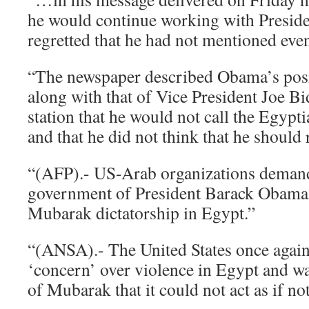
he would continue working with Presid
regretted that he had not mentioned even
“The newspaper described Obama’s posit
along with that of Vice President Joe Bi
station that he would not call the Egypti
and that he did not think that he should 
“(AFP).- US-Arab organizations demand
government of President Barack Obama 
Mubarak dictatorship in Egypt.”
“(ANSA).- The United States once again
‘concern’ over violence in Egypt and 
of Mubarak that it could not act as if n