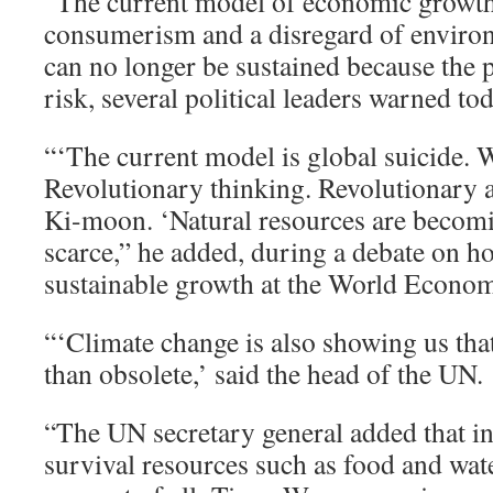
“The current model of economic growth
consumerism and a disregard of enviro
can no longer be sustained because the pl
risk, several political leaders warned to
“‘The current model is global suicide. 
Revolutionary thinking. Revolutionary 
Ki-moon. ‘Natural resources are beco
scarce,” he added, during a debate on h
sustainable growth at the World Econo
“‘Climate change is also showing us tha
than obsolete,’ said the head of the UN.
“The UN secretary general added that in
survival resources such as food and wate