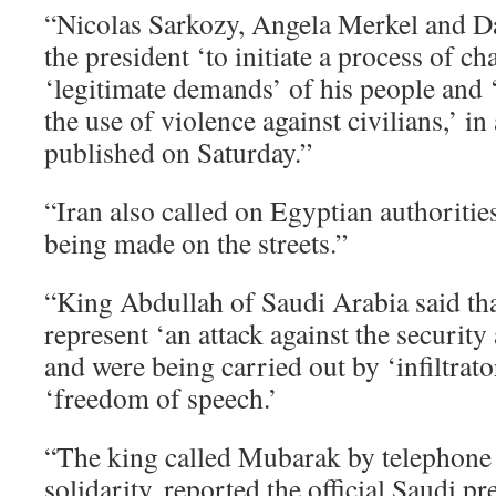
“Nicolas Sarkozy, Angela Merkel and 
the president ‘to initiate a process of ch
‘legitimate demands’ of his people and ‘t
the use of violence against civilians,’ in
published on Saturday.”
“Iran also called on Egyptian authoriti
being made on the streets.”
“King Abdullah of Saudi Arabia said tha
represent ‘an attack against the security
and were being carried out by ‘infiltrato
‘freedom of speech.’
“The king called Mubarak by telephone 
solidarity, reported the official Saudi p