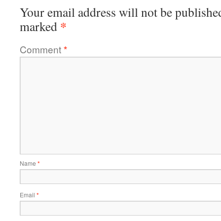
Your email address will not be publishe
*
marked
Comment
*
Name
*
Email
*