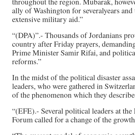
throughout the region. Mubarak, howeve
ally of Washington for severalyears and 
extensive military aid.”
“(DPA)”.- Thousands of Jordanians prot
country after Friday prayers, demanding
Prime Minister Samir Rifai, and politic
reforms.”
In the midst of the political disaster ass
leaders, who were gathered in Switzerla
of the phenomenon which they described
“(EFE).- Several political leaders at t
Forum called for a change of the growt