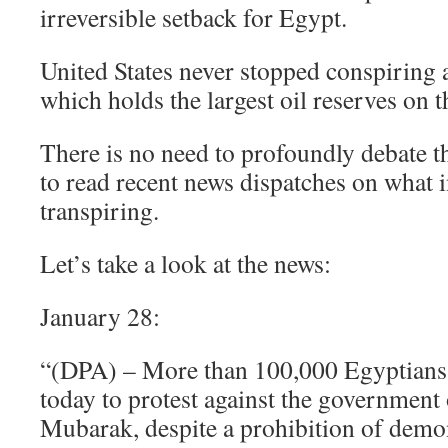
irreversible setback for Egypt.
United States never stopped conspiring 
which holds the largest oil reserves on t
There is no need to profoundly debate th
to read recent news dispatches on what i
transpiring.
Let’s take a look at the news:
January 28:
“(DPA) – More than 100,000 Egyptians t
today to protest against the government
Mubarak, despite a prohibition of demo