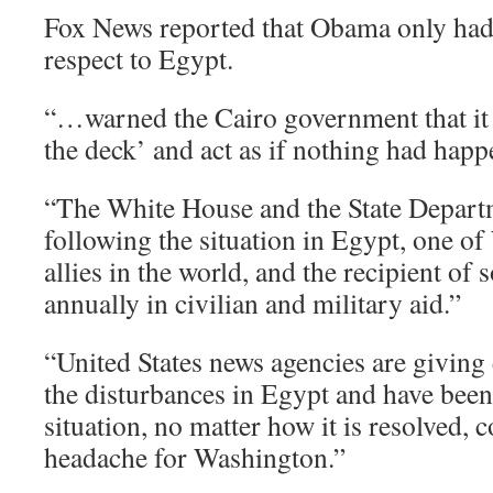
Fox News reported that Obama only had
respect to Egypt.
“…warned the Cairo government that it 
the deck’ and act as if nothing had happ
“The White House and the State Departm
following the situation in Egypt, one o
allies in the world, and the recipient of 
annually in civilian and military aid.”
“United States news agencies are giving 
the disturbances in Egypt and have been 
situation, no matter how it is resolved, c
headache for Washington.”