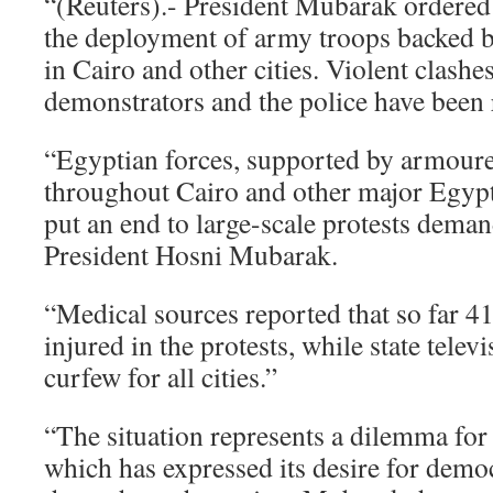
“(Reuters).- President Mubarak ordered
the deployment of army troops backed 
in Cairo and other cities. Violent clash
demonstrators and the police have been 
“Egyptian forces, supported by armoure
throughout Cairo and other major Egypti
put an end to large-scale protests deman
President Hosni Mubarak.
“Medical sources reported that so far 4
injured in the protests, while state tele
curfew for all cities.”
“The situation represents a dilemma for 
which has expressed its desire for demo