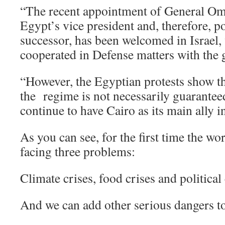
“The recent appointment of General Om
Egypt’s vice president and, therefore, po
successor, has been welcomed in Israel,
cooperated in Defense matters with the 
“However, the Egyptian protests show th
the regime is not necessarily guaranteed
continue to have Cairo as its main ally i
As you can see, for the first time the wo
facing three problems:
Climate crises, food crises and political 
And we can add other serious dangers t