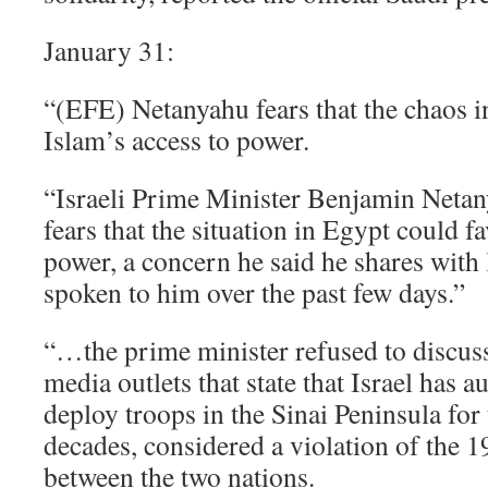
January 31:
“(EFE) Netanyahu fears that the chaos i
Islam’s access to power.
“Israeli Prime Minister Benjamin Netany
fears that the situation in Egypt could f
power, a concern he said he shares with
spoken to him over the past few days.”
“…the prime minister refused to discuss
media outlets that state that Israel has 
deploy troops in the Sinai Peninsula for t
decades, considered a violation of the 1
between the two nations.