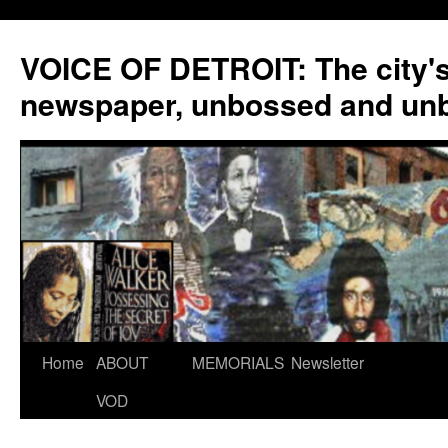
VOICE OF DETROIT: The city'
newspaper, unbossed and un
Skip
Home
ABOUT
MEMORIALS
Newsletter
to
VOD
content