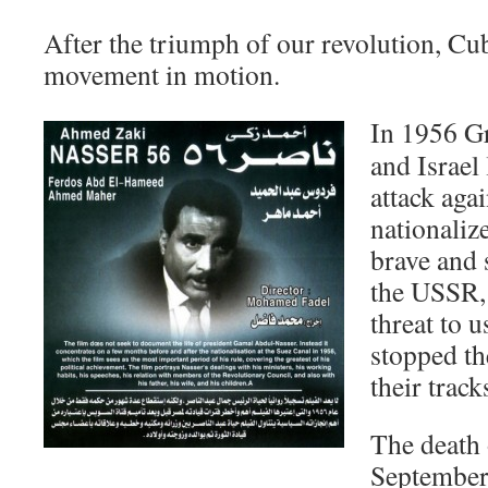
After the triumph of our revolution, Cub
movement in motion.
In 1956 Gr
and Israel
attack aga
nationaliz
brave and 
the USSR,
threat to u
stopped th
their track
The death 
September