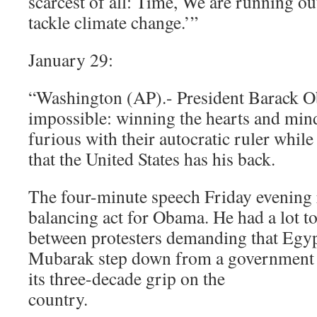
scarcest of all: Time, We are running ou
tackle climate change.’”
January 29:
“Washington (AP).- President Barack O
impossible: winning the hearts and min
furious with their autocratic ruler while 
that the United States has his back.
The four-minute speech Friday evening 
balancing act for Obama. He had a lot t
between protesters demanding that Egyp
Mubarak step down from a government v
its three-decade grip on the
country.