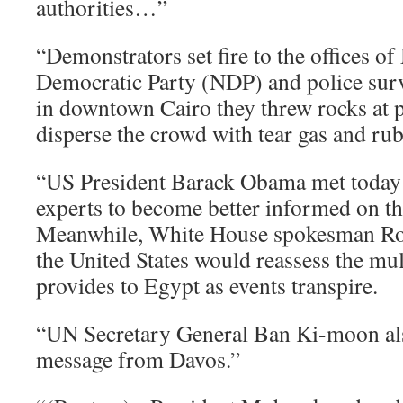
authorities…”
“Demonstrators set fire to the offices o
Democratic Party (NDP) and police surv
in downtown Cairo they threw rocks at p
disperse the crowd with tear gas and rub
“US President Barack Obama met today 
experts to become better informed on the
Meanwhile, White House spokesman Rob
the United States would reassess the mult
provides to Egypt as events transpire.
“UN Secretary General Ban Ki-moon als
message from Davos.”