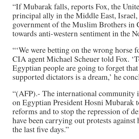
“If Mubarak falls, reports Fox, the Unite
principal ally in the Middle East, Israel,
government of the Muslim Brothers in C
towards anti-western sentiment in the N
“‘We were betting on the wrong horse fo
CIA agent Michael Scheuer told Fox. ‘To
Egyptian people are going to forget that
supported dictators is a dream,’ he conc
“(AFP).- The international community i
on Egyptian President Hosni Mubarak to
reforms and to stop the repression of d
have been carrying out protests against
the last five days.”