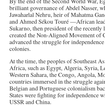
By the end of the Second World War, E
brilliant governance of Abdel Nasser, w
Jawaharlal Nehru, heir of Mahatma G
and Ahmed Sékou Touré —African leade
Sukarno, then president of the recently
created the Non-Aligned Movement of 
advanced the struggle for independence 
colonies.
At the time, the peoples of Southeast As
Africa, such as Egypt, Algeria, Syria, L
Western Sahara, the Congo, Angola, M
countries immersed in the struggle agai
Belgian and Portuguese colonialism bac
States were fighting for independence wi
USSR and China.