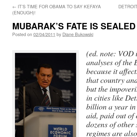
←
IT’S TIME FOR OBAMA TO SAY KEFAYA
DETROIT
(ENOUGH)!
MUBARAK’S FATE IS SEALED
Posted on
02/04/2011
by
Diane Bukowski
(ed. note: VOD 
analyses of the 
because it affec
that country and
but the impover
in cities like De
billion a year i
aid, paid out of
dozens of other 
regimes are also