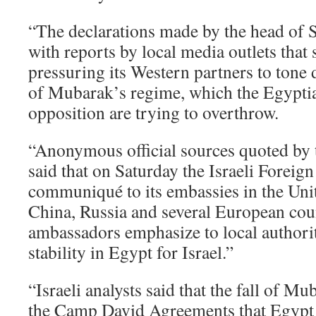
“The declarations made by the head of St
with reports by local media outlets that st
pressuring its Western partners to tone 
of Mubarak’s regime, which the Egypti
opposition are trying to overthrow.
“Anonymous official sources quoted by
said that on Saturday the Israeli Foreign
communiqué to its embassies in the Unit
China, Russia and several European coun
ambassadors emphasize to local authorit
stability in Egypt for Israel.”
“Israeli analysts said that the fall of 
the Camp David Agreements that Egypt s