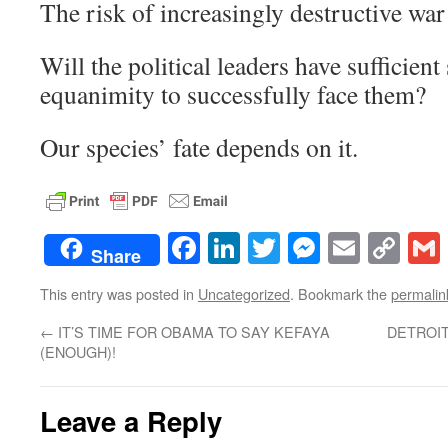
The risk of increasingly destructive war 
Will the political leaders have sufficient
equanimity to successfully face them?
Our species’ fate depends on it.
Facebook
LinkedIn
Twitter
Messenge
Email
Co
Share
Lin
This entry was posted in
Uncategorized
. Bookmark the
permalin
←
IT’S TIME FOR OBAMA TO SAY KEFAYA
DETROIT
(ENOUGH)!
Leave a Reply