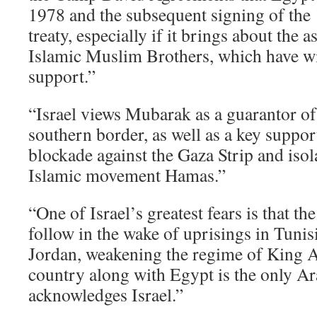
1978 and the subsequent signing of the 
treaty, especially if it brings about the 
Islamic Muslim Brothers, which have w
support.”
“Israel views Mubarak as a guarantor of
southern border, as well as a key suppor
blockade against the Gaza Strip and isol
Islamic movement Hamas.”
“One of Israel’s greatest fears is that t
follow in the wake of uprisings in Tunisi
Jordan, weakening the regime of King A
country along with Egypt is the only Ar
acknowledges Israel.”